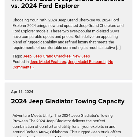
vs. 2024 Ford Explorer
Choosing Your Path: 2024 Jeep Grand Cherokee vs. 2024 Ford
Explorer 2024 brings new and updated Jeep Grand Cherokee and
Ford Explorer models. These two ever-popular mid-sized SUVs
have comparable specs and prices. Both deliver an appealing
blend of rugged capability and refined luxury that meets the
requirements of comfortable commuting as much as active […]
Tags:
Jeep
,
Jeep Grand Cherokee
,
New Jeep
Posted in
Jeep Model Features
,
Jeep Model Research
|
No
Comments »
Apr 11, 2024
2024 Jeep Gladiator Towing Capacity
Adventure Meets Utility: The 2024 Jeep Gladiator’s Towing
Prowess The 2024 Jeep Gladiator delivers the perfect
combination of comfort and utility for all your exploits in and
around Broken Arrow, Oklahoma. This rugged Jeep truck offers