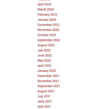
April 2023
March 2023
February 2023
January 2023
December 2022
November 2022
October 2022
September 2022
August 2022
July 2022
June 2022
May 2022
April 2022
January 2022
December 2021
November 2021
September 2021
August 2021
July 2021
June 2021
April 2021