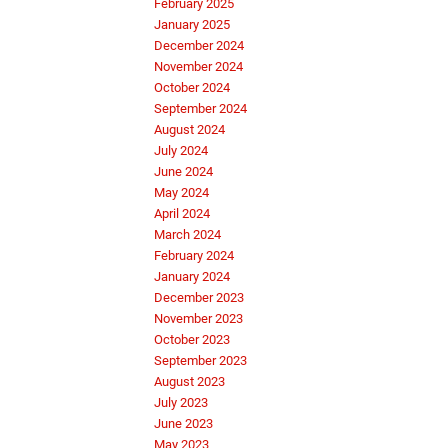
February 2025
January 2025
December 2024
November 2024
October 2024
September 2024
August 2024
July 2024
June 2024
May 2024
April 2024
March 2024
February 2024
January 2024
December 2023
November 2023
October 2023
September 2023
August 2023
July 2023
June 2023
May 2023