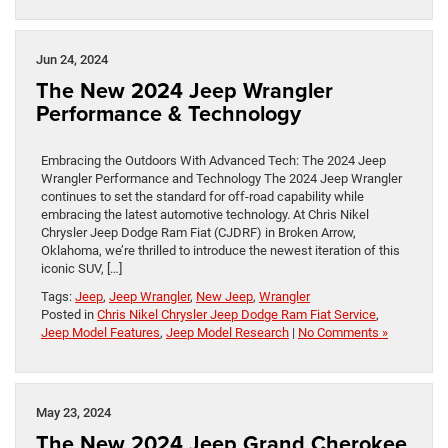
Jun 24, 2024
The New 2024 Jeep Wrangler
Performance & Technology
Embracing the Outdoors With Advanced Tech: The 2024 Jeep
Wrangler Performance and Technology The 2024 Jeep Wrangler
continues to set the standard for off-road capability while
embracing the latest automotive technology. At Chris Nikel
Chrysler Jeep Dodge Ram Fiat (CJDRF) in Broken Arrow,
Oklahoma, we’re thrilled to introduce the newest iteration of this
iconic SUV, […]
Tags:
Jeep
,
Jeep Wrangler
,
New Jeep
,
Wrangler
Posted in
Chris Nikel Chrysler Jeep Dodge Ram Fiat Service
,
Jeep Model Features
,
Jeep Model Research
|
No Comments »
May 23, 2024
The New 2024 Jeep Grand Cherokee