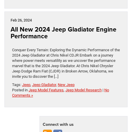
Feb 26, 2024
All New 2024 Jeep Gladiator Engine
Performance
Conquer Every Terrain: Exploring the Dynamic Performance of the
2024 Jeep Gladiator at Chris Nikel CDJR Embark on a journey
where power meets versatility as we uncover the performance
marvel that is the 2024 Jeep Gladiator. At Chris Nikel Chrysler
Jeep Dodge Ram Fiat (CJDR) in Broken Arrow, Oklahoma, we
invite you to discover the […]
Tags:
Jeep
,
Jeep Gladiator
,
New Jeep
Posted in
Jeep Model Features
,
Jeep Model Research
|
No
Comments »
Connect with us