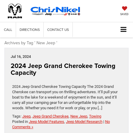
SAVED
CALL
DIRECTIONS
CONTACT US
Archives by Tag ' New Jeep '
Jul 16, 2024
2024 Jeep Grand Cherokee Towing
Capacity
2024 Jeep Grand Cherokee Towing Capacity The 2024 Grand
Cherokee can transport you on thrilling adventures. It’ll pull your
boat to the lake for a weekend of enjoyment in the sun, and it’ll
carry all your camping gear for an unforgettable trip into the
woods. Whether you need it for work or play, or you […]
Tags:
Jeep
,
Jeep Grand Cherokee
,
New Jeep
,
Towing
Posted in
Jeep Model Features
,
Jeep Model Research
|
No
Comments »