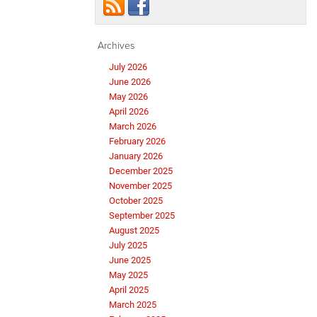
Archives
July 2026
June 2026
May 2026
April 2026
March 2026
February 2026
January 2026
December 2025
November 2025
October 2025
September 2025
August 2025
July 2025
June 2025
May 2025
April 2025
March 2025