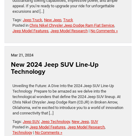
outstanding towing capabilities, impressive power, and ample
appeal. If you’re ready to upgrade your ride for unforgettable
excursions and […]
Tags:
Jeep Truck
,
New Jeep
,
Truck
Posted in
Chris Nikel Chrysler Jeep Dodge Ram Fiat Service
,
Jeep Model Features
,
Jeep Model Research
|
No Comments »
Mar 21, 2024
New 2024 Jeep SUV Line-Up
Technology
Unveiling the Future: A Dive Into the 2024 Jeep SUV Line-Up
Technology Prepare to be amazed as we delve into the
technological wonders that define the 2024 Jeep SUV lineup. At
Chris Nikel Chrysler Jeep Dodge Ram (CDJR) in Broken Arrow,
Oklahoma, we’re excited to introduce you to a world of innovation
and connectivity that […]
Tags:
Jeep SUV
,
Jeep Technology
,
New Jeep
,
SUV
Posted in
Jeep Model Features
,
Jeep Model Research
,
Technology
|
No Comments »