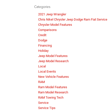
Categories
2021 Jeep Wrangler
Chris Nikel Chrysler Jeep Dodge Ram Fiat Service
Chrysler Model Features
Comparisons
Credit
Dodge
Financing
Holiday
Jeep Model Features
Jeep Model Research
Local
Local Events
New Vehicle Features
RAM
Ram Model Features
Ram Model Research
RAM Towing Tech
Service
Service Tips