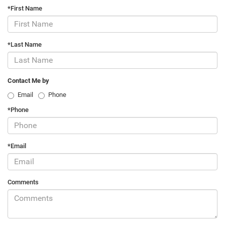
*First Name
*Last Name
Contact Me by
Email
Phone
*Phone
*Email
Comments