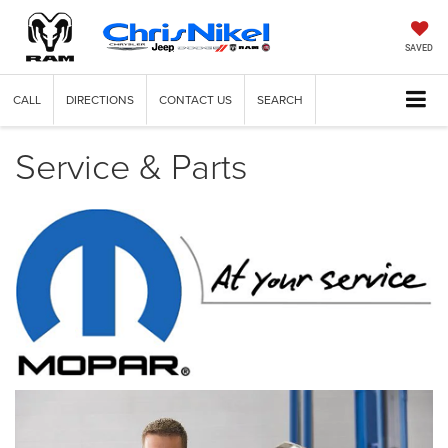
SAVED
CALL
DIRECTIONS
CONTACT US
SEARCH
Service & Parts