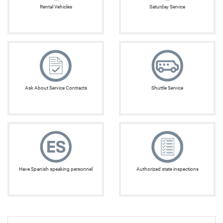
Rental Vehicles
Saturday Service
Ask About Service Contracts
Shuttle Service
Have Spanish speaking personnel
Authorized state inspections