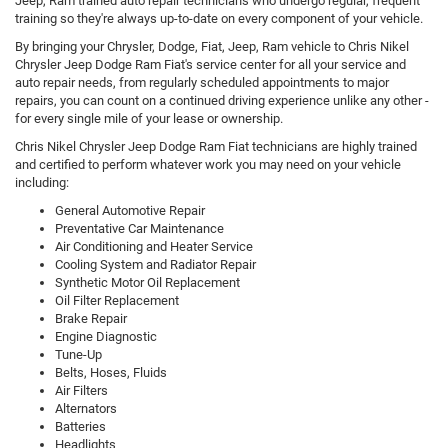
Jeep, Ram trained auto repair technicians who undergo regular, frequent
training so they're always up-to-date on every component of your vehicle.
By bringing your Chrysler, Dodge, Fiat, Jeep, Ram vehicle to Chris Nikel
Chrysler Jeep Dodge Ram Fiat's service center for all your service and
auto repair needs, from regularly scheduled appointments to major
repairs, you can count on a continued driving experience unlike any other -
for every single mile of your lease or ownership.
Chris Nikel Chrysler Jeep Dodge Ram Fiat technicians are highly trained
and certified to perform whatever work you may need on your vehicle
including:
General Automotive Repair
Preventative Car Maintenance
Air Conditioning and Heater Service
Cooling System and Radiator Repair
Synthetic Motor Oil Replacement
Oil Filter Replacement
Brake Repair
Engine Diagnostic
Tune-Up
Belts, Hoses, Fluids
Air Filters
Alternators
Batteries
Headlights