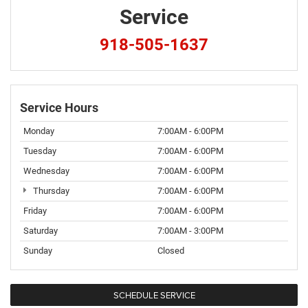
Service
918-505-1637
Service Hours
Monday
7:00AM - 6:00PM
Tuesday
7:00AM - 6:00PM
Wednesday
7:00AM - 6:00PM
Thursday
7:00AM - 6:00PM
Friday
7:00AM - 6:00PM
Saturday
7:00AM - 3:00PM
Sunday
Closed
SCHEDULE SERVICE