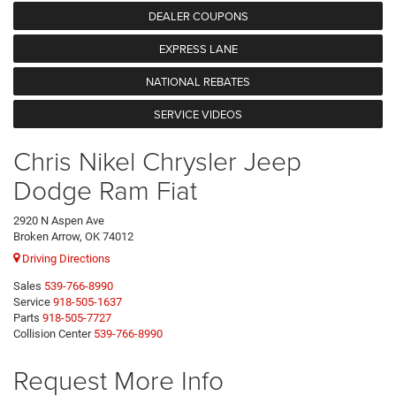
DEALER COUPONS
EXPRESS LANE
NATIONAL REBATES
SERVICE VIDEOS
Chris Nikel Chrysler Jeep
Dodge Ram Fiat
2920 N Aspen Ave
Broken Arrow, OK 74012
Driving Directions
Sales
539-766-8990
Service
918-505-1637
Parts
918-505-7727
Collision Center
539-766-8990
Request More Info