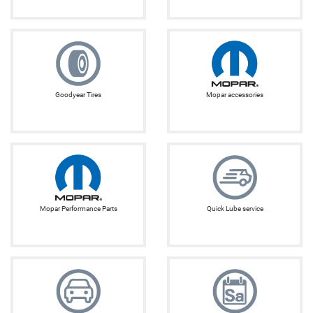
Goodyear Tires
Mopar accessories
Mopar Performance Parts
Quick Lube service