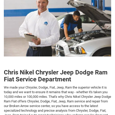
Chris Nikel Chrysler Jeep Dodge Ram
Fiat Service Department
We made your Chrysler, Dodge, Fiat, Jeep, Ram the superior vehicle it is
today and we want to ensure it remains that way - whether it's taken you
10,000 miles or 100,000 miles. That's why Chris Nikel Chrysler Jeep Dodge
Ram Fiat offers Chrysler, Dodge, Fiat, Jeep, Ram service and repair from
our Broken Arrow service center, so you have access to the latest
specialized technology and precise analysis from Chrysler, Dodge, Fiat,