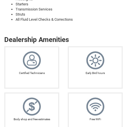
Starters
Transmission Services
Struts
All Fluid Level Checks & Corrections
Dealership Amenities
Certified Technicians
Early Bird hours
Body shop and free estimates
Free WiFi