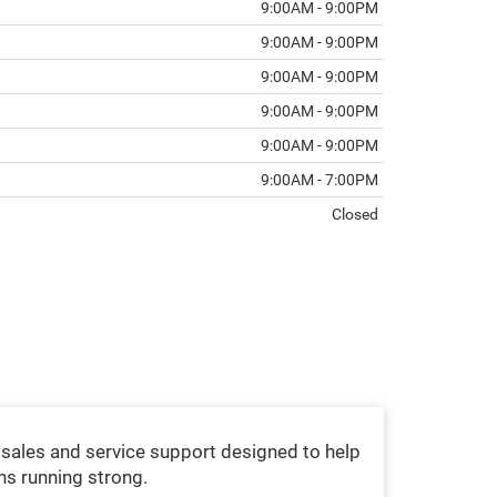
9:00AM - 9:00PM
9:00AM - 9:00PM
9:00AM - 9:00PM
9:00AM - 9:00PM
9:00AM - 9:00PM
9:00AM - 7:00PM
Closed
sales and service support designed to help
ns running strong.