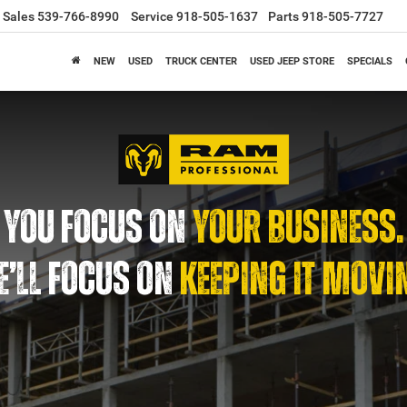
Sales
539-766-8990
Service
918-505-1637
Parts
918-505-7727
NEW
USED
TRUCK CENTER
USED JEEP STORE
SPECIALS
YOU FOCUS ON
YOUR BUSINESS.
’LL FOCUS ON
KEEPING IT MOVI