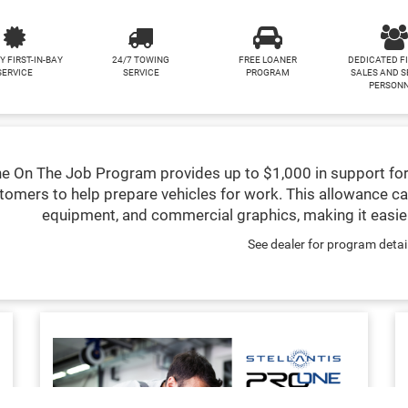
Y FIRST-IN-BAY
24/7 TOWING
FREE LOANER
DEDICATED F
SERVICE
SERVICE
PROGRAM
SALES AND S
PERSON
e On The Job Program provides up to $1,000 in support for
tomers to help prepare vehicles for work. This allowance ca
equipment, and commercial graphics, making it easier
See dealer for program detai