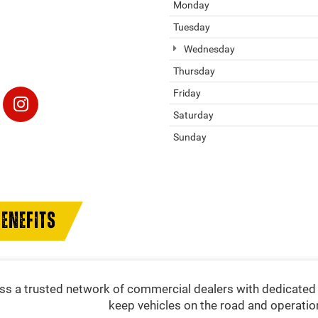
Monday
Tuesday
Wednesday
Thursday
Friday
Saturday
Sunday
ENEFITS
s a trusted network of commercial dealers with dedicated 
keep vehicles on the road and operatio