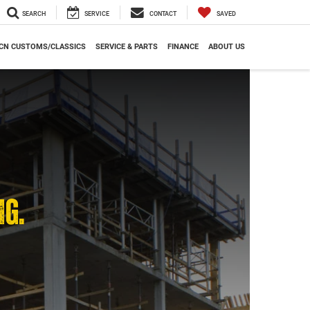
SEARCH
SERVICE
CONTACT
SAVED
CN CUSTOMS/CLASSICS
SERVICE & PARTS
FINANCE
ABOUT US
NG.