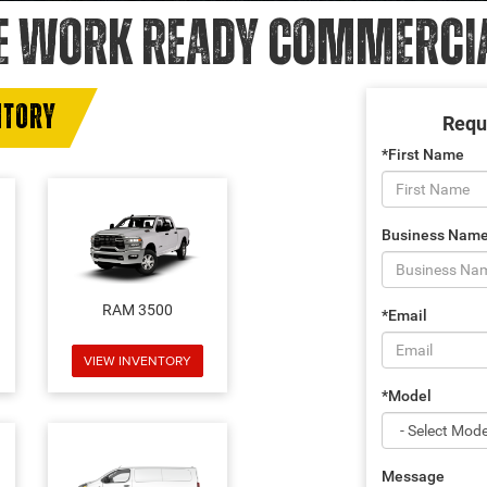
E WORK READY COMMERCIAL
NTORY
Requ
*First Name
Business Nam
RAM 3500
*Email
VIEW INVENTORY
*Model
Message