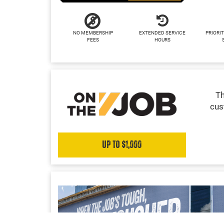
NO MEMBERSHIP
EXTENDED SERVICE
PRIORIT
FEES
HOURS
Th
cus
Up to $1,000