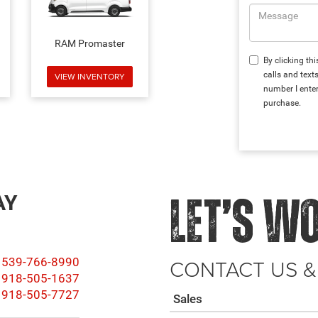
RAM Promaster
By clicking th
calls and text
VIEW INVENTORY
number I enter
purchase.
AY
LET’S W
CONTACT US &
539-766-8990
918-505-1637
918-505-7727
Sales