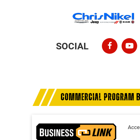
SOCIAL
COMMERCIAL PROGRAM B
Acces