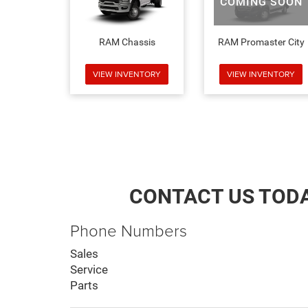
COMING SOON
RAM Chassis
RAM Promaster City
VIEW INVENTORY
VIEW INVENTORY
CONTACT US TOD
Phone Numbers
Sales
Service
Parts