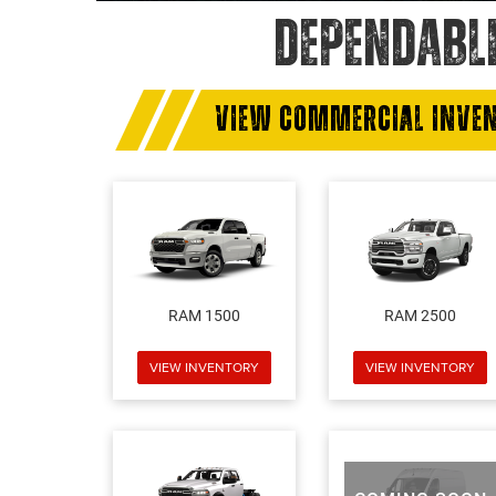
DEPENDABL
VIEW COMMERCIAL INVE
RAM 1500
RAM 2500
VIEW INVENTORY
VIEW INVENTORY