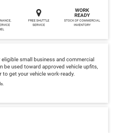
WORK
READY
INANCE,
FREE SHUTTLE
STOCK OF COMMERCIAL
ERVICE
SERVICE
INVENTORY
NEL
 eligible small business and commercial
n be used toward approved vehicle upfits,
 to get your vehicle work-ready.
ls.