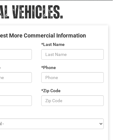
 VEHICLES.
est More Commercial Information
*Last Name
e
*Phone
*Zip Code