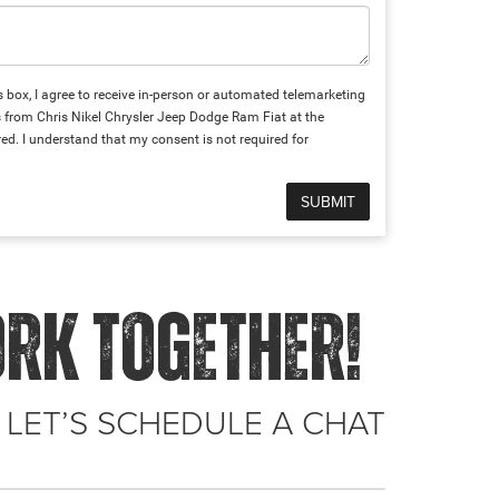
is box, I agree to receive in-person or automated telemarketing
s from Chris Nikel Chrysler Jeep Dodge Ram Fiat at the
ed. I understand that my consent is not required for
ORK TOGETHER!
 LET’S SCHEDULE A CHAT