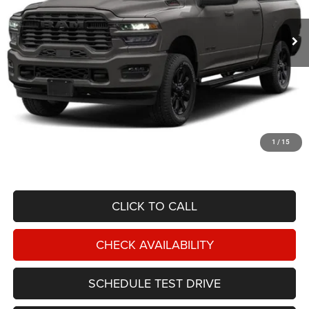
$47,587
19,477 mi
Ext.
Int.
NIKEL PRICE
Less
NIKEL PRICE:
$46,988
Documentation Fee:
$599
1
/
15
TOTAL NIKEL PRICE:
$47,587
CLICK TO CALL
CHECK AVAILABILITY
SCHEDULE TEST DRIVE