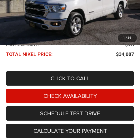
Less
NIKEL PRICE:
$33,488
1
/
36
Documentation Fee:
$599
TOTAL NIKEL PRICE:
$34,087
CLICK TO CALL
CHECK AVAILABILITY
SCHEDULE TEST DRIVE
CALCULATE YOUR PAYMENT