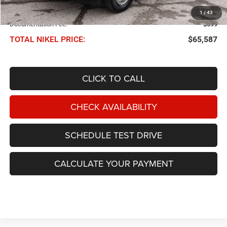
NIKEL PRICE:
$64,988
1
/
43
Documentation Fee:
$599
TOTAL NIKEL PRICE:
$65,587
CLICK TO CALL
CHECK AVAILABILITY
SCHEDULE TEST DRIVE
CALCULATE YOUR PAYMENT