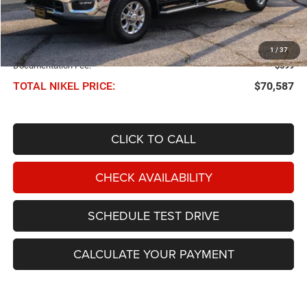
Less
NIKEL PRICE:
$69,988
1
/
37
Documentation Fee:
$599
TOTAL NIKEL PRICE:
$70,587
CLICK TO CALL
CHECK AVAILABILITY
SCHEDULE TEST DRIVE
CALCULATE YOUR PAYMENT