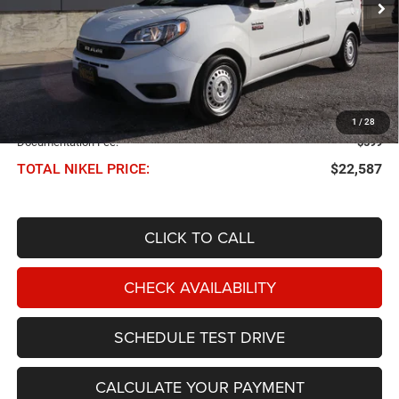
Less
NIKEL PRICE:
$21,988
1
/
28
Documentation Fee:
$599
TOTAL NIKEL PRICE:
$22,587
CLICK TO CALL
CHECK AVAILABILITY
SCHEDULE TEST DRIVE
CALCULATE YOUR PAYMENT