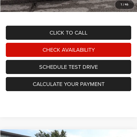
1
/
46
TOTAL NIKEL PRICE:
$43,587
CLICK TO CALL
CHECK AVAILABILITY
SCHEDULE TEST DRIVE
CALCULATE YOUR PAYMENT