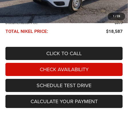
Less
NIKEL PRICE:
$17,988
1
/
28
Documentation Fee:
$599
TOTAL NIKEL PRICE:
$18,587
CLICK TO CALL
CHECK AVAILABILITY
SCHEDULE TEST DRIVE
CALCULATE YOUR PAYMENT