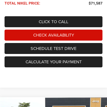
TOTAL NIKEL PRICE:
$71,587
CLICK TO CALL
CHECK AVAILABILITY
SCHEDULE TEST DRIVE
CALCULATE YOUR PAYMENT
Compare Vehicle
2026
RAM 1500
Limited 4x4 Crew Cab 5'7 Box