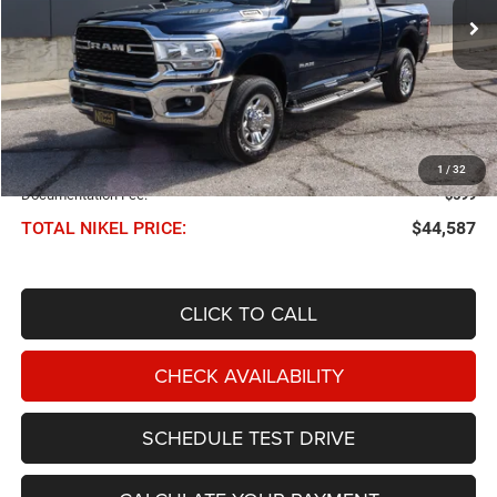
27,222 mi
Ext.
Int.
NIKEL PRICE
Less
NIKEL PRICE:
$43,988
1
/
32
Documentation Fee:
$599
TOTAL NIKEL PRICE:
$44,587
CLICK TO CALL
CHECK AVAILABILITY
SCHEDULE TEST DRIVE