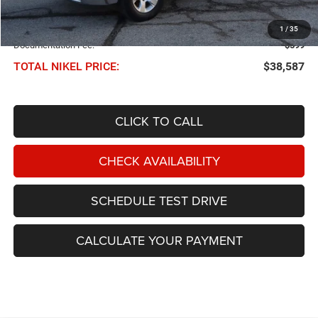
Less
NIKEL PRICE:
$37,988
1
/
35
Documentation Fee:
$599
TOTAL NIKEL PRICE:
$38,587
CLICK TO CALL
CHECK AVAILABILITY
SCHEDULE TEST DRIVE
CALCULATE YOUR PAYMENT