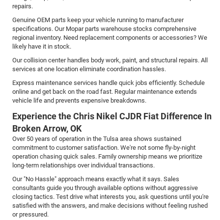
repairs.
Genuine OEM parts keep your vehicle running to manufacturer
specifications. Our Mopar parts warehouse stocks comprehensive
regional inventory. Need replacement components or accessories? We
likely have it in stock.
Our collision center handles body work, paint, and structural repairs. All
services at one location eliminate coordination hassles.
Express maintenance services handle quick jobs efficiently. Schedule
online and get back on the road fast. Regular maintenance extends
vehicle life and prevents expensive breakdowns.
Experience the Chris Nikel CJDR Fiat Difference In
Broken Arrow, OK
Over 50 years of operation in the Tulsa area shows sustained
commitment to customer satisfaction. We're not some fly-by-night
operation chasing quick sales. Family ownership means we prioritize
long-term relationships over individual transactions.
Our "No Hassle" approach means exactly what it says. Sales
consultants guide you through available options without aggressive
closing tactics. Test drive what interests you, ask questions until you're
satisfied with the answers, and make decisions without feeling rushed
or pressured.