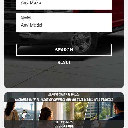
Model
SEARCH
RESET