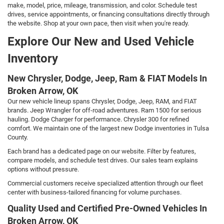
make, model, price, mileage, transmission, and color. Schedule test
drives, service appointments, or financing consultations directly through
the website. Shop at your own pace, then visit when you're ready.
Explore Our New and Used Vehicle
Inventory
New Chrysler, Dodge, Jeep, Ram & FIAT Models In
Broken Arrow, OK
Our new vehicle lineup spans Chrysler, Dodge, Jeep, RAM, and FIAT
brands. Jeep Wrangler for off-road adventures. Ram 1500 for serious
hauling. Dodge Charger for performance. Chrysler 300 for refined
comfort. We maintain one of the largest new Dodge inventories in Tulsa
County.
Each brand has a dedicated page on our website. Filter by features,
compare models, and schedule test drives. Our sales team explains
options without pressure.
Commercial customers receive specialized attention through our fleet
center with business-tailored financing for volume purchases.
Quality Used and Certified Pre-Owned Vehicles In
Broken Arrow, OK