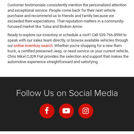
Customer testimonials consistently mention the personalized attention
and exceptional service. People come back for their next vehicle
purchase and recommend us to friends and family because we
exceeded their expectations. That reputation matters in a community-
focused market like Tulsa and Broken Arrow.
Ready to explore our inventory or schedule a visit? Call 539-766-8990 to
speak with our sales team directly, or browse available vehicles through
our
online inventory search
. Whether you're shopping for a new Ram
truck, a certified preowned Jeep, or need service on your current vehicle,
Chris Nikel CJDR Fiat provides the selection and support that makes the
automotive experience straightforward and satisfying.
Follow Us on Social Media