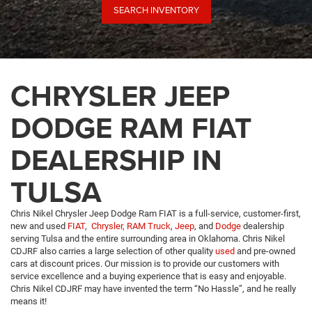
SEARCH INVENTORY
CHRYSLER JEEP
DODGE RAM FIAT
DEALERSHIP IN
TULSA
Chris Nikel Chrysler Jeep Dodge Ram FIAT is a full-service, customer-first,
new and used
FIAT
,
Chrysler,
RAM Truck
,
Jeep
, and
Dodge
dealership
serving Tulsa and the entire surrounding area in Oklahoma. Chris Nikel
CDJRF also carries a large selection of other quality
used
and pre-owned
cars at discount prices. Our mission is to provide our customers with
service excellence and a buying experience that is easy and enjoyable.
Chris Nikel CDJRF may have invented the term “No Hassle”, and he really
means it!