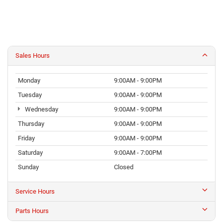
Sales Hours
Monday
9:00AM - 9:00PM
Tuesday
9:00AM - 9:00PM
Wednesday
9:00AM - 9:00PM
Thursday
9:00AM - 9:00PM
Friday
9:00AM - 9:00PM
Saturday
9:00AM - 7:00PM
Sunday
Closed
Service Hours
Parts Hours