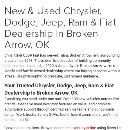
New & Used Chrysler,
Dodge, Jeep, Ram & Fiat
Dealership In Broken
Arrow, OK
Chris Nikel CJDR Fiat has served Tulsa, Broken Arrow, and surrounding
areas since 1973. That's over five decades of building community
relationships. Located at 2920 N Aspen Ave in Broken Arrow, we're a
locally and family-owned dealership where car buying happens without
stress. Our philosophy: no pressure, just honest guidance.
Your Trusted Chrysler, Dodge, Jeep, Ram & Fiat
Dealership In Broken Arrow, OK
Everything you need under one roof. Over 100 new vehicles across five
brands, extensive used inventory focused on value, and complete
automotive support through certified service techs and our collision
center. Work trucks, family SUVs, fuel-efficient commuters, you'll find
options that fit.
Convenience matters. Browse our entire
inventory online
using filters for