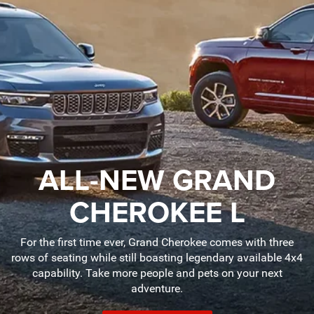
ALL-NEW GRAND
CHEROKEE L
For the first time ever, Grand Cherokee comes with three
rows of seating while still boasting legendary available 4x4
capability. Take more people and pets on your next
adventure.