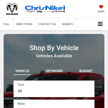
SAVED
CALL
DIRECTIONS
CONTACT US
SEARCH
Shop By Vehicle
Vehicles Available
VEHICLE
KEYWORD
BUDGET
Type
Make