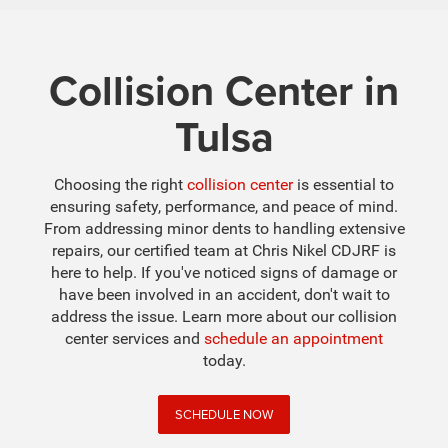
Collision Center in
Tulsa
Choosing the right
collision center
is essential to
ensuring safety, performance, and peace of mind.
From addressing minor dents to handling extensive
repairs, our certified team at Chris Nikel CDJRF is
here to help. If you've noticed signs of damage or
have been involved in an accident, don't wait to
address the issue. Learn more about our collision
center services and
schedule an appointment
today.
SCHEDULE NOW