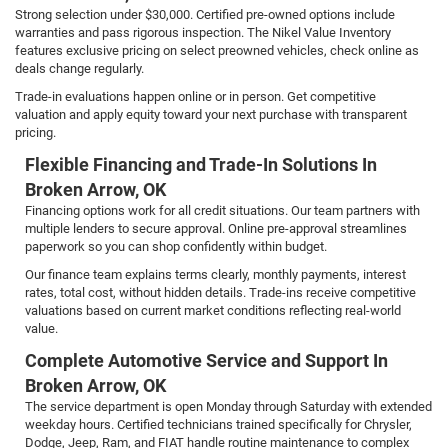
Strong selection under $30,000. Certified pre-owned options include
warranties and pass rigorous inspection. The Nikel Value Inventory
features exclusive pricing on select preowned vehicles, check online as
deals change regularly.
Trade-in evaluations happen online or in person. Get competitive
valuation and apply equity toward your next purchase with transparent
pricing.
Flexible Financing and Trade-In Solutions In
Broken Arrow, OK
Financing options work for all credit situations. Our team partners with
multiple lenders to secure approval. Online pre-approval streamlines
paperwork so you can shop confidently within budget.
Our finance team explains terms clearly, monthly payments, interest
rates, total cost, without hidden details. Trade-ins receive competitive
valuations based on current market conditions reflecting real-world
value.
Complete Automotive Service and Support In
Broken Arrow, OK
The service department is open Monday through Saturday with extended
weekday hours. Certified technicians trained specifically for Chrysler,
Dodge, Jeep, Ram, and FIAT handle routine maintenance to complex