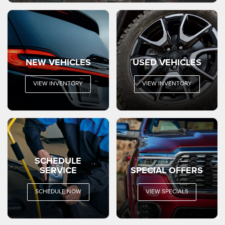
NEW VEHICLES
USED VEHICLES
VIEW INVENTORY
VIEW INVENTORY
SCHEDULE
SERVICE
SPECIAL OFFERS
SCHEDULE NOW
VIEW SPECIALS