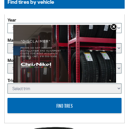
Find tires by vehicle
Year
Make
Model
Trim (Optional)
FIND TIRES