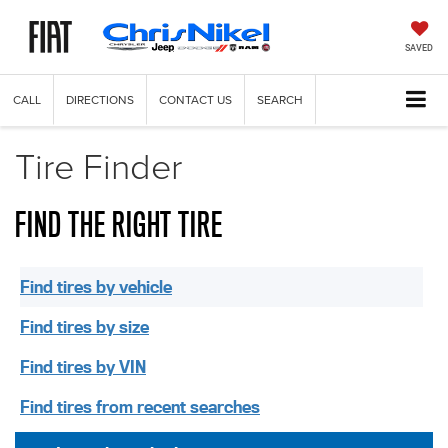
SAVED
CALL
DIRECTIONS
CONTACT US
SEARCH
Tire Finder
FIND THE RIGHT TIRE
Find tires by vehicle
Find tires by size
Find tires by VIN
Find tires from recent searches