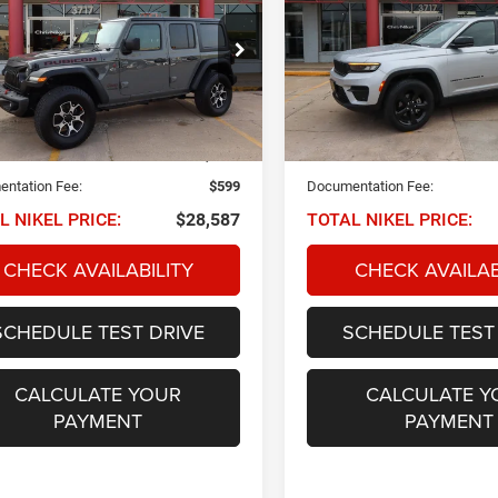
Cherokee
Altitude 4x4
ited Rubicon 4x4
$28,587
$27,58
ial Offer
Price Drop
Special Offer
Price Drop
C4HJXFG3MW590503
Stock:
Q33730
VIN:
1C4RJHAGXPC564990
Sto
NIKEL PRICE
NIKEL PRICE
JLJS74
Model:
WLJH74
Less
Less
7 mi
42,190 mi
Ext.
Int.
 PRICE:
$27,988
NIKEL PRICE:
ntation Fee:
$599
Documentation Fee:
L NIKEL PRICE:
$28,587
TOTAL NIKEL PRICE:
CHECK AVAILABILITY
CHECK AVAILAB
SCHEDULE TEST DRIVE
SCHEDULE TEST
CALCULATE YOUR
CALCULATE Y
PAYMENT
PAYMENT