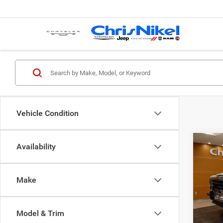
Vehicle Condition
Co
Availability
1987
WAG
Make
Spec
VIN:
1
Model & Trim
152,9