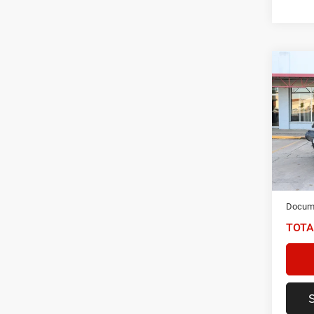
Co
202
Unli
Spec
VIN:
1
Model:
87,99
NIKEL
Docume
TOTA