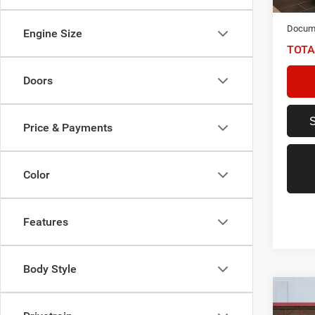
NIKEL
Docume
Engine Size
TOTA
Doors
Price & Payments
Color
Features
Body Style
Co
2021