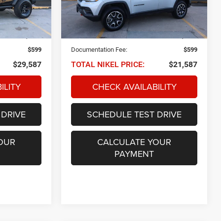
tock:
Q34174
VIN:
3C4NJDDN8RT149790
Stock:
Q32732
NIKEL PRICE
Model:
MPJH74
Less
40,769 mi
Ext.
Int.
Ext.
Int.
$28,988
NIKEL PRICE:
$20,988
$599
Documentation Fee:
$599
$29,587
TOTAL NIKEL PRICE:
$21,587
ILITY
CHECK AVAILABILITY
 DRIVE
SCHEDULE TEST DRIVE
OUR
CALCULATE YOUR
PAYMENT