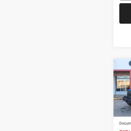
Co
2021
Unlim
Spec
VIN:
1
Model:
68,53
NIKEL
Docume