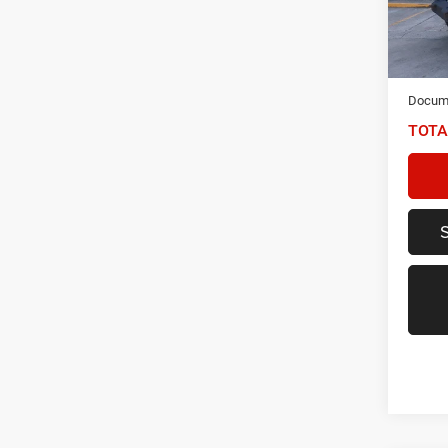
VIN:
1
Model:
70,72
NIKEL
Docume
TOTA