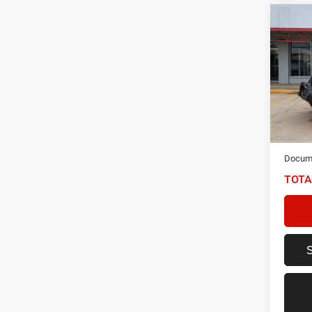
Co
202
Unlim
Spec
VIN:
1
Model:
48,69
NIKEL
Docume
TOTA