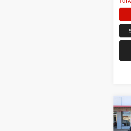
TOTA
Co
2021
Unlim
Spec