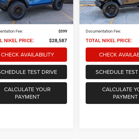
C4HJXDN8MW834339
Stock:
Q34170
VIN:
1C4HJXDNXMW746831
S
NIKEL PRICE
NIKEL PRICE
JLJL74
Model:
JLJL74
Less
Less
1 mi
50,359 mi
Ext.
Int.
 PRICE:
$27,988
NIKEL PRICE:
ntation Fee:
$599
Documentation Fee:
L NIKEL PRICE:
$28,587
TOTAL NIKEL PRICE:
CHECK AVAILABILITY
CHECK AVAILAB
SCHEDULE TEST DRIVE
SCHEDULE TEST
CALCULATE YOUR
CALCULATE Y
PAYMENT
PAYMENT