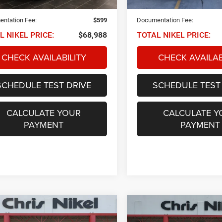
25,984 mi
 PRICE:
$68,389
NIKEL PRICE:
ntation Fee:
$599
Documentation Fee:
L NIKEL PRICE:
$68,988
TOTAL NIKEL PRICE:
CHECK AVAILABILITY
CHECK AVAILAB
SCHEDULE TEST DRIVE
SCHEDULE TEST
CALCULATE YOUR
CALCULATE Y
PAYMENT
PAYMENT
mpare Vehicle
Compare Vehicle
2023
Jeep Grand
Jeep Wrangler
BUY
FINANCE
BUY
F