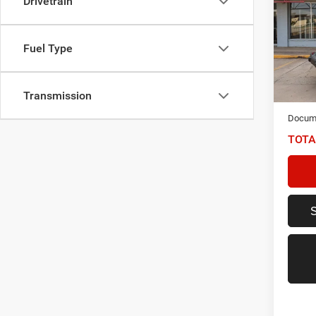
Drivetrain
Unlim
Spec
Fuel Type
VIN:
1
Model:
65,57
Transmission
NIKEL
Docume
TOTA