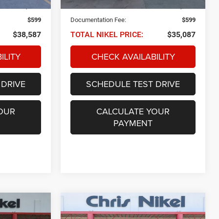
22,518 mi
Ext.
Int.
Ext.
Int.
$37,988
NIKEL PRICE:
$34,488
$599
Documentation Fee:
$599
$38,587
TOTAL NIKEL PRICE:
$35,087
ILITY
CHECK AVAILABILITY
 DRIVE
SCHEDULE TEST DRIVE
OUR
CALCULATE YOUR
PAYMENT
Compare Vehicle
2022
Jeep Wrangler
INANCE
BUY
FINANCE