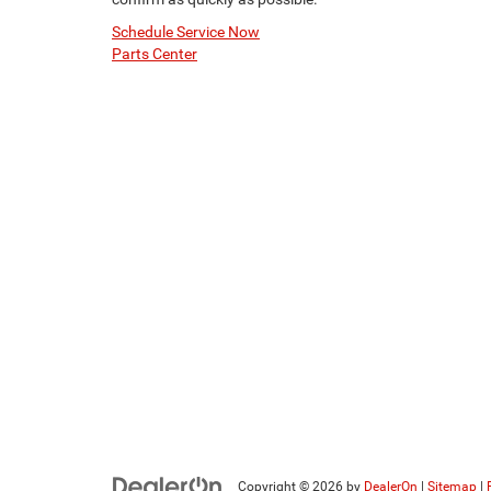
Schedule Service Now
Parts Center
Copyright © 2026
by
DealerOn
|
Sitemap
|