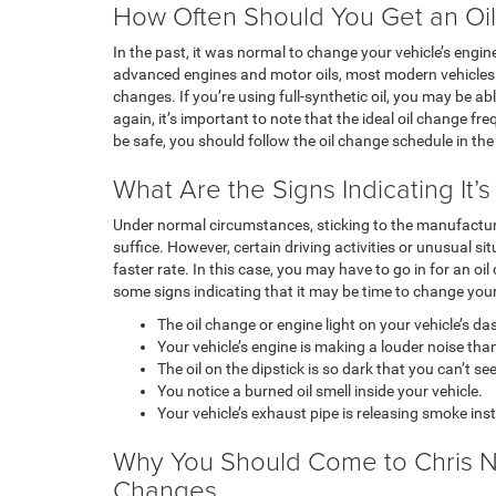
How Often Should You Get an Oi
In the past, it was normal to change your vehicle’s engin
advanced engines and motor oils, most modern vehicles c
changes. If you’re using full-synthetic oil, you may be ab
again, it’s important to note that the ideal oil change f
be safe, you should follow the oil change schedule in the
What Are the Signs Indicating It’
Under normal circumstances, sticking to the manufactur
suffice. However, certain driving activities or unusual si
faster rate. In this case, you may have to go in for an o
some signs indicating that it may be time to change your
The oil change or engine light on your vehicle’s 
Your vehicle’s engine is making a louder noise th
The oil on the dipstick is so dark that you can’t see
You notice a burned oil smell inside your vehicle.
Your vehicle’s exhaust pipe is releasing smoke ins
Why You Should Come to Chris Ni
Changes