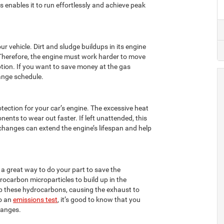
is enables it to run effortlessly and achieve peak
ur vehicle. Dirt and sludge buildups in its engine
Therefore, the engine must work harder to move
ption. If you want to save money at the gas
hange schedule.
otection for your car’s engine. The excessive heat
onents to wear out faster. If left unattended, this
changes can extend the engine’s lifespan and help
is a great way to do your part to save the
rocarbon microparticles to build up in the
 up these hydrocarbons, causing the exhaust to
go an
emissions test
, it’s good to know that you
hanges.