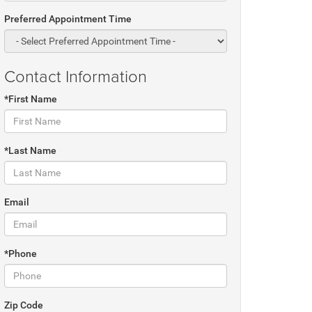
Preferred Appointment Time
Contact Information
*First Name
*Last Name
Email
*Phone
Zip Code