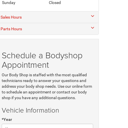
Sunday
Closed
Sales Hours
Parts Hours
Schedule a Bodyshop
Appointment
Our Body Shop is staffed with the most qualified
technicians ready to answer your questions and
address your body shop needs. Use our online form
to schedule an appointment or contact our body
shop if you have any additional questions.
Vehicle Information
*Year