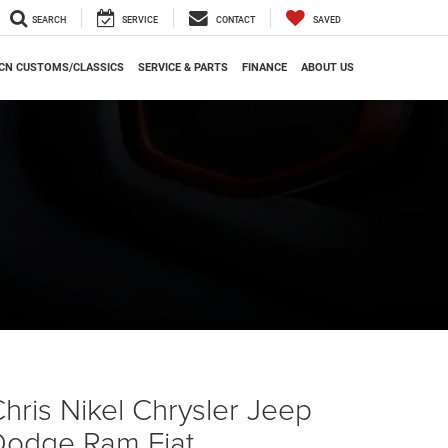
SEARCH
SERVICE
CONTACT
SAVED
CN CUSTOMS/CLASSICS
SERVICE & PARTS
FINANCE
ABOUT US
hris Nikel Chrysler Jeep
Dodge Ram Fiat