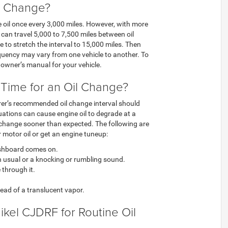
l Change?
e oil once every 3,000 miles. However, with more
an travel 5,000 to 7,500 miles between oil
le to stretch the interval to 15,000 miles. Then
requency may vary from one vehicle to another. To
 owner’s manual for your vehicle.
s Time for an Oil Change?
er’s recommended oil change interval should
tuations can cause engine oil to degrade at a
il change sooner than expected. The following are
 motor oil or get an engine tuneup:
dashboard comes on.
an usual or a knocking or rumbling sound.
 through it.
tead of a translucent vapor.
kel CJDRF for Routine Oil