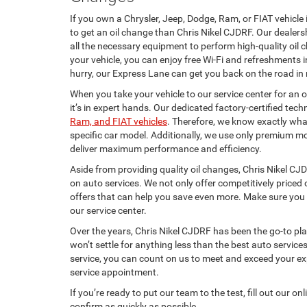
If you own a Chrysler, Jeep, Dodge, Ram, or FIAT vehicle 
to get an oil change than Chris Nikel CJDRF. Our dealers
all the necessary equipment to perform high-quality oil 
your vehicle, you can enjoy free Wi-Fi and refreshments i
hurry, our Express Lane can get you back on the road in 
When you take your vehicle to our service center for an 
it’s in expert hands. Our dedicated factory-certified techn
Ram, and FIAT vehicles
. Therefore, we know exactly what
specific car model. Additionally, we use only premium mot
deliver maximum performance and efficiency.
Aside from providing quality oil changes, Chris Nikel CJ
on auto services. We not only offer competitively priced 
offers that can help you save even more. Make sure you 
our service center.
Over the years, Chris Nikel CJDRF has been the go-to pl
won’t settle for anything less than the best auto servic
service, you can count on us to meet and exceed your e
service appointment.
If you’re ready to put our team to the test, fill out our o
confirm as quickly as possible.