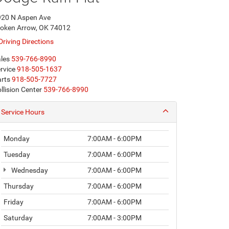
920 N Aspen Ave
oken Arrow, OK 74012
Driving Directions
les
539-766-8990
rvice
918-505-1637
rts
918-505-7727
llision Center
539-766-8990
Service Hours
Monday
7:00AM - 6:00PM
Tuesday
7:00AM - 6:00PM
Wednesday
7:00AM - 6:00PM
Thursday
7:00AM - 6:00PM
Friday
7:00AM - 6:00PM
Saturday
7:00AM - 3:00PM