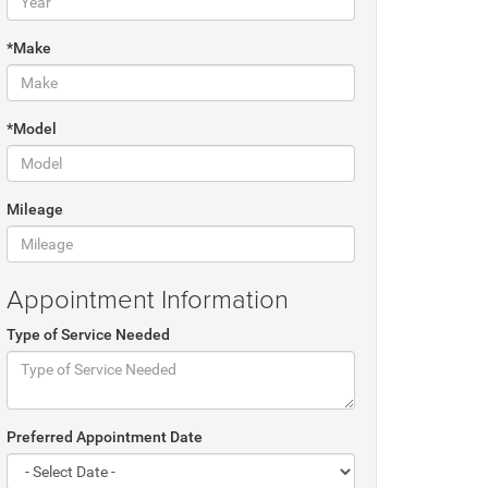
*Make
*Model
Mileage
Appointment Information
Type of Service Needed
Preferred Appointment Date