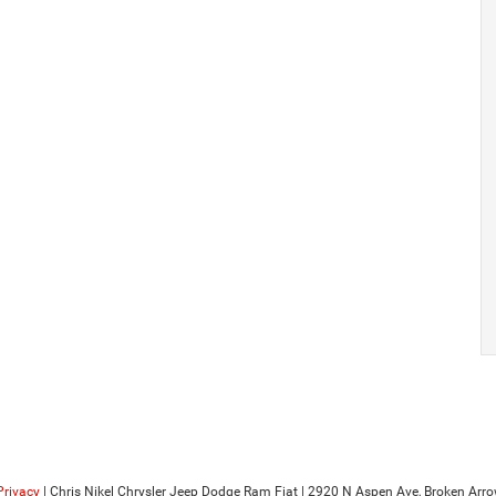
Privacy
| Chris Nikel Chrysler Jeep Dodge Ram Fiat
|
2920 N Aspen Ave,
Broken Arro