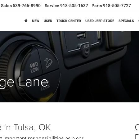
Sales
539-766-8990
Service
918-505-1637
Parts
918-505-7727
NEW
USED
TRUCK CENTER
USED JEEP STORE
SPECIALS
nge Lane
 in Tulsa, OK
C
t important responsibilities as a car