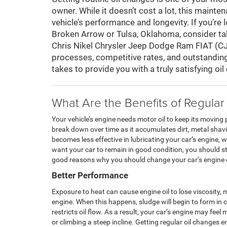
owner. While it doesn’t cost a lot, this main
vehicle’s performance and longevity. If you’re 
Broken Arrow or Tulsa, Oklahoma, consider tak
Chris Nikel Chrysler Jeep Dodge Ram FIAT (CJ
processes, competitive rates, and outstanding
takes to provide you with a truly satisfying oi
What Are the Benefits of Regular
Your vehicle’s engine needs motor oil to keep its moving
break down over time as it accumulates dirt, metal shav
becomes less effective in lubricating your car’s engine, w
want your car to remain in good condition, you should st
good reasons why you should change your car’s engine oi
Better Performance
Exposure to heat can cause engine oil to lose viscosity, 
engine. When this happens, sludge will begin to form in
restricts oil flow. As a result, your car’s engine may fee
or climbing a steep incline. Getting regular oil changes 