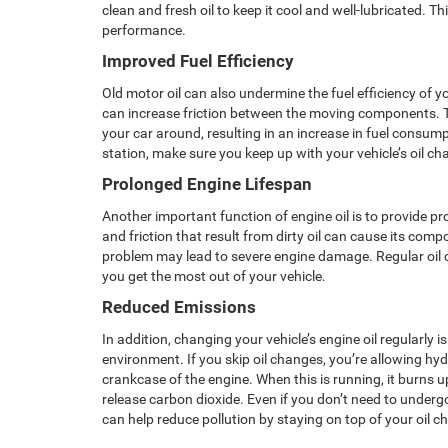
clean and fresh oil to keep it cool and well-lubricated. Th
performance.
Improved Fuel Efficiency
Old motor oil can also undermine the fuel efficiency of yo
can increase friction between the moving components. 
your car around, resulting in an increase in fuel consum
station, make sure you keep up with your vehicle’s oil c
Prolonged Engine Lifespan
Another important function of engine oil is to provide pr
and friction that result from dirty oil can cause its comp
problem may lead to severe engine damage. Regular oil 
you get the most out of your vehicle.
Reduced Emissions
In addition, changing your vehicle’s engine oil regularly 
environment. If you skip oil changes, you’re allowing hyd
crankcase of the engine. When this is running, it burns
release carbon dioxide. Even if you don’t need to under
can help reduce pollution by staying on top of your oil c