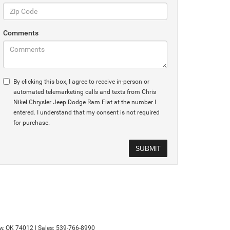
Comments
By clicking this box, I agree to receive in-person or
automated telemarketing calls and texts from Chris
Nikel Chrysler Jeep Dodge Ram Fiat at the number I
entered. I understand that my consent is not required
for purchase.
w,
OK
74012
| Sales:
539-766-8990