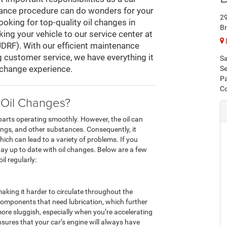
tenance procedure can do wonders for your
2
looking for top-quality oil changes in
Br
ing your vehicle to our service center at
DRF). With our efficient maintenance
 customer service, we have everything it
Sa
l change experience.
Se
Pa
Co
 Oil Changes?
 parts operating smoothly. However, the oil can
ings, and other substances. Consequently, it
hich can lead to a variety of problems. If you
ay up to date with oil changes. Below are a few
l regularly:
making it harder to circulate throughout the
 components that need lubrication, which further
l more sluggish, especially when you’re accelerating
ensures that your car’s engine will always have