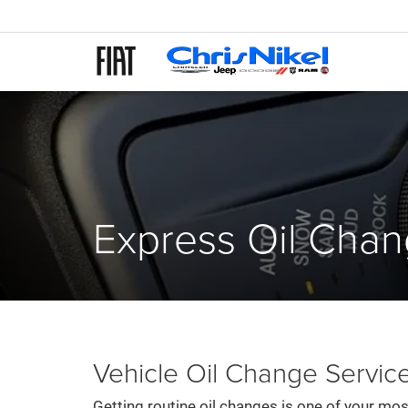
Express Oil Cha
Vehicle Oil Change Service
Getting routine oil changes is one of your mos