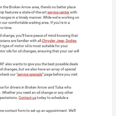
in the Broken Arrow area, there’s no better place
hip features a state-of-the-art
service center
with
changes in a timely manner. While we’re working on
n our comfortable waiting area. If you’re in a
no time.
oil change, you’ll have peace of mind knowing that
icians are familiar with all
Chrysler, Jeep, Dodge,
 type of motor oil is most suitable for your
or oils for oil changes, ensuring that your car will
DRF also wants to give you the best possible deals
oil changes, but we also have an array of special
check our “
service specials
” page before you visit
ace for drivers in Broken Arrow and Tulsa who
es. Whether you need an oil change or any other
xpectations.
Contact us
today to schedule a
nline contact form to set up an appointment. We’ll