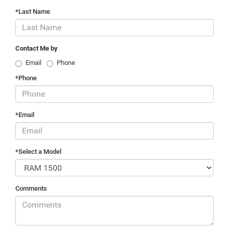
*Last Name
Contact Me by
Email
Phone
*Phone
*Email
*Select a Model
Comments