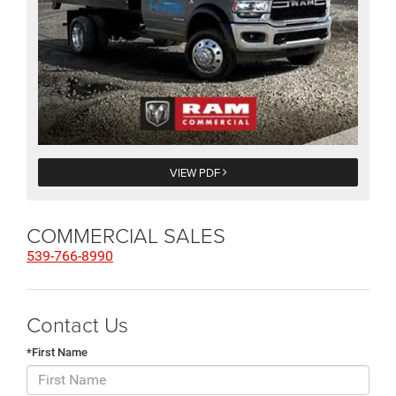
VIEW PDF
COMMERCIAL SALES
539-766-8990
Contact Us
*First Name