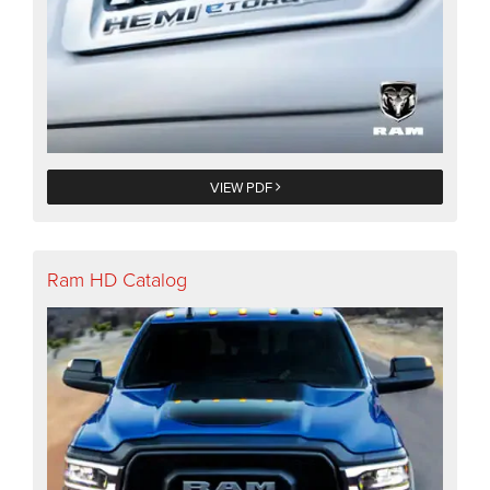
VIEW PDF
Ram HD Catalog