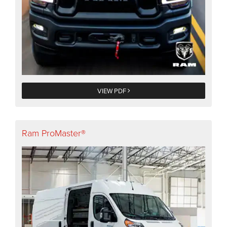
VIEW PDF
Ram ProMaster®