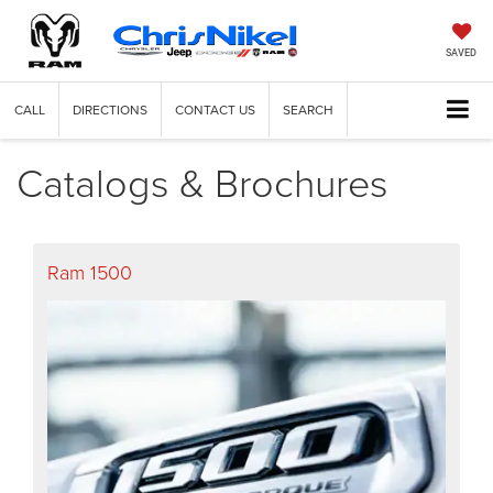
SAVED
CALL
DIRECTIONS
CONTACT US
SEARCH
Catalogs & Brochures
Ram 1500