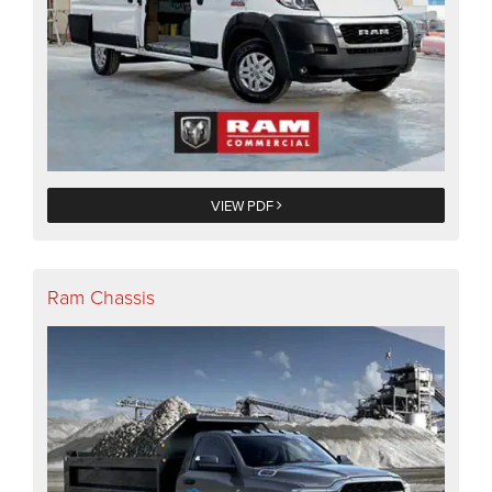
VIEW PDF
Ram Chassis