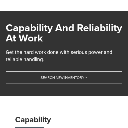
Capability And Reliability
At Work
Get the hard work done with serious power and
reliable handling.
SEARCH NEW INVENTORY
Capability