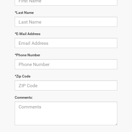
*Last Name
*E-Mail Address
*Phone Number
*Zip Code
Comments: