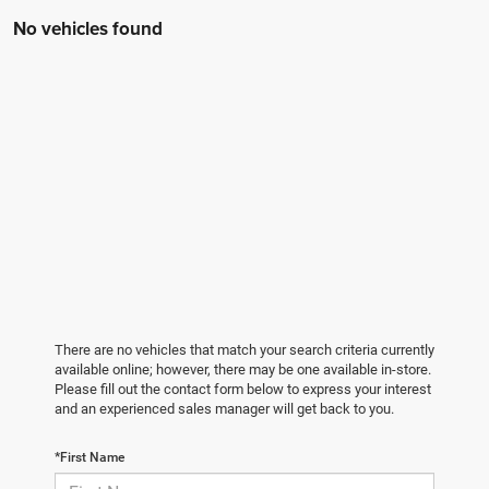
No vehicles found
There are no vehicles that match your search criteria currently
available online; however, there may be one available in-store.
Please fill out the contact form below to express your interest
and an experienced sales manager will get back to you.
*First Name