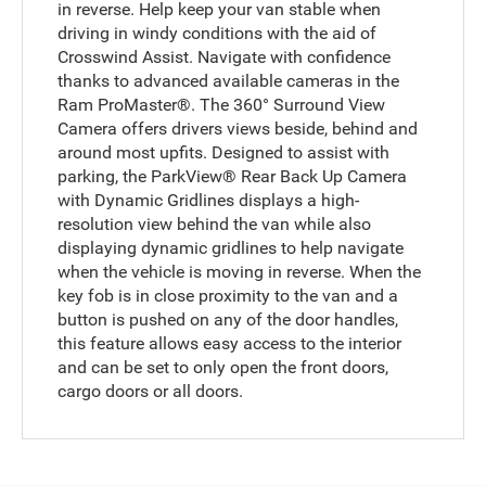
in reverse. Help keep your van stable when
driving in windy conditions with the aid of
Crosswind Assist. Navigate with confidence
thanks to advanced available cameras in the
Ram ProMaster®. The 360° Surround View
Camera offers drivers views beside, behind and
around most upfits. Designed to assist with
parking, the ParkView® Rear Back Up Camera
with Dynamic Gridlines displays a high-
resolution view behind the van while also
displaying dynamic gridlines to help navigate
when the vehicle is moving in reverse. When the
key fob is in close proximity to the van and a
button is pushed on any of the door handles,
this feature allows easy access to the interior
and can be set to only open the front doors,
cargo doors or all doors.