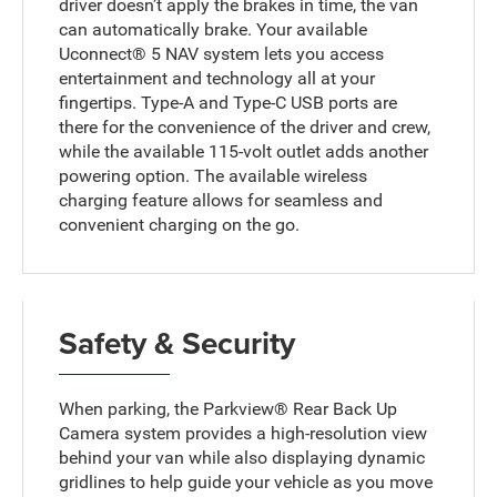
driver doesn’t apply the brakes in time, the van
can automatically brake. Your available
Uconnect® 5 NAV system lets you access
entertainment and technology all at your
fingertips. Type-A and Type-C USB ports are
there for the convenience of the driver and crew,
while the available 115-volt outlet adds another
powering option. The available wireless
charging feature allows for seamless and
convenient charging on the go.
Safety & Security
When parking, the Parkview® Rear Back Up
Camera system provides a high-resolution view
behind your van while also displaying dynamic
gridlines to help guide your vehicle as you move