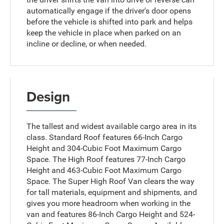
automatically engage if the driver's door opens
before the vehicle is shifted into park and helps
keep the vehicle in place when parked on an
incline or decline, or when needed.
Design
The tallest and widest available cargo area in its
class. Standard Roof features 66-Inch Cargo
Height and 304-Cubic Foot Maximum Cargo
Space. The High Roof features 77-Inch Cargo
Height and 463-Cubic Foot Maximum Cargo
Space. The Super High Roof Van clears the way
for tall materials, equipment and shipments, and
gives you more headroom when working in the
van and features 86-Inch Cargo Height and 524-