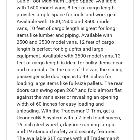
Cubic Foot Maximum Cargo Space. Available
with 1500 model vans, 8 feet of cargo length
provides ample space for tools and work gear.
Available with 1500, 2500 and 3500 model
vans, 10 feet of cargo length is great for long
items like lumber and piping. Available with
2500 and 3500 model vans, 12 feet of cargo
length is perfect for big upfits and large
equipment. Available with 3500 model vans, 13
feet of cargo length is ideal for bulky items, gear
and materials. On the side of the van, the sliding
passenger side door opens to 49 inches for
loading large items like full-size pallets. The rear
doors can swing open 260º and fold almost flat
against the van’s exterior revealing an opening
width of 60 inches for easy loading and
unloading. With the Tradesman® Trim, get a
Uconnect® 5 system with a 7-inch touchscreen,
16-inch steel wheels, daytime running lamps
and 19 standard safety and security features.
The available SLT comes with all Tradesman®