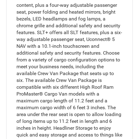
content, plus a four-way adjustable passenger
seat, power folding and heated mirrors, bright
bezels, LED headlamps and fog lamps, a
chrome grille and additional safety and security
features. SLT+ offers all SLT features, plus a six-
way adjustable passenger seat, Uconnect® 5
NAV with a 10.1-inch touchscreen and
additional safety and security features. Choose
from a variety of cargo configuration options to
meet your business needs, including the
available Crew Van Package that seats up to
six. The available Crew Van Package is
compatible with six different High Roof Ram
ProMaster® Cargo Van models with a
maximum cargo length of 11.2 feet and a
maximum cargo width of 6 feet 3 inches. The
area under the rear seat is open to allow loading
of long items up to 11.2 feet in length and 6
inches in height. Headliner Storage to enjoy
quick and easy storage and access to things like