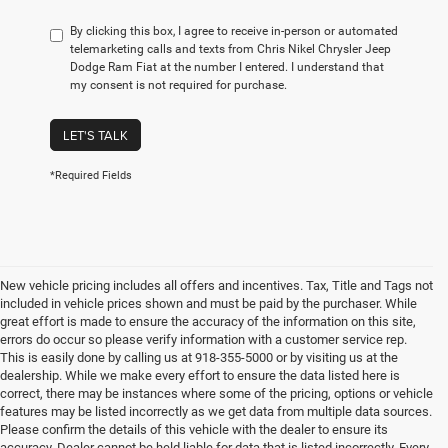
By clicking this box, I agree to receive in-person or automated
telemarketing calls and texts from Chris Nikel Chrysler Jeep
Dodge Ram Fiat at the number I entered. I understand that
my consent is not required for purchase.
LET'S TALK
*Required Fields
New vehicle pricing includes all offers and incentives. Tax, Title and Tags not
included in vehicle prices shown and must be paid by the purchaser. While
great effort is made to ensure the accuracy of the information on this site,
errors do occur so please verify information with a customer service rep.
This is easily done by calling us at 918-355-5000 or by visiting us at the
dealership. While we make every effort to ensure the data listed here is
correct, there may be instances where some of the pricing, options or vehicle
features may be listed incorrectly as we get data from multiple data sources.
Please confirm the details of this vehicle with the dealer to ensure its
accuracy. Dealer cannot be held liable for data that is listed incorrectly. Every