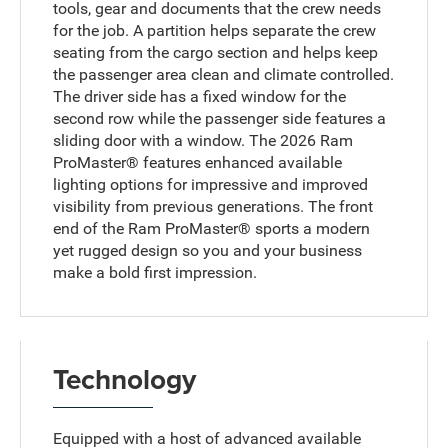
tools, gear and documents that the crew needs
for the job. A partition helps separate the crew
seating from the cargo section and helps keep
the passenger area clean and climate controlled.
The driver side has a fixed window for the
second row while the passenger side features a
sliding door with a window. The 2026 Ram
ProMaster® features enhanced available
lighting options for impressive and improved
visibility from previous generations. The front
end of the Ram ProMaster® sports a modern
yet rugged design so you and your business
make a bold first impression.
Technology
Equipped with a host of advanced available