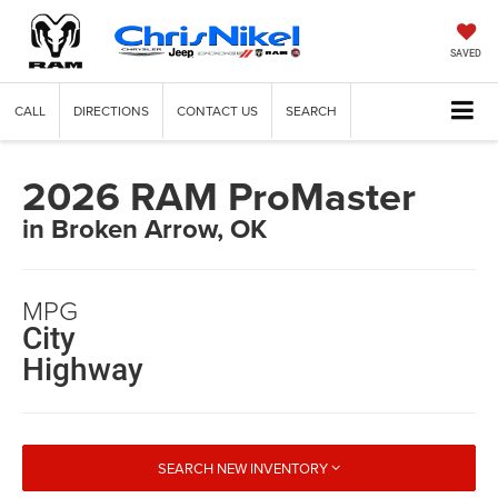
SAVED
CALL
DIRECTIONS
CONTACT US
SEARCH
2026 RAM ProMaster
in Broken Arrow, OK
MPG
City
Highway
SEARCH NEW INVENTORY