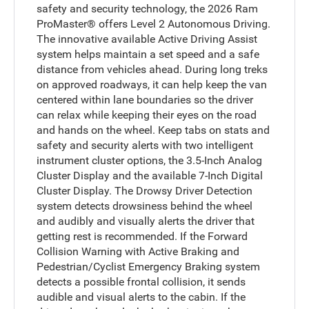
safety and security technology, the 2026 Ram
ProMaster® offers Level 2 Autonomous Driving.
The innovative available Active Driving Assist
system helps maintain a set speed and a safe
distance from vehicles ahead. During long treks
on approved roadways, it can help keep the van
centered within lane boundaries so the driver
can relax while keeping their eyes on the road
and hands on the wheel. Keep tabs on stats and
safety and security alerts with two intelligent
instrument cluster options, the 3.5-Inch Analog
Cluster Display and the available 7-Inch Digital
Cluster Display. The Drowsy Driver Detection
system detects drowsiness behind the wheel
and audibly and visually alerts the driver that
getting rest is recommended. If the Forward
Collision Warning with Active Braking and
Pedestrian/Cyclist Emergency Braking system
detects a possible frontal collision, it sends
audible and visual alerts to the cabin. If the