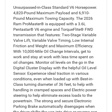
Unsurpassed-in-Class Standard V6 Horsepower.
4,820-Pound Maximum Payload and 6,910-
Pound Maximum Towing Capacity. The 2026
Ram ProMaster® is equipped with a 3.6L
Pentastar® V6 engine and TorqueFlite® FWD
transmission that features: Two-Stage Variable
Valve Lift, Variable Valve Timing, Low Internal
Friction and Weight and Maximum Efficiency.
With 10,000-Mile Oil Change Intervals, get to
work and stay at work with less time spent on
oil changes. Monitor oil levels on the go in the
Digital Cluster Display with the helpful Oil Level
Sensor. Experience ideal traction in various
conditions, even when loaded up with Best-in-
Class turning diameter of 36 feet, to help with
handling in cramped spaces and Electric power
steering to help eliminate excess loads to the
powertrain. The strong and secure Electronic
Parking Brake automatically disengages when
the driver shifts the van into drive or reverse can