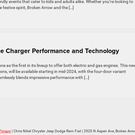
ndly events that cater to kids and adults alike. Whether you’re looking to
he festive spirit, Broken Arrow and the […]
dge Charger Performance and Technology
 as the first in its lineup to offer both electric and gas engines. This ne
ns, will be available starting in mid-2024, with the four-door variant
amlessly blends impressive performance with […]
Privacy
| Chris Nikel Chrysler Jeep Dodge Ram Fiat
|
2920 N Aspen Ave,
Broken Arro