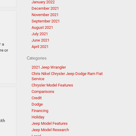
January 2022
December 2021
November 2021
September 2021
August 2021
July 2021
June 2021
r a
April 2021
re or
Categories
2021 Jeep Wrangler
Chris Nikel Chrysler Jeep Dodge Ram Fiat
Service
Chrysler Model Features
Comparisons
Credit
Dodge
Financing
Holiday
ith
Jeep Model Features
Jeep Model Research