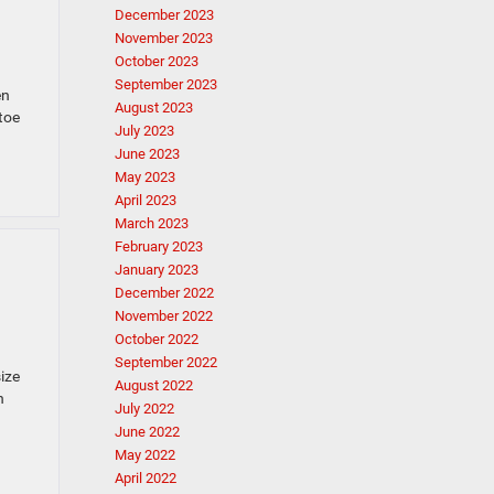
December 2023
November 2023
October 2023
September 2023
en
August 2023
toe
July 2023
June 2023
May 2023
April 2023
March 2023
February 2023
January 2023
December 2022
November 2022
October 2022
September 2022
size
August 2022
n
July 2022
June 2022
May 2022
April 2022