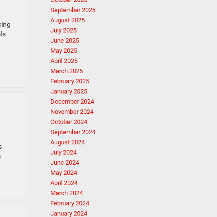
September 2025
August 2025
king
July 2025
ls
June 2025
May 2025
April 2025
March 2025
February 2025
January 2025
December 2024
November 2024
October 2024
September 2024
August 2024
s
July 2024
n
June 2024
May 2024
April 2024
March 2024
February 2024
January 2024