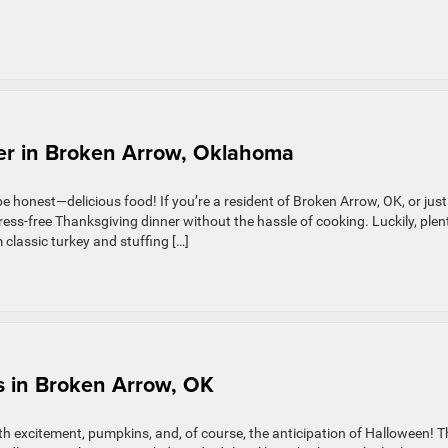
er in Broken Arrow, Oklahoma
 be honest—delicious food! If you’re a resident of Broken Arrow, OK, or just
ress-free Thanksgiving dinner without the hassle of cooking. Luckily, plen
 classic turkey and stuffing […]
s in Broken Arrow, OK
th excitement, pumpkins, and, of course, the anticipation of Halloween! T