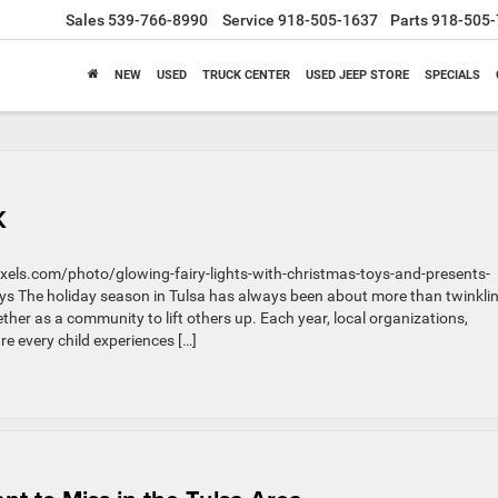
Sales
539-766-8990
Service
918-505-1637
Parts
918-505-
NEW
USED
TRUCK CENTER
USED JEEP STORE
SPECIALS
K
els.com/photo/glowing-fairy-lights-with-christmas-toys-and-presents-
s The holiday season in Tulsa has always been about more than twinkli
ther as a community to lift others up. Each year, local organizations,
re every child experiences […]