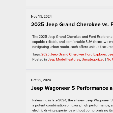
Nov 15, 2024
2025 Jeep Grand Cherokee vs. F
The 2025 Jeep Grand Cherokee and Ford Explorer are
capable, reliable, and comfortable SUV, these two 
navigating urban roads, each offers unique features t
Tags:
2025 Jeep Grand Cherokee
,
Ford Explorer
,
Jee
Posted in
Jeep Model Features
,
Uncategorized
|
No 
Oct 29, 2024
Jeep Wagoneer S Performance a
Releasing in late 2024, the all-new Jeep Wagoneer S b
a potent combination of luxury, high performance, a
electric driving experience without compromising its