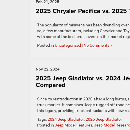
Feb 21, 2025
2025 Chrysler Pacifica vs. 2025
The popularity of minivans has been dwindling over
so, a few manufacturers, including Chrysler and To
with some of the best crossovers on the market rega
Posted in
Uncategorized
|
No Comments »
Nov 22, 2024
2025 Jeep Gladiator vs. 2024 Je
Compared
Since its reintroduction in 2020 after a long hiatus,
truck market. It combines Jeep’s rugged off-road pe
this legacy, providing truck enthusiasts with new re
Tags:
2024 Jeep Gladiator
,
2025 Jeep Gladiator
Posted in
Jeep Model Features
,
Jeep Model Resear