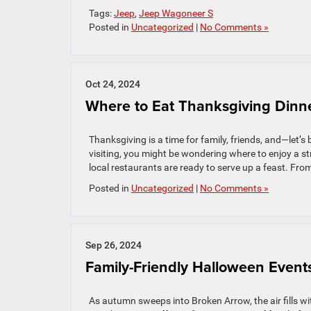
Tags:
Jeep
,
Jeep Wagoneer S
Posted in
Uncategorized
|
No Comments »
Oct 24, 2024
Where to Eat Thanksgiving Dinn
Thanksgiving is a time for family, friends, and—let’s
visiting, you might be wondering where to enjoy a st
local restaurants are ready to serve up a feast. From
Posted in
Uncategorized
|
No Comments »
Sep 26, 2024
Family-Friendly Halloween Event
As autumn sweeps into Broken Arrow, the air fills wi