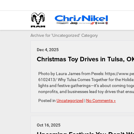
Archive for 'Uncategorized' Category
Dec 4, 2025
Christmas Toy Drives in Tulsa, O
Photo by Laura James from Pexels: https://www.pex
6102413/ Why Tulsa Comes Together for the Holiday
lights and festive gatherings—it’s about coming toge
nonprofits, and businesses lead toy drives that ensu
Posted in
Uncategorized
|
No Comments »
Oct 16, 2025