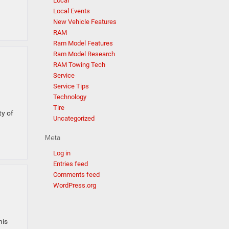
Local
Local Events
New Vehicle Features
RAM
Ram Model Features
Ram Model Research
RAM Towing Tech
Service
Service Tips
Technology
Tire
ty of
Uncategorized
Meta
Log in
Entries feed
Comments feed
WordPress.org
his