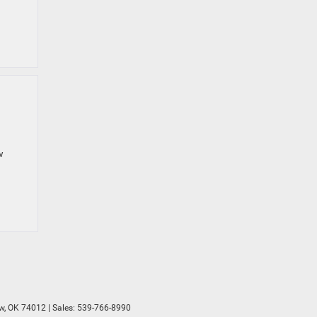
w
w,
OK
74012
| Sales:
539-766-8990