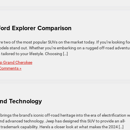
ord Explorer Comparison
 two of the most popular SUVs on the market today. If you’re looking fo
models stand out. Whether you’re embarking on a rugged off-road adventu
ailored to your lifestyle. Choosing […]
p Grand Cherokee
Comments »
nd Technology
rings the brand’s iconic off-road heritage into the era of electrification w
nd advanced technology. Jeep has designed this SUV to provide an all-
 trademark capability. Here’s a closer look at what makes the 2024 […]