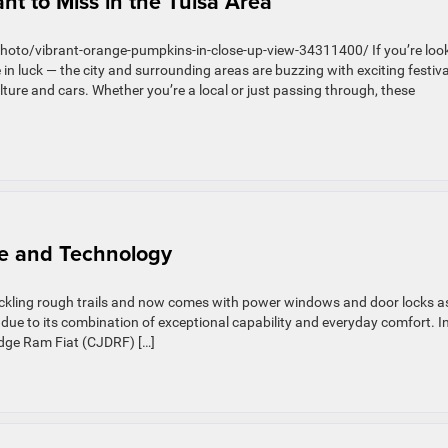
t to Miss in the Tulsa Area
photo/vibrant-orange-pumpkins-in-close-up-view-34311400/ If you’re loo
 in luck — the city and surrounding areas are buzzing with exciting festiva
ture and cars. Whether you’re a local or just passing through, these
e and Technology
ackling rough trails and now comes with power windows and door locks a
 due to its combination of exceptional capability and everyday comfort. I
Dodge Ram Fiat (CJDRF) […]