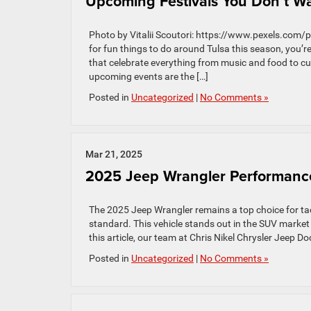
Upcoming Festivals You Don’t Wan
Photo by Vitalii Scoutori: https://www.pexels.com/
for fun things to do around Tulsa this season, you’re
that celebrate everything from music and food to cul
upcoming events are the […]
Posted in
Uncategorized
|
No Comments »
Mar 21, 2025
2025 Jeep Wrangler Performanc
The 2025 Jeep Wrangler remains a top choice for t
standard. This vehicle stands out in the SUV market
this article, our team at Chris Nikel Chrysler Jeep 
Posted in
Uncategorized
|
No Comments »