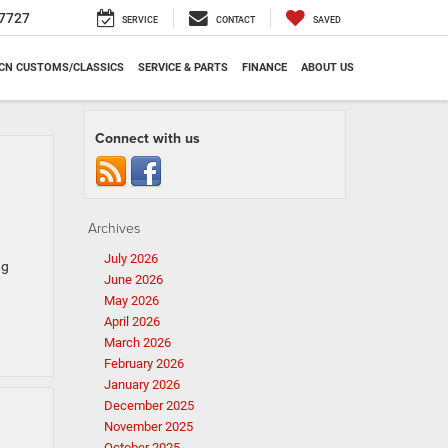
7727
SERVICE
CONTACT
SAVED
CN CUSTOMS/CLASSICS
SERVICE & PARTS
FINANCE
ABOUT US
Connect with us
Archives
July 2026
ng
June 2026
May 2026
April 2026
March 2026
February 2026
January 2026
December 2025
November 2025
October 2025