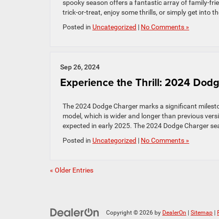
spooky season offers a fantastic array of family-frie
trick-or-treat, enjoy some thrills, or simply get into t
Posted in
Uncategorized
|
No Comments »
Sep 26, 2024
Experience the Thrill: 2024 Do
The 2024 Dodge Charger marks a significant milestone
model, which is wider and longer than previous versio
expected in early 2025. The 2024 Dodge Charger se
Posted in
Uncategorized
|
No Comments »
« Older Entries
Copyright © 2026
by
DealerOn
|
Sitemap
|