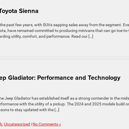
 Toyota Sienna
 the past few years, with SUVs sapping sales away from the segment. Ev
yota, have remained committed to producing minivans that can go toe-to-
rding utility, comfort, and performance. Read our […]
ep Gladiator: Performance and Technology
 the Jeep Gladiator has established itself as a strong contender in the mid
rformance with the utility of a pickup. The 2024 and 2025 models build o
asons to stay updated with the […]
ch
,
Uncategorized
|
No Comments »