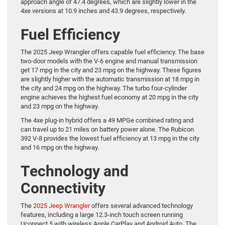
approach angle of 47.4 degrees, which are slightly lower in the
4xe versions at 10.9 inches and 43.9 degrees, respectively.
Fuel Efficiency
The 2025 Jeep Wrangler offers capable fuel efficiency. The base
two-door models with the V-6 engine and manual transmission
get 17 mpg in the city and 23 mpg on the highway. These figures
are slightly higher with the automatic transmission at 18 mpg in
the city and 24 mpg on the highway. The turbo four-cylinder
engine achieves the highest fuel economy at 20 mpg in the city
and 23 mpg on the highway.
The 4xe plug-in hybrid offers a 49 MPGe combined rating and
can travel up to 21 miles on battery power alone. The Rubicon
392 V-8 provides the lowest fuel efficiency at 13 mpg in the city
and 16 mpg on the highway.
Technology and
Connectivity
The
2025 Jeep Wrangler
offers several advanced technology
features, including a large 12.3-inch touch screen running
Uconnect 5 with wireless Apple CarPlay and Android Auto. The