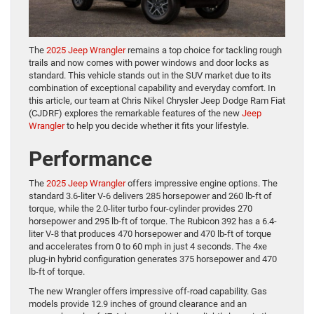
The
2025 Jeep Wrangler
remains a top choice for tackling rough
trails and now comes with power windows and door locks as
standard. This vehicle stands out in the SUV market due to its
combination of exceptional capability and everyday comfort. In
this article, our team at Chris Nikel Chrysler Jeep Dodge Ram Fiat
(CJDRF) explores the remarkable features of the new
Jeep
Wrangler
to help you decide whether it fits your lifestyle.
Performance
The
2025 Jeep Wrangler
offers impressive engine options. The
standard 3.6-liter V-6 delivers 285 horsepower and 260 lb-ft of
torque, while the 2.0-liter turbo four-cylinder provides 270
horsepower and 295 lb-ft of torque. The Rubicon 392 has a 6.4-
liter V-8 that produces 470 horsepower and 470 lb-ft of torque
and accelerates from 0 to 60 mph in just 4 seconds. The 4xe
plug-in hybrid configuration generates 375 horsepower and 470
lb-ft of torque.
The new Wrangler offers impressive off-road capability. Gas
models provide 12.9 inches of ground clearance and an