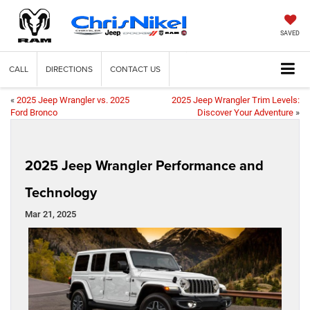
SAVED
CALL
DIRECTIONS
CONTACT US
«
2025 Jeep Wrangler vs. 2025
2025 Jeep Wrangler Trim Levels:
Ford Bronco
Discover Your Adventure
»
2025 Jeep Wrangler Performance and
Technology
Mar 21, 2025