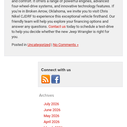
and comfort. It offers a range of powerful engines, advanced
four-wheel-drive systems, and innovative technology features. If
you’re in Broken Arrow, Oklahoma, we invite you to visit Chris
Nikel CJDRF to experience this exceptional vehicle firsthand. Our
friendly team will help you explore your financing options and
answer any questions.
Contact us
today to schedule a test-drive
to help you decide whether the new Jeep Wrangler is right for
you.
Posted in
Uncategorized
|
No Comments »
Connect with us
Archives
July 2026
June 2026
May 2026
April 2026