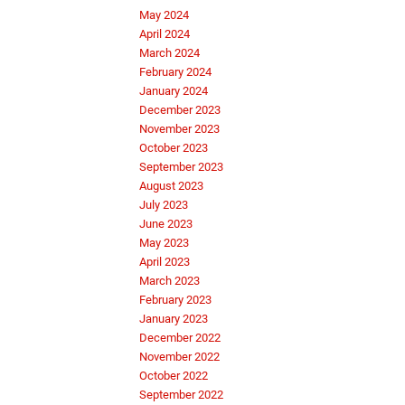
May 2024
April 2024
March 2024
February 2024
January 2024
December 2023
November 2023
October 2023
September 2023
August 2023
July 2023
June 2023
May 2023
April 2023
March 2023
February 2023
January 2023
December 2022
November 2022
October 2022
September 2022