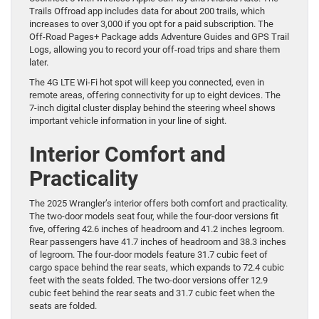
Trails Offroad app includes data for about 200 trails, which
increases to over 3,000 if you opt for a paid subscription. The
Off-Road Pages+ Package adds Adventure Guides and GPS Trail
Logs, allowing you to record your off-road trips and share them
later.
The 4G LTE Wi-Fi hot spot will keep you connected, even in
remote areas, offering connectivity for up to eight devices. The
7-inch digital cluster display behind the steering wheel shows
important vehicle information in your line of sight.
Interior Comfort and
Practicality
The 2025 Wrangler’s interior offers both comfort and practicality.
The two-door models seat four, while the four-door versions fit
five, offering 42.6 inches of headroom and 41.2 inches legroom.
Rear passengers have 41.7 inches of headroom and 38.3 inches
of legroom. The four-door models feature 31.7 cubic feet of
cargo space behind the rear seats, which expands to 72.4 cubic
feet with the seats folded. The two-door versions offer 12.9
cubic feet behind the rear seats and 31.7 cubic feet when the
seats are folded.