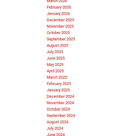
March 2026
February 2026
January 2026
December 2025
November 2025
October 2025
September 2025
August 2025
July 2025
June 2025
May 2025
April 2025
March 2025
February 2025
January 2025
December 2024
November 2024
October 2024
September 2024
August 2024
July 2024
June 2024