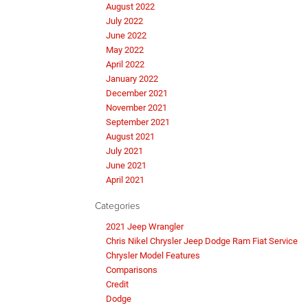
August 2022
July 2022
June 2022
May 2022
April 2022
January 2022
December 2021
November 2021
September 2021
August 2021
July 2021
June 2021
April 2021
Categories
2021 Jeep Wrangler
Chris Nikel Chrysler Jeep Dodge Ram Fiat Service
Chrysler Model Features
Comparisons
Credit
Dodge