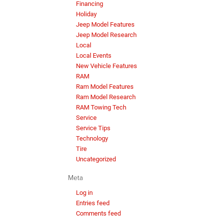
Financing
Holiday
Jeep Model Features
Jeep Model Research
Local
Local Events
New Vehicle Features
RAM
Ram Model Features
Ram Model Research
RAM Towing Tech
Service
Service Tips
Technology
Tire
Uncategorized
Meta
Log in
Entries feed
Comments feed