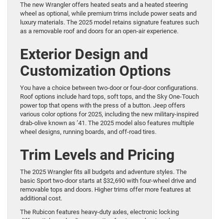
The new Wrangler offers heated seats and a heated steering
wheel as optional, while premium trims include power seats and
luxury materials. The 2025 model retains signature features such
as a removable roof and doors for an open-air experience.
Exterior Design and
Customization Options
You have a choice between two-door or four-door configurations.
Roof options include hard tops, soft tops, and the Sky One-Touch
power top that opens with the press of a button. Jeep offers
various color options for 2025, including the new military-inspired
drab-olive known as ’41. The 2025 model also features multiple
wheel designs, running boards, and off-road tires.
Trim Levels and Pricing
The 2025 Wrangler fits all budgets and adventure styles. The
basic Sport two-door starts at $32,690 with four-wheel drive and
removable tops and doors. Higher trims offer more features at
additional cost.
The Rubicon features heavy-duty axles, electronic locking