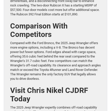
differentials, and a disconnecting front sway bar to enhance
rock crawling. The two-door Rubicon X has a starting MSRP of
$57,500. Four-door models cost more but offer additional space.
The Rubicon 392 Final Edition starts at $101,890.
Comparison With
Competitors
Compared with the Ford Bronco, the 2025 Jeep Wrangler offers
more engine options, including a V-8. The Bronco has decent
power but fewer options. Ford edges ahead with cargo space,
offering 35.6 cubic feet behind the rear seat compared to the
Wrangler’s 31.7 cubic feet. Few competitors can match the
Wrangler’s off-road capability. Its clearance and approach angles
match or exceed the Toyota 4Runner and Land Rover Defender.
The Wrangler remains the only factory SUV that legally allows
you to drive doorless.
Visit Chris Nikel CJDRF
Today
The 2025 Jeep Wrangler expertly combines off-road capability