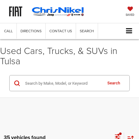
SAVED
CALL
DIRECTIONS
CONTACT US
SEARCH
Used Cars, Trucks, & SUVs in
Tulsa
Search
35 vehicles found