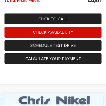
TOTAL NIKEL PRICE:
$23,587
CLICK TO CALL
CHECK AVAILABILITY
SCHEDULE TEST DRIVE
CALCULATE YOUR PAYMENT
Compare Vehicle
2021
Jeep Wrangler
Unlimited Willys Sport 4x4
BUY
FINANCE