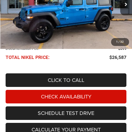
NIKEL PRICE
Less
NIKEL PRICE:
$25,988
1
/
32
Documentation Fee:
$599
TOTAL NIKEL PRICE:
$26,587
CLICK TO CALL
CHECK AVAILABILITY
SCHEDULE TEST DRIVE
CALCULATE YOUR PAYMENT