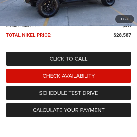
Less
NIKEL PRICE:
$27,988
1
/
33
Documentation Fee:
$599
TOTAL NIKEL PRICE:
$28,587
CLICK TO CALL
CHECK AVAILABILITY
SCHEDULE TEST DRIVE
CALCULATE YOUR PAYMENT