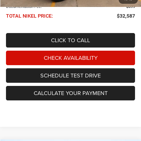
Documentation Fee:
$599
TOTAL NIKEL PRICE:
$32,587
CLICK TO CALL
CHECK AVAILABILITY
SCHEDULE TEST DRIVE
CALCULATE YOUR PAYMENT