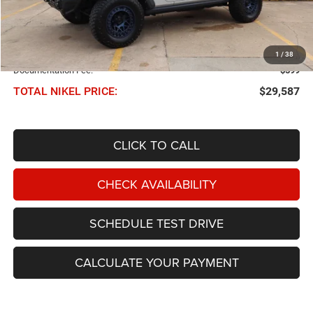
Less
NIKEL PRICE:
$28,988
1
/
38
Documentation Fee:
$599
TOTAL NIKEL PRICE:
$29,587
CLICK TO CALL
CHECK AVAILABILITY
SCHEDULE TEST DRIVE
CALCULATE YOUR PAYMENT