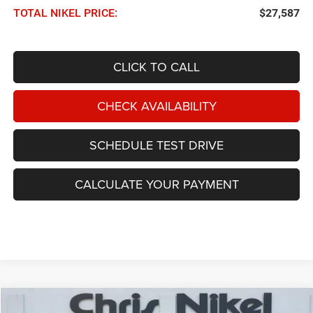
TOTAL NIKEL PRICE:
$27,587
CLICK TO CALL
CHECK AVAILABILITY
SCHEDULE TEST DRIVE
CALCULATE YOUR PAYMENT
Compare Vehicle
2021
Jeep Wrangler
Unlimited Rubicon 4x4