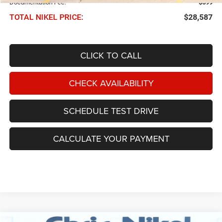
Documentation Fee:
$599
TOTAL NIKEL PRICE:
$28,587
CLICK TO CALL
CHECK AVAILABILITY
SCHEDULE TEST DRIVE
CALCULATE YOUR PAYMENT