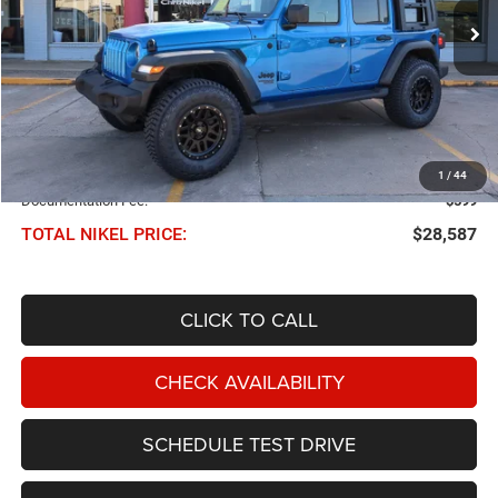
70,721 mi
Ext.
Int.
NIKEL PRICE
Less
NIKEL PRICE:
$27,988
1
/
44
Documentation Fee:
$599
TOTAL NIKEL PRICE:
$28,587
CLICK TO CALL
CHECK AVAILABILITY
SCHEDULE TEST DRIVE