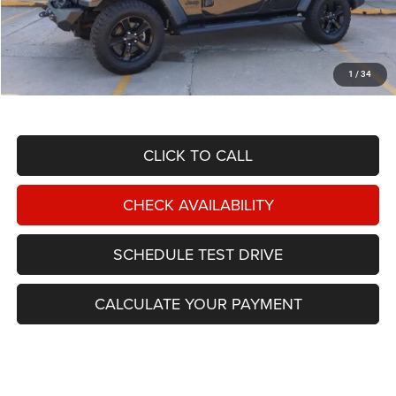
Less
NIKEL PRICE:
$23,988
Documentation Fee:
$599
1
/
34
TOTAL NIKEL PRICE:
$24,587
CLICK TO CALL
CHECK AVAILABILITY
SCHEDULE TEST DRIVE
CALCULATE YOUR PAYMENT