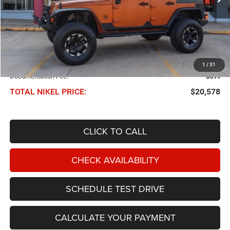
Less
NIKEL PRICE:
$19,979
1
/
31
Documentation Fee:
$599
TOTAL NIKEL PRICE:
$20,578
CLICK TO CALL
CHECK AVAILABILITY
SCHEDULE TEST DRIVE
CALCULATE YOUR PAYMENT