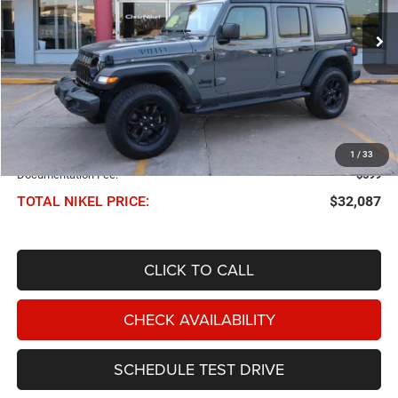
$32,087
57,419 mi
Ext.
Int.
NIKEL PRICE
Less
NIKEL PRICE:
$31,488
1
/
33
Documentation Fee:
$599
TOTAL NIKEL PRICE:
$32,087
CLICK TO CALL
CHECK AVAILABILITY
SCHEDULE TEST DRIVE