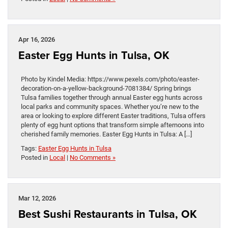
Apr 16, 2026
Easter Egg Hunts in Tulsa, OK
Photo by Kindel Media: https://www.pexels.com/photo/easter-
decoration-on-a-yellow-background-7081384/ Spring brings
Tulsa families together through annual Easter egg hunts across
local parks and community spaces. Whether you’re new to the
area or looking to explore different Easter traditions, Tulsa offers
plenty of egg hunt options that transform simple afternoons into
cherished family memories. Easter Egg Hunts in Tulsa: A […]
Tags:
Easter Egg Hunts in Tulsa
Posted in
Local
|
No Comments »
Mar 12, 2026
Best Sushi Restaurants in Tulsa, OK