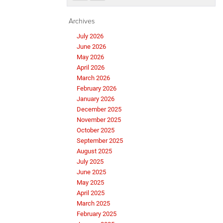
Archives
July 2026
June 2026
May 2026
April 2026
March 2026
February 2026
January 2026
December 2025
November 2025
October 2025
September 2025
August 2025
July 2025
June 2025
May 2025
April 2025
March 2025
February 2025