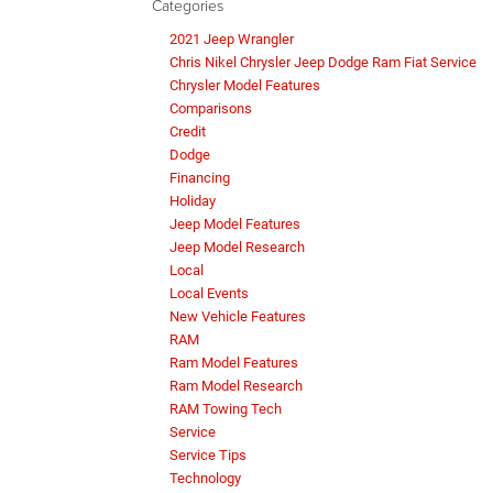
Categories
2021 Jeep Wrangler
Chris Nikel Chrysler Jeep Dodge Ram Fiat Service
Chrysler Model Features
Comparisons
Credit
Dodge
Financing
Holiday
Jeep Model Features
Jeep Model Research
Local
Local Events
New Vehicle Features
RAM
Ram Model Features
Ram Model Research
RAM Towing Tech
Service
Service Tips
Technology