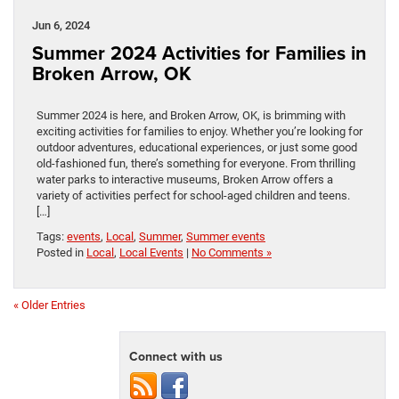
Jun 6, 2024
Summer 2024 Activities for Families in
Broken Arrow, OK
Summer 2024 is here, and Broken Arrow, OK, is brimming with
exciting activities for families to enjoy. Whether you’re looking for
outdoor adventures, educational experiences, or just some good
old-fashioned fun, there’s something for everyone. From thrilling
water parks to interactive museums, Broken Arrow offers a
variety of activities perfect for school-aged children and teens.
[…]
Tags:
events
,
Local
,
Summer
,
Summer events
Posted in
Local
,
Local Events
|
No Comments »
« Older Entries
Connect with us