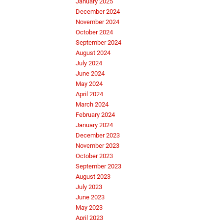
January 2025
December 2024
November 2024
October 2024
September 2024
August 2024
July 2024
June 2024
May 2024
April 2024
March 2024
February 2024
January 2024
December 2023
November 2023
October 2023
September 2023
August 2023
July 2023
June 2023
May 2023
April 2023