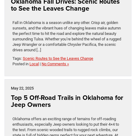
Oklahoma Fall Drives: Scenic Routes
to See the Leaves Change
Fall in Oklahoma is a season unlike any other. Crisp air, golden
sunsets, and the vibrant hues of changing leaves make autumn
the perfect time to hit the road and explore the natural beauty
surrounding Tulsa. Whether you’re behind the wheel of a rugged
Jeep Wrangler or a comfortable Chrysler Pacifica, the scenic
drives around […]
Tags:
Scenic Routes to See the Leaves Change
Posted in
Local
|
No Comments »
May 22, 2025
Top 5 Off-Road Trails in Oklahoma for
Jeep Owners
Oklahoma offers an exciting range of terrains for off-roading
enthusiasts, especially Jeep owners looking to put their 4×4 to
the test. From scenic wooded trails to rugged rock climbs, our
state is full of hidden gems perfect for your next adventure. At