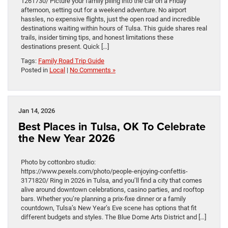
1261730/ Picture your family piling into the car on a Friday
afternoon, setting out for a weekend adventure. No airport
hassles, no expensive flights, just the open road and incredible
destinations waiting within hours of Tulsa. This guide shares real
trails, insider timing tips, and honest limitations these
destinations present. Quick […]
Tags:
Family Road Trip Guide
Posted in
Local
|
No Comments »
Jan 14, 2026
Best Places in Tulsa, OK To Celebrate
the New Year 2026
Photo by cottonbro studio:
https://www.pexels.com/photo/people-enjoying-confettis-
3171820/ Ring in 2026 in Tulsa, and you’ll find a city that comes
alive around downtown celebrations, casino parties, and rooftop
bars. Whether you’re planning a prix-fixe dinner or a family
countdown, Tulsa’s New Year’s Eve scene has options that fit
different budgets and styles. The Blue Dome Arts District and […]