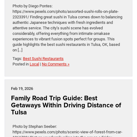
Photo by Diego Pontes:
https://www.pexels.com/photo/assorted-sushi-rolls-on-plate-
2323391/ Finding great sushi in Tulsa comes down to balancing
authentic Japanese techniques with fresh ingredients and
attentive service. The city’s sushi scene has evolved
considerably, offering everything from intimate omakase
experiences to vibrant fusion spots perfect for groups. This
guide highlights the best sushi restaurants in Tulsa, OK, based
on […]
Tags:
Best Sushi Restaurants
Posted in
Local
|
No Comments »
Feb 19, 2026
Family Road Trip Guide: Best
Getaways Within Driving Distance of
Tulsa
Photo by Stephan Seeber:
https://www.pexels.com/photo/scenic-view-of-forest-from-car-