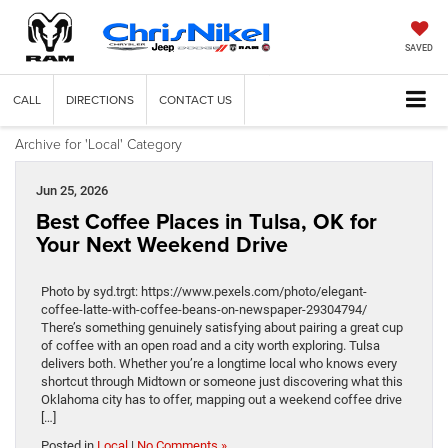
SAVED
CALL
DIRECTIONS
CONTACT US
Archive for 'Local' Category
Jun 25, 2026
Best Coffee Places in Tulsa, OK for
Your Next Weekend Drive
Photo by syd.trgt: https://www.pexels.com/photo/elegant-
coffee-latte-with-coffee-beans-on-newspaper-29304794/
There’s something genuinely satisfying about pairing a great cup
of coffee with an open road and a city worth exploring. Tulsa
delivers both. Whether you’re a longtime local who knows every
shortcut through Midtown or someone just discovering what this
Oklahoma city has to offer, mapping out a weekend coffee drive
[…]
Posted in
Local
|
No Comments »