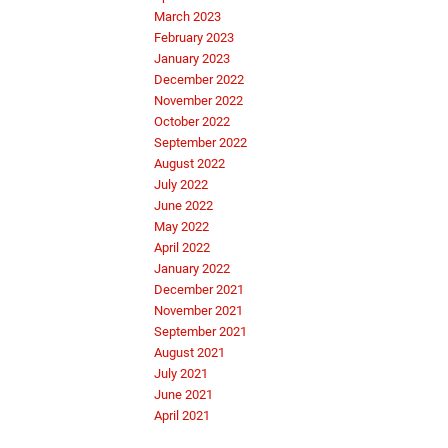
March 2023
February 2023
January 2023
December 2022
November 2022
October 2022
September 2022
August 2022
July 2022
June 2022
May 2022
April 2022
January 2022
December 2021
November 2021
September 2021
August 2021
July 2021
June 2021
April 2021