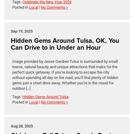
Tags:
Celebrate the New Year 2026
Posted in
Local
|
No Comments »
Sep 19, 2025
Hidden Gems Around Tulsa, OK, You
Can Drive to in Under an Hour
Image provided by Jesse Gardner Tulsa is surrounded by small
towns, natural beauty, and unique attractions that make for the
perfect quick getaway. If you’re looking to escape the city
without spending all day on the road, you’ll find plenty of hidden
gems just a short drive away. Whether you’re in the mood for
outdoor […]
Tags:
Hidden Gems Around Tulsa
Posted in
Local
|
No Comments »
Aug 28, 2025