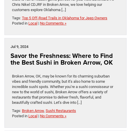
Chris Nikel CDJRF in Broken Arrow, we love helping our
customers explore Oklahoma […]
Tags:
Top 5 Off-Road Trails in Oklahoma for Jeep Owners
Posted in
Local
|
No Comments »
Jul 9, 2024
Savor the Freshness: Where to Find
the Best Sushi in Broken Arrow, OK
Broken Arrow, OK, may be known for its charming suburban
vibes and friendly community, but it’s also home to some
incredible sushi spots. Whether you’re a sushi connoisseur or
new to the world of sushi, Broken Arrow offers a variety of
restaurants that promise to deliver fresh, flavorful, and
beautifully crafted sushi. Let’s dive into […]
Tags:
Broken Arrow
,
Sushi Restaurants
Posted in
Local
|
No Comments »