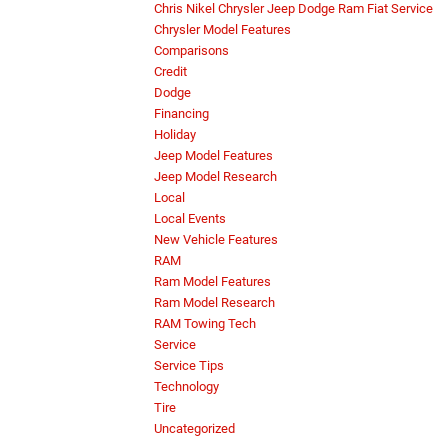
Chris Nikel Chrysler Jeep Dodge Ram Fiat Service
Chrysler Model Features
Comparisons
Credit
Dodge
Financing
Holiday
Jeep Model Features
Jeep Model Research
Local
Local Events
New Vehicle Features
RAM
Ram Model Features
Ram Model Research
RAM Towing Tech
Service
Service Tips
Technology
Tire
Uncategorized