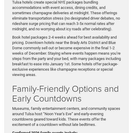
Tulsa hotels create special NYE packages bundling
accommodations with event access, dining credits, and
sometimes champagne deliveries at midnight. These offerings
eliminate transportation stress (no designated driver debates, no
rideshare surge pricing that can reach 3-5x normal rates after
midnight, and no worrying about icy roads after celebrating).
Book hotel packages 2-4 weeks ahead for best availability and
pricing. Downtown hotels near the Brady Arts District and Blue
Dome commonly sell out or become expensive in the final 1-2
weeks of December. Staying where events happen means you’re
steps from the party and your bed, with many packages including
breakfast to ease into January 1st. Some hotels offer package-
exclusive experiences like champagne receptions or special
viewing areas.
Family-Friendly Options and
Early Countdowns
Museums, family entertainment centers, and community spaces
around Tulsa host “Noon Year’s Eve” and early-evening
countdowns geared toward kids. These events offer the
excitement of a countdown without late bedtimes.
Confirmed 2026 family events include: