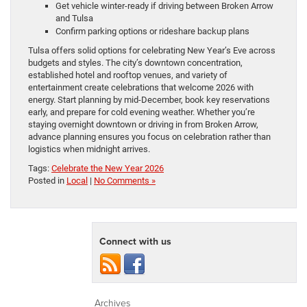
Get vehicle winter-ready if driving between Broken Arrow
and Tulsa
Confirm parking options or rideshare backup plans
Tulsa offers solid options for celebrating New Year’s Eve across
budgets and styles. The city’s downtown concentration,
established hotel and rooftop venues, and variety of
entertainment create celebrations that welcome 2026 with
energy. Start planning by mid-December, book key reservations
early, and prepare for cold evening weather. Whether you’re
staying overnight downtown or driving in from Broken Arrow,
advance planning ensures you focus on celebration rather than
logistics when midnight arrives.
Tags:
Celebrate the New Year 2026
Posted in
Local
|
No Comments »
Connect with us
Archives