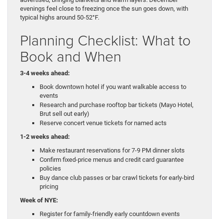
evenings feel close to freezing once the sun goes down, with
typical highs around 50-52°F.
Planning Checklist: What to
Book and When
3-4 weeks ahead:
Book downtown hotel if you want walkable access to
events
Research and purchase rooftop bar tickets (Mayo Hotel,
Brut sell out early)
Reserve concert venue tickets for named acts
1-2 weeks ahead:
Make restaurant reservations for 7-9 PM dinner slots
Confirm fixed-price menus and credit card guarantee
policies
Buy dance club passes or bar crawl tickets for early-bird
pricing
Week of NYE:
Register for family-friendly early countdown events