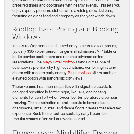
preferred times and coordinate with nearby events. This lets you
enjoy expertly prepared dishes while avoiding crowded bars,
focusing on great food and company as the year winds down.
Rooftop Bars: Pricing and Booking
Windows
Tulsa’s rooftop venues sell timed-entry tickets for NYE parties,
typically $30-75 per person for general admission. VIP table or
bottle service costs more and requires advance online
reservations. The
Mayo Hotel rooftop
stands out as one of
downtown’s premier sky-high destinations, combining historic
charm with modern party energy.
Brut’s rooftop
offers another
elevated option with panoramic city views.
These venues host themed parties with signature cocktails
designed specifically for the night, live DJs, and heating
elements for comfort when December temperatures drop near
freezing. The combination of craft cocktails beyond basic
champagne, small plates, and dance floors creates that elevated
experience. Book these rooftop spots by early December.
Popular venues often sell out weeks ahead.
Downtown Nightlife: Dance