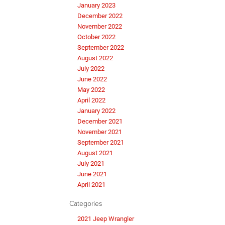
January 2023
December 2022
November 2022
October 2022
September 2022
August 2022
July 2022
June 2022
May 2022
April 2022
January 2022
December 2021
November 2021
September 2021
August 2021
July 2021
June 2021
April 2021
Categories
2021 Jeep Wrangler