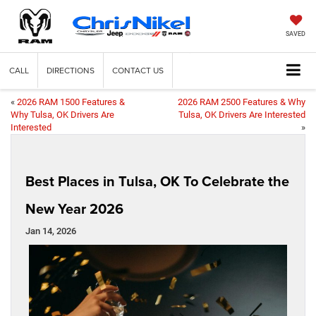
SAVED
CALL
DIRECTIONS
CONTACT US
«
2026 RAM 1500 Features &
2026 RAM 2500 Features & Why
Why Tulsa, OK Drivers Are
Tulsa, OK Drivers Are Interested
Interested
»
Best Places in Tulsa, OK To Celebrate the
New Year 2026
Jan 14, 2026