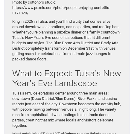
Photo by cottonbro studio:
https://www.pexels.com/photo/people-enjoying-confettis-
3171820/
Ring in 2026 in Tulsa, and you’ll find a city that comes alive
around downtown celebrations, casino parties, and rooftop bars.
Whether you’re planning a prix-fixe dinner or a family countdown,
Tulsa’s New Year’s Eve scene has options that fit different
budgets and styles. The Blue Dome Arts District and Brady Arts
District completely transform on December 31st, with venues
getting ready for celebrations from intimate jazz lounges to
packed dance floors.
What to Expect: Tulsa’s New
Year’s Eve Landscape
Tulsa’s NYE celebrations center around three main areas:
downtown (Deco District/Blue Dome), River Parks, and casino
resorts just east of the city. Downtown becomes the activity hub,
with people moving between venues all night long. The variety
runs from sophisticated wine tastings to electronic dance
parties, creating that mix where locals and visitors celebrate
together.
Most established Tulsa NYE offerings require tickets or cover