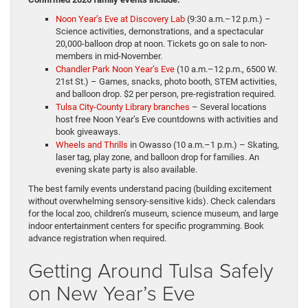
Noon Year’s Eve at Discovery Lab
(9:30 a.m.–12 p.m.) –
Science activities, demonstrations, and a spectacular
20,000-balloon drop at noon. Tickets go on sale to non-
members in mid-November.
Chandler Park Noon Year’s Eve
(10 a.m.–12 p.m., 6500 W.
21st St.) – Games, snacks, photo booth, STEM activities,
and balloon drop. $2 per person, pre-registration required.
Tulsa City-County Library branches
– Several locations
host free Noon Year’s Eve countdowns with activities and
book giveaways.
Wheels and Thrills
in Owasso (10 a.m.–1 p.m.) – Skating,
laser tag, play zone, and balloon drop for families. An
evening skate party is also available.
The best family events understand pacing (building excitement
without overwhelming sensory-sensitive kids). Check calendars
for the local zoo, children’s museum, science museum, and large
indoor entertainment centers for specific programming. Book
advance registration when required.
Getting Around Tulsa Safely
on New Year’s Eve