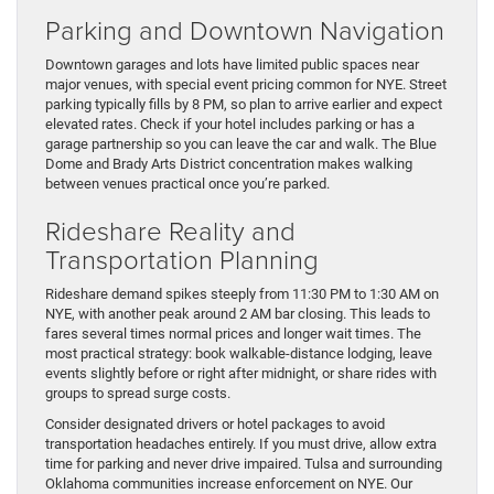
Parking and Downtown Navigation
Downtown garages and lots have limited public spaces near
major venues, with special event pricing common for NYE. Street
parking typically fills by 8 PM, so plan to arrive earlier and expect
elevated rates. Check if your hotel includes parking or has a
garage partnership so you can leave the car and walk. The Blue
Dome and Brady Arts District concentration makes walking
between venues practical once you’re parked.
Rideshare Reality and
Transportation Planning
Rideshare demand spikes steeply from 11:30 PM to 1:30 AM on
NYE, with another peak around 2 AM bar closing. This leads to
fares several times normal prices and longer wait times. The
most practical strategy: book walkable-distance lodging, leave
events slightly before or right after midnight, or share rides with
groups to spread surge costs.
Consider designated drivers or hotel packages to avoid
transportation headaches entirely. If you must drive, allow extra
time for parking and never drive impaired. Tulsa and surrounding
Oklahoma communities increase enforcement on NYE. Our