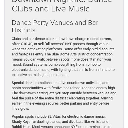
Clubs and Live Music
Dance Party Venues and Bar
Districts
Clubs and bar-dense blocks downtown charge modest covers,
often $10-40, or sell “all-access” NYE passes through venue
websites or ticketing platforms. Some offer early-bird discounts
and fast-pass entry. The Blue Dome Arts District concentration
means you can walk between spots if one doesn’t match your
mood. Sound systems pump everything from hip-hop to
electronic dance music, with lighting that shifts from intimate to
explosive as midnight approaches.
Special drink promotions, creative countdown activities, and
photo opportunities with festive backdrops keep the energy high.
The downtown setting lets you step outside between venues and
feel the pulse of the entire district celebrating together. Arriving
earlier in the evening secures better parking and entry before
lines grow.
Popular spots include St. Vitus for electronic dance music,
Shady Keys for dueling pianos, and dive bars like Arnie’s and
Rabbit Hole. Most venues announce NYE programming in mid-