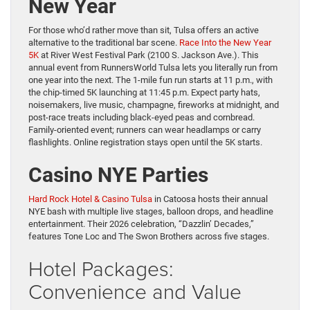
New Year
For those who’d rather move than sit, Tulsa offers an active
alternative to the traditional bar scene.
Race Into the New Year
5K
at River West Festival Park (2100 S. Jackson Ave.). This
annual event from RunnersWorld Tulsa lets you literally run from
one year into the next. The 1-mile fun run starts at 11 p.m., with
the chip-timed 5K launching at 11:45 p.m. Expect party hats,
noisemakers, live music, champagne, fireworks at midnight, and
post-race treats including black-eyed peas and cornbread.
Family-oriented event; runners can wear headlamps or carry
flashlights. Online registration stays open until the 5K starts.
Casino NYE Parties
Hard Rock Hotel & Casino Tulsa
in Catoosa hosts their annual
NYE bash with multiple live stages, balloon drops, and headline
entertainment. Their 2026 celebration, “Dazzlin’ Decades,”
features Tone Loc and The Swon Brothers across five stages.
Hotel Packages:
Convenience and Value