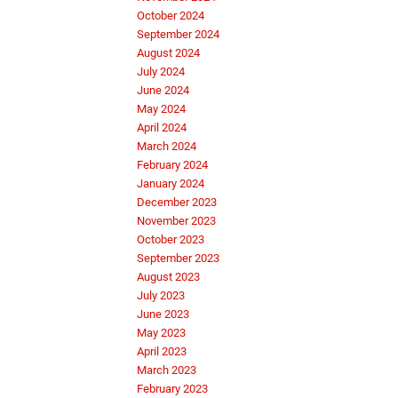
October 2024
September 2024
August 2024
July 2024
June 2024
May 2024
April 2024
March 2024
February 2024
January 2024
December 2023
November 2023
October 2023
September 2023
August 2023
July 2023
June 2023
May 2023
April 2023
March 2023
February 2023