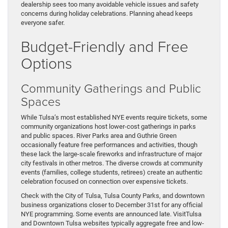
dealership sees too many avoidable vehicle issues and safety
concerns during holiday celebrations. Planning ahead keeps
everyone safer.
Budget-Friendly and Free
Options
Community Gatherings and Public
Spaces
While Tulsa’s most established NYE events require tickets, some
community organizations host lower-cost gatherings in parks
and public spaces. River Parks area and Guthrie Green
occasionally feature free performances and activities, though
these lack the large-scale fireworks and infrastructure of major
city festivals in other metros. The diverse crowds at community
events (families, college students, retirees) create an authentic
celebration focused on connection over expensive tickets.
Check with the City of Tulsa, Tulsa County Parks, and downtown
business organizations closer to December 31st for any official
NYE programming. Some events are announced late. VisitTulsa
and Downtown Tulsa websites typically aggregate free and low-