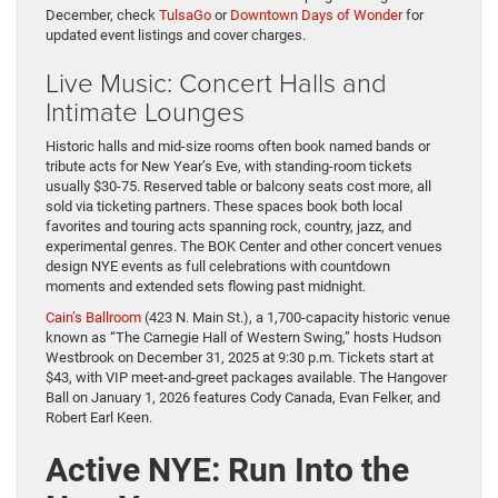
December, check
TulsaGo
or
Downtown Days of Wonder
for
updated event listings and cover charges.
Live Music: Concert Halls and
Intimate Lounges
Historic halls and mid-size rooms often book named bands or
tribute acts for New Year’s Eve, with standing-room tickets
usually $30-75. Reserved table or balcony seats cost more, all
sold via ticketing partners. These spaces book both local
favorites and touring acts spanning rock, country, jazz, and
experimental genres. The BOK Center and other concert venues
design NYE events as full celebrations with countdown
moments and extended sets flowing past midnight.
Cain’s Ballroom
(423 N. Main St.), a 1,700-capacity historic venue
known as “The Carnegie Hall of Western Swing,” hosts Hudson
Westbrook on December 31, 2025 at 9:30 p.m. Tickets start at
$43, with VIP meet-and-greet packages available. The Hangover
Ball on January 1, 2026 features Cody Canada, Evan Felker, and
Robert Earl Keen.
Active NYE: Run Into the