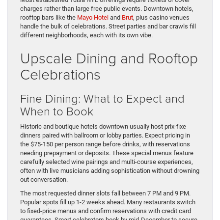
charges rather than large free public events. Downtown hotels,
rooftop bars like the
Mayo Hotel
and
Brut
, plus casino venues
handle the bulk of celebrations. Street parties and bar crawls fill
different neighborhoods, each with its own vibe.
Upscale Dining and Rooftop
Celebrations
Fine Dining: What to Expect and
When to Book
Historic and boutique hotels downtown usually host prix-fixe
dinners paired with ballroom or lobby parties. Expect pricing in
the $75-150 per person range before drinks, with reservations
needing prepayment or deposits. These special menus feature
carefully selected wine pairings and multi-course experiences,
often with live musicians adding sophistication without drowning
out conversation.
The most requested dinner slots fall between 7 PM and 9 PM.
Popular spots fill up 1-2 weeks ahead. Many restaurants switch
to fixed-price menus and confirm reservations with credit card
guarantees. Smart celebrators book by mid-December to secure