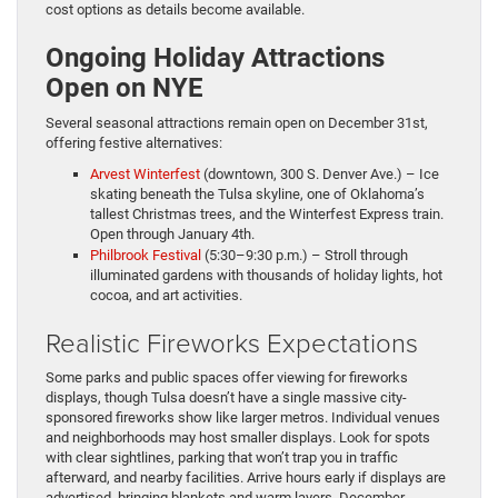
cost options as details become available.
Ongoing Holiday Attractions
Open on NYE
Several seasonal attractions remain open on December 31st,
offering festive alternatives:
Arvest Winterfest
(downtown, 300 S. Denver Ave.) – Ice
skating beneath the Tulsa skyline, one of Oklahoma’s
tallest Christmas trees, and the Winterfest Express train.
Open through January 4th.
Philbrook Festival
(5:30–9:30 p.m.) – Stroll through
illuminated gardens with thousands of holiday lights, hot
cocoa, and art activities.
Realistic Fireworks Expectations
Some parks and public spaces offer viewing for fireworks
displays, though Tulsa doesn’t have a single massive city-
sponsored fireworks show like larger metros. Individual venues
and neighborhoods may host smaller displays. Look for spots
with clear sightlines, parking that won’t trap you in traffic
afterward, and nearby facilities. Arrive hours early if displays are
advertised, bringing blankets and warm layers. December