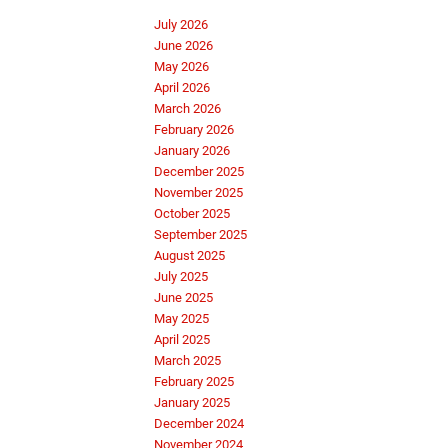
July 2026
June 2026
May 2026
April 2026
March 2026
February 2026
January 2026
December 2025
November 2025
October 2025
September 2025
August 2025
July 2025
June 2025
May 2025
April 2025
March 2025
February 2025
January 2025
December 2024
November 2024