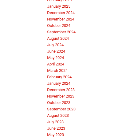
January 2025
December 2024
November 2024
October 2024
September 2024
August 2024
July 2024
June 2024
May 2024
April 2024
March 2024
February 2024
January 2024
December 2023
November 2023
October 2023
September 2023
August 2023
July 2023
June 2023
May 2023