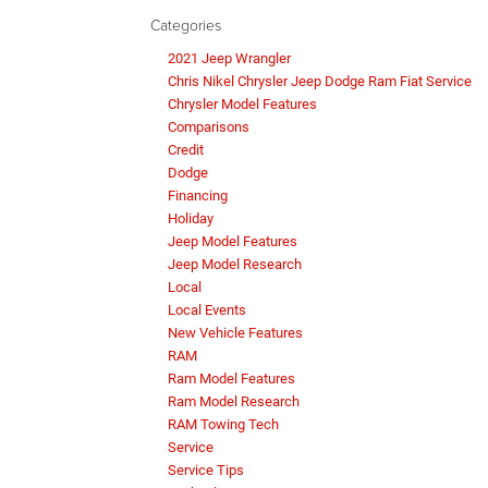
Categories
2021 Jeep Wrangler
Chris Nikel Chrysler Jeep Dodge Ram Fiat Service
Chrysler Model Features
Comparisons
Credit
Dodge
Financing
Holiday
Jeep Model Features
Jeep Model Research
Local
Local Events
New Vehicle Features
RAM
Ram Model Features
Ram Model Research
RAM Towing Tech
Service
Service Tips