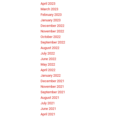
April 2023
March 2023
February 2023
January 2023
December 2022
November 2022
October 2022
September 2022
August 2022
July 2022
June 2022
May 2022
April 2022
January 2022
December 2021
November 2021
September 2021
August 2021
July 2021
June 2021
April 2021