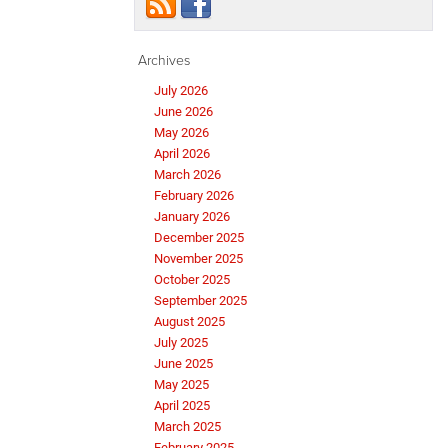
Archives
July 2026
June 2026
May 2026
April 2026
March 2026
February 2026
January 2026
December 2025
November 2025
October 2025
September 2025
August 2025
July 2025
June 2025
May 2025
April 2025
March 2025
February 2025