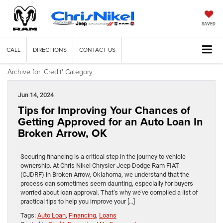
SAVED
CALL
DIRECTIONS
CONTACT US
Archive for 'Credit' Category
Jun 14, 2024
Tips for Improving Your Chances of
Getting Approved for an Auto Loan In
Broken Arrow, OK
Securing financing is a critical step in the journey to vehicle
ownership. At Chris Nikel Chrysler Jeep Dodge Ram FIAT
(CJDRF) in Broken Arrow, Oklahoma, we understand that the
process can sometimes seem daunting, especially for buyers
worried about loan approval. That’s why we’ve compiled a list of
practical tips to help you improve your […]
Tags:
Auto Loan
,
Financing
,
Loans