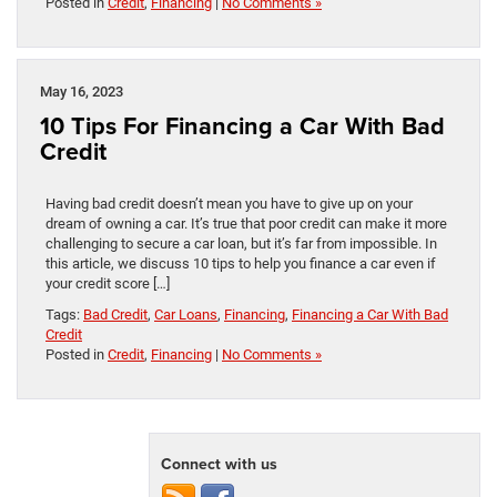
Posted in
Credit
,
Financing
|
No Comments »
May 16, 2023
10 Tips For Financing a Car With Bad
Credit
Having bad credit doesn’t mean you have to give up on your
dream of owning a car. It’s true that poor credit can make it more
challenging to secure a car loan, but it’s far from impossible. In
this article, we discuss 10 tips to help you finance a car even if
your credit score […]
Tags:
Bad Credit
,
Car Loans
,
Financing
,
Financing a Car With Bad
Credit
Posted in
Credit
,
Financing
|
No Comments »
Connect with us