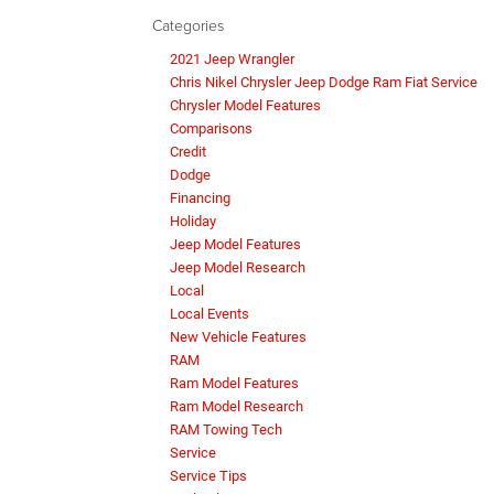
Categories
2021 Jeep Wrangler
Chris Nikel Chrysler Jeep Dodge Ram Fiat Service
Chrysler Model Features
Comparisons
Credit
Dodge
Financing
Holiday
Jeep Model Features
Jeep Model Research
Local
Local Events
New Vehicle Features
RAM
Ram Model Features
Ram Model Research
RAM Towing Tech
Service
Service Tips