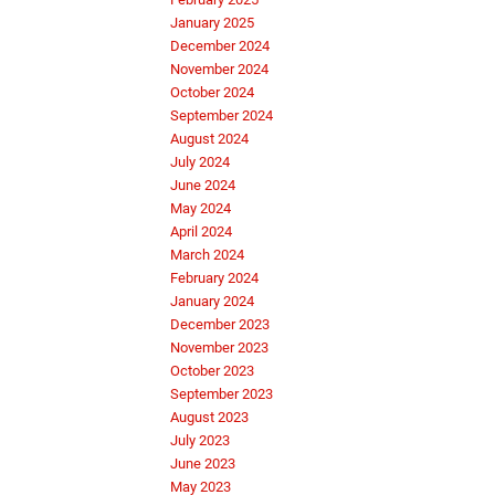
January 2025
December 2024
November 2024
October 2024
September 2024
August 2024
July 2024
June 2024
May 2024
April 2024
March 2024
February 2024
January 2024
December 2023
November 2023
October 2023
September 2023
August 2023
July 2023
June 2023
May 2023