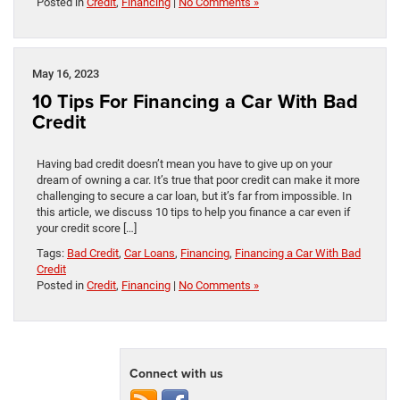
Posted in
Credit
,
Financing
|
No Comments »
May 16, 2023
10 Tips For Financing a Car With Bad
Credit
Having bad credit doesn’t mean you have to give up on your
dream of owning a car. It’s true that poor credit can make it more
challenging to secure a car loan, but it’s far from impossible. In
this article, we discuss 10 tips to help you finance a car even if
your credit score […]
Tags:
Bad Credit
,
Car Loans
,
Financing
,
Financing a Car With Bad
Credit
Posted in
Credit
,
Financing
|
No Comments »
Connect with us