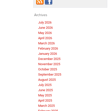
Archives
July 2026
June 2026
May 2026
April 2026
March 2026
February 2026
January 2026
December 2025
November 2025
October 2025
September 2025
August 2025
July 2025
June 2025
May 2025
April 2025
March 2025
February 2025