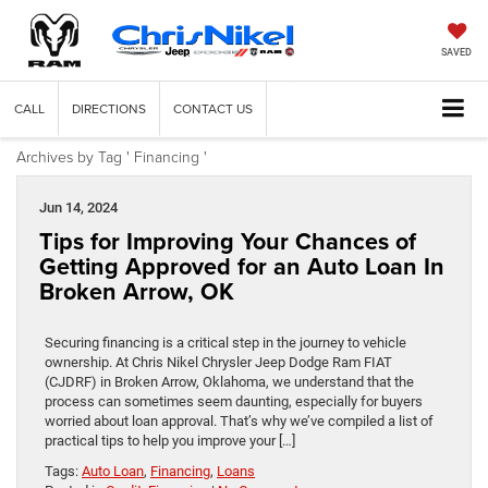
SAVED
CALL
DIRECTIONS
CONTACT US
Archives by Tag ' Financing '
Jun 14, 2024
Tips for Improving Your Chances of
Getting Approved for an Auto Loan In
Broken Arrow, OK
Securing financing is a critical step in the journey to vehicle
ownership. At Chris Nikel Chrysler Jeep Dodge Ram FIAT
(CJDRF) in Broken Arrow, Oklahoma, we understand that the
process can sometimes seem daunting, especially for buyers
worried about loan approval. That’s why we’ve compiled a list of
practical tips to help you improve your […]
Tags:
Auto Loan
,
Financing
,
Loans