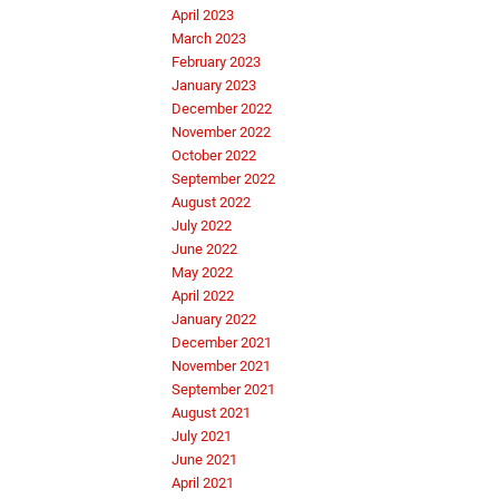
April 2023
March 2023
February 2023
January 2023
December 2022
November 2022
October 2022
September 2022
August 2022
July 2022
June 2022
May 2022
April 2022
January 2022
December 2021
November 2021
September 2021
August 2021
July 2021
June 2021
April 2021