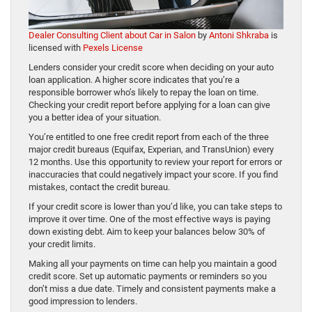
Dealer Consulting Client about Car in Salon
by
Antoni Shkraba
is
licensed with
Pexels License
Lenders consider your credit score when deciding on your auto
loan application. A higher score indicates that you’re a
responsible borrower who’s likely to repay the loan on time.
Checking your credit report before applying for a loan can give
you a better idea of your situation.
You’re entitled to one free credit report from each of the three
major credit bureaus (Equifax, Experian, and TransUnion) every
12 months. Use this opportunity to review your report for errors or
inaccuracies that could negatively impact your score. If you find
mistakes, contact the credit bureau.
If your credit score is lower than you’d like, you can take steps to
improve it over time. One of the most effective ways is paying
down existing debt. Aim to keep your balances below 30% of
your credit limits.
Making all your payments on time can help you maintain a good
credit score. Set up automatic payments or reminders so you
don’t miss a due date. Timely and consistent payments make a
good impression to lenders.