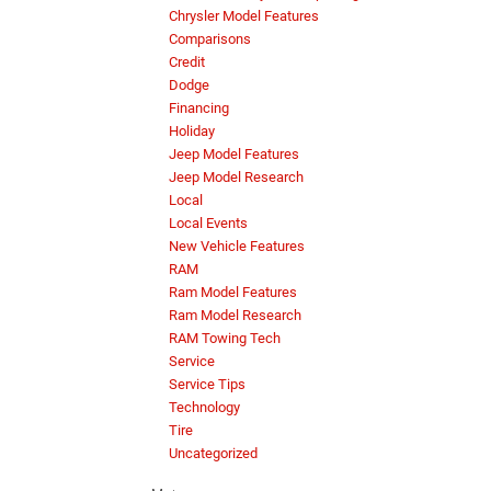
Chrysler Model Features
Comparisons
Credit
Dodge
Financing
Holiday
Jeep Model Features
Jeep Model Research
Local
Local Events
New Vehicle Features
RAM
Ram Model Features
Ram Model Research
RAM Towing Tech
Service
Service Tips
Technology
Tire
Uncategorized