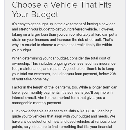
Choose a Vehicle That Fits
Your Budget
It’s easy to get caught up in the excitement of buying a new car
and stretch your budget to get your preferred vehicle. However,
taking on a larger loan than you can comfortably afford can put a
strain on your finances and increase the risk of default. That’s
why it’s crucial to choose a vehicle that realistically fits within
your budget.
When determining your car budget, consider the total cost of
ownership. This includes ongoing expenses, such as insurance,
fuel, maintenance, and repairs. A good rule of thumb is to keep
your total car expenses, including your loan payment, below 20%
of your take-home pay.
Factor in the length of the loan term, too. While a longer term can
lower your monthly payments, it also means you’ll pay more in
interest overall. Aim for the shortest term that gives you a
manageable monthly payment.
Our knowledgeable sales team at Chris Nikel CJDRF can help
guide you to vehicles that align with your budget and needs. We
have a wide selection of new and used vehicles at various price
points, so you’re sure to find something that fits your financial