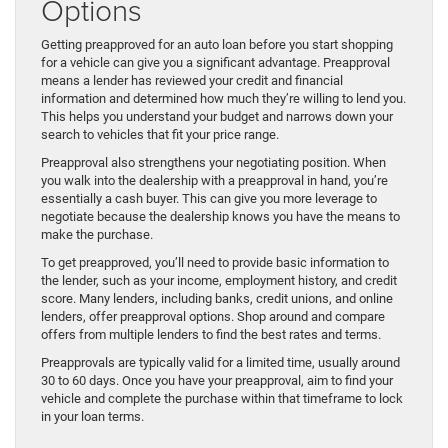
Options
Getting preapproved for an auto loan before you start shopping
for a vehicle can give you a significant advantage. Preapproval
means a lender has reviewed your credit and financial
information and determined how much they’re willing to lend you.
This helps you understand your budget and narrows down your
search to vehicles that fit your price range.
Preapproval also strengthens your negotiating position. When
you walk into the dealership with a preapproval in hand, you’re
essentially a cash buyer. This can give you more leverage to
negotiate because the dealership knows you have the means to
make the purchase.
To get preapproved, you’ll need to provide basic information to
the lender, such as your income, employment history, and credit
score. Many lenders, including banks, credit unions, and online
lenders, offer preapproval options. Shop around and compare
offers from multiple lenders to find the best rates and terms.
Preapprovals are typically valid for a limited time, usually around
30 to 60 days. Once you have your preapproval, aim to find your
vehicle and complete the purchase within that timeframe to lock
in your loan terms.