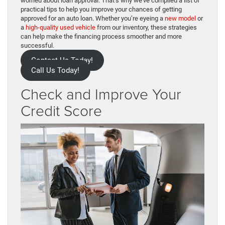
worried about loan approval. That’s why we’ve compiled a list of
practical tips to help you improve your chances of getting
approved for an auto loan. Whether you’re eyeing a
new model
or
a
high-quality used vehicle
from our inventory, these strategies
can help make the financing process smoother and more
successful.
Contact Us Today!
Call Us Today!
Check and Improve Your
Credit Score