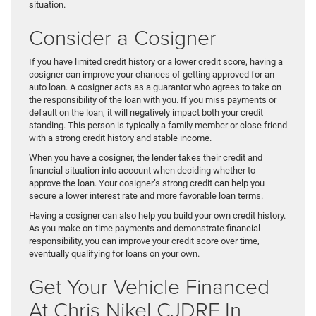
situation.
Consider a Cosigner
If you have limited credit history or a lower credit score, having a
cosigner can improve your chances of getting approved for an
auto loan. A cosigner acts as a guarantor who agrees to take on
the responsibility of the loan with you. If you miss payments or
default on the loan, it will negatively impact both your credit
standing. This person is typically a family member or close friend
with a strong credit history and stable income.
When you have a cosigner, the lender takes their credit and
financial situation into account when deciding whether to
approve the loan. Your cosigner’s strong credit can help you
secure a lower interest rate and more favorable loan terms.
Having a cosigner can also help you build your own credit history.
As you make on-time payments and demonstrate financial
responsibility, you can improve your credit score over time,
eventually qualifying for loans on your own.
Get Your Vehicle Financed
At Chris Nikel CJDRF In