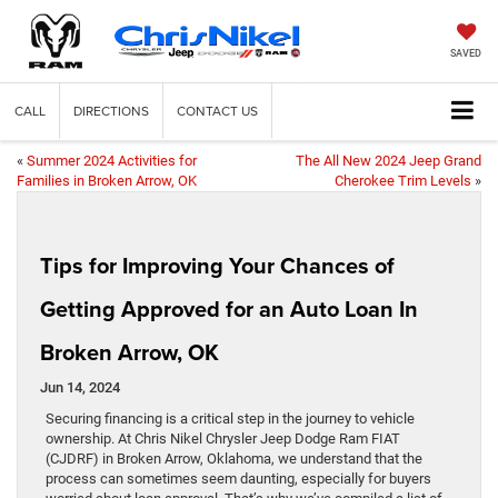
SAVED
CALL
DIRECTIONS
CONTACT US
«
Summer 2024 Activities for
The All New 2024 Jeep Grand
Families in Broken Arrow, OK
Cherokee Trim Levels
»
Tips for Improving Your Chances of
Getting Approved for an Auto Loan In
Broken Arrow, OK
Jun 14, 2024
Securing financing is a critical step in the journey to vehicle
ownership. At Chris Nikel Chrysler Jeep Dodge Ram FIAT
(CJDRF) in Broken Arrow, Oklahoma, we understand that the
process can sometimes seem daunting, especially for buyers