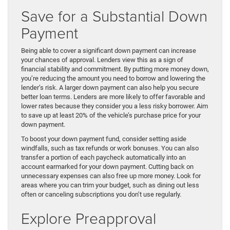
Save for a Substantial Down
Payment
Being able to cover a significant down payment can increase
your chances of approval. Lenders view this as a sign of
financial stability and commitment. By putting more money down,
you’re reducing the amount you need to borrow and lowering the
lender’s risk. A larger down payment can also help you secure
better loan terms. Lenders are more likely to offer favorable and
lower rates because they consider you a less risky borrower. Aim
to save up at least 20% of the vehicle’s purchase price for your
down payment.
To boost your down payment fund, consider setting aside
windfalls, such as tax refunds or work bonuses. You can also
transfer a portion of each paycheck automatically into an
account earmarked for your down payment. Cutting back on
unnecessary expenses can also free up more money. Look for
areas where you can trim your budget, such as dining out less
often or canceling subscriptions you don’t use regularly.
Explore Preapproval