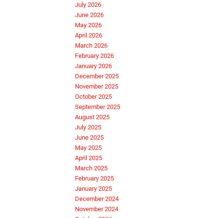
July 2026
June 2026
May 2026
April 2026
March 2026
February 2026
January 2026
December 2025
November 2025
October 2025
September 2025
August 2025
July 2025
June 2025
May 2025
April 2025
March 2025
February 2025
January 2025
December 2024
November 2024