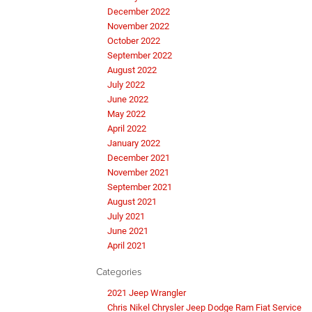
December 2022
November 2022
October 2022
September 2022
August 2022
July 2022
June 2022
May 2022
April 2022
January 2022
December 2021
November 2021
September 2021
August 2021
July 2021
June 2021
April 2021
Categories
2021 Jeep Wrangler
Chris Nikel Chrysler Jeep Dodge Ram Fiat Service