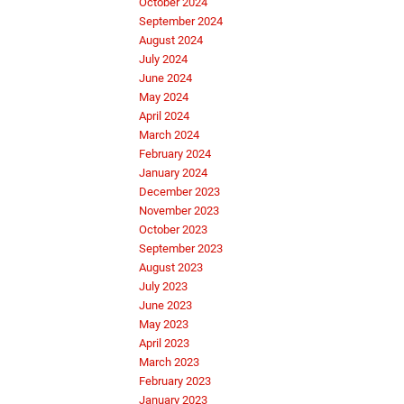
October 2024
September 2024
August 2024
July 2024
June 2024
May 2024
April 2024
March 2024
February 2024
January 2024
December 2023
November 2023
October 2023
September 2023
August 2023
July 2023
June 2023
May 2023
April 2023
March 2023
February 2023
January 2023