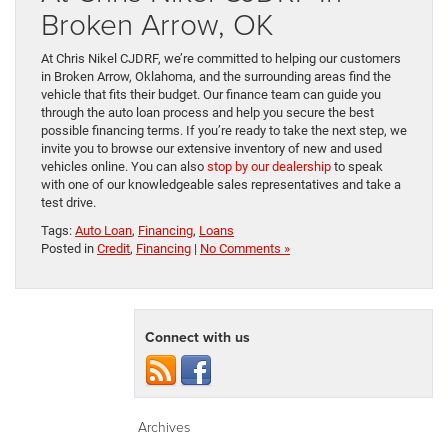
Broken Arrow, OK
At Chris Nikel CJDRF, we’re committed to helping our customers
in Broken Arrow, Oklahoma, and the surrounding areas find the
vehicle that fits their budget. Our finance team can guide you
through the auto loan process and help you secure the best
possible financing terms. If you’re ready to take the next step, we
invite you to browse our extensive inventory of new and used
vehicles online. You can also
stop by our dealership
to speak
with one of our knowledgeable sales representatives and take a
test drive.
Tags:
Auto Loan
,
Financing
,
Loans
Posted in
Credit
,
Financing
|
No Comments »
Connect with us
Archives