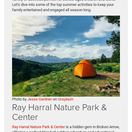
Let’s dive into some of the top summer activities to keep your
family entertained and engaged all season long.
Photo by
Jesse Gardner
on
Unsplash
Ray Harral Nature Park &
Center
Ray Harral Nature Park & Center
is a hidden gem in Broken Arrow,