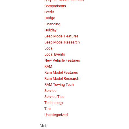
Comparisons
Credit
Dodge
Financing
Holiday
Jeep Model Features
Jeep Model Research
Local
Local Events
New Vehicle Features
RAM
Ram Model Features
Ram Model Research
RAM Towing Tech
Service
Service Tips
Technology
Tire
Uncategorized
Meta