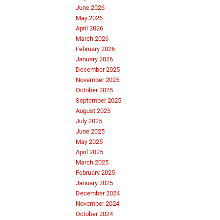
June 2026
May 2026
April 2026
March 2026
February 2026
January 2026
December 2025
November 2025
October 2025
September 2025
August 2025
July 2025
June 2025
May 2025
April 2025
March 2025
February 2025
January 2025
December 2024
November 2024
October 2024