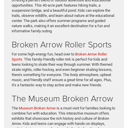
offering a perfect blend of outdoor adventure and educational
opportunities. This 40-acre park features hiking trails, a
suspension bridge, and a beautiful pond. Kids can explore the
trails, observe wildlife, and learn about nature at the educational
center. The park also offers summer programs and guided
nature walks, making it an excellent destination for a fun and
informative family outing.
Broken Arrow Roller Sports
For some high-energy fun, head over to
Broken Arrow Roller
Sports
. This family-friendly roller rink is perfect for kids and
teens looking to skate their way through summer. With themed
skate nights, roller hockey, and even beginner skating lessons,
there’s something for everyone. The lively atmosphere, upbeat
music, and friendly staff ensure a great time for all ages. Plus,
it’s a fantastic way to stay active and make new friends.
The Museum Broken Arrow
The
Museum Broken Arrow
is a must-visit for families looking to
combine fun with education. This interactive museum offers
exhibits that showcase the rich history and culture of Broken
Arrow. Kids and teens can engage with hands-on displays,