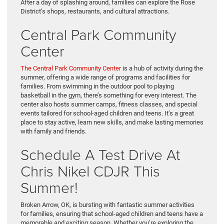
After a day of splashing around, families can explore the Rose
District’s shops, restaurants, and cultural attractions.
Central Park Community
Center
The Central Park Community Center
is a hub of activity during the
summer, offering a wide range of programs and facilities for
families. From swimming in the outdoor pool to playing
basketball in the gym, there’s something for every interest. The
center also hosts summer camps, fitness classes, and special
events tailored for school-aged children and teens. It’s a great
place to stay active, learn new skills, and make lasting memories
with family and friends.
Schedule A Test Drive At
Chris Nikel CDJR This
Summer!
Broken Arrow, OK, is bursting with fantastic summer activities
for families, ensuring that school-aged children and teens have a
memorable and exciting season. Whether you’re exploring the