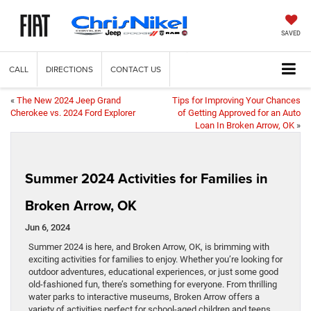
SAVED
CALL
DIRECTIONS
CONTACT US
«
The New 2024 Jeep Grand
Tips for Improving Your Chances
Cherokee vs. 2024 Ford Explorer
of Getting Approved for an Auto
Loan In Broken Arrow, OK
»
Summer 2024 Activities for Families in
Broken Arrow, OK
Jun 6, 2024
Summer 2024 is here, and Broken Arrow, OK, is brimming with
exciting activities for families to enjoy. Whether you’re looking for
outdoor adventures, educational experiences, or just some good
old-fashioned fun, there’s something for everyone. From thrilling
water parks to interactive museums, Broken Arrow offers a
variety of activities perfect for school-aged children and teens.