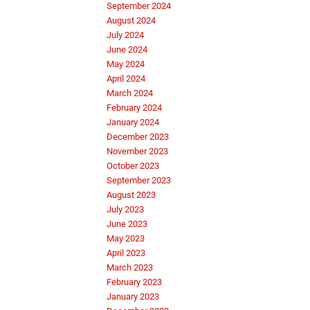
September 2024
August 2024
July 2024
June 2024
May 2024
April 2024
March 2024
February 2024
January 2024
December 2023
November 2023
October 2023
September 2023
August 2023
July 2023
June 2023
May 2023
April 2023
March 2023
February 2023
January 2023