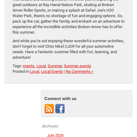
great outdoors at Ray Harral Nature Park, skating at Broken
Arrow Roller Sports, or making a splash at Safari Joe’s H2O
Water Park, there’s no shortage of fun and engaging options. So,
pack up the car, gather the family, and embark on an adventure to
experience all the incredible activities Broken Arrow has to offer
this summer.
And while you’re out enjoying these wonderful summer activities,
don’t forget to visit Chris Nikel CJDR for all your automotive
needs. Have a fantastic summer filled with fun, learning, and
adventure!
Tags:
events
,
Local
,
Summer
,
Summer events
Posted in
Local
,
Local Events
|
No Comments »
Connect with us
Archives
July 2026