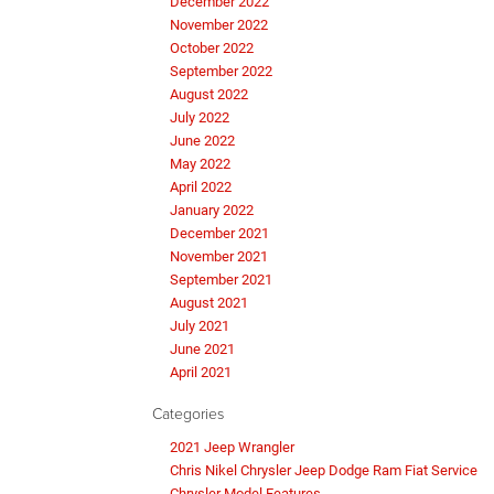
December 2022
November 2022
October 2022
September 2022
August 2022
July 2022
June 2022
May 2022
April 2022
January 2022
December 2021
November 2021
September 2021
August 2021
July 2021
June 2021
April 2021
Categories
2021 Jeep Wrangler
Chris Nikel Chrysler Jeep Dodge Ram Fiat Service
Chrysler Model Features