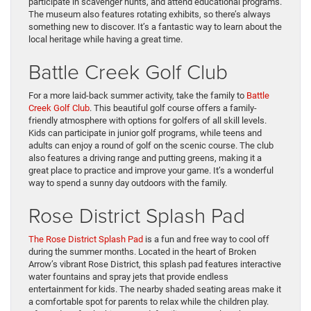
participate in scavenger hunts, and attend educational programs.
The museum also features rotating exhibits, so there’s always
something new to discover. It’s a fantastic way to learn about the
local heritage while having a great time.
Battle Creek Golf Club
For a more laid-back summer activity, take the family to
Battle
Creek Golf Club
. This beautiful golf course offers a family-
friendly atmosphere with options for golfers of all skill levels.
Kids can participate in junior golf programs, while teens and
adults can enjoy a round of golf on the scenic course. The club
also features a driving range and putting greens, making it a
great place to practice and improve your game. It’s a wonderful
way to spend a sunny day outdoors with the family.
Rose District Splash Pad
The Rose District Splash Pad
is a fun and free way to cool off
during the summer months. Located in the heart of Broken
Arrow’s vibrant Rose District, this splash pad features interactive
water fountains and spray jets that provide endless
entertainment for kids. The nearby shaded seating areas make it
a comfortable spot for parents to relax while the children play.