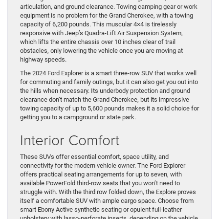
articulation, and ground clearance. Towing camping gear or work
equipment is no problem for the Grand Cherokee, with a towing
capacity of 6,200 pounds. This muscular 4×4 is tirelessly
responsive with Jeep’s Quadra-Lift Air Suspension System,
which lifts the entire chassis over 10 inches clear of trail
obstacles, only lowering the vehicle once you are moving at
highway speeds.
The 2024 Ford Explorer is a smart three-row SUV that works well
for commuting and family outings, but it can also get you out into
the hills when necessary. Its underbody protection and ground
clearance don’t match the Grand Cherokee, but its impressive
towing capacity of up to 5,600 pounds makes it a solid choice for
getting you to a campground or state park.
Interior Comfort
These SUVs offer essential comfort, space utility, and
connectivity for the modern vehicle owner. The Ford Explorer
offers practical seating arrangements for up to seven, with
available PowerFold third-row seats that you won’t need to
struggle with. With the third row folded down, the Explore proves
itself a comfortable SUV with ample cargo space. Choose from
smart Ebony Active synthetic seating or opulent full-leather
upholstery with lasso-perforate inserts, depending on the vehicle