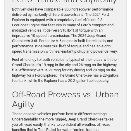
Both vehicles have comparable 300 horsepower performance
delivered by markedly different powertrains. The 2024 Ford
Explorer is equipped with a proprietary fuel-efficient 2.3L
EcoBoost Engine that features in many of Ford’s compact and
midsized vehicles. It delivers 310 lb-ft of torque with an
impressive 10-speed transmission. The 2024 Jeep Grand
Cherokee’s 3.6L Pentastar V-6 engine is built for reliability and
performance. It delivers 260 lb-ft of torque and has an eight-
speed transmission with near-instant pickup and power delivery.
Fuel efficiency for both vehicles is typical of their class with the
Grand Cherokee’s 19 mpg in the city and 26 mpg on the highway
fuel efficiency versus 21 mpg for city driving and 28 mpg on the
highway for a Ford Explorer. The Grand Cherokee has a 23-gallon
fuel tank, while the Explorer has a 20.2-gallon fuel capacity.
Off-Road Prowess vs. Urban
Agility
These capable vehicles perform best in different settings.
Understandably, the more rugged, Jeep Grand Cherokee takes
you off-road easily, thanks to confident all-weather, off-road
handling that is Trail Rated for water fording, traction,