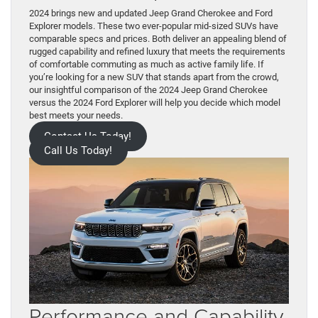
2024 brings new and updated Jeep Grand Cherokee and Ford
Explorer models. These two ever-popular mid-sized SUVs have
comparable specs and prices. Both deliver an appealing blend of
rugged capability and refined luxury that meets the requirements
of comfortable commuting as much as active family life. If
you’re looking for a new SUV that stands apart from the crowd,
our insightful comparison of the 2024 Jeep Grand Cherokee
versus the 2024 Ford Explorer will help you decide which model
best meets your needs.
Contact Us Today!
Call Us Today!
Performance and Capability