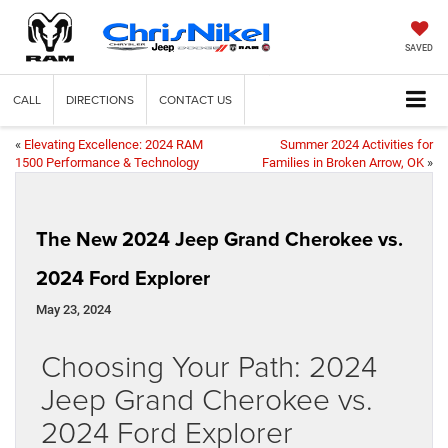
SAVED
CALL
DIRECTIONS
CONTACT US
«
Elevating Excellence: 2024 RAM
Summer 2024 Activities for
1500 Performance & Technology
Families in Broken Arrow, OK
»
The New 2024 Jeep Grand Cherokee vs.
2024 Ford Explorer
May 23, 2024
Choosing Your Path: 2024
Jeep Grand Cherokee vs.
2024 Ford Explorer