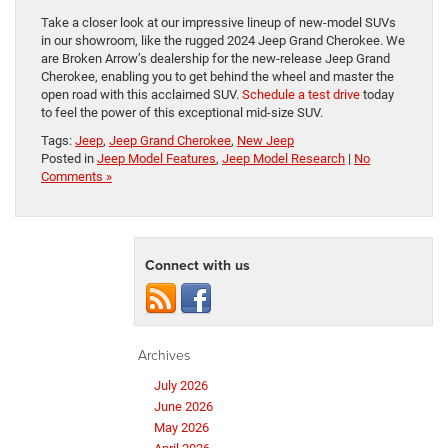
Take a closer look at our impressive lineup of new-model SUVs
in our showroom, like the rugged 2024 Jeep Grand Cherokee. We
are Broken Arrow’s dealership for the new-release Jeep Grand
Cherokee, enabling you to get behind the wheel and master the
open road with this acclaimed SUV.
Schedule a test drive
today
to feel the power of this exceptional mid-size SUV.
Tags:
Jeep
,
Jeep Grand Cherokee
,
New Jeep
Posted in
Jeep Model Features
,
Jeep Model Research
|
No
Comments »
Connect with us
Archives
July 2026
June 2026
May 2026