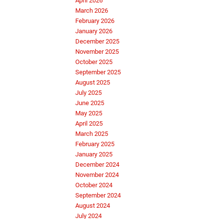
April 2026
March 2026
February 2026
January 2026
December 2025
November 2025
October 2025
September 2025
August 2025
July 2025
June 2025
May 2025
April 2025
March 2025
February 2025
January 2025
December 2024
November 2024
October 2024
September 2024
August 2024
July 2024