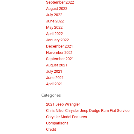
September 2022
August 2022
July 2022
June 2022
May 2022
April 2022
January 2022
December 2021
November 2021
September 2021
August 2021
July 2021
June 2021
April 2021
Categories
2021 Jeep Wrangler
Chris Nikel Chrysler Jeep Dodge Ram Fiat Service
Chrysler Model Features
Comparisons
Credit