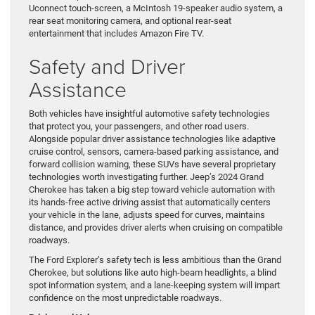
Uconnect touch-screen, a McIntosh 19-speaker audio system, a
rear seat monitoring camera, and optional rear-seat
entertainment that includes Amazon Fire TV.
Safety and Driver
Assistance
Both vehicles have insightful automotive safety technologies
that protect you, your passengers, and other road users.
Alongside popular driver assistance technologies like adaptive
cruise control, sensors, camera-based parking assistance, and
forward collision warning, these SUVs have several proprietary
technologies worth investigating further. Jeep’s 2024 Grand
Cherokee has taken a big step toward vehicle automation with
its hands-free active driving assist that automatically centers
your vehicle in the lane, adjusts speed for curves, maintains
distance, and provides driver alerts when cruising on compatible
roadways.
The Ford Explorer’s safety tech is less ambitious than the Grand
Cherokee, but solutions like auto high-beam headlights, a blind
spot information system, and a lane-keeping system will impart
confidence on the most unpredictable roadways.