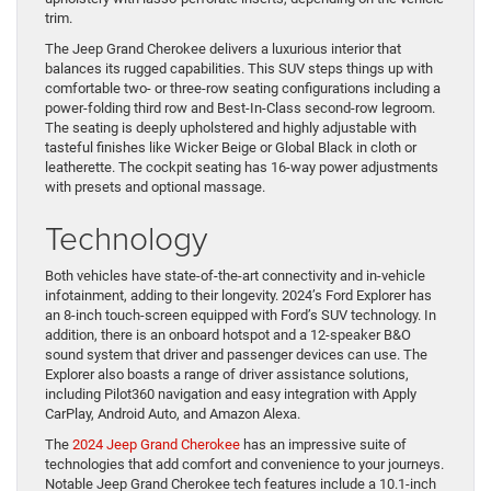
trim.
The Jeep Grand Cherokee delivers a luxurious interior that
balances its rugged capabilities. This SUV steps things up with
comfortable two- or three-row seating configurations including a
power-folding third row and Best-In-Class second-row legroom.
The seating is deeply upholstered and highly adjustable with
tasteful finishes like Wicker Beige or Global Black in cloth or
leatherette. The cockpit seating has 16-way power adjustments
with presets and optional massage.
Technology
Both vehicles have state-of-the-art connectivity and in-vehicle
infotainment, adding to their longevity. 2024’s Ford Explorer has
an 8-inch touch-screen equipped with Ford’s SUV technology. In
addition, there is an onboard hotspot and a 12-speaker B&O
sound system that driver and passenger devices can use. The
Explorer also boasts a range of driver assistance solutions,
including Pilot360 navigation and easy integration with Apply
CarPlay, Android Auto, and Amazon Alexa.
The
2024 Jeep Grand Cherokee
has an impressive suite of
technologies that add comfort and convenience to your journeys.
Notable Jeep Grand Cherokee tech features include a 10.1-inch