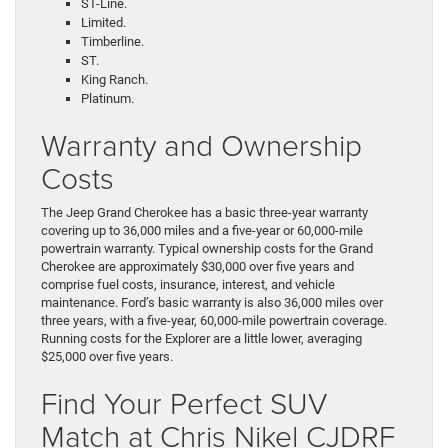
ST-Line.
Limited.
Timberline.
ST.
King Ranch.
Platinum.
Warranty and Ownership
Costs
The Jeep Grand Cherokee has a basic three-year warranty
covering up to 36,000 miles and a five-year or 60,000-mile
powertrain warranty. Typical ownership costs for the Grand
Cherokee are approximately $30,000 over five years and
comprise fuel costs, insurance, interest, and vehicle
maintenance. Ford’s basic warranty is also 36,000 miles over
three years, with a five-year, 60,000-mile powertrain coverage.
Running costs for the Explorer are a little lower, averaging
$25,000 over five years.
Find Your Perfect SUV
Match at Chris Nikel CJDRF