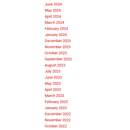
June 2024
May 2024
April 2024
March 2024
February 2024
January 2024
December 2023
November 2023
October 2023
September 2023
August 2023
July 2023
June 2023
May 2023
April 2023
March 2023
February 2023
January 2023
December 2022
November 2022
October 2022