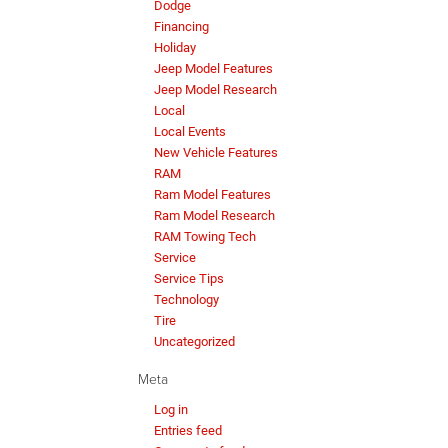
Dodge
Financing
Holiday
Jeep Model Features
Jeep Model Research
Local
Local Events
New Vehicle Features
RAM
Ram Model Features
Ram Model Research
RAM Towing Tech
Service
Service Tips
Technology
Tire
Uncategorized
Meta
Log in
Entries feed