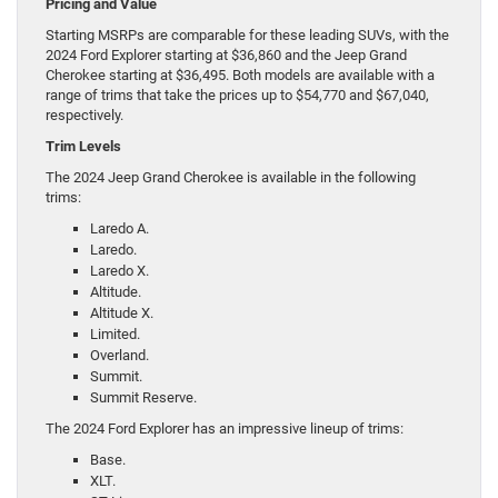
Pricing and Value
Starting MSRPs are comparable for these leading SUVs, with the
2024 Ford Explorer starting at $36,860 and the Jeep Grand
Cherokee starting at $36,495. Both models are available with a
range of trims that take the prices up to $54,770 and $67,040,
respectively.
Trim Levels
The 2024 Jeep Grand Cherokee is available in the following
trims:
Laredo A.
Laredo.
Laredo X.
Altitude.
Altitude X.
Limited.
Overland.
Summit.
Summit Reserve.
The 2024 Ford Explorer has an impressive lineup of trims:
Base.
XLT.