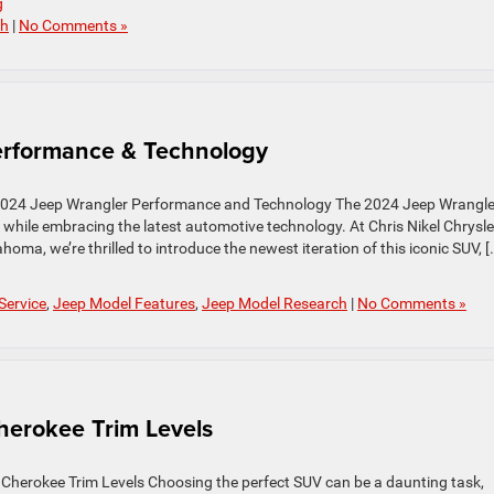
g
ch
|
No Comments »
rformance & Technology
2024 Jeep Wrangler Performance and Technology The 2024 Jeep Wrangle
y while embracing the latest automotive technology. At Chris Nikel Chrysle
a, we’re thrilled to introduce the newest iteration of this iconic SUV, [
Service
,
Jeep Model Features
,
Jeep Model Research
|
No Comments »
erokee Trim Levels
 Cherokee Trim Levels Choosing the perfect SUV can be a daunting task,