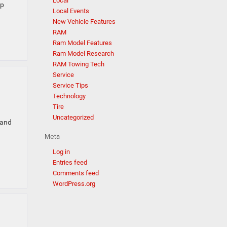
Local
ep
Local Events
New Vehicle Features
RAM
Ram Model Features
Ram Model Research
RAM Towing Tech
Service
Service Tips
Technology
Tire
Uncategorized
 and
Meta
Log in
Entries feed
Comments feed
WordPress.org