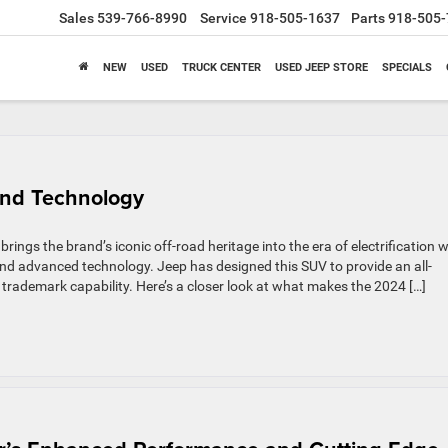
Sales
539-766-8990
Service
918-505-1637
Parts
918-505-
NEW
USED
TRUCK CENTER
USED JEEP STORE
SPECIALS
nd Technology
rings the brand’s iconic off-road heritage into the era of electrification w
nd advanced technology. Jeep has designed this SUV to provide an all-
 trademark capability. Here’s a closer look at what makes the 2024 […]