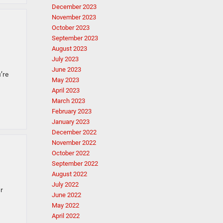
December 2023
November 2023
October 2023
September 2023
August 2023
July 2023
June 2023
’re
May 2023
April 2023
March 2023
February 2023
January 2023
December 2022
November 2022
October 2022
September 2022
August 2022
July 2022
r
June 2022
May 2022
April 2022