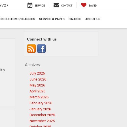
7727
SERVICE
CONTACT
SAVED
CN CUSTOMS/CLASSICS
SERVICE & PARTS
FINANCE
ABOUT US
Connect with us
Archives
ith
July 2026
June 2026
May 2026
April 2026
March 2026
February 2026
January 2026
December 2025
November 2025
October 2025