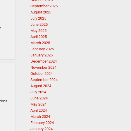
September 2025
August 2025
July 2025
June 2025
e
May 2025
April 2025
March 2025
February 2025
January 2025
December 2024
November 2024
October 2024
September 2024
August 2024
July 2024
June 2024
trims
May 2024
April 2024
March 2024
February 2024
January 2024