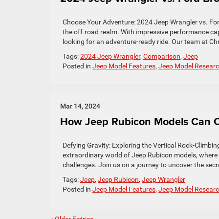
Choose Your Adventure: 2024 Jeep Wrangler vs. Fo
the off-road realm. With impressive performance capa
looking for an adventure-ready ride. Our team at Ch
Tags:
2024 Jeep Wrangler
,
Comparison
,
Jeep
Posted in
Jeep Model Features
,
Jeep Model Resear
Mar 14, 2024
How Jeep Rubicon Models Can Cl
Defying Gravity: Exploring the Vertical Rock-Climb
extraordinary world of Jeep Rubicon models, where 
challenges. Join us on a journey to uncover the secre
Tags:
Jeep
,
Jeep Rubicon
,
Jeep Wrangler
Posted in
Jeep Model Features
,
Jeep Model Resear