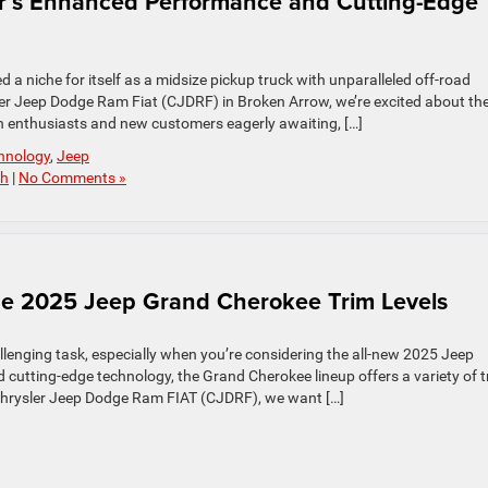
or’s Enhanced Performance and Cutting-Edge
d a niche for itself as a midsize pickup truck with unparalleled off-road
ler Jeep Dodge Ram Fiat (CJDRF) in Broken Arrow, we’re excited about th
h enthusiasts and new customers eagerly awaiting, […]
hnology
,
Jeep
ch
|
No Comments »
 the 2025 Jeep Grand Cherokee Trim Levels
llenging task, especially when you’re considering the all-new 2025 Jeep
nd cutting-edge technology, the Grand Cherokee lineup offers a variety of 
el Chrysler Jeep Dodge Ram FIAT (CJDRF), we want […]