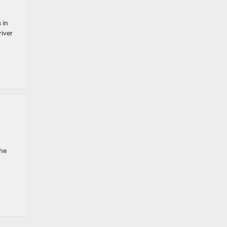
 in
river
the