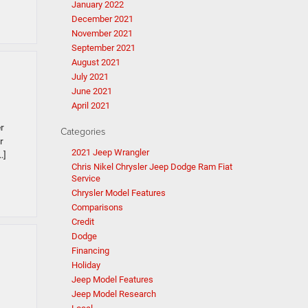
January 2022
December 2021
November 2021
September 2021
August 2021
July 2021
June 2021
April 2021
r
Categories
r
2021 Jeep Wrangler
…]
Chris Nikel Chrysler Jeep Dodge Ram Fiat
Service
Chrysler Model Features
Comparisons
Credit
Dodge
Financing
Holiday
Jeep Model Features
Jeep Model Research