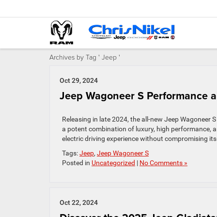
Archives by Tag ' Jeep '
Oct 29, 2024
Jeep Wagoneer S Performance a
Releasing in late 2024, the all-new Jeep Wagoneer S b
a potent combination of luxury, high performance, a
electric driving experience without compromising its
Tags:
Jeep
,
Jeep Wagoneer S
Posted in
Uncategorized
|
No Comments »
Oct 22, 2024