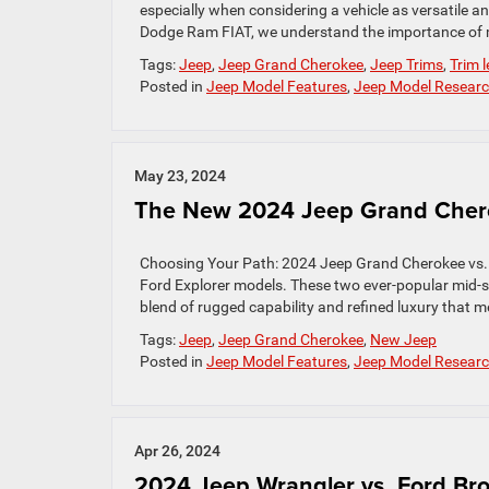
especially when considering a vehicle as versatile 
Dodge Ram FIAT, we understand the importance of m
Tags:
Jeep
,
Jeep Grand Cherokee
,
Jeep Trims
,
Trim l
Posted in
Jeep Model Features
,
Jeep Model Resear
May 23, 2024
The New 2024 Jeep Grand Chero
Choosing Your Path: 2024 Jeep Grand Cherokee vs.
Ford Explorer models. These two ever-popular mid-s
blend of rugged capability and refined luxury that
Tags:
Jeep
,
Jeep Grand Cherokee
,
New Jeep
Posted in
Jeep Model Features
,
Jeep Model Resear
Apr 26, 2024
2024 Jeep Wrangler vs. Ford Br