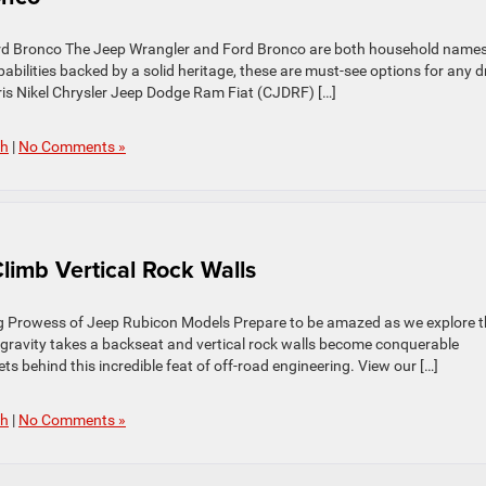
rd Bronco The Jeep Wrangler and Ford Bronco are both household names
bilities backed by a solid heritage, these are must-see options for any d
ris Nikel Chrysler Jeep Dodge Ram Fiat (CJDRF) […]
ch
|
No Comments »
imb Vertical Rock Walls
ing Prowess of Jeep Rubicon Models Prepare to be amazed as we explore 
gravity takes a backseat and vertical rock walls become conquerable
ts behind this incredible feat of off-road engineering. View our […]
ch
|
No Comments »