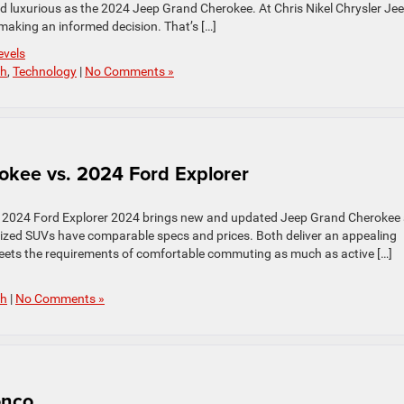
and luxurious as the 2024 Jeep Grand Cherokee. At Chris Nikel Chrysler Je
aking an informed decision. That’s […]
evels
ch
,
Technology
|
No Comments »
kee vs. 2024 Ford Explorer
 2024 Ford Explorer 2024 brings new and updated Jeep Grand Cherokee
ized SUVs have comparable specs and prices. Both deliver an appealing
 meets the requirements of comfortable commuting as much as active […]
ch
|
No Comments »
onco