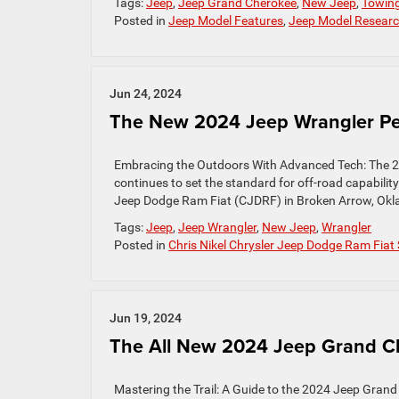
Tags:
Jeep
,
Jeep Grand Cherokee
,
New Jeep
,
Towin
Posted in
Jeep Model Features
,
Jeep Model Resear
Jun 24, 2024
The New 2024 Jeep Wrangler Pe
Embracing the Outdoors With Advanced Tech: The 
continues to set the standard for off-road capabilit
Jeep Dodge Ram Fiat (CJDRF) in Broken Arrow, Oklahom
Tags:
Jeep
,
Jeep Wrangler
,
New Jeep
,
Wrangler
Posted in
Chris Nikel Chrysler Jeep Dodge Ram Fiat 
Jun 19, 2024
The All New 2024 Jeep Grand Ch
Mastering the Trail: A Guide to the 2024 Jeep Grand