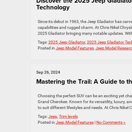
Discover the 2025 Jeep Gladiat
Technology
Since its debut in 1963, the Jeep Gladiator has carve
capabilities and rugged charm. At Chris Nikel Chrys
2025 Gladiator bringing many notable updates. Wit
Tags:
2025 Jeep Gladiator
,
2025 Jeep Gladiator Tec
Posted in
Jeep Model Features
,
Jeep Model Resear
Sep 26, 2024
Mastering the Trail: A Guide to
Choosing the perfect SUV can be an exciting yet cha
Grand Cherokee. Known for its versatility, luxury, a
to suit different lifestyles and needs. At Chris Nik
Tags:
Jeep
,
Trim levels
Posted in
Jeep Model Features
|
No Comments »