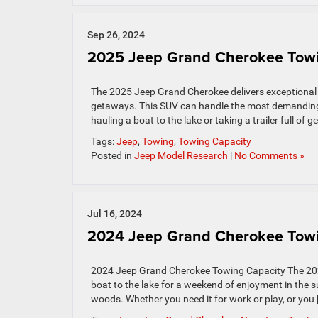
Sep 26, 2024
2025 Jeep Grand Cherokee Towi
The 2025 Jeep Grand Cherokee delivers exceptional pe
getaways. This SUV can handle the most demanding t
hauling a boat to the lake or taking a trailer full of
Tags:
Jeep
,
Towing
,
Towing Capacity
Posted in
Jeep Model Research
|
No Comments »
Jul 16, 2024
2024 Jeep Grand Cherokee Towi
2024 Jeep Grand Cherokee Towing Capacity The 2024 
boat to the lake for a weekend of enjoyment in the sun
woods. Whether you need it for work or play, or you 