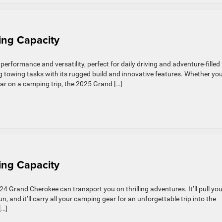
ng Capacity
rformance and versatility, perfect for daily driving and adventure-filled
owing tasks with its rugged build and innovative features. Whether you
 gear on a camping trip, the 2025 Grand […]
ng Capacity
Grand Cherokee can transport you on thrilling adventures. It’ll pull you
, and it’ll carry all your camping gear for an unforgettable trip into the
[…]