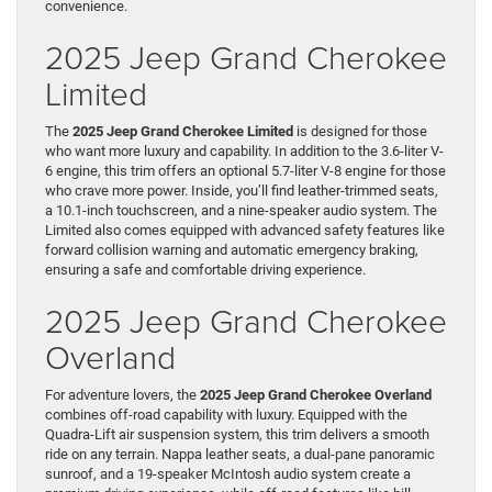
convenience.
2025 Jeep Grand Cherokee
Limited
The
2025 Jeep Grand Cherokee Limited
is designed for those
who want more luxury and capability. In addition to the 3.6-liter V-
6 engine, this trim offers an optional 5.7-liter V-8 engine for those
who crave more power. Inside, you’ll find leather-trimmed seats,
a 10.1-inch touchscreen, and a nine-speaker audio system. The
Limited also comes equipped with advanced safety features like
forward collision warning and automatic emergency braking,
ensuring a safe and comfortable driving experience.
2025 Jeep Grand Cherokee
Overland
For adventure lovers, the
2025 Jeep Grand Cherokee Overland
combines off-road capability with luxury. Equipped with the
Quadra-Lift air suspension system, this trim delivers a smooth
ride on any terrain. Nappa leather seats, a dual-pane panoramic
sunroof, and a 19-speaker McIntosh audio system create a