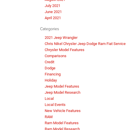
July 2021
June 2021
April 2021
Categories
2021 Jeep Wrangler
Chris Nikel Chrysler Jeep Dodge Ram Fiat Service
Chrysler Model Features
Comparisons
Credit
Dodge
Financing
Holiday
Jeep Model Features
Jeep Model Research
Local
Local Events
New Vehicle Features
RAM
Ram Model Features
Ram Model Research