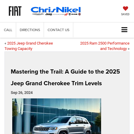
SAVED
CALL
DIRECTIONS
CONTACT US
«
2025 Jeep Grand Cherokee
2025 Ram 2500 Performance
Towing Capacity
and Technology
»
Mastering the Trail: A Guide to the 2025
Jeep Grand Cherokee Trim Levels
Sep 26, 2024