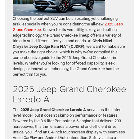
Choosing the perfect SUV can be an exciting yet challenging
task, especially when you’re considering the all-new
2025 Jeep
Grand Cherokee
. Known for its versatility, luxury, and cutting-
edge technology, the Grand Cherokee lineup offers a variety of
trims to suit different lifestyles and needs. At
Chris Nikel
Chrysler Jeep Dodge Ram FIAT (CJDRF)
, we want to make sure
you make the right choice, which is why we’ve compiled this
comprehensive guide to the 2025 Jeep Grand Cherokee trim
levels. Whether you’re looking for off-road capability, sleek
design, or innovative technology, the Grand Cherokee has the
perfect trim for you.
2025 Jeep Grand Cherokee
Laredo A
The
2025 Jeep Grand Cherokee Laredo A
serves as the entry-
level model, but it doesn’t skimp on performance or features.
Powered by the 3.6-liter Pentastar V-6 engine that delivers 293
horsepower, this trim ensures a powerful and efficient drive.
Inside, you’ll find an 8.4-inch touchscreen display with seamless
Apple CarPlay and Android Auto integration. Safety is also a