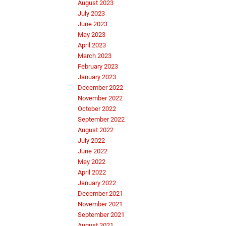
August 2023
July 2023
June 2023
May 2023
April 2023
March 2023
February 2023
January 2023
December 2022
November 2022
October 2022
September 2022
August 2022
July 2022
June 2022
May 2022
April 2022
January 2022
December 2021
November 2021
September 2021
August 2021