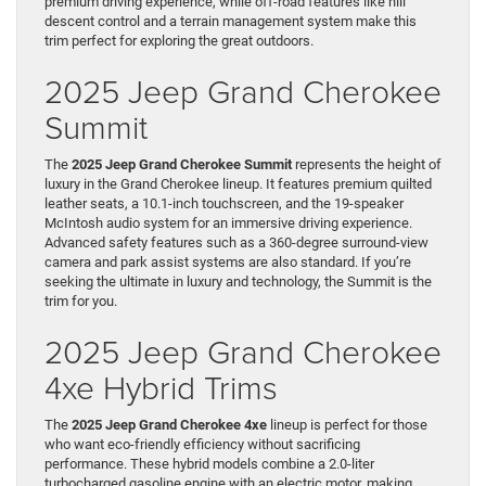
premium driving experience, while off-road features like hill
descent control and a terrain management system make this
trim perfect for exploring the great outdoors.
2025 Jeep Grand Cherokee
Summit
The
2025 Jeep Grand Cherokee Summit
represents the height of
luxury in the Grand Cherokee lineup. It features premium quilted
leather seats, a 10.1-inch touchscreen, and the 19-speaker
McIntosh audio system for an immersive driving experience.
Advanced safety features such as a 360-degree surround-view
camera and park assist systems are also standard. If you’re
seeking the ultimate in luxury and technology, the Summit is the
trim for you.
2025 Jeep Grand Cherokee
4xe Hybrid Trims
The
2025 Jeep Grand Cherokee 4xe
lineup is perfect for those
who want eco-friendly efficiency without sacrificing
performance. These hybrid models combine a 2.0-liter
turbocharged gasoline engine with an electric motor, making