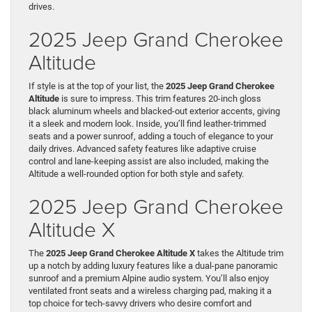
drives.
2025 Jeep Grand Cherokee
Altitude
If style is at the top of your list, the
2025 Jeep Grand Cherokee
Altitude
is sure to impress. This trim features 20-inch gloss
black aluminum wheels and blacked-out exterior accents, giving
it a sleek and modern look. Inside, you’ll find leather-trimmed
seats and a power sunroof, adding a touch of elegance to your
daily drives. Advanced safety features like adaptive cruise
control and lane-keeping assist are also included, making the
Altitude a well-rounded option for both style and safety.
2025 Jeep Grand Cherokee
Altitude X
The
2025 Jeep Grand Cherokee Altitude X
takes the Altitude trim
up a notch by adding luxury features like a dual-pane panoramic
sunroof and a premium Alpine audio system. You’ll also enjoy
ventilated front seats and a wireless charging pad, making it a
top choice for tech-savvy drivers who desire comfort and