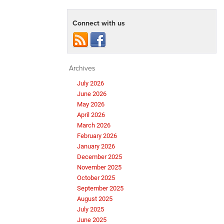
Connect with us
Archives
July 2026
June 2026
May 2026
April 2026
March 2026
February 2026
January 2026
December 2025
November 2025
October 2025
September 2025
August 2025
July 2025
June 2025