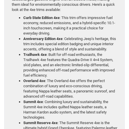
them ideal for environmentally conscious drivers. Here’s a quick
look at the 4xe trims available:
Carb State Edition 4xe
: This trim offers impressive fuel
economy, reduced emissions, and a hybrid-specific 10.1-
inch touchscreen, making it a practical choice for
everyday driving.
Anniversary Edition 4xe
: Celebrating Jeep’s heritage, this
trim includes special edition badging and unique interior
accents, offering a blend of style and sustainability.
Trailhawk 4xe
: Built for off-road enthusiasts, the
Trailhawk 4xe features the Quadra-Drive II 4×4 System,
skid plates, and an electronic limited-slip differential,
providing enhanced off-road performance with improved
fuel efficiency.
Overland 4xe
: The Overland 4xe offers the perfect
combination of luxury and eco-conscious driving,
featuring Nappa leather seats, a panoramic sunroof, and
advanced off-road capabilities.
Summit 4xe
: Combining luxury and sustainability, the
Summit 4xe includes quilted Nappa leather seats, a
Harman Kardon audio system, and the latest safety
technologies.
Summit Reserve 4xe
: The Summit Reserve 4xe is the
ultimate hybrid Grand Cherokee, featuring Palermo leather