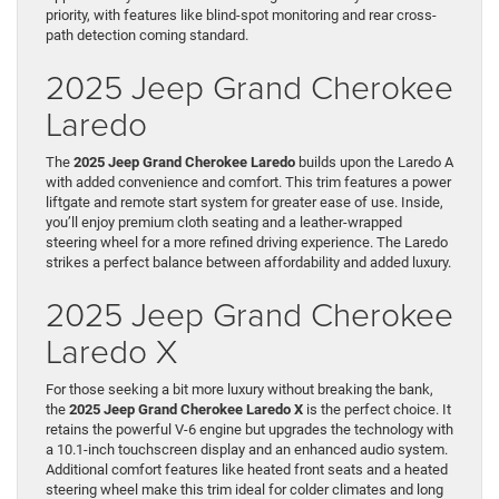
priority, with features like blind-spot monitoring and rear cross-
path detection coming standard.
2025 Jeep Grand Cherokee
Laredo
The
2025 Jeep Grand Cherokee Laredo
builds upon the Laredo A
with added convenience and comfort. This trim features a power
liftgate and remote start system for greater ease of use. Inside,
you’ll enjoy premium cloth seating and a leather-wrapped
steering wheel for a more refined driving experience. The Laredo
strikes a perfect balance between affordability and added luxury.
2025 Jeep Grand Cherokee
Laredo X
For those seeking a bit more luxury without breaking the bank,
the
2025 Jeep Grand Cherokee Laredo X
is the perfect choice. It
retains the powerful V-6 engine but upgrades the technology with
a 10.1-inch touchscreen display and an enhanced audio system.
Additional comfort features like heated front seats and a heated
steering wheel make this trim ideal for colder climates and long