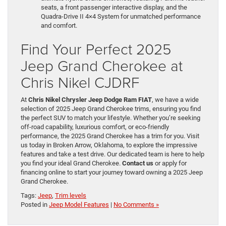
seats, a front passenger interactive display, and the
Quadra-Drive II 4×4 System for unmatched performance
and comfort.
Find Your Perfect 2025
Jeep Grand Cherokee at
Chris Nikel CJDRF
At
Chris Nikel Chrysler Jeep Dodge Ram FIAT
, we have a wide
selection of 2025 Jeep Grand Cherokee trims, ensuring you find
the perfect SUV to match your lifestyle. Whether you’re seeking
off-road capability, luxurious comfort, or eco-friendly
performance, the 2025 Grand Cherokee has a trim for you. Visit
us today in Broken Arrow, Oklahoma, to explore the impressive
features and take a test drive. Our dedicated team is here to help
you find your ideal Grand Cherokee.
Contact us
or apply for
financing online to start your journey toward owning a 2025 Jeep
Grand Cherokee.
Tags:
Jeep
,
Trim levels
Posted in
Jeep Model Features
|
No Comments »