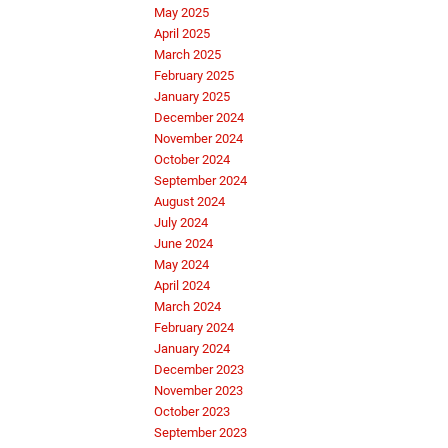
May 2025
April 2025
March 2025
February 2025
January 2025
December 2024
November 2024
October 2024
September 2024
August 2024
July 2024
June 2024
May 2024
April 2024
March 2024
February 2024
January 2024
December 2023
November 2023
October 2023
September 2023