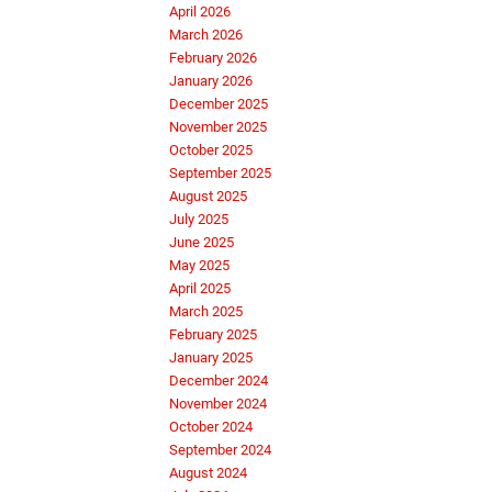
April 2026
March 2026
February 2026
January 2026
December 2025
November 2025
October 2025
September 2025
August 2025
July 2025
June 2025
May 2025
April 2025
March 2025
February 2025
January 2025
December 2024
November 2024
October 2024
September 2024
August 2024