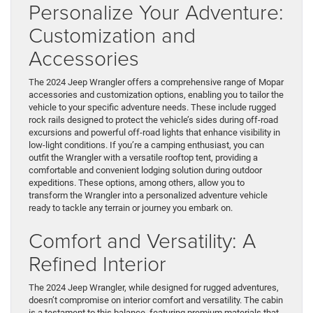
Personalize Your Adventure:
Customization and
Accessories
The 2024 Jeep Wrangler offers a comprehensive range of Mopar
accessories and customization options, enabling you to tailor the
vehicle to your specific adventure needs. These include rugged
rock rails designed to protect the vehicle’s sides during off-road
excursions and powerful off-road lights that enhance visibility in
low-light conditions. If you’re a camping enthusiast, you can
outfit the Wrangler with a versatile rooftop tent, providing a
comfortable and convenient lodging solution during outdoor
expeditions. These options, among others, allow you to
transform the Wrangler into a personalized adventure vehicle
ready to tackle any terrain or journey you embark on.
Comfort and Versatility: A
Refined Interior
The 2024 Jeep Wrangler, while designed for rugged adventures,
doesn’t compromise on interior comfort and versatility. The cabin
is a testament to this balance, featuring premium materials that