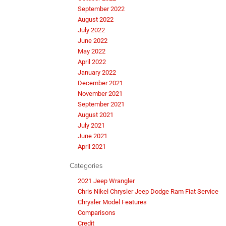
September 2022
August 2022
July 2022
June 2022
May 2022
April 2022
January 2022
December 2021
November 2021
September 2021
August 2021
July 2021
June 2021
April 2021
Categories
2021 Jeep Wrangler
Chris Nikel Chrysler Jeep Dodge Ram Fiat Service
Chrysler Model Features
Comparisons
Credit