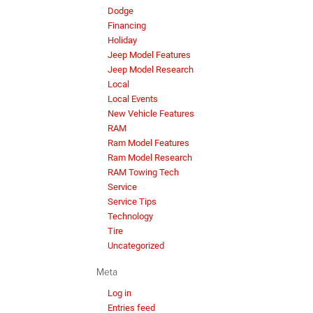
Dodge
Financing
Holiday
Jeep Model Features
Jeep Model Research
Local
Local Events
New Vehicle Features
RAM
Ram Model Features
Ram Model Research
RAM Towing Tech
Service
Service Tips
Technology
Tire
Uncategorized
Meta
Log in
Entries feed