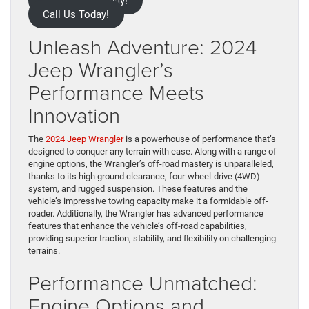
Contact Us Today!
Call Us Today!
Unleash Adventure: 2024
Jeep Wrangler’s
Performance Meets
Innovation
The
2024 Jeep Wrangler
is a powerhouse of performance that’s
designed to conquer any terrain with ease. Along with a range of
engine options, the Wrangler’s off-road mastery is unparalleled,
thanks to its high ground clearance, four-wheel-drive (4WD)
system, and rugged suspension. These features and the
vehicle’s impressive towing capacity make it a formidable off-
roader. Additionally, the Wrangler has advanced performance
features that enhance the vehicle’s off-road capabilities,
providing superior traction, stability, and flexibility on challenging
terrains.
Performance Unmatched:
Engine Options and