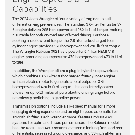
Capabilities
The 2024 Jeep Wrangler offers a variety of engines to suit
different driving preferences. The standard 3.6-liter Pentastar V-
6 engine delivers 285 horsepower and 260 lb-ft of torque, making
it suitable for both on-road and off-road driving. For those
seeking more low-end torque, the 2.0-liter turbocharged four-
cylinder engine provides 270 horsepower and 295 lb-ft of torque.
The Wrangler Rubicon 392 has a powerful 6.4-liter HEMI V-8
engine, producing an impressive 470 horsepower and 470 lb-ft of
torque.
In addition, the Wrangler offers a plug-in hybrid 4xe powertrain,
which combines a 2.0-liter turbocharged four-cylinder engine
with an electric motor to generate a total output of 375
horsepower and 470 lb-ft of torque. This eco-friendly option
allows for up to 21 miles of pure electric driving range before
seamlessly switching to gasoline power.
Transmission options include a six-speed manual for a more
engaging driving experience and an eight-speed automatic for
smooth shifting. Each Wrangler model features robust 4WD
systems for optimal off-road performance. The Rubicon model
has the Rock-Trac 4WD system, electronic locking front and rear
differentials, increased ground clearance, and 33-inch all-terrain