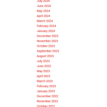
July 2024
June 2024
May 2024
April 2024
March 2024
February 2024
January 2024
December 2023
November 2023
October 2023
September 2023
August 2023
July 2023
June 2023
May 2023
April 2023
March 2023
February 2023
January 2023
December 2022
November 2022
October 2022