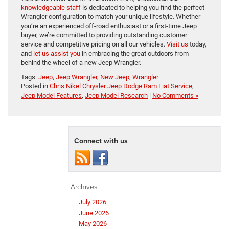
knowledgeable staff
is dedicated to helping you find the perfect
Wrangler configuration to match your unique lifestyle. Whether
you’re an experienced off-road enthusiast or a first-time Jeep
buyer, we’re committed to providing outstanding customer
service and competitive pricing on all our vehicles.
Visit us
today,
and
let us assist you
in embracing the great outdoors from
behind the wheel of a new Jeep Wrangler.
Tags:
Jeep
,
Jeep Wrangler
,
New Jeep
,
Wrangler
Posted in
Chris Nikel Chrysler Jeep Dodge Ram Fiat Service
,
Jeep Model Features
,
Jeep Model Research
|
No Comments »
Connect with us
Archives
July 2026
June 2026
May 2026