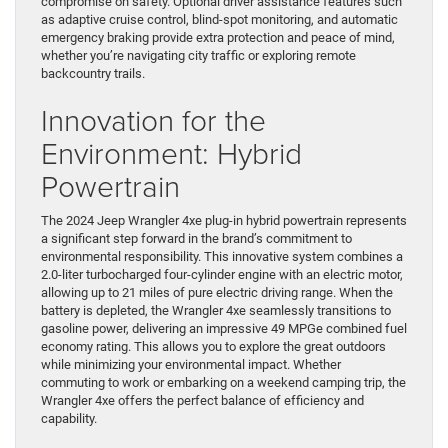
compromise on safety. Optional driver assistance features such
as adaptive cruise control, blind-spot monitoring, and automatic
emergency braking provide extra protection and peace of mind,
whether you’re navigating city traffic or exploring remote
backcountry trails.
Innovation for the
Environment: Hybrid
Powertrain
The 2024 Jeep Wrangler 4xe plug-in hybrid powertrain represents
a significant step forward in the brand’s commitment to
environmental responsibility. This innovative system combines a
2.0-liter turbocharged four-cylinder engine with an electric motor,
allowing up to 21 miles of pure electric driving range. When the
battery is depleted, the Wrangler 4xe seamlessly transitions to
gasoline power, delivering an impressive 49 MPGe combined fuel
economy rating. This allows you to explore the great outdoors
while minimizing your environmental impact. Whether
commuting to work or embarking on a weekend camping trip, the
Wrangler 4xe offers the perfect balance of efficiency and
capability.