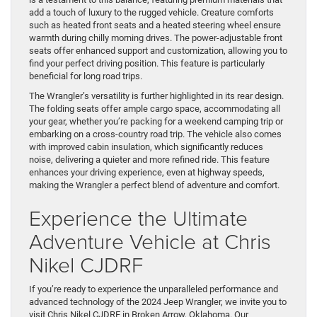
add a touch of luxury to the rugged vehicle. Creature comforts
such as heated front seats and a heated steering wheel ensure
warmth during chilly morning drives. The power-adjustable front
seats offer enhanced support and customization, allowing you to
find your perfect driving position. This feature is particularly
beneficial for long road trips.
The Wrangler’s versatility is further highlighted in its rear design.
The folding seats offer ample cargo space, accommodating all
your gear, whether you’re packing for a weekend camping trip or
embarking on a cross-country road trip. The vehicle also comes
with improved cabin insulation, which significantly reduces
noise, delivering a quieter and more refined ride. This feature
enhances your driving experience, even at highway speeds,
making the Wrangler a perfect blend of adventure and comfort.
Experience the Ultimate
Adventure Vehicle at Chris
Nikel CJDRF
If you’re ready to experience the unparalleled performance and
advanced technology of the 2024 Jeep Wrangler, we invite you to
visit Chris Nikel CJDRF in Broken Arrow, Oklahoma. Our