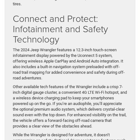
tires.
Connect and Protect:
Infotainment and Safety
Technology
The 2024 Jeep Wrangler features a 12.3-inch touch-screen
infotainment display powered by the Uconnect 5 system,
offering wireless Apple CarPlay and Android Auto integration. It
also includes a built-in navigation system preloaded with off-
road trail mapping for added convenience and safety during off-
road adventures.
Other available tech features of the Wrangler include a crisp 7-
inch digital gauge cluster, a convenient 4G LTE Wi-Fi hotspot, and
a wireless device charging pad to keep your smartphones
powered up on the go. If you’re an audiophile, you’ll appreciate
the optional premium audio system, which delivers crystal-clear
sound even with the top down. For enhanced visibility on the trail,
the vehicle offers a forward-facing off-road camera that
provides a clear view of the obstacles ahead.
While the Wrangler is designed for adventure, it doesn’t