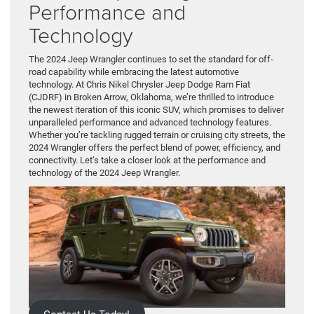
Performance and
Technology
The 2024 Jeep Wrangler continues to set the standard for off-
road capability while embracing the latest automotive
technology. At Chris Nikel Chrysler Jeep Dodge Ram Fiat
(CJDRF) in Broken Arrow, Oklahoma, we’re thrilled to introduce
the newest iteration of this iconic SUV, which promises to deliver
unparalleled performance and advanced technology features.
Whether you’re tackling rugged terrain or cruising city streets, the
2024 Wrangler offers the perfect blend of power, efficiency, and
connectivity. Let’s take a closer look at the performance and
technology of the 2024 Jeep Wrangler.