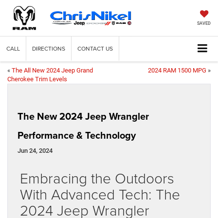
SAVED
CALL
DIRECTIONS
CONTACT US
«
The All New 2024 Jeep Grand
2024 RAM 1500 MPG
»
Cherokee Trim Levels
The New 2024 Jeep Wrangler
Performance & Technology
Jun 24, 2024
Embracing the Outdoors
With Advanced Tech: The
2024 Jeep Wrangler