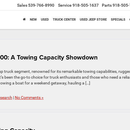
Sales
539-766-8990
Service
918-505-1637
Parts
918-505-
NEW
USED
TRUCK CENTER
USED JEEP STORE
SPECIALS
500: A Towing Capacity Showdown
p truck segment, renowned for its remarkable towing capabilities, rugge
it’s been the go-to choice for truck enthusiasts and those who need a relia
towing a boat for a weekend getaway, hauling a […]
search
|
No Comments »