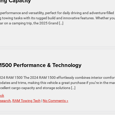
ng Capacity
rformance and versatility, perfect for daily driving and adventure-filled
owing tasks with its rugged build and innovative features. Whether you
 gear on a camping trip, the 2025 Grand […]
 1500 Performance & Technology
2024 RAM 1500 The 2024 RAM 1500 effortlessly combines interior comfor
dates and trims, making this vehicle a great purchase if you’re in the ma
xcellent cargo capacity and storage solutions […]
uck
search
,
RAM Towing Tech
|
No Comments »