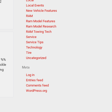
Local
2
Local Events
New Vehicle Features
RAM
Ram Model Features
Ram Model Research
RAM Towing Tech
Service
Service Tips
Technology
Tire
Uncategorized
_1%%
ackle
Meta
ing
Log in
Entries feed
Comments feed
WordPress.org