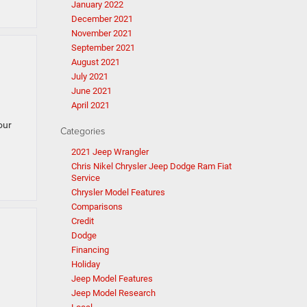
January 2022
December 2021
November 2021
September 2021
August 2021
July 2021
June 2021
April 2021
our
Categories
2021 Jeep Wrangler
Chris Nikel Chrysler Jeep Dodge Ram Fiat
Service
Chrysler Model Features
Comparisons
Credit
Dodge
Financing
Holiday
Jeep Model Features
Jeep Model Research