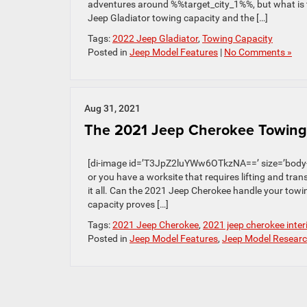
adventures around %%target_city_1%%, but what is t
Jeep Gladiator towing capacity and the […]
Tags:
2022 Jeep Gladiator
,
Towing Capacity
Posted in
Jeep Model Features
|
No Comments »
Aug 31, 2021
The 2021 Jeep Cherokee Towing 
[di-image id=’T3JpZ2luYWw6OTkzNA==’ size=’body-
or you have a worksite that requires lifting and trans
it all. Can the 2021 Jeep Cherokee handle your tow
capacity proves […]
Tags:
2021 Jeep Cherokee
,
2021 jeep cherokee inter
Posted in
Jeep Model Features
,
Jeep Model Resear