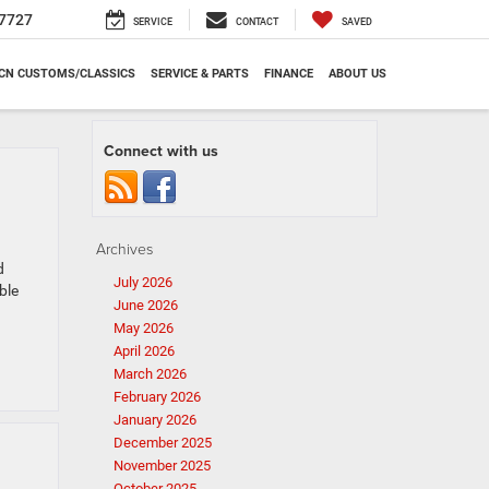
7727
SERVICE
CONTACT
SAVED
CN CUSTOMS/CLASSICS
SERVICE & PARTS
FINANCE
ABOUT US
Connect with us
Archives
d
July 2026
ble
June 2026
May 2026
April 2026
March 2026
February 2026
January 2026
December 2025
November 2025
October 2025