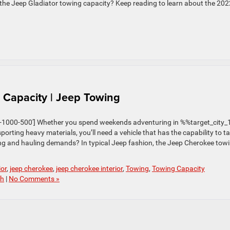
he Jeep Gladiator towing capacity? Keep reading to learn about the 202
Capacity | Jeep Towing
1000-500′] Whether you spend weekends adventuring in %%target_city
porting heavy materials, you’ll need a vehicle that has the capability to t
ing and hauling demands? In typical Jeep fashion, the Jeep Cherokee tow
ior
,
jeep cherokee
,
jeep cherokee interior
,
Towing
,
Towing Capacity
ch
|
No Comments »