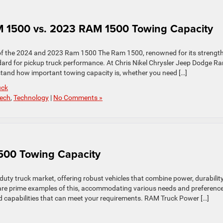
 1500 vs. 2023 RAM 1500 Towing Capacity
of the 2024 and 2023 Ram 1500 The Ram 1500, renowned for its strength
andard for pickup truck performance. At Chris Nikel Chrysler Jeep Dodge R
tand how important towing capacity is, whether you need […]
uck
ech
,
Technology
|
No Comments »
00 Towing Capacity
duty truck market, offering robust vehicles that combine power, durability
re prime examples of this, accommodating various needs and preference
 capabilities that can meet your requirements. RAM Truck Power […]