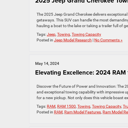
2025 Jeep Grand Cherokee Towi
The 2025 Jeep Grand Cherokee delivers exceptional pe
getaways. This SUV can handle the most demanding t
hauling a boat to the lake or taking a trailer full of
Tags:
Jeep
,
Towing
,
Towing Capacity
Posted in
Jeep Model Research
|
No Comments »
May 14, 2024
Elevating Excellence: 2024 RAM
Discover the Future of Power and Innovation: The 
and exceptional towing capability with impressive up
for a new pickup. Not only does this vehicle boast e
Tags:
RAM
,
RAM 1500
,
Towing
,
Towing Capacity
,
Tr
Posted in
RAM
,
Ram Model Features
,
Ram Model Re