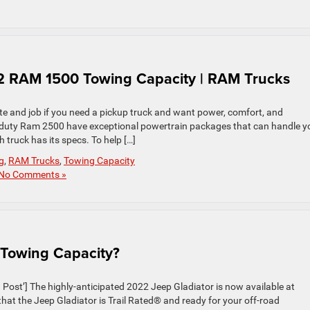
 RAM 1500 Towing Capacity | RAM Trucks
 and job if you need a pickup truck and want power, comfort, and
-duty Ram 2500 have exceptional powertrain packages that can handle y
truck has its specs. To help […]
g
,
RAM Trucks
,
Towing Capacity
No Comments »
 Towing Capacity?
st’] The highly-anticipated 2022 Jeep Gladiator is now available at
 the Jeep Gladiator is Trail Rated® and ready for your off-road