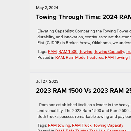
May 2, 2024
Towing Through Time: 2024 RAM
Elevating Capability: Comparing the Towing Power 
durability, and innovation, continues to set the st
Fiat (CJDRF) in Broken Arrow, Oklahoma, we unders
Tags:
RAM
,
RAM 1500
,
Towing
,
Towing Capacity
,
Tr
Posted in
RAM
,
Ram Model Features
,
RAM Towing T
Jul 27, 2023
2023 RAM 1500 Vs 2023 RAM 25
Ram has established itself as a leader in the heavy-
and versatility. The 2023 Ram 1500 and Ram 2500 a
Both trucks possess remarkable towing and payload
Tags:
RAM towing
,
RAM Truck
,
Towing Capacity