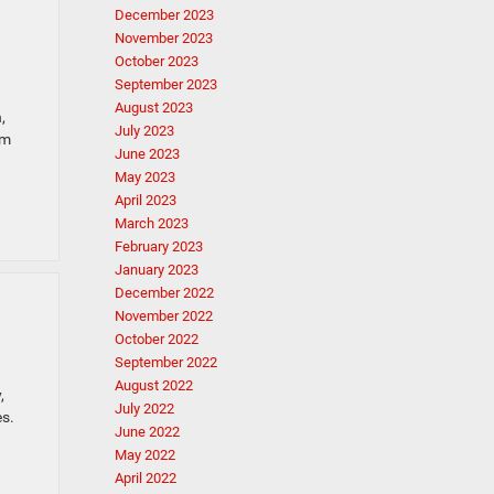
December 2023
November 2023
October 2023
September 2023
August 2023
,
July 2023
am
June 2023
May 2023
April 2023
March 2023
February 2023
January 2023
December 2022
November 2022
October 2022
September 2022
August 2022
,
July 2022
s.
June 2022
May 2022
April 2022