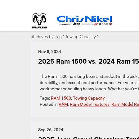
Archives by Tag ' Towing Capacity '
Nov 8, 2024
2025 Ram 1500 vs. 2024 Ram 1
The Ram 1500 has long been a standout in the picku
durability, and exceptional performance. For years, 
workhorse for hauling heavy loads. Whether you’re 
Tags:
RAM 1500
,
Towing Capacity
Posted in
RAM
,
Ram Model Features
,
Ram Model Re
Sep 26, 2024