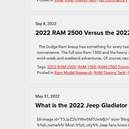
Posted in
RAM
,
RAM Towing Tech
|
No Comments »
Sep 8, 2022
2022 RAM 2500 Versus the 2022
The Dodge Ram lineup has something for every taste
convenience. The full-size Ram 1500 and the heavy
work week and weekend adventures. Of course, each 
Tags:
2022 RAM 2500
,
RAM 1500
,
RAM 2500 Towin
Posted in
Ram Model Research
,
RAM Towing Tech
|
May 31, 2022
What is the 2022 Jeep Gladiator
[di-image id=’T3JpZ2luYWw6MTUwMjU=’ size=’Blog Po
%%di_name%%! Most %%di_city%% Jeep fans know that