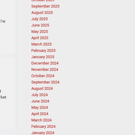
September 2025
August 2025
July 2025
’re
June 2025
May 2025
April 2025
March 2025
February 2025
January 2025
December 2024
November 2024
October 2024
September 2024
August 2024
t
July 2024
rket
June 2024
May 2024
April 2024
March 2024
February 2024
January 2024