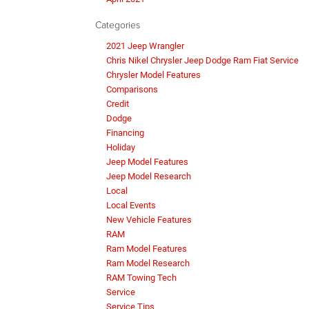
Categories
2021 Jeep Wrangler
Chris Nikel Chrysler Jeep Dodge Ram Fiat Service
Chrysler Model Features
Comparisons
Credit
Dodge
Financing
Holiday
Jeep Model Features
Jeep Model Research
Local
Local Events
New Vehicle Features
RAM
Ram Model Features
Ram Model Research
RAM Towing Tech
Service
Service Tips