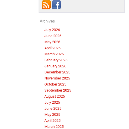
Archives
July 2026
June 2026
May 2026
April 2026
March 2026
February 2026
January 2026
December 2025
November 2025
October 2025
September 2025
August 2025
July 2025
June 2025
May 2025
April 2025
March 2025