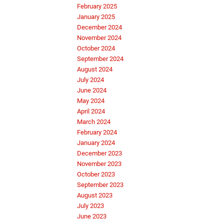
February 2025
January 2025
December 2024
November 2024
October 2024
September 2024
August 2024
July 2024
June 2024
May 2024
April 2024
March 2024
February 2024
January 2024
December 2023
November 2023
October 2023
September 2023
August 2023
July 2023
June 2023