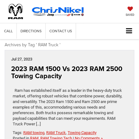
SAVED
CALL
DIRECTIONS
CONTACT US
Archives by Tag ' RAM Truck '
Jul 27, 2023
2023 RAM 1500 Vs 2023 RAM 2500
Towing Capacity
Ram has established itself as a leader in the heavy-duty truck
market, offering robust vehicles that combine power, durability,
and versatility. The 2023 Ram 1500 and Ram 2500 are prime
examples of this, accommodating various needs and
preferences. Both trucks possess remarkable towing and
payload capabilities that can meet your requirements. RAM
Truck Power […]
Tags:
RAM towing
,
RAM Truck
,
Towing Capacity
Posted in
RAM
,
RAM Towing Tech
|
No Comments »