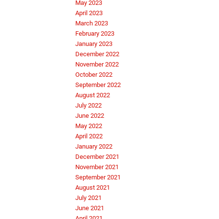
May 2023
April 2023
March 2023
February 2023
January 2023
December 2022
November 2022
October 2022
September 2022
August 2022
July 2022
June 2022
May 2022
April 2022
January 2022
December 2021
November 2021
September 2021
August 2021
July 2021
June 2021
April 2021