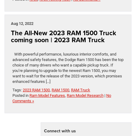
Aug 12, 2022
The All-New 2023 RAM 1500 Truck
coming soon | 2023 RAM Truck
With powerful performance, luxurious interior comforts, and
advanced safety features, the Dodge Ram 1500 has been the top
choice of many drivers who want a capable pickup truck. If
you’re planning to upgrade to the newest Ram 1500, you may
want to wait for the release of the 2023 version, which promises
enhanced features […]
Tags:
2023 RAM 1500
,
RAM 1500
,
RAM Truck
Posted in
Ram Model Features
,
Ram Model Research
|
No
Comments »
Connect with us