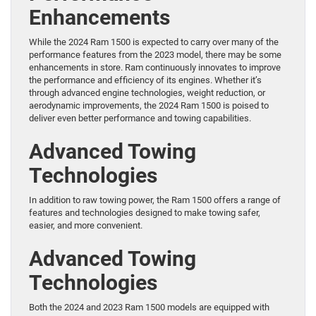
Enhancements
While the 2024 Ram 1500 is expected to carry over many of the
performance features from the 2023 model, there may be some
enhancements in store. Ram continuously innovates to improve
the performance and efficiency of its engines. Whether it’s
through advanced engine technologies, weight reduction, or
aerodynamic improvements, the 2024 Ram 1500 is poised to
deliver even better performance and towing capabilities.
Advanced Towing
Technologies
In addition to raw towing power, the Ram 1500 offers a range of
features and technologies designed to make towing safer,
easier, and more convenient.
Advanced Towing
Technologies
Both the 2024 and 2023 Ram 1500 models are equipped with