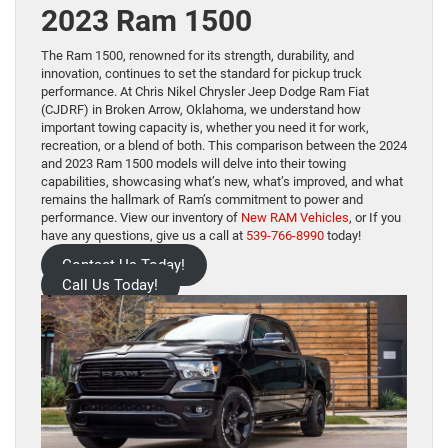
2023 Ram 1500
The Ram 1500, renowned for its strength, durability, and
innovation, continues to set the standard for pickup truck
performance. At Chris Nikel Chrysler Jeep Dodge Ram Fiat
(CJDRF) in Broken Arrow, Oklahoma, we understand how
important towing capacity is, whether you need it for work,
recreation, or a blend of both. This comparison between the 2024
and 2023 Ram 1500 models will delve into their towing
capabilities, showcasing what’s new, what’s improved, and what
remains the hallmark of Ram’s commitment to power and
performance. View our inventory of
New RAM Vehicles
, or If you
have any questions, give us a call at
539-766-8990
today!
Contact Us Today!
Call Us Today!