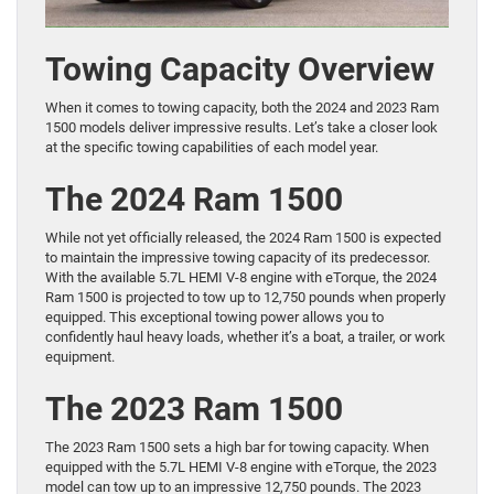
Towing Capacity Overview
When it comes to towing capacity, both the 2024 and 2023 Ram
1500 models deliver impressive results. Let’s take a closer look
at the specific towing capabilities of each model year.
The 2024 Ram 1500
While not yet officially released, the 2024 Ram 1500 is expected
to maintain the impressive towing capacity of its predecessor.
With the available 5.7L HEMI V-8 engine with eTorque, the 2024
Ram 1500 is projected to tow up to 12,750 pounds when properly
equipped. This exceptional towing power allows you to
confidently haul heavy loads, whether it’s a boat, a trailer, or work
equipment.
The 2023 Ram 1500
The 2023 Ram 1500 sets a high bar for towing capacity. When
equipped with the 5.7L HEMI V-8 engine with eTorque, the 2023
model can tow up to an impressive 12,750 pounds. The 2023