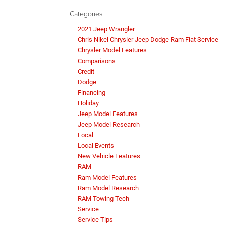
Categories
2021 Jeep Wrangler
Chris Nikel Chrysler Jeep Dodge Ram Fiat Service
Chrysler Model Features
Comparisons
Credit
Dodge
Financing
Holiday
Jeep Model Features
Jeep Model Research
Local
Local Events
New Vehicle Features
RAM
Ram Model Features
Ram Model Research
RAM Towing Tech
Service
Service Tips