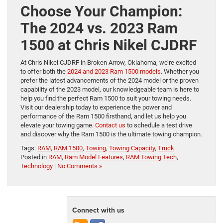
Choose Your Champion:
The 2024 vs. 2023 Ram
1500 at Chris Nikel CJDRF
At Chris Nikel CJDRF in Broken Arrow, Oklahoma, we’re excited
to offer both the
2024 and 2023 Ram 1500 models
. Whether you
prefer the latest advancements of the 2024 model or the proven
capability of the 2023 model, our knowledgeable team is here to
help you find the perfect Ram 1500 to suit your towing needs.
Visit our dealership today to experience the power and
performance of the Ram 1500 firsthand, and let us help you
elevate your towing game.
Contact us
to schedule a test drive
and discover why the Ram 1500 is the ultimate towing champion.
Tags:
RAM
,
RAM 1500
,
Towing
,
Towing Capacity
,
Truck
Posted in
RAM
,
Ram Model Features
,
RAM Towing Tech
,
Technology
|
No Comments »
Connect with us