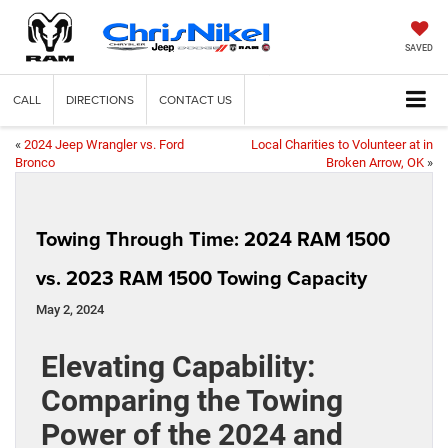
SAVED
CALL
DIRECTIONS
CONTACT US
«
2024 Jeep Wrangler vs. Ford
Local Charities to Volunteer at in
Bronco
Broken Arrow, OK
»
Towing Through Time: 2024 RAM 1500
vs. 2023 RAM 1500 Towing Capacity
May 2, 2024
Elevating Capability:
Comparing the Towing
Power of the 2024 and