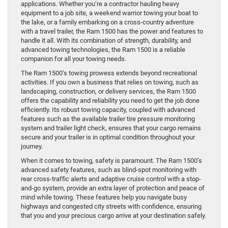
applications. Whether you’re a contractor hauling heavy
equipment to a job site, a weekend warrior towing your boat to
the lake, or a family embarking on a cross-country adventure
with a travel trailer, the Ram 1500 has the power and features to
handle it all. With its combination of strength, durability, and
advanced towing technologies, the Ram 1500 is a reliable
companion for all your towing needs.
The Ram 1500’s towing prowess extends beyond recreational
activities. If you own a business that relies on towing, such as
landscaping, construction, or delivery services, the Ram 1500
offers the capability and reliability you need to get the job done
efficiently. Its robust towing capacity, coupled with advanced
features such as the available trailer tire pressure monitoring
system and trailer light check, ensures that your cargo remains
secure and your trailer is in optimal condition throughout your
journey.
When it comes to towing, safety is paramount. The Ram 1500’s
advanced safety features, such as blind-spot monitoring with
rear cross-traffic alerts and adaptive cruise control with a stop-
and-go system, provide an extra layer of protection and peace of
mind while towing. These features help you navigate busy
highways and congested city streets with confidence, ensuring
that you and your precious cargo arrive at your destination safely.