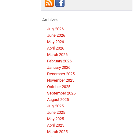
Archives
July 2026
June 2026
May 2026
April 2026
March 2026
February 2026
January 2026
December 2025
November 2025
October 2025
September 2025
August 2025
July 2025
June 2025
May 2025
April 2025
March 2025