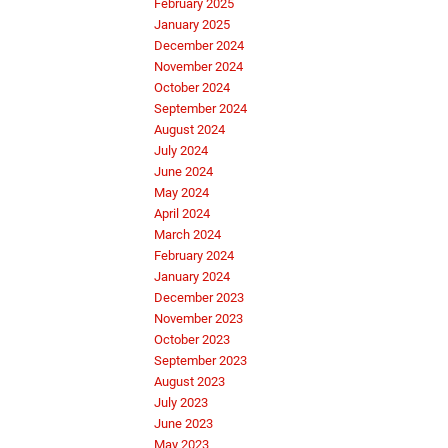
February 2025
January 2025
December 2024
November 2024
October 2024
September 2024
August 2024
July 2024
June 2024
May 2024
April 2024
March 2024
February 2024
January 2024
December 2023
November 2023
October 2023
September 2023
August 2023
July 2023
June 2023
May 2023