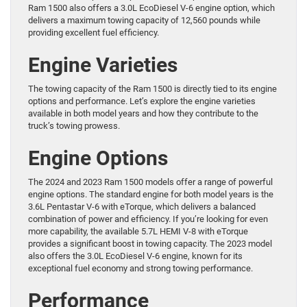
Ram 1500 also offers a 3.0L EcoDiesel V-6 engine option, which
delivers a maximum towing capacity of 12,560 pounds while
providing excellent fuel efficiency.
Engine Varieties
The towing capacity of the Ram 1500 is directly tied to its engine
options and performance. Let’s explore the engine varieties
available in both model years and how they contribute to the
truck’s towing prowess.
Engine Options
The 2024 and 2023 Ram 1500 models offer a range of powerful
engine options. The standard engine for both model years is the
3.6L Pentastar V-6 with eTorque, which delivers a balanced
combination of power and efficiency. If you’re looking for even
more capability, the available 5.7L HEMI V-8 with eTorque
provides a significant boost in towing capacity. The 2023 model
also offers the 3.0L EcoDiesel V-6 engine, known for its
exceptional fuel economy and strong towing performance.
Performance