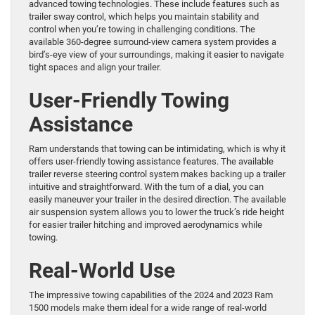
advanced towing technologies. These include features such as
trailer sway control, which helps you maintain stability and
control when you’re towing in challenging conditions. The
available 360-degree surround-view camera system provides a
bird’s-eye view of your surroundings, making it easier to navigate
tight spaces and align your trailer.
User-Friendly Towing
Assistance
Ram understands that towing can be intimidating, which is why it
offers user-friendly towing assistance features. The available
trailer reverse steering control system makes backing up a trailer
intuitive and straightforward. With the turn of a dial, you can
easily maneuver your trailer in the desired direction. The available
air suspension system allows you to lower the truck’s ride height
for easier trailer hitching and improved aerodynamics while
towing.
Real-World Use
The impressive towing capabilities of the 2024 and 2023 Ram
1500 models make them ideal for a wide range of real-world