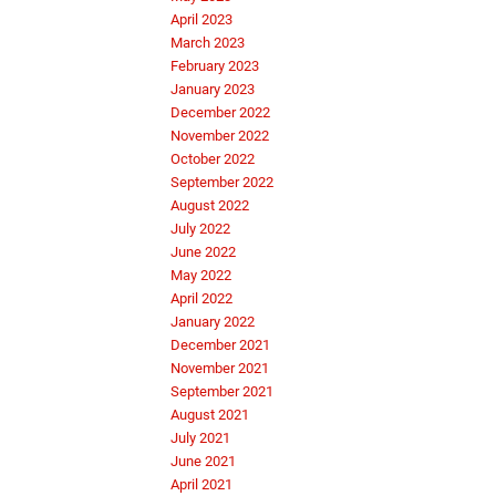
April 2023
March 2023
February 2023
January 2023
December 2022
November 2022
October 2022
September 2022
August 2022
July 2022
June 2022
May 2022
April 2022
January 2022
December 2021
November 2021
September 2021
August 2021
July 2021
June 2021
April 2021