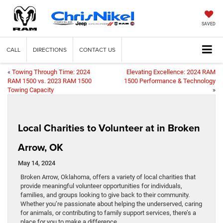
SAVED
CALL
DIRECTIONS
CONTACT US
«
Towing Through Time: 2024
Elevating Excellence: 2024 RAM
RAM 1500 vs. 2023 RAM 1500
1500 Performance & Technology
Towing Capacity
»
Local Charities to Volunteer at in Broken
Arrow, OK
May 14, 2024
Broken Arrow, Oklahoma, offers a variety of local charities that
provide meaningful volunteer opportunities for individuals,
families, and groups looking to give back to their community.
Whether you’re passionate about helping the underserved, caring
for animals, or contributing to family support services, there’s a
place for you to make a difference.