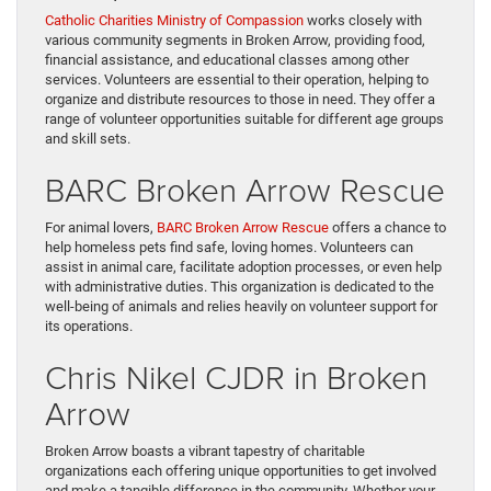
Catholic Charities Ministry of Compassion
works closely with
various community segments in Broken Arrow, providing food,
financial assistance, and educational classes among other
services. Volunteers are essential to their operation, helping to
organize and distribute resources to those in need. They offer a
range of volunteer opportunities suitable for different age groups
and skill sets.
BARC Broken Arrow Rescue
For animal lovers,
BARC Broken Arrow Rescue
offers a chance to
help homeless pets find safe, loving homes. Volunteers can
assist in animal care, facilitate adoption processes, or even help
with administrative duties. This organization is dedicated to the
well-being of animals and relies heavily on volunteer support for
its operations.
Chris Nikel CJDR in Broken
Arrow
Broken Arrow boasts a vibrant tapestry of charitable
organizations each offering unique opportunities to get involved
and make a tangible difference in the community. Whether your