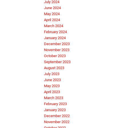
July 2024
June 2024
May 2024
April 2024
March 2024
February 2024
January 2024
December 2023
November 2023
October 2023
September 2023
August 2023
July 2023
June 2023
May 2023
April 2023
March 2023
February 2023
January 2023
December 2022
November 2022
October 2022