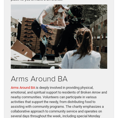
Arms Around BA
Arms Around BA
is deeply involved in providing physical,
emotional, and spiritual support to residents of Broken Arrow and
nearby communities. Volunteers can participate in various
activities that support the needy, from distributing food to
assisting with community programs. The charity emphasizes a
collaborative approach to community service and operates on
several days throughout the week, including special Monday