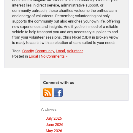
interest lies in direct service, administrative support, or
community outreach, these charities welcome the enthusiasm
and energy of volunteers. Remember, volunteering not only
supports the community but also enriches your own life, offering
new experiences and insights. And if you’re in need of a reliable
vehicle to help transport you and any necessary supplies to and
from your volunteer sessions, Chris Nikel CJDR in Broken Arrow
is ready to assist with a selection of cars suited to your needs.
Tags:
Charity
,
Community
,
Local
,
Volunteer
Posted in
Local
|
No Comments »
Connect with us
Archives
July 2026
June 2026
May 2026