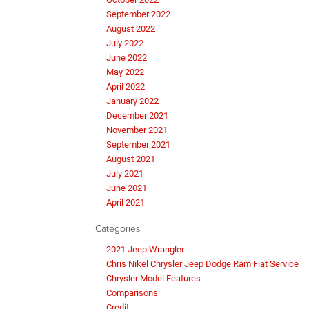
September 2022
August 2022
July 2022
June 2022
May 2022
April 2022
January 2022
December 2021
November 2021
September 2021
August 2021
July 2021
June 2021
April 2021
Categories
2021 Jeep Wrangler
Chris Nikel Chrysler Jeep Dodge Ram Fiat Service
Chrysler Model Features
Comparisons
Credit