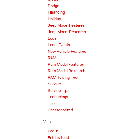
Dodge
Financing
Holiday
Jeep Model Features
Jeep Model Research
Local
Local Events
New Vehicle Features
RAM
Ram Model Features
Ram Model Research
RAM Towing Tech
Service
Service Tips
Technology
Tire
Uncategorized
Meta
Log in
Entries feed