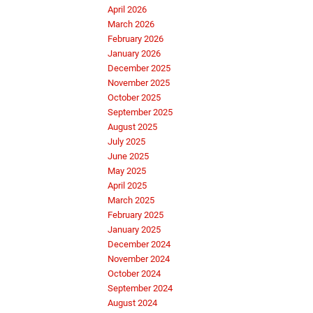
April 2026
March 2026
February 2026
January 2026
December 2025
November 2025
October 2025
September 2025
August 2025
July 2025
June 2025
May 2025
April 2025
March 2025
February 2025
January 2025
December 2024
November 2024
October 2024
September 2024
August 2024