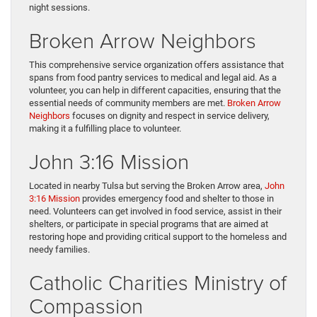
night sessions.
Broken Arrow Neighbors
This comprehensive service organization offers assistance that
spans from food pantry services to medical and legal aid. As a
volunteer, you can help in different capacities, ensuring that the
essential needs of community members are met.
Broken Arrow
Neighbors
focuses on dignity and respect in service delivery,
making it a fulfilling place to volunteer.
John 3:16 Mission
Located in nearby Tulsa but serving the Broken Arrow area,
John
3:16 Mission
provides emergency food and shelter to those in
need. Volunteers can get involved in food service, assist in their
shelters, or participate in special programs that are aimed at
restoring hope and providing critical support to the homeless and
needy families.
Catholic Charities Ministry of
Compassion