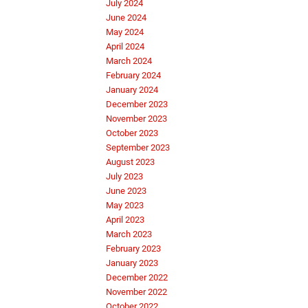
July 2024
June 2024
May 2024
April 2024
March 2024
February 2024
January 2024
December 2023
November 2023
October 2023
September 2023
August 2023
July 2023
June 2023
May 2023
April 2023
March 2023
February 2023
January 2023
December 2022
November 2022
October 2022