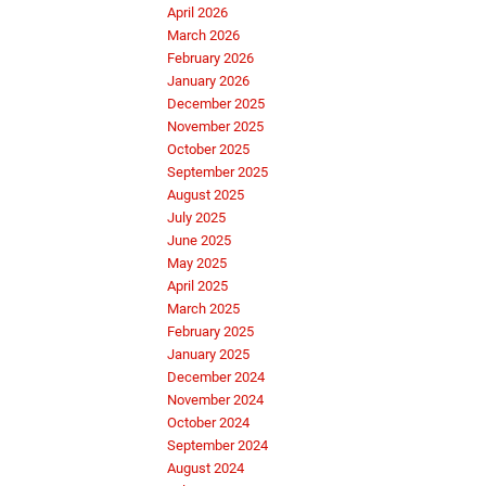
April 2026
March 2026
February 2026
January 2026
December 2025
November 2025
October 2025
September 2025
August 2025
July 2025
June 2025
May 2025
April 2025
March 2025
February 2025
January 2025
December 2024
November 2024
October 2024
September 2024
August 2024