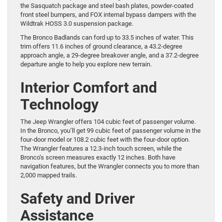
the Sasquatch package and steel bash plates, powder-coated
front steel bumpers, and FOX internal bypass dampers with the
Wildtrak HOSS 3.0 suspension package.
The Bronco Badlands can ford up to 33.5 inches of water. This
trim offers 11.6 inches of ground clearance, a 43.2-degree
approach angle, a 29-degree breakover angle, and a 37.2-degree
departure angle to help you explore new terrain.
Interior Comfort and
Technology
The Jeep Wrangler offers 104 cubic feet of passenger volume.
In the Bronco, you’ll get 99 cubic feet of passenger volume in the
four-door model or 108.2 cubic feet with the four-door option.
The Wrangler features a 12.3-inch touch screen, while the
Bronco’s screen measures exactly 12 inches. Both have
navigation features, but the Wrangler connects you to more than
2,000 mapped trails.
Safety and Driver
Assistance