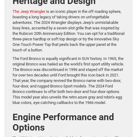
Heritage and Design
The Jeep Wrangler
is an iconic player in the off-roading sphere,
boasting a long legacy of taking drivers on unforgettable
adventures. The 2024 Wrangler displays Jeep’s unmistakable
boxy lines, accented by a seven-slot grille that was inspired by
the Rubicon 20th Anniversary Edition. You can opt for a traditional
three-piece hardtop or soft top design or try the innovative Sky
One-Touch Power Top that peels back the upper panel at the
touch of a button.
The Ford Bronco is equally significant in SUV history. In 1965, the
original Bronco was hailed as the world’s first sport utility vehicle.
The Bronco was discontinued in 1996 and stayed off the market
for over two decades until Ford brought this icon back in 2021.
That year, the company revived the Bronco name with two-door,
four-door, and rugged Bronco Sport models. The 2024 Ford
Bronco continues to offer both two-door and four-door options.
This model year also unveils the retro azure gray and robin’s egg
blue colors, eye-catching callbacks to the 1966 model.
Engine Performance and
Options