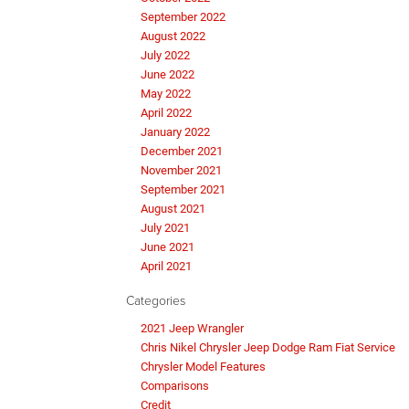
September 2022
August 2022
July 2022
June 2022
May 2022
April 2022
January 2022
December 2021
November 2021
September 2021
August 2021
July 2021
June 2021
April 2021
Categories
2021 Jeep Wrangler
Chris Nikel Chrysler Jeep Dodge Ram Fiat Service
Chrysler Model Features
Comparisons
Credit