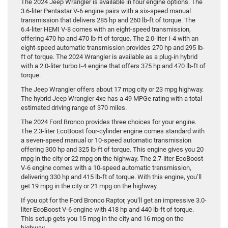
The 2024 Jeep Wrangler is available in four engine options. The
3.6-liter Pentastar V-6 engine pairs with a six-speed manual
transmission that delivers 285 hp and 260 lb-ft of torque. The
6.4-liter HEMI V-8 comes with an eight-speed transmission,
offering 470 hp and 470 lb-ft of torque. The 2.0-liter I-4 with an
eight-speed automatic transmission provides 270 hp and 295 lb-
ft of torque. The 2024 Wrangler is available as a plug-in hybrid
with a 2.0-liter turbo I-4 engine that offers 375 hp and 470 lb-ft of
torque.
The Jeep Wrangler offers about 17 mpg city or 23 mpg highway.
The hybrid Jeep Wrangler 4xe has a 49 MPGe rating with a total
estimated driving range of 370 miles.
The 2024 Ford Bronco provides three choices for your engine.
The 2.3-liter EcoBoost four-cylinder engine comes standard with
a seven-speed manual or 10-speed automatic transmission
offering 300 hp and 325 lb-ft of torque. This engine gives you 20
mpg in the city or 22 mpg on the highway. The 2.7-liter EcoBoost
V-6 engine comes with a 10-speed automatic transmission,
delivering 330 hp and 415 lb-ft of torque. With this engine, you’ll
get 19 mpg in the city or 21 mpg on the highway.
If you opt for the Ford Bronco Raptor, you’ll get an impressive 3.0-
liter EcoBoost V-6 engine with 418 hp and 440 lb-ft of torque.
This setup gets you 15 mpg in the city and 16 mpg on the
highway.