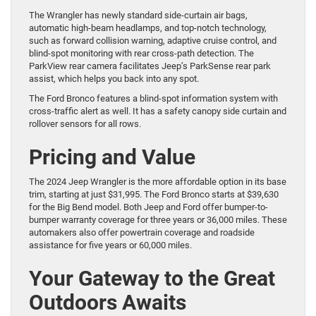
The Wrangler has newly standard side-curtain air bags,
automatic high-beam headlamps, and top-notch technology,
such as forward collision warning, adaptive cruise control, and
blind-spot monitoring with rear cross-path detection. The
ParkView rear camera facilitates Jeep’s ParkSense rear park
assist, which helps you back into any spot.
The Ford Bronco features a blind-spot information system with
cross-traffic alert as well. It has a safety canopy side curtain and
rollover sensors for all rows.
Pricing and Value
The 2024 Jeep Wrangler is the more affordable option in its base
trim, starting at just $31,995. The Ford Bronco starts at $39,630
for the Big Bend model. Both Jeep and Ford offer bumper-to-
bumper warranty coverage for three years or 36,000 miles. These
automakers also offer powertrain coverage and roadside
assistance for five years or 60,000 miles.
Your Gateway to the Great
Outdoors Awaits