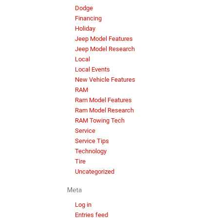
Dodge
Financing
Holiday
Jeep Model Features
Jeep Model Research
Local
Local Events
New Vehicle Features
RAM
Ram Model Features
Ram Model Research
RAM Towing Tech
Service
Service Tips
Technology
Tire
Uncategorized
Meta
Log in
Entries feed