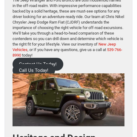
The Jeep Wrangler and Ford Bronco are both household names
in the off-road realm. With impressive performance capabilities
backed by a solid heritage, these are must-see options for any
driver looking for an adventure-ready ride. Our team at Chris Nikel
Chrysler Jeep Dodge Ram Fiat (CJDRF) understands the
importance of choosing the right vehicle for off-road excursions.
We’ll take you through a head-to-head comparison of these
contenders so you can drill down and determine which vehicle is
the right fit for your lifestyle. View our inventory of
New Jeep
Vehicles
, or If you have any questions, give us a call at
539-766-
8990
today!
Contact Us Today!
Call Us Today!