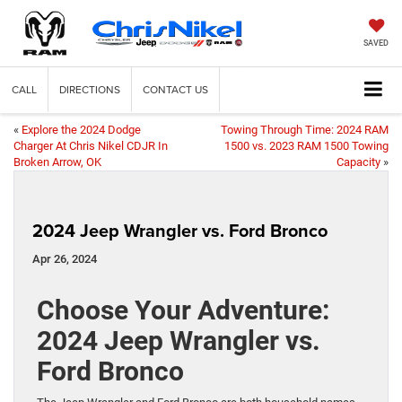
SAVED
CALL
DIRECTIONS
CONTACT US
«
Explore the 2024 Dodge
Towing Through Time: 2024 RAM
Charger At Chris Nikel CDJR In
1500 vs. 2023 RAM 1500 Towing
Broken Arrow, OK
Capacity
»
2024 Jeep Wrangler vs. Ford Bronco
Apr 26, 2024
Choose Your Adventure:
2024 Jeep Wrangler vs.
Ford Bronco