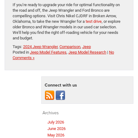
If you’re ready to upgrade your ride for optimal functionality on
the road and off, the Jeep Wrangler and Ford Bronco are
compelling options. Visit Chris Nikel CJDRF in Broken Arrow,
Oklahoma, to take the new Wrangler for a
test drive
, or explore
older Bronco and Wrangler models in our used car selection.
We’ll help you find the right off-roading vehicle for your needs
and budget.
Tags:
2024 Jeep Wrangler
,
Comparison
,
Jeep
Posted in
Jeep Model Features
,
Jeep Model Research
|
No
Comments »
Connect with us
Archives
July 2026
June 2026
May 2026