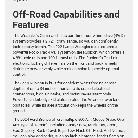
Off-Road Capabilities and
Features
The Wrangler’s Command-Trac part-time four-wheel-drive (4WD)
system provides a 2.72:1 crawl range, so you can confidently
tackle rocky terrain. The 2024 Jeep Wrangler also features a
powerful Rock-Trac 4WD system on the Rubicon, which offers a
4.88:1 axle ratio and 100:1 crawl ratio. The Rubicon’s Tru-Lok
electronic locking differentials on the front and back wheels
distribute power evenly while rock climbing to provide optimal
control.
The Jeep Rubicon is built for confident water fording across
depths of up to 34 inches, thanks to its sealed electrical
connections, high air intake, and moisture-resistant body.
Powerful underbody skid plates protect the Wrangler over land
obstacles, while its axle articulation keeps the wheels on the
ground.
The 2024 Ford Bronco offers multiple G.O.A.T. Modes (Goes Over
Any Type of Terrain), including Sand/Snow, Mud/Ruts, Sport,
Eco, Slippery, Rock Crawl, Baja, Tow-Haul, Off-Road, And Normal.
You can also add perks, such as high-clearance fender flares on