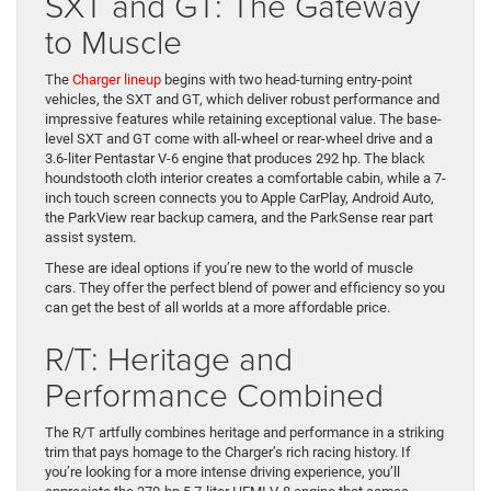
SXT and GT: The Gateway
to Muscle
The
Charger lineup
begins with two head-turning entry-point
vehicles, the SXT and GT, which deliver robust performance and
impressive features while retaining exceptional value. The base-
level SXT and GT come with all-wheel or rear-wheel drive and a
3.6-liter Pentastar V-6 engine that produces 292 hp. The black
houndstooth cloth interior creates a comfortable cabin, while a 7-
inch touch screen connects you to Apple CarPlay, Android Auto,
the ParkView rear backup camera, and the ParkSense rear part
assist system.
These are ideal options if you’re new to the world of muscle
cars. They offer the perfect blend of power and efficiency so you
can get the best of all worlds at a more affordable price.
R/T: Heritage and
Performance Combined
The R/T artfully combines heritage and performance in a striking
trim that pays homage to the Charger’s rich racing history. If
you’re looking for a more intense driving experience, you’ll