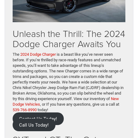
Unleash the Thrill: The 2024
Dodge Charger Awaits You
The
2024 Dodge Charger
is a beast like you’ve never seen
before. If you’re thrilled by race-ready features and unmatched
speeds, you’ll want to take advantage of this lineup’s
outstanding options. The new Charger comes in a wide range of
trims and packages, so you can create a custom ride that
perfectly meets your needs. We have a wide selection at our
Chris Nikel Chrysler Jeep Dodge Ram Fiat (CJDRF) dealership in
Broken Arrow, Oklahoma, so you can slip behind the wheel and
try this driving experience yourself. View our inventory of
New
Dodge Vehicles
, or If you have any questions, give us a call at
539-766-8990
today!
Contact Us Today!
Call Us Today!