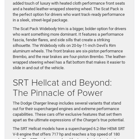
added touch of luxury with heated cloth performance front seats
and a heated leather-wrapped steering wheel. The Scat Pack is
the perfect option for drivers who want track-ready performance
in a sleek, street-legal package.
The Scat Pack Widebody trim is a bigger, bolder option for drivers
who want something more dominant. It features a performance
fascia, fender flares, and side sills that create a striking
silhouette. The Widebody rolls on 20-by-11-inch Devil’s Rim
aluminum wheels. The front brakes are six-piston performance
Brembo, and the rear brakes are four-piston Brembo. The leather-
wrapped steering wheel has a flat bottom that makes it easier to
slide in and out of the vehicle.
SRT Hellcat and Beyond:
The Pinnacle of Power
The Dodge Charger lineup includes several variants that stand
out for their supercharged engines and extreme performance
capabilities. These cars offer exclusive features that set them
apart as the ultimate expressions of the Charger’s true potential.
The SRT Hellcat models have a supercharged 6.2-liter HEMI SRT
V-8 engine that offers 717 hp and reaches a top speed of 180