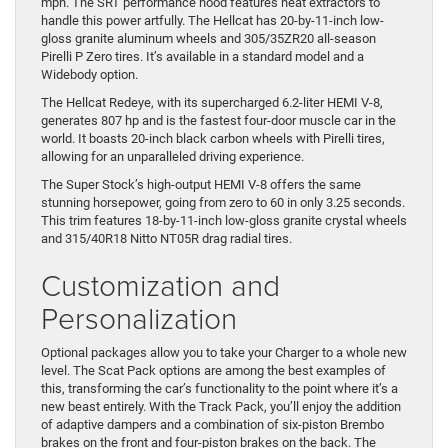
mph. The SRT performance hood features heat extractors to
handle this power artfully. The Hellcat has 20-by-11-inch low-
gloss granite aluminum wheels and 305/35ZR20 all-season
Pirelli P Zero tires. It’s available in a standard model and a
Widebody option.
The Hellcat Redeye, with its supercharged 6.2-liter HEMI V-8,
generates 807 hp and is the fastest four-door muscle car in the
world. It boasts 20-inch black carbon wheels with Pirelli tires,
allowing for an unparalleled driving experience.
The Super Stock’s high-output HEMI V-8 offers the same
stunning horsepower, going from zero to 60 in only 3.25 seconds.
This trim features 18-by-11-inch low-gloss granite crystal wheels
and 315/40R18 Nitto NT05R drag radial tires.
Customization and
Personalization
Optional packages allow you to take your Charger to a whole new
level. The Scat Pack options are among the best examples of
this, transforming the car’s functionality to the point where it’s a
new beast entirely. With the Track Pack, you’ll enjoy the addition
of adaptive dampers and a combination of six-piston Brembo
brakes on the front and four-piston brakes on the back. The