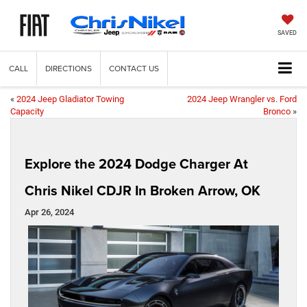
SAVED
CALL
DIRECTIONS
CONTACT US
«
2024 Jeep Gladiator Towing
2024 Jeep Wrangler vs. Ford
Capacity
Bronco
»
Explore the 2024 Dodge Charger At
Chris Nikel CDJR In Broken Arrow, OK
Apr 26, 2024