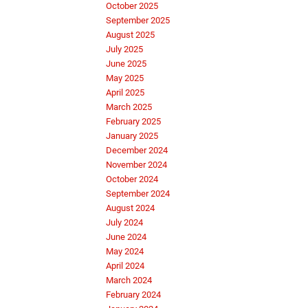
October 2025
September 2025
August 2025
July 2025
June 2025
May 2025
April 2025
March 2025
February 2025
January 2025
December 2024
November 2024
October 2024
September 2024
August 2024
July 2024
June 2024
May 2024
April 2024
March 2024
February 2024