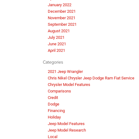
January 2022
December 2021
November 2021
September 2021
August 2021
July 2021
June 2021
April 2021
Categories
2021 Jeep Wrangler
Chris Nikel Chrysler Jeep Dodge Ram Fiat Service
Chrysler Model Features
Comparisons
Credit
Dodge
Financing
Holiday
Jeep Model Features
Jeep Model Research
Local