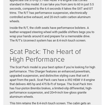
appreciate the 370-hp 5.7-liter HEMI V-8 engine that comes
standard in this model. It can take you from zero to 60 in just 5.5
seconds, compared to the 6.4 seconds it takes the SXT and GT
trims. The R/T has performance suspension, electronically
controlled active exhaust, and 20-inch satin carbon aluminum
wheels.
Inside the R/T, the cloth seats have performance bolsters. A
leather-wrapped steering wheel with paddle shifters begs you to
wrap your hands around it and prepare for a memorable drive.
The R/T’s Uconnect system has an 8.4-inch touch screen.
Scat Pack: The Heart of
High Performance
The Scat Pack model is your best option if you’re looking for high
performance. This Charger features an enhanced powertrain,
upgraded suspension, and distinctive styling cues that set it
apart from the pack. Scat Pack cars have a 392 HEMI V-8 engine
that delivers 485 hp and 475 lb-ft of torque. The Scat Pack trim
has four-piston Brembo brakes, a limited-slip differential, high-
performance suspension, and 20×9-inch low-gloss granite
aluminum wheels.
This trim retains the 8.4-inch touch screen. The cabin gets an