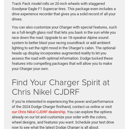
Track Pack model rolls on 20-inch wheels with staggered
Goodyear Eagle F1 Supercar tires. This package even includes a
drive experience recorder that gives you a solid record of all your
drives.
You can also customize your Charger with special features, such
as a full-length glass roof that lets you bask in the sun while you
race down the road. Upgrade to an 18-speaker Alpine sound
system to better blast your racing soundtrack or add ambient
lighting to set the right mood in the Charger’s cabin. The optional
heads-up display incorporates augmented reality to let you
assess the road with optimal information. Dodge tucked these
features into compelling packages that will allow you to make
your Charger your own.
Find Your Charger Spirit at
Chris Nikel CJDRF
If you’re interested in experiencing the power and performance
of the 2024 Dodge Charger firsthand, contact us online or visit
our Chris Nikel CJDRF dealership
. You can explore the options
already on our lot and customize your order with the colors,
wheel designs, and features you want. Schedule your test drive
now to see what the latest Dodge Charger is all about.