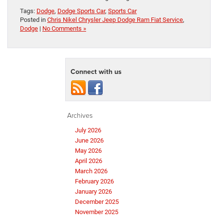
Tags:
Dodge
,
Dodge Sports Car
,
Sports Car
Posted in
Chris Nikel Chrysler Jeep Dodge Ram Fiat Service
,
Dodge
|
No Comments »
Connect with us
Archives
July 2026
June 2026
May 2026
April 2026
March 2026
February 2026
January 2026
December 2025
November 2025