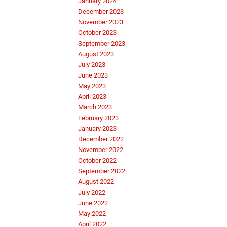
January 2024
December 2023
November 2023
October 2023
September 2023
August 2023
July 2023
June 2023
May 2023
April 2023
March 2023
February 2023
January 2023
December 2022
November 2022
October 2022
September 2022
August 2022
July 2022
June 2022
May 2022
April 2022