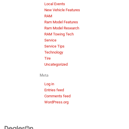
Local Events
New Vehicle Features
RAM
Ram Model Features
Ram Model Research
RAM Towing Tech
Service
Service Tips
Technology
Tire
Uncategorized
Meta
Log in
Entries feed
Comments feed
WordPress.org