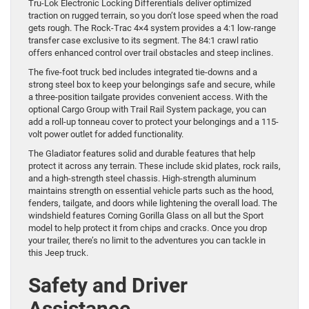
Tru-Lok Electronic Locking Differentials deliver optimized
traction on rugged terrain, so you don’t lose speed when the road
gets rough. The Rock-Trac 4×4 system provides a 4:1 low-range
transfer case exclusive to its segment. The 84:1 crawl ratio
offers enhanced control over trail obstacles and steep inclines.
The five-foot truck bed includes integrated tie-downs and a
strong steel box to keep your belongings safe and secure, while
a three-position tailgate provides convenient access. With the
optional Cargo Group with Trail Rail System package, you can
add a roll-up tonneau cover to protect your belongings and a 115-
volt power outlet for added functionality.
The Gladiator features solid and durable features that help
protect it across any terrain. These include skid plates, rock rails,
and a high-strength steel chassis. High-strength aluminum
maintains strength on essential vehicle parts such as the hood,
fenders, tailgate, and doors while lightening the overall load. The
windshield features Corning Gorilla Glass on all but the Sport
model to help protect it from chips and cracks. Once you drop
your trailer, there’s no limit to the adventures you can tackle in
this Jeep truck.
Safety and Driver
Assistance