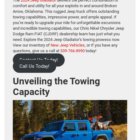
The
2024 Jeep Gladiator
delivers the perfect combination of
comfort and utility for all your exploits in and around Broken
Arrow, Oklahoma. This rugged Jeep truck offers outstanding
towing capabilities, impressive power, and ample appeal. If
you’re ready to upgrade your ride for unforgettable excursions
and incredible towing capabilities, our Chris Nikel Chrysler Jeep
Dodge Ram FIAT (CJDRF) dealership team has just what you
need. Explore the 2024 Jeep Gladiator’s towing prowess now.
View our inventory of
New Jeep Vehicles
, or If you have any
questions, give us a call at
539-766-8990
today!
Contact Us Today!
Call Us Today!
Unveiling the Towing
Capacity