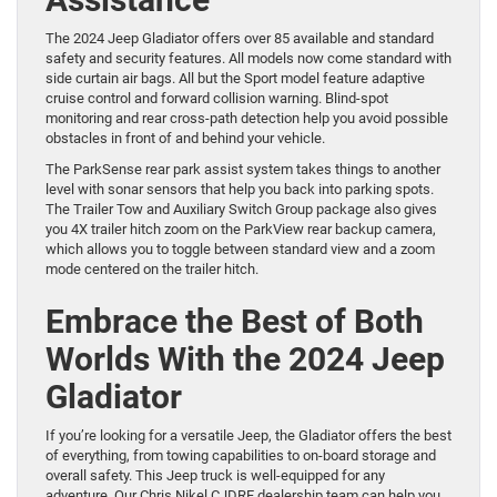
The 2024 Jeep Gladiator offers over 85 available and standard
safety and security features. All models now come standard with
side curtain air bags. All but the Sport model feature adaptive
cruise control and forward collision warning. Blind-spot
monitoring and rear cross-path detection help you avoid possible
obstacles in front of and behind your vehicle.
The ParkSense rear park assist system takes things to another
level with sonar sensors that help you back into parking spots.
The Trailer Tow and Auxiliary Switch Group package also gives
you 4X trailer hitch zoom on the ParkView rear backup camera,
which allows you to toggle between standard view and a zoom
mode centered on the trailer hitch.
Embrace the Best of Both
Worlds With the 2024 Jeep
Gladiator
If you’re looking for a versatile Jeep, the Gladiator offers the best
of everything, from towing capabilities to on-board storage and
overall safety. This Jeep truck is well-equipped for any
adventure. Our Chris Nikel CJDRF dealership team can help you