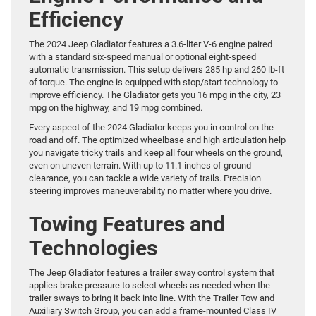
Efficiency
The 2024 Jeep Gladiator features a 3.6-liter V-6 engine paired
with a standard six-speed manual or optional eight-speed
automatic transmission. This setup delivers 285 hp and 260 lb-ft
of torque. The engine is equipped with stop/start technology to
improve efficiency. The Gladiator gets you 16 mpg in the city, 23
mpg on the highway, and 19 mpg combined.
Every aspect of the 2024 Gladiator keeps you in control on the
road and off. The optimized wheelbase and high articulation help
you navigate tricky trails and keep all four wheels on the ground,
even on uneven terrain. With up to 11.1 inches of ground
clearance, you can tackle a wide variety of trails. Precision
steering improves maneuverability no matter where you drive.
Towing Features and
Technologies
The Jeep Gladiator features a trailer sway control system that
applies brake pressure to select wheels as needed when the
trailer sways to bring it back into line. With the Trailer Tow and
Auxiliary Switch Group, you can add a frame-mounted Class IV