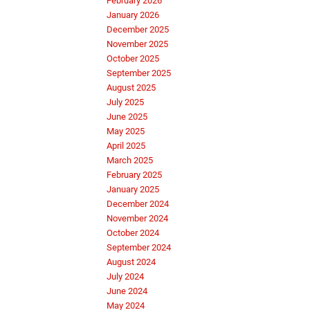
February 2026
January 2026
December 2025
November 2025
October 2025
September 2025
August 2025
July 2025
June 2025
May 2025
April 2025
March 2025
February 2025
January 2025
December 2024
November 2024
October 2024
September 2024
August 2024
July 2024
June 2024
May 2024