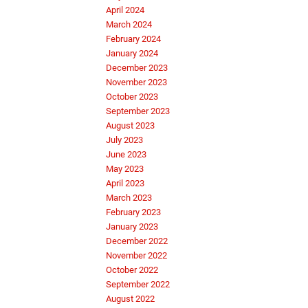
April 2024
March 2024
February 2024
January 2024
December 2023
November 2023
October 2023
September 2023
August 2023
July 2023
June 2023
May 2023
April 2023
March 2023
February 2023
January 2023
December 2022
November 2022
October 2022
September 2022
August 2022