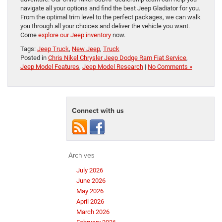
navigate all your options and find the best Jeep Gladiator for you.
From the optimal trim level to the perfect packages, we can walk
you through all your choices and deliver the vehicle you want.
Come
explore our Jeep inventory
now.
Tags:
Jeep Truck
,
New Jeep
,
Truck
Posted in
Chris Nikel Chrysler Jeep Dodge Ram Fiat Service
,
Jeep Model Features
,
Jeep Model Research
|
No Comments »
Connect with us
Archives
July 2026
June 2026
May 2026
April 2026
March 2026