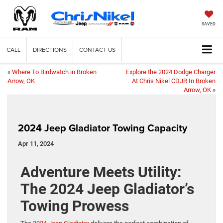
SAVED
CALL
DIRECTIONS
CONTACT US
«
Where To Birdwatch in Broken
Explore the 2024 Dodge Charger
Arrow, OK
At Chris Nikel CDJR In Broken
Arrow, OK
»
2024 Jeep Gladiator Towing Capacity
Apr 11, 2024
Adventure Meets Utility:
The 2024 Jeep Gladiator’s
Towing Prowess