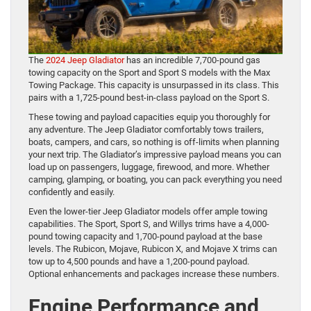
The
2024 Jeep Gladiator
has an incredible 7,700-pound gas
towing capacity on the Sport and Sport S models with the Max
Towing Package. This capacity is unsurpassed in its class. This
pairs with a 1,725-pound best-in-class payload on the Sport S.
These towing and payload capacities equip you thoroughly for
any adventure. The Jeep Gladiator comfortably tows trailers,
boats, campers, and cars, so nothing is off-limits when planning
your next trip. The Gladiator’s impressive payload means you can
load up on passengers, luggage, firewood, and more. Whether
camping, glamping, or boating, you can pack everything you need
confidently and easily.
Even the lower-tier Jeep Gladiator models offer ample towing
capabilities. The Sport, Sport S, and Willys trims have a 4,000-
pound towing capacity and 1,700-pound payload at the base
levels. The Rubicon, Mojave, Rubicon X, and Mojave X trims can
tow up to 4,500 pounds and have a 1,200-pound payload.
Optional enhancements and packages increase these numbers.
Engine Performance and