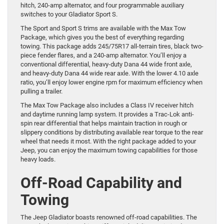
hitch, 240-amp alternator, and four programmable auxiliary
switches to your Gladiator Sport S.
The Sport and Sport S trims are available with the Max Tow
Package, which gives you the best of everything regarding
towing. This package adds 245/75R17 all-terrain tires, black two-
piece fender flares, and a 240-amp alternator. You’ll enjoy a
conventional differential, heavy-duty Dana 44 wide front axle,
and heavy-duty Dana 44 wide rear axle. With the lower 4.10 axle
ratio, you’ll enjoy lower engine rpm for maximum efficiency when
pulling a trailer.
The Max Tow Package also includes a Class IV receiver hitch
and daytime running lamp system. It provides a Trac-Lok anti-
spin rear differential that helps maintain traction in rough or
slippery conditions by distributing available rear torque to the rear
wheel that needs it most. With the right package added to your
Jeep, you can enjoy the maximum towing capabilities for those
heavy loads.
Off-Road Capability and
Towing
The Jeep Gladiator boasts renowned off-road capabilities. The