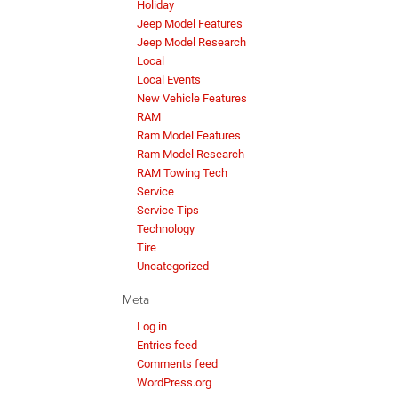
Holiday
Jeep Model Features
Jeep Model Research
Local
Local Events
New Vehicle Features
RAM
Ram Model Features
Ram Model Research
RAM Towing Tech
Service
Service Tips
Technology
Tire
Uncategorized
Meta
Log in
Entries feed
Comments feed
WordPress.org