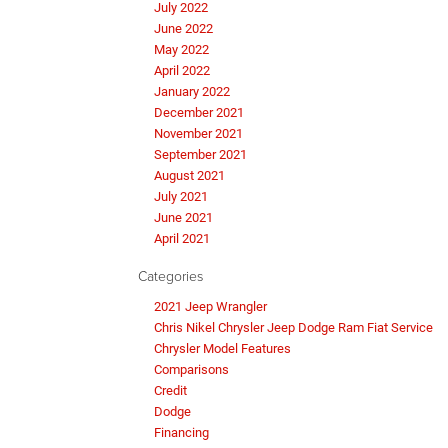
July 2022
June 2022
May 2022
April 2022
January 2022
December 2021
November 2021
September 2021
August 2021
July 2021
June 2021
April 2021
Categories
2021 Jeep Wrangler
Chris Nikel Chrysler Jeep Dodge Ram Fiat Service
Chrysler Model Features
Comparisons
Credit
Dodge
Financing