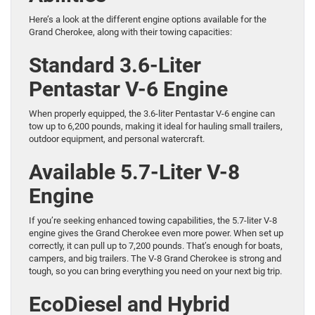
Here’s a look at the different engine options available for the
Grand Cherokee, along with their towing capacities:
Standard 3.6-Liter
Pentastar V-6 Engine
When properly equipped, the 3.6-liter Pentastar V-6 engine can
tow up to 6,200 pounds, making it ideal for hauling small trailers,
outdoor equipment, and personal watercraft.
Available 5.7-Liter V-8
Engine
If you’re seeking enhanced towing capabilities, the 5.7-liter V-8
engine gives the Grand Cherokee even more power. When set up
correctly, it can pull up to 7,200 pounds. That’s enough for boats,
campers, and big trailers. The V-8 Grand Cherokee is strong and
tough, so you can bring everything you need on your next big trip.
EcoDiesel and Hybrid