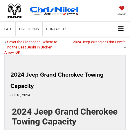
SAVED
CALL
DIRECTIONS
CONTACT US
«
Savor the Freshness: Where to
2024 Jeep Wrangler Trim Levels
Find the Best Sushi in Broken
»
Arrow, OK
2024 Jeep Grand Cherokee Towing
Capacity
Jul 16, 2024
2024 Jeep Grand Cherokee
Towing Capacity