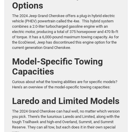
Options
The 2024 Jeep Grand Cherokee offers a plug-in hybrid electric
vehicle (PHEV) powertrain called the 4xe. This hybrid system
combines a 2.0-liter turbocharged gasoline engine with an
electric motor, producing a total of 375 horsepower and 470 lb-ft
of torque. It has a 6,000-pound maximum towing capacity. As for
the EcoDiesel, Jeep has discontinued this engine option for the
current generation Grand Cherokee.
Model-Specific Towing
Capacities
Curious about what the towing abilities are for specific models?
Here’s an overview of the model-specific towing capacities:
Laredo and Limited Models
The 2024 Grand Cherokee can haul well, no matter which version
you pick. There’s the luxurious Laredo and Limited, along with the
tough Trailhawk and high-end Overland, Summit, and Summit
Reserve. They can all tow, but each does it in their own special