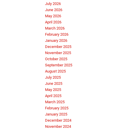
July 2026
June 2026
May 2026
April 2026
March 2026
February 2026
January 2026
December 2025
November 2025
October 2025
September 2025
August 2025
July 2025
June 2025
May 2025
April 2025
March 2025
February 2025
January 2025
December 2024
November 2024