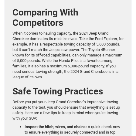
Comparing With
Competitors
When it comes to hauling capacity, the 2024 Jeep Grand
Cherokee dominates its midsize rivals. Take the Ford Explorer, for
example. It has a respectable towing capacity of 5,600 pounds,
but it can’t match the Jeep’s raw power. The Toyota 4Runner,
known for its off-road capabilities, can only manage a maximum
of 5,000 pounds. While the Honda Pilot is a favorite among
families, it also has a maximum 5,000-pound capacity. If you
need serious towing strength, the 2024 Grand Cherokee is in a
league of its own.
Safe Towing Practices
Before you put your Jeep Grand Cherokee’s impressive towing
capacity to the test, you should ensure that everything is set up
safely. Here are a few tips to keep in mind when you’re towing
with your SUV:
Inspect the hitch, wires, and chains:
A quick check now
to ensure everything is securely connected and in top