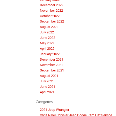
December 2022
November 2022
October 2022
September 2022
August 2022
July 2022
June 2022
May 2022
April 2022
January 2022
December 2021
November 2021
September 2021
August 2021
July 2021
June 2021
April 2021
Categories
2021 Jeep Wrangler
Chris Nikel Chrysler Jeep Dodge Ram Fiat Service