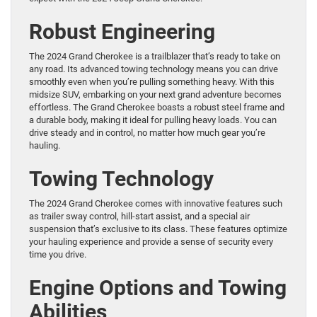
Robust Engineering
The 2024 Grand Cherokee is a trailblazer that’s ready to take on
any road. Its advanced towing technology means you can drive
smoothly even when you’re pulling something heavy. With this
midsize SUV, embarking on your next grand adventure becomes
effortless. The Grand Cherokee boasts a robust steel frame and
a durable body, making it ideal for pulling heavy loads. You can
drive steady and in control, no matter how much gear you’re
hauling.
Towing Technology
The 2024 Grand Cherokee comes with innovative features such
as trailer sway control, hill-start assist, and a special air
suspension that’s exclusive to its class. These features optimize
your hauling experience and provide a sense of security every
time you drive.
Engine Options and Towing
Abilities