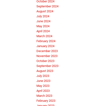
October 2024
September 2024
August 2024
July 2024
June 2024
May 2024
April 2024
March 2024
February 2024
January 2024
December 2023
November 2023
October 2023
September 2023
August 2023
July 2023
June 2023
May 2023
April 2023
March 2023
February 2023
January 2023