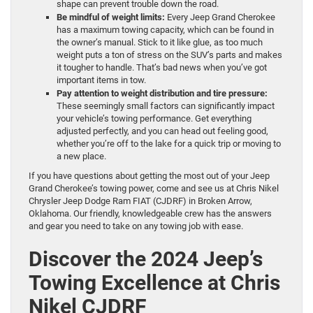
shape can prevent trouble down the road.
Be mindful of weight limits:
Every Jeep Grand Cherokee
has a maximum towing capacity, which can be found in
the owner’s manual. Stick to it like glue, as too much
weight puts a ton of stress on the SUV’s parts and makes
it tougher to handle. That’s bad news when you’ve got
important items in tow.
Pay attention to weight distribution and tire pressure:
These seemingly small factors can significantly impact
your vehicle’s towing performance. Get everything
adjusted perfectly, and you can head out feeling good,
whether you’re off to the lake for a quick trip or moving to
a new place.
If you have questions about getting the most out of your Jeep
Grand Cherokee’s towing power, come and see us at Chris Nikel
Chrysler Jeep Dodge Ram FIAT (CJDRF) in Broken Arrow,
Oklahoma. Our friendly, knowledgeable crew has the answers
and gear you need to take on any towing job with ease.
Discover the 2024 Jeep’s
Towing Excellence at Chris
Nikel CJDRF