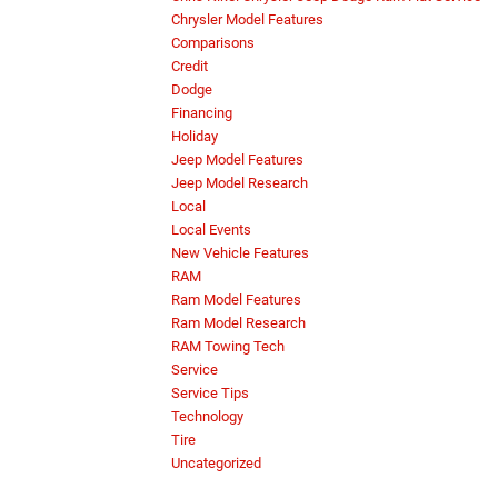
Chrysler Model Features
Comparisons
Credit
Dodge
Financing
Holiday
Jeep Model Features
Jeep Model Research
Local
Local Events
New Vehicle Features
RAM
Ram Model Features
Ram Model Research
RAM Towing Tech
Service
Service Tips
Technology
Tire
Uncategorized