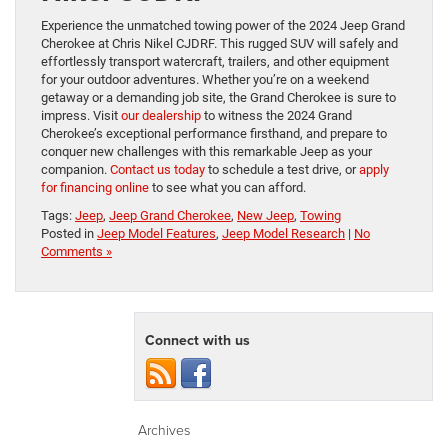
Experience the unmatched towing power of the 2024 Jeep Grand
Cherokee at Chris Nikel CJDRF. This rugged SUV will safely and
effortlessly transport watercraft, trailers, and other equipment
for your outdoor adventures. Whether you’re on a weekend
getaway or a demanding job site, the Grand Cherokee is sure to
impress. Visit
our dealership
to witness the 2024 Grand
Cherokee’s exceptional performance firsthand, and prepare to
conquer new challenges with this remarkable Jeep as your
companion.
Contact us today
to schedule a test drive, or
apply
for financing online
to see what you can afford.
Tags:
Jeep
,
Jeep Grand Cherokee
,
New Jeep
,
Towing
Posted in
Jeep Model Features
,
Jeep Model Research
|
No
Comments »
Connect with us
Archives