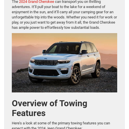
The
2024 Grand Cherokee
can transport you on thrilling
adventures. It’ll pull your boat to the lake for a weekend of
enjoyment in the sun, and it’ll carry all your camping gear for an
unforgettable trip into the woods. Whether you need it for work or
play, or you just want to get away from it all, the Grand Cherokee
has ample power to effortlessly tow substantial loads.
Overview of Towing
Features
Here’s a look at some of the primary towing features you can
expect with the 2024 Jeep Grand Cherokee: