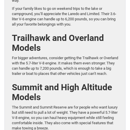
way.
If your family likes to go on weekend trips to the lake or
campground, you’ll appreciate the Laredo and Limited. Their 3.6-
liter V-6 engine can handle up to 6,200 pounds, so you can bring
all your favorite belongings with you.
Trailhawk and Overland
Models
For bigger adventures, consider getting the Trailhawk or Overland
with the 5.7-liter V-8 engine. It makes them even stronger. They
can handle up to 7,200 pounds, which is enough to take a big
trailer or boat to places that other vehicles just can’t reach.
Summit and High Altitude
Models
The Summit and Summit Reserve are for people who want luxury
but still need to pull a lot of weight. They have a powerful 5.7-liter
V-8 engine, so you can haul heavy equipment while still feeling
comfortable inside. They also come with special features that
make towing a breeze.