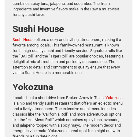
combines spicy tuna, jalapeno, and cucumber. The fresh
ingredients and inventive flavors make In the Raw a must-visit
for any sushi lover.
Sushi House
Sushi House
offers a cozy and inviting atmosphere, making it a
favorite among locals. This family-owned restaurant is known
for its high-quality sushi and friendly service. Signature rolls like
the “BA Roll” and the “Tiger Roll” are popular choices, featuring a
delightful mix of fresh fish and perfectly seasoned rice. The
attention to detail and commitment to quality ensure that every
visit to Sushi House is a memorable one.
Yokozuna
Located just a short drive from Broken Arrow in Tulsa,
Yokozuna
is a hip and trendy sushi restaurant that offers an eclectic menu
and a lively atmosphere. The extensive sushi menu includes
classics like the “California Roll” and more adventurous options
like the “Hot Mess Roll,” which combines spicy tuna, avocado,
and jalapeno, topped with a spicy mayo. The modern decor and
energetic vibe make Yokozuna a great spot for a night out with
friends or a fun date night.