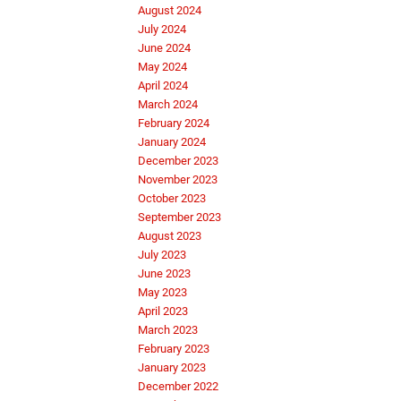
August 2024
July 2024
June 2024
May 2024
April 2024
March 2024
February 2024
January 2024
December 2023
November 2023
October 2023
September 2023
August 2023
July 2023
June 2023
May 2023
April 2023
March 2023
February 2023
January 2023
December 2022