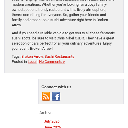
modern creations. Whether you’re looking for a cozy family-
owned spot or a trendy restaurant with a lively atmosphere,
there’s something for everyone. So, gather your friends and
family and embark on a sushi adventure right here in Broken
Arrow.
And if you need a reliable vehicle to get you to all these fantastic
sushi spots, be sure to visit Chris Nikel CJDR. They have a great
selection of cars perfect for all your culinary adventures. Enjoy
your sushi, Broken Arrow!
Tags:
Broken Arrow
,
Sushi Restaurants
Posted in
Local
|
No Comments »
Connect with us
Archives
July 2026
June 2026