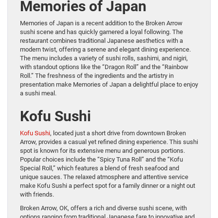
Memories of Japan
Memories of Japan is a recent addition to the Broken Arrow
sushi scene and has quickly garnered a loyal following. The
restaurant combines traditional Japanese aesthetics with a
modern twist, offering a serene and elegant dining experience.
The menu includes a variety of sushi rolls, sashimi, and nigiri,
with standout options like the “Dragon Roll” and the “Rainbow
Roll.” The freshness of the ingredients and the artistry in
presentation make Memories of Japan a delightful place to enjoy
a sushi meal.
Kofu Sushi
Kofu Sushi
, located just a short drive from downtown Broken
Arrow, provides a casual yet refined dining experience. This sushi
spot is known for its extensive menu and generous portions.
Popular choices include the “Spicy Tuna Roll” and the “Kofu
Special Roll,” which features a blend of fresh seafood and
unique sauces. The relaxed atmosphere and attentive service
make Kofu Sushi a perfect spot for a family dinner or a night out
with friends.
Broken Arrow, OK, offers a rich and diverse sushi scene, with
options ranging from traditional Japanese fare to innovative and