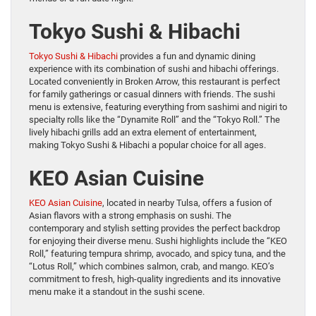
Tokyo Sushi & Hibachi
Tokyo Sushi & Hibachi
provides a fun and dynamic dining
experience with its combination of sushi and hibachi offerings.
Located conveniently in Broken Arrow, this restaurant is perfect
for family gatherings or casual dinners with friends. The sushi
menu is extensive, featuring everything from sashimi and nigiri to
specialty rolls like the “Dynamite Roll” and the “Tokyo Roll.” The
lively hibachi grills add an extra element of entertainment,
making Tokyo Sushi & Hibachi a popular choice for all ages.
KEO Asian Cuisine
KEO Asian Cuisine
, located in nearby Tulsa, offers a fusion of
Asian flavors with a strong emphasis on sushi. The
contemporary and stylish setting provides the perfect backdrop
for enjoying their diverse menu. Sushi highlights include the “KEO
Roll,” featuring tempura shrimp, avocado, and spicy tuna, and the
“Lotus Roll,” which combines salmon, crab, and mango. KEO’s
commitment to fresh, high-quality ingredients and its innovative
menu make it a standout in the sushi scene.