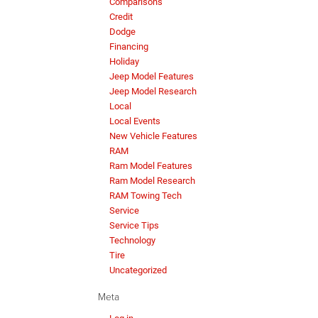
Comparisons
Credit
Dodge
Financing
Holiday
Jeep Model Features
Jeep Model Research
Local
Local Events
New Vehicle Features
RAM
Ram Model Features
Ram Model Research
RAM Towing Tech
Service
Service Tips
Technology
Tire
Uncategorized
Meta