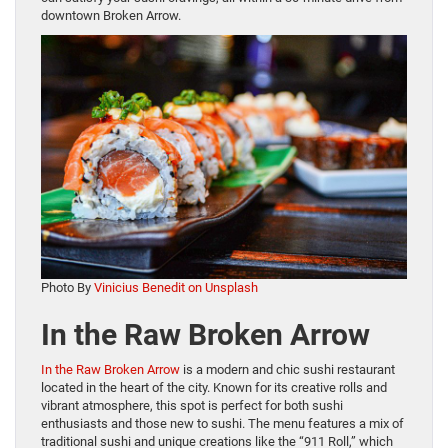
downtown Broken Arrow.
Photo By
Vinicius Benedit on Unsplash
In the Raw Broken Arrow
In the Raw Broken Arrow
is a modern and chic sushi restaurant
located in the heart of the city. Known for its creative rolls and
vibrant atmosphere, this spot is perfect for both sushi
enthusiasts and those new to sushi. The menu features a mix of
traditional sushi and unique creations like the “911 Roll,” which