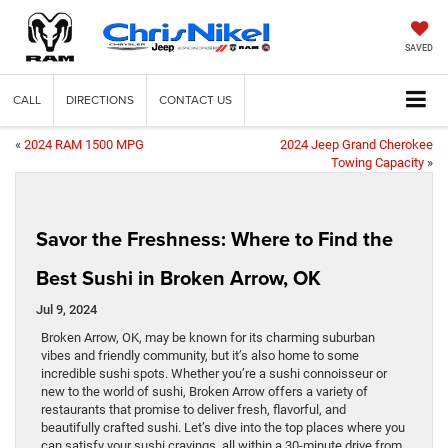
SAVED
CALL
DIRECTIONS
CONTACT US
«
2024 RAM 1500 MPG
2024 Jeep Grand Cherokee
Towing Capacity
»
Savor the Freshness: Where to Find the
Best Sushi in Broken Arrow, OK
Jul 9, 2024
Broken Arrow, OK, may be known for its charming suburban
vibes and friendly community, but it’s also home to some
incredible sushi spots. Whether you’re a sushi connoisseur or
new to the world of sushi, Broken Arrow offers a variety of
restaurants that promise to deliver fresh, flavorful, and
beautifully crafted sushi. Let’s dive into the top places where you
can satisfy your sushi cravings, all within a 30-minute drive from