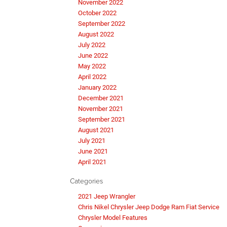
November 2022
October 2022
September 2022
August 2022
July 2022
June 2022
May 2022
April 2022
January 2022
December 2021
November 2021
September 2021
August 2021
July 2021
June 2021
April 2021
Categories
2021 Jeep Wrangler
Chris Nikel Chrysler Jeep Dodge Ram Fiat Service
Chrysler Model Features