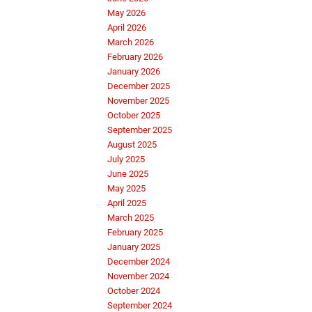
May 2026
April 2026
March 2026
February 2026
January 2026
December 2025
November 2025
October 2025
September 2025
August 2025
July 2025
June 2025
May 2025
April 2025
March 2025
February 2025
January 2025
December 2024
November 2024
October 2024
September 2024