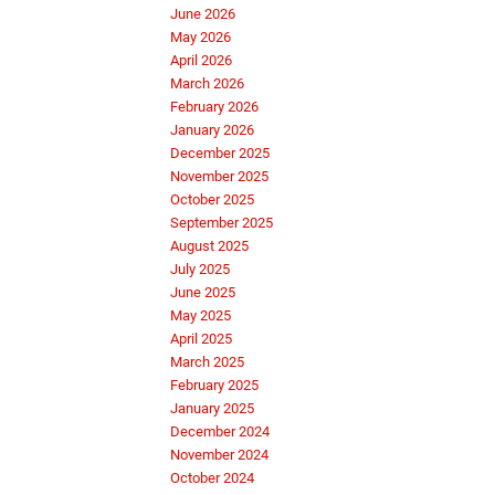
June 2026
May 2026
April 2026
March 2026
February 2026
January 2026
December 2025
November 2025
October 2025
September 2025
August 2025
July 2025
June 2025
May 2025
April 2025
March 2025
February 2025
January 2025
December 2024
November 2024
October 2024