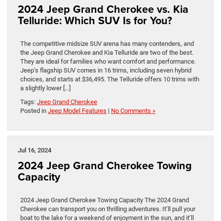
2024 Jeep Grand Cherokee vs. Kia
Telluride: Which SUV Is for You?
The competitive midsize SUV arena has many contenders, and
the Jeep Grand Cherokee and Kia Telluride are two of the best.
They are ideal for families who want comfort and performance.
Jeep’s flagship SUV comes in 16 trims, including seven hybrid
choices, and starts at $36,495. The Telluride offers 10 trims with
a slightly lower […]
Tags:
Jeep Grand Cherokee
Posted in
Jeep Model Features
|
No Comments »
Jul 16, 2024
2024 Jeep Grand Cherokee Towing
Capacity
2024 Jeep Grand Cherokee Towing Capacity The 2024 Grand
Cherokee can transport you on thrilling adventures. It’ll pull your
boat to the lake for a weekend of enjoyment in the sun, and it’ll