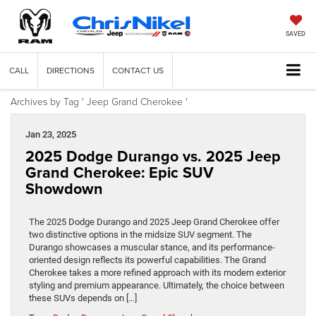
SAVED
CALL
DIRECTIONS
CONTACT US
Archives by Tag ' Jeep Grand Cherokee '
Jan 23, 2025
2025 Dodge Durango vs. 2025 Jeep
Grand Cherokee: Epic SUV
Showdown
The 2025 Dodge Durango and 2025 Jeep Grand Cherokee offer
two distinctive options in the midsize SUV segment. The
Durango showcases a muscular stance, and its performance-
oriented design reflects its powerful capabilities. The Grand
Cherokee takes a more refined approach with its modern exterior
styling and premium appearance. Ultimately, the choice between
these SUVs depends on […]