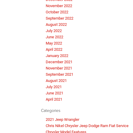
November 2022
October 2022
September 2022
August 2022
July 2022
June 2022
May 2022
April 2022
January 2022
December 2021
November 2021
September 2021
August 2021
July 2021
June 2021
April 2021
Categories
2021 Jeep Wrangler
Chris Nikel Chrysler Jeep Dodge Ram Fiat Service
Chrysler Model Features