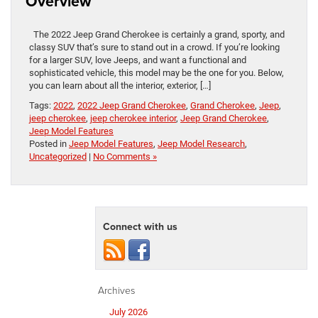
Overview
The 2022 Jeep Grand Cherokee is certainly a grand, sporty, and
classy SUV that’s sure to stand out in a crowd. If you’re looking
for a larger SUV, love Jeeps, and want a functional and
sophisticated vehicle, this model may be the one for you. Below,
you can learn about all the interior, exterior, […]
Tags:
2022
,
2022 Jeep Grand Cherokee
,
Grand Cherokee
,
Jeep
,
jeep cherokee
,
jeep cherokee interior
,
Jeep Grand Cherokee
,
Jeep Model Features
Posted in
Jeep Model Features
,
Jeep Model Research
,
Uncategorized
|
No Comments »
Connect with us
Archives
July 2026