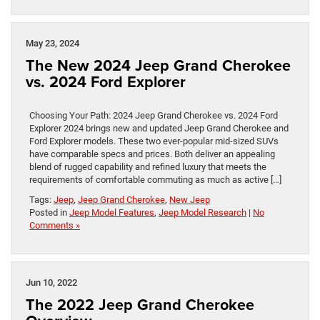
May 23, 2024
The New 2024 Jeep Grand Cherokee
vs. 2024 Ford Explorer
Choosing Your Path: 2024 Jeep Grand Cherokee vs. 2024 Ford
Explorer 2024 brings new and updated Jeep Grand Cherokee and
Ford Explorer models. These two ever-popular mid-sized SUVs
have comparable specs and prices. Both deliver an appealing
blend of rugged capability and refined luxury that meets the
requirements of comfortable commuting as much as active […]
Tags:
Jeep
,
Jeep Grand Cherokee
,
New Jeep
Posted in
Jeep Model Features
,
Jeep Model Research
|
No
Comments »
Jun 10, 2022
The 2022 Jeep Grand Cherokee