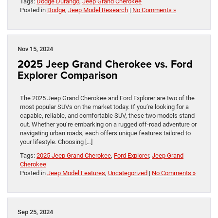
Tags:
Dodge Durango
,
Jeep Grand Cherokee
Posted in
Dodge
,
Jeep Model Research
|
No Comments »
Nov 15, 2024
2025 Jeep Grand Cherokee vs. Ford
Explorer Comparison
The 2025 Jeep Grand Cherokee and Ford Explorer are two of the
most popular SUVs on the market today. If you’re looking for a
capable, reliable, and comfortable SUV, these two models stand
out. Whether you’re embarking on a rugged off-road adventure or
navigating urban roads, each offers unique features tailored to
your lifestyle. Choosing […]
Tags:
2025 Jeep Grand Cherokee
,
Ford Explorer
,
Jeep Grand
Cherokee
Posted in
Jeep Model Features
,
Uncategorized
|
No Comments »
Sep 25, 2024