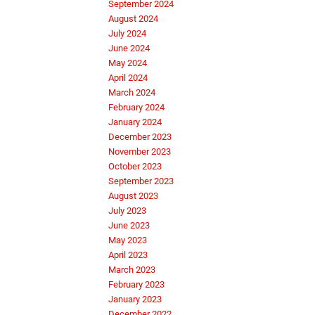
September 2024
August 2024
July 2024
June 2024
May 2024
April 2024
March 2024
February 2024
January 2024
December 2023
November 2023
October 2023
September 2023
August 2023
July 2023
June 2023
May 2023
April 2023
March 2023
February 2023
January 2023
December 2022