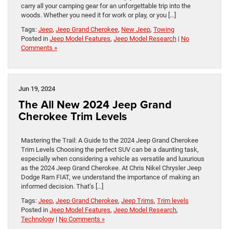
carry all your camping gear for an unforgettable trip into the
woods. Whether you need it for work or play, or you […]
Tags:
Jeep
,
Jeep Grand Cherokee
,
New Jeep
,
Towing
Posted in
Jeep Model Features
,
Jeep Model Research
|
No
Comments »
Jun 19, 2024
The All New 2024 Jeep Grand
Cherokee Trim Levels
Mastering the Trail: A Guide to the 2024 Jeep Grand Cherokee
Trim Levels Choosing the perfect SUV can be a daunting task,
especially when considering a vehicle as versatile and luxurious
as the 2024 Jeep Grand Cherokee. At Chris Nikel Chrysler Jeep
Dodge Ram FIAT, we understand the importance of making an
informed decision. That’s […]
Tags:
Jeep
,
Jeep Grand Cherokee
,
Jeep Trims
,
Trim levels
Posted in
Jeep Model Features
,
Jeep Model Research
,
Technology
|
No Comments »