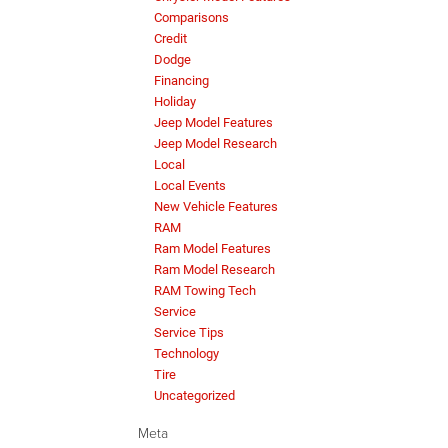
Comparisons
Credit
Dodge
Financing
Holiday
Jeep Model Features
Jeep Model Research
Local
Local Events
New Vehicle Features
RAM
Ram Model Features
Ram Model Research
RAM Towing Tech
Service
Service Tips
Technology
Tire
Uncategorized
Meta