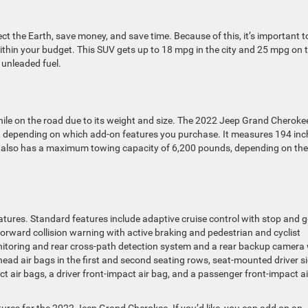
tect the Earth, save money, and save time. Because of this, it’s important t
ithin your budget. This SUV gets up to 18 mpg in the city and 25 mpg on 
 unleaded fuel.
ile on the road due to its weight and size. The 2022 Jeep Grand Cheroke
, depending on which add-on features you purchase. It measures 194 inc
le also has a maximum towing capacity of 6,200 pounds, depending on the
atures. Standard features include adaptive cruise control with stop and g
orward collision warning with active braking and pedestrian and cyclist
onitoring and rear cross-path detection system and a rear backup camera
ead air bags in the first and second seating rows, seat-mounted driver si
 air bags, a driver front-impact air bag, and a passenger front-impact ai