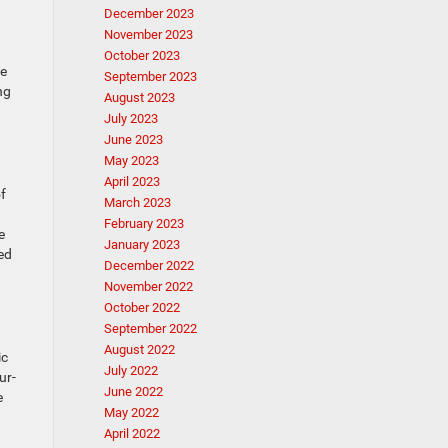
December 2023
November 2023
October 2023
le
September 2023
ng
August 2023
July 2023
June 2023
May 2023
April 2023
f
March 2023
February 2023
e
January 2023
ted
December 2022
November 2022
October 2022
September 2022
August 2022
ic
July 2022
ur-
June 2022
e
May 2022
April 2022