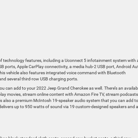
 technology features, including a Uconnect 5 infotainment system with 
B ports, Apple CarPlay connectivity, a media hub-2 USB port, Android Au
 This vehicle also features integrated voice command with Bluetooth
 and several third-row USB charging ports.
ou can add to your 2022 Jeep Grand Cherokee as well. There’s an availab
lay movies, stream online content with Amazon Fire TV, stream podcasts
e’s also a premium McIntosh 19-speaker audio system that you can add t
at delivers up to 950 watts of sound via 19 custom-designed speakers and 