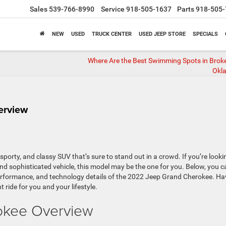
Sales
539-766-8990
Service
918-505-1637
Parts
918-505-
NEW
USED
TRUCK CENTER
USED JEEP STORE
SPECIALS
Where Are the Best Swimming Spots in Brok
Okl
erview
porty, and classy SUV that’s sure to stand out in a crowd. If you’re looki
and sophisticated vehicle, this model may be the one for you. Below, you c
cy, performance, and technology details of the 2022 Jeep Grand Cherokee. Ha
t ride for you and your lifestyle.
okee Overview