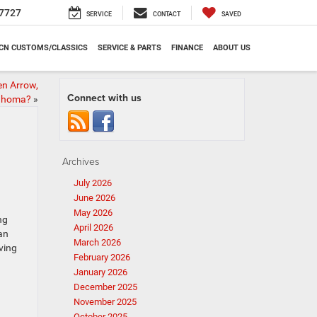
7727
SERVICE
CONTACT
SAVED
CN CUSTOMS/CLASSICS
SERVICE & PARTS
FINANCE
ABOUT US
en Arrow,
Connect with us
ahoma?
»
Archives
July 2026
June 2026
May 2026
ng
April 2026
an
March 2026
ving
February 2026
January 2026
December 2025
November 2025
October 2025