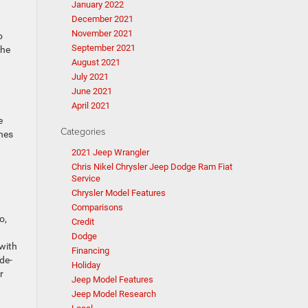
January 2022
December 2021
November 2021
o
September 2021
the
August 2021
July 2021
June 2021
April 2021
e
Categories
hes
2021 Jeep Wrangler
Chris Nikel Chrysler Jeep Dodge Ram Fiat
Service
Chrysler Model Features
Comparisons
o,
Credit
Dodge
 with
Financing
de-
Holiday
r
Jeep Model Features
Jeep Model Research