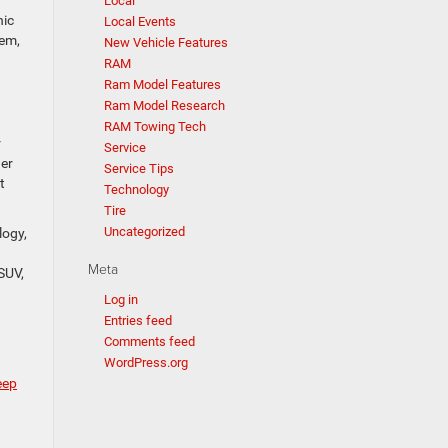
Local
hic
Local Events
tem,
New Vehicle Features
RAM
Ram Model Features
Ram Model Research
RAM Towing Tech
r
Service
ger
Service Tips
t
Technology
Tire
Uncategorized
logy,
Meta
 SUV,
Log in
Entries feed
Comments feed
WordPress.org
eep