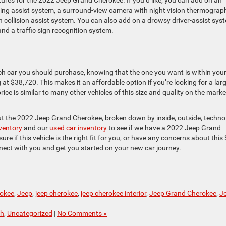
tures for the 2022 Jeep Grand Cherokee. If you’d like, you can add on an
riving assist system, a surround-view camera with night vision thermograp
n collision assist system. You can also add on a drowsy driver-assist sys
and a traffic sign recognition system.
ich car you should purchase, knowing that the one you want is within you
t $38,720. This makes it an affordable option if you’re looking for a lar
 price is similar to many other vehicles of this size and quality on the marke
ut the 2022 Jeep Grand Cherokee, broken down by inside, outside, techno
nventory
and our
used car inventory
to see if we have a 2022 Jeep Grand
ure if this vehicle is the right fit for you, or have any concerns about this
nect with you and get you started on your new car journey.
okee
,
Jeep
,
jeep cherokee
,
jeep cherokee interior
,
Jeep Grand Cherokee
,
J
ch
,
Uncategorized
|
No Comments »