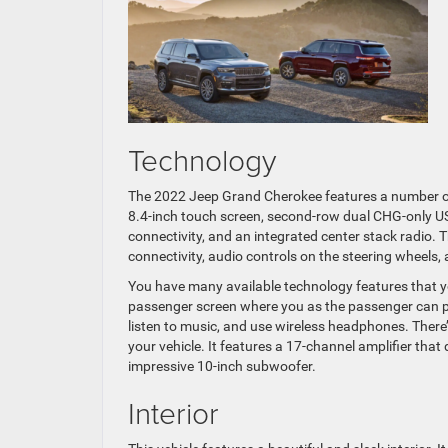
Technology
The 2022 Jeep Grand Cherokee features a number of
8.4-inch touch screen, second-row dual CHG-only US
connectivity, and an integrated center stack radio.
connectivity, audio controls on the steering wheels,
You have many available technology features that y
passenger screen where you as the passenger can p
listen to music, and use wireless headphones. Ther
your vehicle. It features a 17-channel amplifier th
impressive 10-inch subwoofer.
Interior