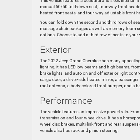
This vehicle features a beautiful and sleek interior.
manual 50/50 fold-down seat, four-way front headre
heated front seats, and four-way adjustable front h
You can fold down the second and third rows of sea
massage chair packages as well as memory foam sea
options. Choose to add a third row of seats to your v
Exterior
The 2022 Jeep Grand Cherokee has many appealing ex
lighting, it has LED low beams and high beams, fron
brake lights, and auto on and off exterior light contr
cargo door, a driver-side heated mirror, a passenger h
roof antenna, a body-colored front bumper, and a b
Performance
The vehicle features an impressive powertrain. Fr
transmission and four-wheel drive. It has a horsepowe
wheel disc brakes, multi-link front and rear suspensi
vehicle also has rack and pinion steering.