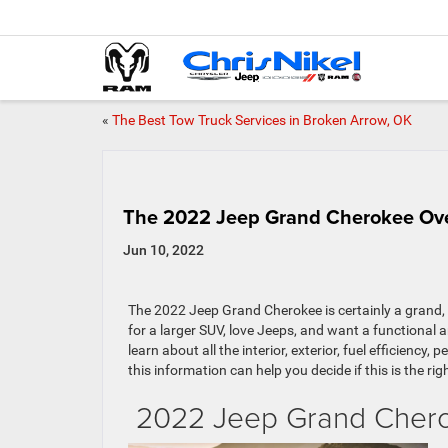
«
The Best Tow Truck Services in Broken Arrow, OK
The 2022 Jeep Grand Cherokee Ov
Jun 10, 2022
The 2022 Jeep Grand Cherokee is certainly a grand, s
for a larger SUV, love Jeeps, and want a functional 
learn about all the interior, exterior, fuel efficien
this information can help you decide if this is the righ
2022 Jeep Grand Cher