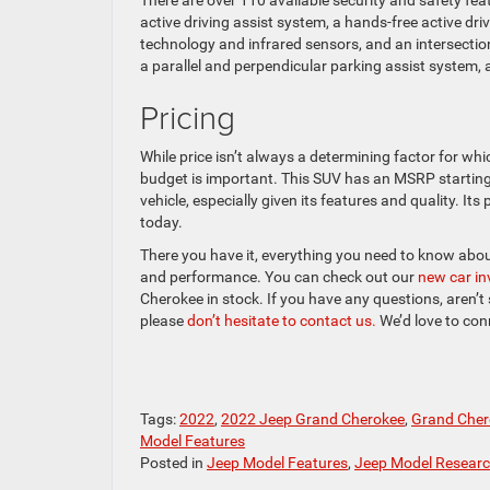
There are over 110 available security and safety fea
active driving assist system, a hands-free active d
technology and infrared sensors, and an intersectio
a parallel and perpendicular parking assist system, 
Pricing
While price isn’t always a determining factor for wh
budget is important. This SUV has an MSRP starting a
vehicle, especially given its features and quality. Its
today.
There you have it, everything you need to know abo
and performance. You can check out our
new car i
Cherokee in stock. If you have any questions, aren’t s
please
don’t hesitate to contact us.
We’d love to con
Tags:
2022
,
2022 Jeep Grand Cherokee
,
Grand Cher
Model Features
Posted in
Jeep Model Features
,
Jeep Model Resear