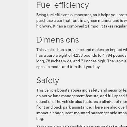
Fuel efficiency
Being fuel-efficient is important, as it helps you pro
purchase a car that runs in a green manner and is w
highway. It has a combined 21 mpg. It takes regular
Dimensions
This vehicle has a presence and makes an impact wh
has a curb weight of 4,238 pounds to 4,784 pounds
long, 78 inches wide, and 71inches high. The vehic
specific model and trim that you buy.
Safety
This vehicle boasts appealing safety and security fe
an active lane management feature, and full-speed f
detection. The vehicle also features a blind-spot m
front and back park assistance. There are also overh
impact air bags, seat-mounted passenger side-impact
bag.