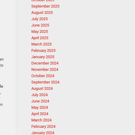
September 2025
August 2025
July 2025
June 2025
May 2025
April 2025
March 2025
February 2025
January 2025
an
December 2024
to
November 2024
October 2024
September 2024
le
August 2024
,
July 2024
o
June 2024
an
May 2024
April 2024
March 2024
February 2024
January 2024