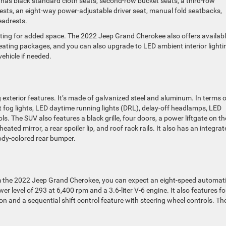
 It has black standard cloth seats, second-row bucket seats, a third-row
sts, an eight-way power-adjustable driver seat, manual fold seatbacks,
eadrests.
ting for added space. The 2022 Jeep Grand Cherokee also offers availab
ting packages, and you can also upgrade to LED ambient interior lighti
ehicle if needed.
terior features. It’s made of galvanized steel and aluminum. In terms o
t fog lights, LED daytime running lights (DRL), delay-off headlamps, LED
ols. The SUV also features a black grille, four doors, a power liftgate on th
eated mirror, a rear spoiler lip, and roof rack rails. It also has an integra
ody-colored rear bumper.
om the 2022 Jeep Grand Cherokee, you can expect an eight-speed automat
r level of 293 at 6,400 rpm and a 3.6-liter V-6 engine. It also features fo
on and a sequential shift control feature with steering wheel controls. Th