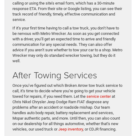
calling or using the site’s email form, which has a 30-minute
response ETA. From their site or Google listing, you can see their
track record of friendly, timely, effective communication and
service.
If it’s your first time having to call a tow truck, you don’t have to
be nervous with Metro Wrecker. As soon as you get connected
with a driver, you’ll get an expected time to arrive and friendly
communication for any special needs. They can also offer
advice if you aren’t sure whether to tow your car to a shop. Metro
Wrecker may only do standard wrecker towing, but they do it
well.
After Towing Services
Once you’ve figured out which Broken Arrow tow truck service to
call, it’s time to decide where you’re going to get your vehicle
towed for repairs, if you need them. Let the
service center
at
Chris Nikel Chrysler Jeep Dodge Ram FIAT diagnose any
problems after an accident or roadside mishap. Our team
handles auto body repair, battery replacement and services,
Mopar authentic parts, and more. Until then, you can also count
on our dealership for all things automotive, whether that’s new
vehicles, our used truck or
Jeep inventory
, or CDJR financing.