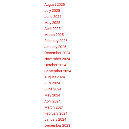
August 2025
July 2025
June 2025
May 2025
April 2025
March 2025
February 2025
January 2025
December 2024
November 2024
October 2024
September 2024
August 2024
July 2024
June 2024
May 2024
April 2024
March 2024
February 2024
January 2024
December 2023