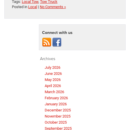
Tags:
Local Tow
,
Tow Truck
Posted in
Local
|
No Comments »
Connect with us
Archives
July 2026
June 2026
May 2026
April 2026
March 2026
February 2026
January 2026
December 2025
November 2025
October 2025
September 2025