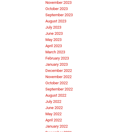
November 2023
October 2023
September 2023
August 2023
July 2023
June 2023
May 2023
April 2023
March 2023
February 2023
January 2023
December 2022
November 2022
October 2022
September 2022
August 2022
July 2022
June 2022
May 2022
April 2022
January 2022