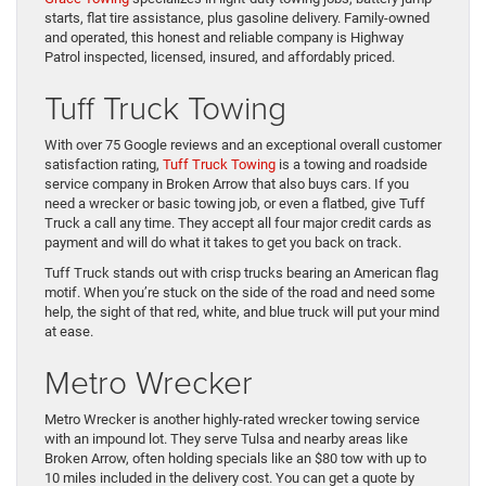
starts, flat tire assistance, plus gasoline delivery. Family-owned
and operated, this honest and reliable company is Highway
Patrol inspected, licensed, insured, and affordably priced.
Tuff Truck Towing
With over 75 Google reviews and an exceptional overall customer
satisfaction rating,
Tuff Truck Towing
is a towing and roadside
service company in Broken Arrow that also buys cars. If you
need a wrecker or basic towing job, or even a flatbed, give Tuff
Truck a call any time. They accept all four major credit cards as
payment and will do what it takes to get you back on track.
Tuff Truck stands out with crisp trucks bearing an American flag
motif. When you’re stuck on the side of the road and need some
help, the sight of that red, white, and blue truck will put your mind
at ease.
Metro Wrecker
Metro Wrecker is another highly-rated wrecker towing service
with an impound lot. They serve Tulsa and nearby areas like
Broken Arrow, often holding specials like an $80 tow with up to
10 miles included in the delivery cost. You can get a quote by