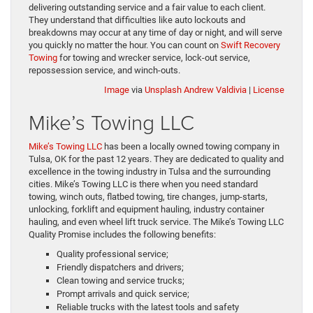
delivering outstanding service and a fair value to each client.
They understand that difficulties like auto lockouts and
breakdowns may occur at any time of day or night, and will serve
you quickly no matter the hour. You can count on
Swift Recovery
Towing
for towing and wrecker service, lock-out service,
repossession service, and winch-outs.
Image
via
Unsplash
Andrew Valdivia
|
License
Mike’s Towing LLC
Mike’s Towing LLC
has been a locally owned towing company in
Tulsa, OK for the past 12 years. They are dedicated to quality and
excellence in the towing industry in Tulsa and the surrounding
cities. Mike’s Towing LLC is there when you need standard
towing, winch outs, flatbed towing, tire changes, jump-starts,
unlocking, forklift and equipment hauling, industry container
hauling, and even wheel lift truck service. The Mike’s Towing LLC
Quality Promise includes the following benefits:
Quality professional service;
Friendly dispatchers and drivers;
Clean towing and service trucks;
Prompt arrivals and quick service;
Reliable trucks with the latest tools and safety