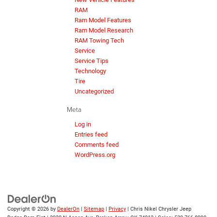
RAM
Ram Model Features
Ram Model Research
RAM Towing Tech
Service
Service Tips
Technology
Tire
Uncategorized
Meta
Log in
Entries feed
Comments feed
WordPress.org
Copyright © 2026
by
DealerOn
|
Sitemap
|
Privacy
| Chris Nikel Chrysler Jeep