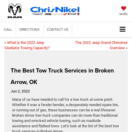
SAVED
CALL
DIRECTIONS
CONTACT US
«
What is the 2022 Jeep
The 2022 Jeep Grand Cherokee
Gladiator Towing Capacity?
Overview
»
The Best Tow Truck Services in Broken
Arrow, OK
Jun 2, 2022
Many of us have needed to call for a tow truck at some point.
Whether it was a fender bender, a desperately needed spare tire,
or running out of gas, these businesses can be a real lifesaver.
Broken Arrow tow truck companies can do more than traditional
towing and wrecked vehicle towing, such as roadside
assistance and flatbed tows. Let’s look at the list of the best tow
truck services in Broken Arrow.