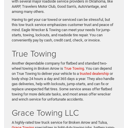
with several major roadside service providers in Oklahoma, like
AARP, Travelers Motor Club, Good Sam’s, AutoVantage, and
among many others.
Having to get your car towed or serviced can be stressful, but
this tow truck service emphasizes customer trust and peace of
mind. Eagle Wrecker & Towing can meet your needs for jump-
starts, towing, lockouts, and roadside tire repair. You can
conveniently pay by cash, credit card, check, or invoice.
True Towing
Another dependable company for flatbed and standard two-
wheel towing in Broken Arrow is
True Towing
. You can depend
on True Towing to deliver your vehicle to a
trusted dealership
or
body shop 24 hours a day and 365 days a year. They also handle
gas deliveries, help with lockouts, jump-starts, and can fix or
replace unexpected flat tires. Some service areas offer flatbed
towing for more delicate tasks, and most areas offer wrecker
and winch service for unfortunate accidents.
Grace Towing LLC
A highly-rated tow truck service for Broken Arrow and Tulsa,
Grace Towing
specializes in light-duty towing jobs, battery jump-