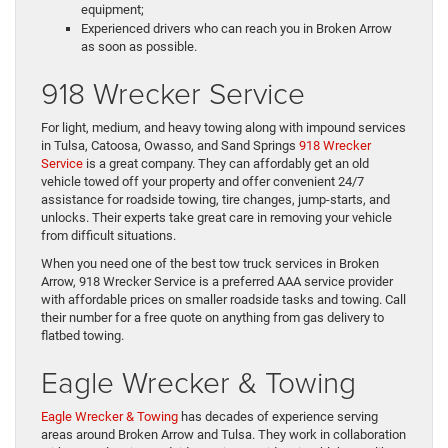
equipment;
Experienced drivers who can reach you in Broken Arrow
as soon as possible.
918 Wrecker Service
For light, medium, and heavy towing along with impound services
in Tulsa, Catoosa, Owasso, and Sand Springs
918 Wrecker
Service
is a great company. They can affordably get an old
vehicle towed off your property and offer convenient 24/7
assistance for roadside towing, tire changes, jump-starts, and
unlocks. Their experts take great care in removing your vehicle
from difficult situations.
When you need one of the best tow truck services in Broken
Arrow, 918 Wrecker Service is a preferred AAA service provider
with affordable prices on smaller roadside tasks and towing. Call
their number for a free quote on anything from gas delivery to
flatbed towing.
Eagle Wrecker & Towing
Eagle Wrecker & Towing
has decades of experience serving
areas around Broken Arrow and Tulsa. They work in collaboration