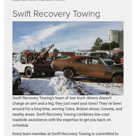
Swift Recovery Towing
Swift Recovery Towing’s team of tow truck drivers doesn’t
charge an arm and a leg; they just want your tows! They’ve been
around for a long time, serving Tulsa, Broken Arrow, Coweta, and
nearby areas. Swift Recovery Towing combines low-cost
roadside assistance with the expertise to get you back on
schedule.
Every team member at Swift Recovery Towing is committed to