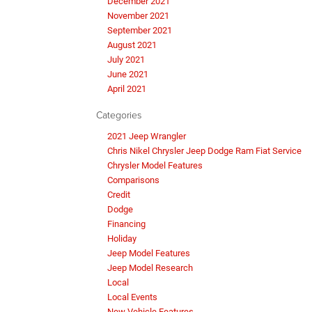
December 2021
November 2021
September 2021
August 2021
July 2021
June 2021
April 2021
Categories
2021 Jeep Wrangler
Chris Nikel Chrysler Jeep Dodge Ram Fiat Service
Chrysler Model Features
Comparisons
Credit
Dodge
Financing
Holiday
Jeep Model Features
Jeep Model Research
Local
Local Events
New Vehicle Features