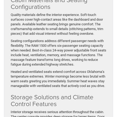
Configurations
Quality materials define the interior experience. Soft-touch
surfaces cover high-contact areas like the dashboard and door
panels. Available leather seating brings genuine comfort. The
craftsmanship extends to small details (stitching patterns, trim
pieces) that add visual interest without feeling overdone.
Seating configurations address different passenger needs with
flexibility. The RAM 1500 offers six-passenger seating capacity
when needed. Best-in-class 24-way power adjustable front seats
include heat, ventilation, memory, and massage functions. The
massage feature transforms long drives, working to reduce
fatigue during extended highway stretches.
Heated and ventilated seats extend comfort across Oklahoma’s
temperature extremes. Winter mornings become less brutal with
warm seats greeting you immediately. Summer heat waves stay
manageable with ventilated seats that actively cool as you drive.
Storage Solutions and Climate
Control Features
Interior storage receives serious attention throughout the cabin.
The center console provides deep storage for larger items. Door