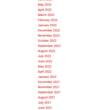
May 2023
April 2023
March 2023
February 2023
January 2023
December 2022
November 2022
October 2022
September 2022
August 2022
July 2022
June 2022
May 2022
April 2022
January 2022
December 2021
November 2021
September 2021
August 2021
July 2021
June 2021