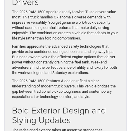
Drivers
The 2026 RAM 1500 speaks directly to what Tulsa drivers value
most. This truck handles Oklahoma’s diverse demands with
impressive versatility. You get genuine work-truck capability
without sacrificing comfort features that make daily driving
enjoyable. The combination creates a vehicle that adapts to your
lifestyle rather than forcing compromises.
Families appreciate the advanced safety technologies that
provide extra confidence during school runs and highway trips.
Business owners value the efficient engine options that deliver
power without constantly draining the fuel tank. Weekend
adventurers find the perfect balance of utility and luxury for both
the workweek grind and Saturday explorations.
The 2026 RAM 1500 features & design reflect a clear
understanding of modern truck buyers. This vehicle bridges the
gap between traditional pickup toughness and contemporary
expectations for technology, comfort, and style.
Bold Exterior Design and
Styling Updates
The redesigned exterior takes an assertive stance that