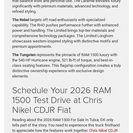
that balance work and personal use. The Laramie elevates luxury
significantly with premium materials, advanced technology, and
refined styling.
The Rebel
targets off-road enthusiasts with specialized
capability. The RHO pushes performance further with enhanced
power and handling. The Limited brings top-tier materials and
comprehensive technology packages. The Limited Longhorn
showcases western-inspired styling with distinctive motifs and
premium appointments.
The Tungsten
represents the pinnacle of RAM 1500 luxury with
the 540 HP Hurricane engine, 521 lb-ft of torque, and best-in-
class seating features. This flagship configuration creates a truly
distinctive ownership experience with exclusive design
elements.
Schedule Your 2026 RAM
1500 Test Drive at Chris
Nikel CDJR Fiat
Reading about the 2026 RAM 1500 For Sale In Tulsa, OK only
tells part of the story. You need to experience this truck firsthand
to appreciate how the features work together.
Chris Nikel CDJR