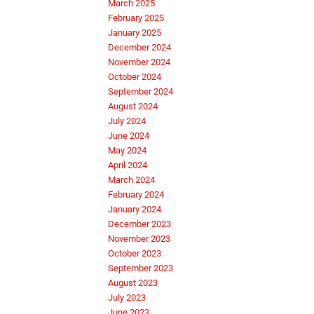
March 2025
February 2025
January 2025
December 2024
November 2024
October 2024
September 2024
August 2024
July 2024
June 2024
May 2024
April 2024
March 2024
February 2024
January 2024
December 2023
November 2023
October 2023
September 2023
August 2023
July 2023
June 2023