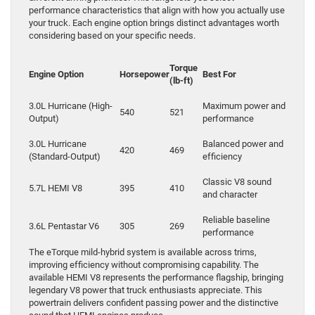
performance characteristics that align with how you actually use
your truck. Each engine option brings distinct advantages worth
considering based on your specific needs.
Torque
Engine Option
Horsepower
Best For
(lb-ft)
3.0L Hurricane (High-
Maximum power and
540
521
Output)
performance
3.0L Hurricane
Balanced power and
420
469
(Standard-Output)
efficiency
Classic V8 sound
5.7L HEMI V8
395
410
and character
Reliable baseline
3.6L Pentastar V6
305
269
performance
The eTorque mild-hybrid system is available across trims,
improving efficiency without compromising capability. The
available HEMI V8 represents the performance flagship, bringing
legendary V8 power that truck enthusiasts appreciate. This
powertrain delivers confident passing power and the distinctive