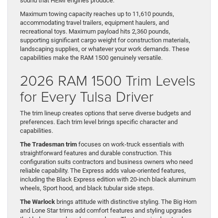
sound that HEMI engines produce.
Maximum towing capacity reaches up to 11,610 pounds,
accommodating travel trailers, equipment haulers, and
recreational toys. Maximum payload hits 2,360 pounds,
supporting significant cargo weight for construction materials,
landscaping supplies, or whatever your work demands. These
capabilities make the RAM 1500 genuinely versatile.
2026 RAM 1500 Trim Levels
for Every Tulsa Driver
The trim lineup creates options that serve diverse budgets and
preferences. Each trim level brings specific character and
capabilities.
The Tradesman trim
focuses on work-truck essentials with
straightforward features and durable construction. This
configuration suits contractors and business owners who need
reliable capability. The Express adds value-oriented features,
including the Black Express edition with 20-inch black aluminum
wheels, Sport hood, and black tubular side steps.
The Warlock
brings attitude with distinctive styling. The Big Horn
and Lone Star trims add comfort features and styling upgrades