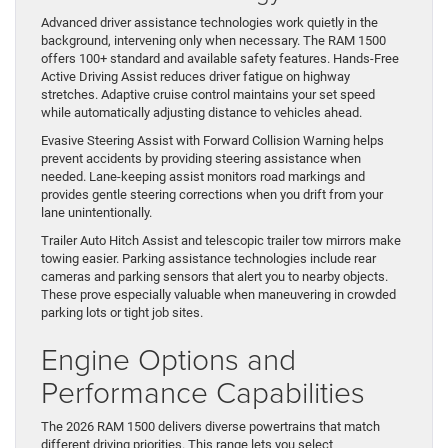
Advanced driver assistance technologies work quietly in the
background, intervening only when necessary. The RAM 1500
offers 100+ standard and available safety features. Hands-Free
Active Driving Assist reduces driver fatigue on highway
stretches. Adaptive cruise control maintains your set speed
while automatically adjusting distance to vehicles ahead.
Evasive Steering Assist with Forward Collision Warning helps
prevent accidents by providing steering assistance when
needed. Lane-keeping assist monitors road markings and
provides gentle steering corrections when you drift from your
lane unintentionally.
Trailer Auto Hitch Assist and telescopic trailer tow mirrors make
towing easier. Parking assistance technologies include rear
cameras and parking sensors that alert you to nearby objects.
These prove especially valuable when maneuvering in crowded
parking lots or tight job sites.
Engine Options and
Performance Capabilities
The 2026 RAM 1500 delivers diverse powertrains that match
different driving priorities. This range lets you select