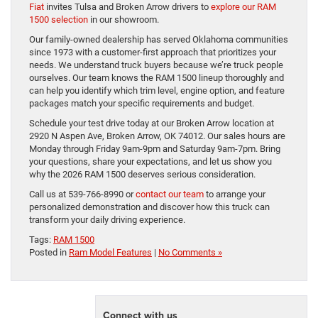
Fiat
invites Tulsa and Broken Arrow drivers to
explore our RAM
1500 selection
in our showroom.
Our family-owned dealership has served Oklahoma communities
since 1973 with a customer-first approach that prioritizes your
needs. We understand truck buyers because we’re truck people
ourselves. Our team knows the RAM 1500 lineup thoroughly and
can help you identify which trim level, engine option, and feature
packages match your specific requirements and budget.
Schedule your test drive today at our Broken Arrow location at
2920 N Aspen Ave, Broken Arrow, OK 74012. Our sales hours are
Monday through Friday 9am-9pm and Saturday 9am-7pm. Bring
your questions, share your expectations, and let us show you
why the 2026 RAM 1500 deserves serious consideration.
Call us at 539-766-8990 or
contact our team
to arrange your
personalized demonstration and discover how this truck can
transform your daily driving experience.
Tags:
RAM 1500
Posted in
Ram Model Features
|
No Comments »
Connect with us