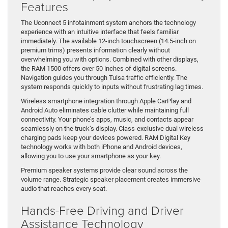
Features
The Uconnect 5 infotainment system anchors the technology
experience with an intuitive interface that feels familiar
immediately. The available 12-inch touchscreen (14.5-inch on
premium trims) presents information clearly without
overwhelming you with options. Combined with other displays,
the RAM 1500 offers over 50 inches of digital screens.
Navigation guides you through Tulsa traffic efficiently. The
system responds quickly to inputs without frustrating lag times.
Wireless smartphone integration through Apple CarPlay and
Android Auto eliminates cable clutter while maintaining full
connectivity. Your phone’s apps, music, and contacts appear
seamlessly on the truck’s display. Class-exclusive dual wireless
charging pads keep your devices powered. RAM Digital Key
technology works with both iPhone and Android devices,
allowing you to use your smartphone as your key.
Premium speaker systems provide clear sound across the
volume range. Strategic speaker placement creates immersive
audio that reaches every seat.
Hands-Free Driving and Driver
Assistance Technology