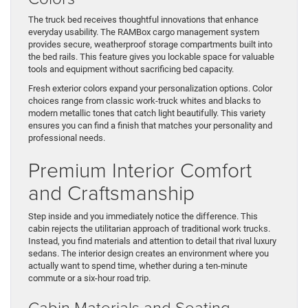
The truck bed receives thoughtful innovations that enhance
everyday usability. The RAMBox cargo management system
provides secure, weatherproof storage compartments built into
the bed rails. This feature gives you lockable space for valuable
tools and equipment without sacrificing bed capacity.
Fresh exterior colors expand your personalization options. Color
choices range from classic work-truck whites and blacks to
modern metallic tones that catch light beautifully. This variety
ensures you can find a finish that matches your personality and
professional needs.
Premium Interior Comfort
and Craftsmanship
Step inside and you immediately notice the difference. This
cabin rejects the utilitarian approach of traditional work trucks.
Instead, you find materials and attention to detail that rival luxury
sedans. The interior design creates an environment where you
actually want to spend time, whether during a ten-minute
commute or a six-hour road trip.
Cabin Materials and Seating