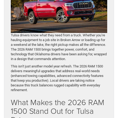
Tulsa drivers know what they need from a truck. Whether you’re
hauling equipment to a job site in Broken Arrow or loading up for
a weekend at the lake, the right pickup makes all the difference.
The 2026 RAM 1500 brings together power, comfort, and
technology that Oklahoma drivers have been asking for, wrapped
in a design that commands attention.
This isn’t just another model year refresh. The 2026 RAM 1500
delivers meaningful upgrades that address real-world needs
(enhanced towing capabilities, advanced connectivity features
that keep you productive). Local drivers are taking notice
because this truck balances rugged capability with everyday
refinement.
What Makes the 2026 RAM
1500 Stand Out for Tulsa