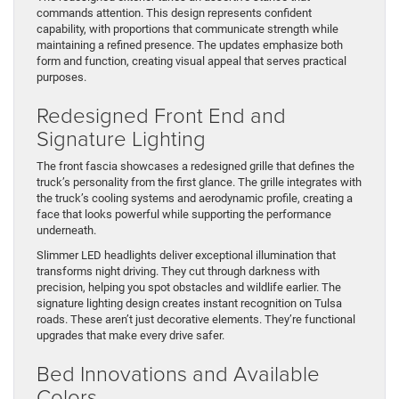
commands attention. This design represents confident
capability, with proportions that communicate strength while
maintaining a refined presence. The updates emphasize both
form and function, creating visual appeal that serves practical
purposes.
Redesigned Front End and
Signature Lighting
The front fascia showcases a redesigned grille that defines the
truck’s personality from the first glance. The grille integrates with
the truck’s cooling systems and aerodynamic profile, creating a
face that looks powerful while supporting the performance
underneath.
Slimmer LED headlights deliver exceptional illumination that
transforms night driving. They cut through darkness with
precision, helping you spot obstacles and wildlife earlier. The
signature lighting design creates instant recognition on Tulsa
roads. These aren’t just decorative elements. They’re functional
upgrades that make every drive safer.
Bed Innovations and Available
Colors