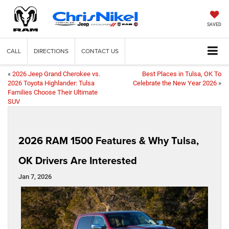
SAVED
CALL
DIRECTIONS
CONTACT US
«
2026 Jeep Grand Cherokee vs.
Best Places in Tulsa, OK To
2026 Toyota Highlander: Tulsa
Celebrate the New Year 2026
»
Families Choose Their Ultimate
SUV
2026 RAM 1500 Features & Why Tulsa,
OK Drivers Are Interested
Jan 7, 2026