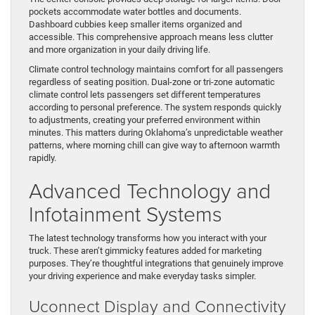
pockets accommodate water bottles and documents.
Dashboard cubbies keep smaller items organized and
accessible. This comprehensive approach means less clutter
and more organization in your daily driving life.
Climate control technology maintains comfort for all passengers
regardless of seating position. Dual-zone or tri-zone automatic
climate control lets passengers set different temperatures
according to personal preference. The system responds quickly
to adjustments, creating your preferred environment within
minutes. This matters during Oklahoma’s unpredictable weather
patterns, where morning chill can give way to afternoon warmth
rapidly.
Advanced Technology and
Infotainment Systems
The latest technology transforms how you interact with your
truck. These aren’t gimmicky features added for marketing
purposes. They’re thoughtful integrations that genuinely improve
your driving experience and make everyday tasks simpler.
Uconnect Display and Connectivity