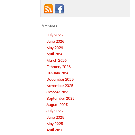
Archives
July 2026
June 2026
May 2026
April 2026
March 2026
February 2026
January 2026
December 2025
November 2025
October 2025
September 2025
August 2025
July 2025
June 2025
May 2025
April 2025