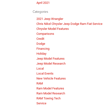
April 2021
Categories
2021 Jeep Wrangler
Chris Nikel Chrysler Jeep Dodge Ram Fiat Service
Chrysler Model Features
Comparisons
Credit
Dodge
Financing
Holiday
Jeep Model Features
Jeep Model Research
Local
Local Events
New Vehicle Features
RAM
Ram Model Features
Ram Model Research
RAM Towing Tech
Service