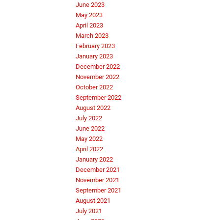
June 2023
May 2023
April 2023
March 2023
February 2023
January 2023
December 2022
November 2022
October 2022
September 2022
August 2022
July 2022
June 2022
May 2022
April 2022
January 2022
December 2021
November 2021
September 2021
August 2021
July 2021