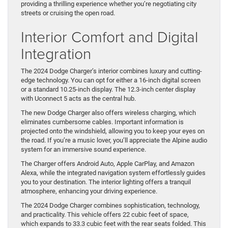
providing a thrilling experience whether you’re negotiating city
streets or cruising the open road.
Interior Comfort and Digital
Integration
The 2024 Dodge Charger’s interior combines luxury and cutting-
edge technology. You can opt for either a 16-inch digital screen
or a standard 10.25-inch display. The 12.3-inch center display
with Uconnect 5 acts as the central hub.
The new Dodge Charger also offers wireless charging, which
eliminates cumbersome cables. Important information is
projected onto the windshield, allowing you to keep your eyes on
the road. If you’re a music lover, you’ll appreciate the Alpine audio
system for an immersive sound experience.
The Charger offers Android Auto, Apple CarPlay, and Amazon
Alexa, while the integrated navigation system effortlessly guides
you to your destination. The interior lighting offers a tranquil
atmosphere, enhancing your driving experience.
The 2024 Dodge Charger combines sophistication, technology,
and practicality. This vehicle offers 22 cubic feet of space,
which expands to 33.3 cubic feet with the rear seats folded. This