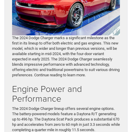
The 2024 Dodge Charger marks a significant milestone as the
first in its lineup to offer both electric and gas engines. This new
model, which is wider and longer than previous versions, will be
available starting in mid-2024, with the four-door variant
expected in early 2025. The 2024 Dodge Charger seamlessly
blends impressive performance with advanced technology,
offering electric and traditional powertrains to suit various driving
preferences. Continue reading to learn more.
Engine Power and
Performance
The 2024 Dodge Charger lineup offers several engine options.
The battery-powered models feature a Daytona R/T generating
up to 496 hp. The Daytona Scat Pack produces a substantial 670
hp and accelerates from zero to 60 mph in just 3.3 seconds while
completing a quarter mile in roughly 11.5 seconds.