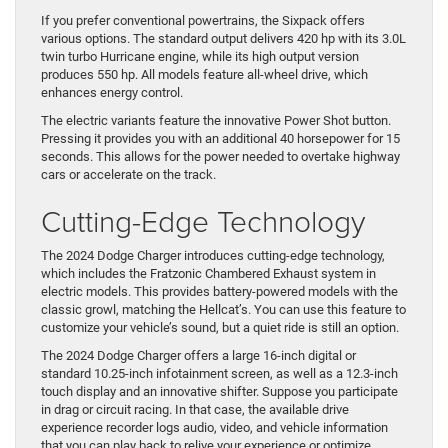
If you prefer conventional powertrains, the Sixpack offers
various options. The standard output delivers 420 hp with its 3.0L
twin turbo Hurricane engine, while its high output version
produces 550 hp. All models feature all-wheel drive, which
enhances energy control.
The electric variants feature the innovative Power Shot button.
Pressing it provides you with an additional 40 horsepower for 15
seconds. This allows for the power needed to overtake highway
cars or accelerate on the track.
Cutting-Edge Technology
The 2024 Dodge Charger introduces cutting-edge technology,
which includes the Fratzonic Chambered Exhaust system in
electric models. This provides battery-powered models with the
classic growl, matching the Hellcat’s. You can use this feature to
customize your vehicle’s sound, but a quiet ride is still an option.
The 2024 Dodge Charger offers a large 16-inch digital or
standard 10.25-inch infotainment screen, as well as a 12.3-inch
touch display and an innovative shifter. Suppose you participate
in drag or circuit racing. In that case, the available drive
experience recorder logs audio, video, and vehicle information
that you can play back to relive your experience or optimize