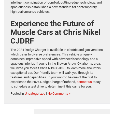
intelligent combination of comfort, cutting-edge technology, and
spaciousness establishes a new standard for contemporary
high-performance vehicles.
Experience the Future of
Muscle Cars at Chris Nikel
CJDRF
The 2024 Dodge Charger is available in electric and gas versions,
which cater to diverse preferences. This vehicle uniquely
combines impressive speed with advanced technology and a
spacious interior. If you’re in the Broken Arrow, Oklahoma, area,
we invite you to visit Chris Nikel CJDRF to learn more about this
exceptional car. Our friendly team will walk you through its
features and capabilities. If you want to be one of the first to
experience the 2024 Dodge Charger firsthand,
contact us
today
to schedule a test drive to determine if this car is for you.
Posted in
Uncategorized
|
No Comments »