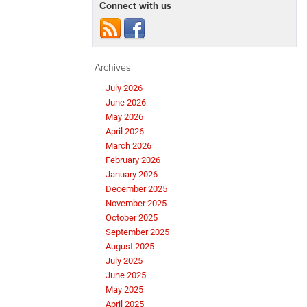
Connect with us
Archives
July 2026
June 2026
May 2026
April 2026
March 2026
February 2026
January 2026
December 2025
November 2025
October 2025
September 2025
August 2025
July 2025
June 2025
May 2025
April 2025