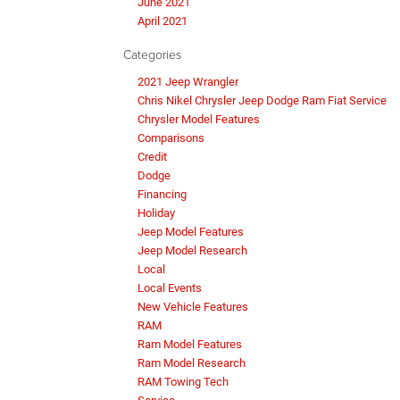
June 2021
April 2021
Categories
2021 Jeep Wrangler
Chris Nikel Chrysler Jeep Dodge Ram Fiat Service
Chrysler Model Features
Comparisons
Credit
Dodge
Financing
Holiday
Jeep Model Features
Jeep Model Research
Local
Local Events
New Vehicle Features
RAM
Ram Model Features
Ram Model Research
RAM Towing Tech