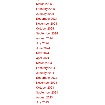
March 2025
February 2025
January 2025
December 2024
November 2024
October 2024
September 2024
August 2024
July 2024
June 2024
May 2024
April 2024
March 2024
February 2024
January 2024
December 2023
November 2023
October 2023
September 2023
August 2023
July 2023