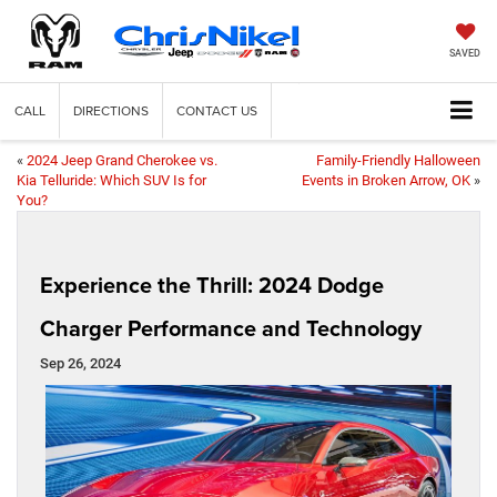
SAVED
CALL
DIRECTIONS
CONTACT US
«
2024 Jeep Grand Cherokee vs.
Family-Friendly Halloween
Kia Telluride: Which SUV Is for
Events in Broken Arrow, OK
»
You?
Experience the Thrill: 2024 Dodge
Charger Performance and Technology
Sep 26, 2024