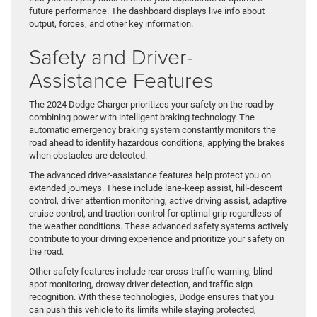
future performance. The dashboard displays live info about
output, forces, and other key information.
Safety and Driver-
Assistance Features
The 2024 Dodge Charger prioritizes your safety on the road by
combining power with intelligent braking technology. The
automatic emergency braking system constantly monitors the
road ahead to identify hazardous conditions, applying the brakes
when obstacles are detected.
The advanced driver-assistance features help protect you on
extended journeys. These include lane-keep assist, hill-descent
control, driver attention monitoring, active driving assist, adaptive
cruise control, and traction control for optimal grip regardless of
the weather conditions. These advanced safety systems actively
contribute to your driving experience and prioritize your safety on
the road.
Other safety features include rear cross-traffic warning, blind-
spot monitoring, drowsy driver detection, and traffic sign
recognition. With these technologies, Dodge ensures that you
can push this vehicle to its limits while staying protected,