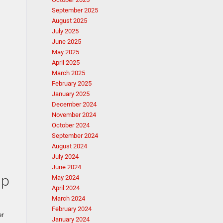
September 2025
August 2025
July 2025
June 2025
May 2025
April 2025
March 2025
February 2025
January 2025
December 2024
November 2024
October 2024
September 2024
August 2024
July 2024
June 2024
Up
May 2024
April 2024
March 2024
February 2024
er
January 2024