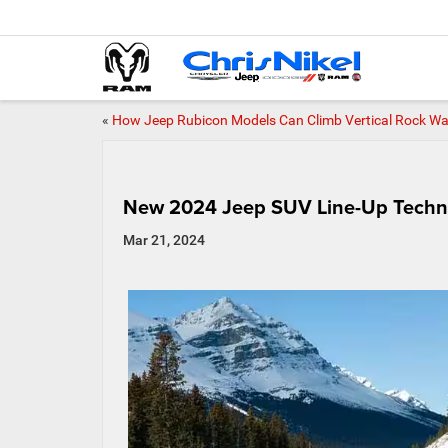
«
How Jeep Rubicon Models Can Climb Vertical Rock Wa
New 2024 Jeep SUV Line-Up Techn
Mar 21, 2024