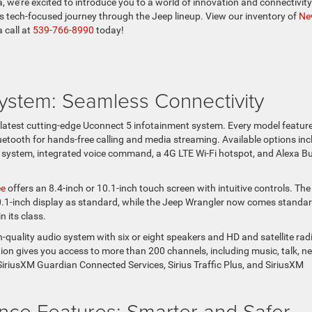
e’re excited to introduce you to a world of innovation and connectivity
is tech-focused journey through the Jeep lineup. View our inventory of
Ne
a call at
539-766-8990
today!
ystem: Seamless Connectivity
latest cutting-edge Uconnect 5 infotainment system. Every model featur
etooth for hands-free calling and media streaming. Available options inc
 system, integrated voice command, a 4G LTE Wi-Fi hotspot, and Alexa Bui
ee
offers an 8.4-inch or 10.1-inch touch screen with intuitive controls. The
1-inch display as standard, while the Jeep Wrangler now comes standa
n its class.
h-quality audio system with six or eight speakers and HD and satellite rad
tion gives you access to more than 200 channels, including music, talk, n
 SiriusXM Guardian Connected Services, Sirius Traffic Plus, and SiriusXM
nce Features: Smarter and Safer