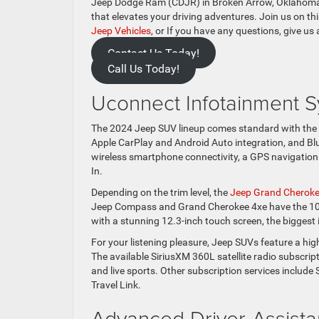
Jeep Dodge Ram (CDJR) in Broken Arrow, Oklahoma, w
that elevates your driving adventures. Join us on th
Jeep Vehicles
, or If you have any questions, give us 
Contact Us Today!
Call Us Today!
Uconnect Infotainment S
The 2024 Jeep SUV lineup comes standard with the 
Apple CarPlay and Android Auto integration, and Blu
wireless smartphone connectivity, a GPS navigation
In.
Depending on the trim level, the
Jeep Grand Cherok
Jeep Compass and Grand Cherokee 4xe have the 10.
with a stunning 12.3-inch touch screen, the biggest i
For your listening pleasure, Jeep SUVs feature a hig
The available SiriusXM 360L satellite radio subscrip
and live sports. Other subscription services include
Travel Link.
Advanced Driver-Assista