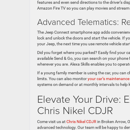
features and even send directions to the driver’s di
Amazon Fire TV so you can play movies and stream 
Advanced Telematics: R
The Jeep Connect smartphone app adds convenience
lock and unlock the doors and start the vehicle. If 
your Jeep, the next time you use remote vehicle start
Did you forget where you parked? Easily find your c
available Send & Go, you can search on your phone f
wherever you are. Alexa Skills enables you to opera
If a young family member is using the car, you can c
limits. You can also monitor
your car’s maintenance
systems on demand or at monthly intervals to help 
Elevate Your Drive:
Chris Nikel CDJR
Come visit us at
Chris Nikel CDJR
in Broken Arrow, O
advanced technology. Our team will be happy to demo