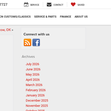
7727
SERVICE
CONTACT
SAVED
CN CUSTOMS/CLASSICS
SERVICE & PARTS
FINANCE
ABOUT US
row, OK
»
Connect with us
Archives
July 2026
June 2026
May 2026
April 2026
March 2026
February 2026
January 2026
December 2025
November 2025
October 2025