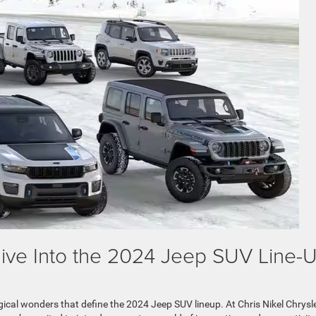
 Dive Into the 2024 Jeep SUV Line-
ical wonders that define the 2024 Jeep SUV lineup. At Chris Nikel Chrysl