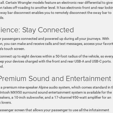
l. Certain Wrangler models feature an electronic rear differential to give
 takes off-roading to another level. It has electronic front and rear locki
nic sway bar disconnect enables you to remotely disconnect the sway bar to
ls.
nience: Stay Connected
r passengers connected and powered up during all your journeys. With
n, you can make and receive calls and text messages, access your favori
e’s touch screen.
connect up to eight devices within a 50-foot radius of the vehicle, so ever
eep your devices charged with the front and rear USB-A and USB-C ports.
ad.
 Premium Sound and Entertainment
 a premium nine-speaker Alpine audio system, which comes standard in 
cIntosh MX950 surround sound entertainment system is available for the
akers, a 10-inch subwoofer, and a 17-channel 950-watt amplifier for an
 lovers.
assenger screen that allows your passenger to use all the infotainment