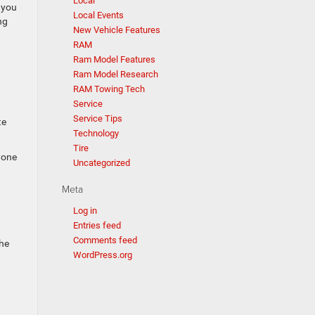
Local
 you
Local Events
ng
New Vehicle Features
RAM
Ram Model Features
Ram Model Research
RAM Towing Tech
Service
Service Tips
te
Technology
Tire
yone
Uncategorized
Meta
Log in
Entries feed
Comments feed
the
WordPress.org