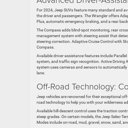
For 2024, Jeep SUVs feature many standard and avai
the driver and passengers. The Wrangler offers Adap
Plus, automatic emergency braking, and a rear bac
The Compass adds blind-spot monitoring, rear cross-
management system with steering assist that detects
steering correction. Adaptive Cruise Control with S
Compass.
Available driver-assistance features include Paralle
system, and traffic sign recognition. Active Drivin
system uses cameras and sensors to automatically ke
lane.
Off-Road Technology: C
Jeep vehicles are renowned for their exceptional off
road technology to help you with your wilderness a
Available hill-descent control uses the traction con
steep grades. On certain models, the Jeep Selec-Ter
Modes include on-road, mud, gravel, snow, sand, an