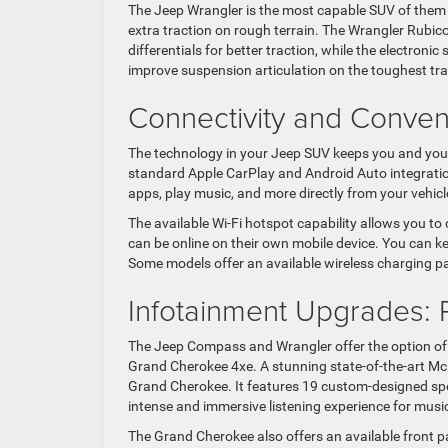
The Jeep Wrangler is the most capable SUV of them al
extra traction on rough terrain. The Wrangler Rubicon
differentials for better traction, while the electro
improve suspension articulation on the toughest trai
Connectivity and Conve
The technology in your Jeep SUV keeps you and you
standard Apple CarPlay and Android Auto integratio
apps, play music, and more directly from your vehicl
The available Wi-Fi hotspot capability allows you to 
can be online on their own mobile device. You can k
Some models offer an available wireless charging p
Infotainment Upgrades:
The Jeep Compass and Wrangler offer the option of
Grand Cherokee 4xe. A stunning state-of-the-art M
Grand Cherokee. It features 19 custom-designed spe
intense and immersive listening experience for music
The Grand Cherokee also offers an available front p