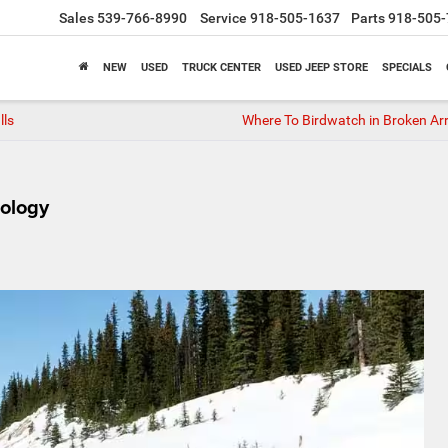
Sales
539-766-8990
Service
918-505-1637
Parts
918-505-
NEW
USED
TRUCK CENTER
USED JEEP STORE
SPECIALS
lls
Where To Birdwatch in Broken Ar
ology