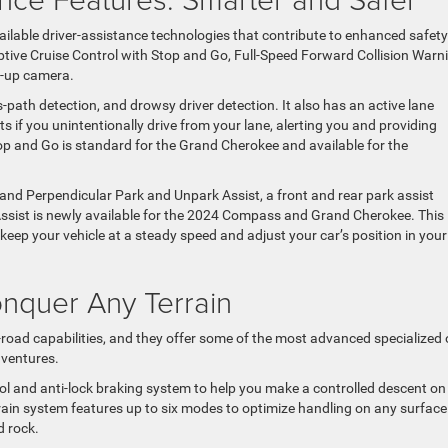
lable driver-assistance technologies that contribute to enhanced safety
tive Cruise Control with Stop and Go, Full-Speed Forward Collision Warn
k-up camera.
path detection, and drowsy driver detection. It also has an active lane
 if you unintentionally drive from your lane, alerting you and providing
top and Go is standard for the Grand Cherokee and available for the
l and Perpendicular Park and Unpark Assist, a front and rear park assist
g Assist is newly available for the 2024 Compass and Grand Cherokee. This
ep your vehicle at a steady speed and adjust your car’s position in your
onquer Any Terrain
-road capabilities, and they offer some of the most advanced specialized 
dventures.
trol and anti-lock braking system to help you make a controlled descent on
rain system features up to six modes to optimize handling on any surface
d rock.