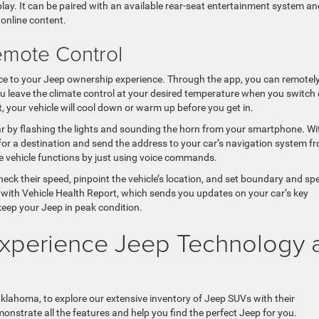
splay. It can be paired with an available rear-seat entertainment system an
online content.
emote Control
 to your Jeep ownership experience. Through the app, you can remotel
you leave the climate control at your desired temperature when you switch 
, your vehicle will cool down or warm up before you get in.
ar by flashing the lights and sounding the horn from your smartphone. Wi
or a destination and send the address to your car’s navigation system f
te vehicle functions by just using voice commands.
heck their speed, pinpoint the vehicle’s location, and set boundary and sp
with Vehicle Health Report, which sends you updates on your car’s key
keep your Jeep in peak condition.
 Experience Jeep Technology 
klahoma, to explore our extensive inventory of Jeep SUVs with their
nstrate all the features and help you find the perfect Jeep for you.