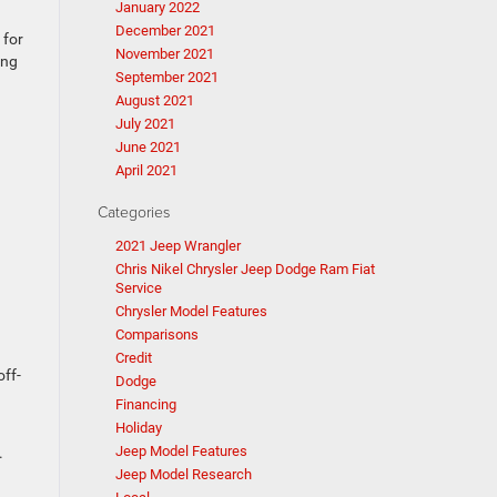
January 2022
December 2021
 for
November 2021
ing
September 2021
August 2021
July 2021
June 2021
April 2021
Categories
2021 Jeep Wrangler
Chris Nikel Chrysler Jeep Dodge Ram Fiat
Service
Chrysler Model Features
Comparisons
Credit
off-
Dodge
Financing
Holiday
Jeep Model Features
.
Jeep Model Research