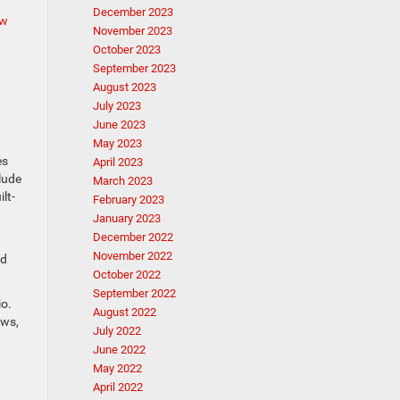
December 2023
w
November 2023
October 2023
September 2023
August 2023
July 2023
June 2023
May 2023
es
April 2023
lude
March 2023
lt-
February 2023
January 2023
December 2022
November 2022
rd
October 2022
September 2022
io.
August 2022
ews,
July 2022
June 2022
May 2022
April 2022