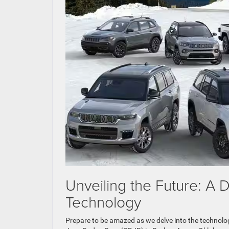
Unveiling the Future: A
Technology
Prepare to be amazed as we delve into the technolog