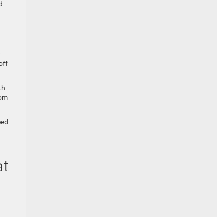
d
y
off
th
rom
eed
at