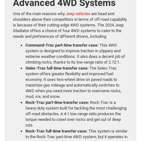
Advanced 4WD Systems
One of the main reasons why
Jeep vehicles
are head and
shoulders above their competitors in terms of off-road capability
is because of their cutting-edge 4WD systems. The 2024 Jeep
Gladiator offers a choice of four 4WD systems to cater to the
needs and preferences of different drivers, including:
Command-Trac part-time transfer case:
This 4WD
system is designed to improve traction in slippery and
extreme weather conditions. It also does a decent job of
climbing rocks, thanks to its low-range ratio of 2.72:1.
Selec-Trac full-time transfer case:
The Selec-Trac
system offers greater flexibility and improved fuel
economy. It uses two-wheel drive on paved roads to
maximize gas mileage and automatically switches to
4WD when you need more traction to overcome rocks,
mud, ice, and snow.
Rock-Trac part-time transfer case:
Rock-Trac is a
heavy-duty system built for tackling the most challenging
off-road obstacles. A 4:1 low-range ratio produces the
torque needed to crawl over rocks and get out of deep
ruts.
Rock-Trac full-time transfer case:
This system is similar
to the Rock-Trac part-time 4WD system, but it operates in