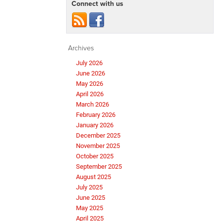
Connect with us
Archives
July 2026
June 2026
May 2026
April 2026
March 2026
February 2026
January 2026
December 2025
November 2025
October 2025
September 2025
August 2025
July 2025
June 2025
May 2025
April 2025