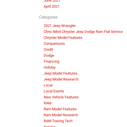
June 2021
April 2021
Categories
2021 Jeep Wrangler
Chris Nikel Chrysler Jeep Dodge Ram Fiat Service
Chrysler Model Features
Comparisons
Credit
Dodge
Financing
Holiday
Jeep Model Features
Jeep Model Research
Local
Local Events
New Vehicle Features
RAM
Ram Model Features
Ram Model Research
RAM Towing Tech
Service