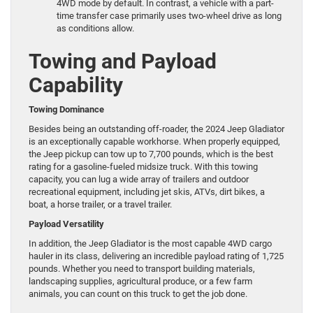
4WD mode by default. In contrast, a vehicle with a part-
time transfer case primarily uses two-wheel drive as long
as conditions allow.
Towing and Payload
Capability
Towing Dominance
Besides being an outstanding off-roader, the 2024 Jeep Gladiator
is an exceptionally capable workhorse. When properly equipped,
the Jeep pickup can tow up to 7,700 pounds, which is the best
rating for a gasoline-fueled midsize truck. With this towing
capacity, you can lug a wide array of trailers and outdoor
recreational equipment, including jet skis, ATVs, dirt bikes, a
boat, a horse trailer, or a travel trailer.
Payload Versatility
In addition, the Jeep Gladiator is the most capable 4WD cargo
hauler in its class, delivering an incredible payload rating of 1,725
pounds. Whether you need to transport building materials,
landscaping supplies, agricultural produce, or a few farm
animals, you can count on this truck to get the job done.