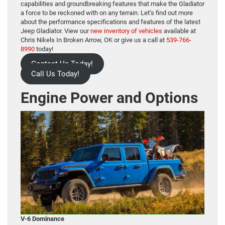
capabilities and groundbreaking features that make the Gladiator
a force to be reckoned with on any terrain. Let’s find out more
about the performance specifications and features of the latest
Jeep Gladiator. View our
new inventory of vehicles
available at
Chris Nikels In Broken Arrow, OK or give us a call at
539-766-
8990
today!
Contact Us Today!
Call Us Today!
Engine Power and Options
V-6 Dominance