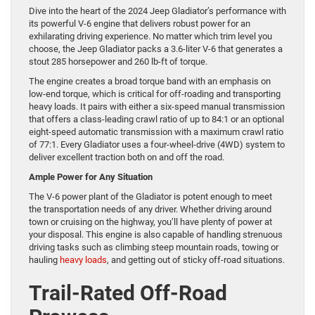
Dive into the heart of the 2024 Jeep Gladiator’s performance with
its powerful V-6 engine that delivers robust power for an
exhilarating driving experience. No matter which trim level you
choose, the Jeep Gladiator packs a 3.6-liter V-6 that generates a
stout 285 horsepower and 260 lb-ft of torque.
The engine creates a broad torque band with an emphasis on
low-end torque, which is critical for off-roading and transporting
heavy loads. It pairs with either a six-speed manual transmission
that offers a class-leading crawl ratio of up to 84:1 or an optional
eight-speed automatic transmission with a maximum crawl ratio
of 77:1. Every Gladiator uses a four-wheel-drive (4WD) system to
deliver excellent traction both on and off the road.
Ample Power for Any Situation
The V-6 power plant of the Gladiator is potent enough to meet
the transportation needs of any driver. Whether driving around
town or cruising on the highway, you’ll have plenty of power at
your disposal. This engine is also capable of handling strenuous
driving tasks such as climbing steep mountain roads, towing or
hauling
heavy loads
, and getting out of sticky off-road situations.
Trail-Rated Off-Road