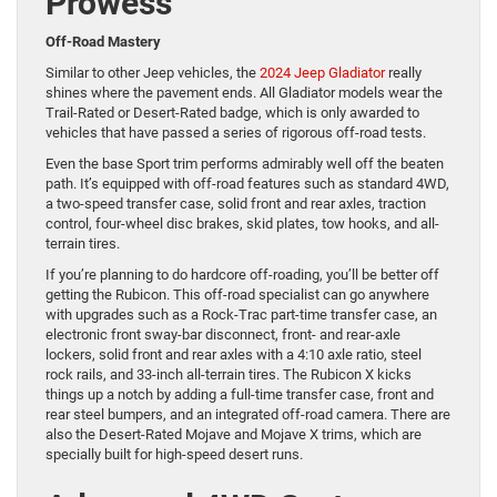
Prowess
Off-Road Mastery
Similar to other Jeep vehicles, the
2024 Jeep Gladiator
really
shines where the pavement ends. All Gladiator models wear the
Trail-Rated or Desert-Rated badge, which is only awarded to
vehicles that have passed a series of rigorous off-road tests.
Even the base Sport trim performs admirably well off the beaten
path. It’s equipped with off-road features such as standard 4WD,
a two-speed transfer case, solid front and rear axles, traction
control, four-wheel disc brakes, skid plates, tow hooks, and all-
terrain tires.
If you’re planning to do hardcore off-roading, you’ll be better off
getting the Rubicon. This off-road specialist can go anywhere
with upgrades such as a Rock-Trac part-time transfer case, an
electronic front sway-bar disconnect, front- and rear-axle
lockers, solid front and rear axles with a 4:10 axle ratio, steel
rock rails, and 33-inch all-terrain tires. The Rubicon X kicks
things up a notch by adding a full-time transfer case, front and
rear steel bumpers, and an integrated off-road camera. There are
also the Desert-Rated Mojave and Mojave X trims, which are
specially built for high-speed desert runs.