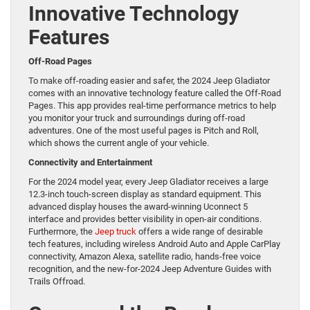
Innovative Technology
Features
Off-Road Pages
To make off-roading easier and safer, the 2024 Jeep Gladiator
comes with an innovative technology feature called the Off-Road
Pages. This app provides real-time performance metrics to help
you monitor your truck and surroundings during off-road
adventures. One of the most useful pages is Pitch and Roll,
which shows the current angle of your vehicle.
Connectivity and Entertainment
For the 2024 model year, every Jeep Gladiator receives a large
12.3-inch touch-screen display as standard equipment. This
advanced display houses the award-winning Uconnect 5
interface and provides better visibility in open-air conditions.
Furthermore, the
Jeep truck
offers a wide range of desirable
tech features, including wireless Android Auto and Apple CarPlay
connectivity, Amazon Alexa, satellite radio, hands-free voice
recognition, and the new-for-2024 Jeep Adventure Guides with
Trails Offroad.