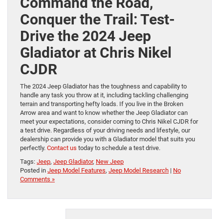
Command the Road,
Conquer the Trail: Test-
Drive the 2024 Jeep
Gladiator at Chris Nikel
CJDR
The 2024 Jeep Gladiator has the toughness and capability to
handle any task you throw at it, including tackling challenging
terrain and transporting hefty loads. If you live in the Broken
Arrow area and want to know whether the Jeep Gladiator can
meet your expectations, consider coming to Chris Nikel CJDR for
a test drive. Regardless of your driving needs and lifestyle, our
dealership can provide you with a Gladiator model that suits you
perfectly.
Contact us
today to schedule a test drive.
Tags:
Jeep
,
Jeep Gladiator
,
New Jeep
Posted in
Jeep Model Features
,
Jeep Model Research
|
No
Comments »