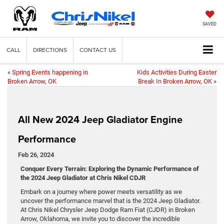
SAVED
CALL
DIRECTIONS
CONTACT US
«
Spring Events happening in
Kids Activities During Easter
Broken Arrow, OK
Break In Broken Arrow, OK
»
All New 2024 Jeep Gladiator Engine
Performance
Feb 26, 2024
Conquer Every Terrain: Exploring the Dynamic Performance of
the 2024 Jeep Gladiator at Chris Nikel CDJR
Embark on a journey where power meets versatility as we
uncover the performance marvel that is the 2024 Jeep Gladiator.
At Chris Nikel Chrysler Jeep Dodge Ram Fiat (CJDR) in Broken
Arrow, Oklahoma, we invite you to discover the incredible