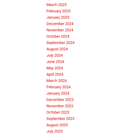
March 2025
February 2025
January 2025
December 2024
November 2024
October 2024
September 2024
August 2024
July 2024
June 2024
May 2024
April 2024
March 2024
February 2024
January 2024
December 2023
November 2023
October 2023
September 2023
August 2023
July 2023