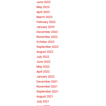
June 2023
May 2023
April 2023
March 2023
February 2023
January 2023
December 2022
November 2022
October 2022
September 2022
August 2022
July 2022
June 2022
May 2022
April 2022
January 2022
December 2021
November 2021
September 2021
August 2021
July 2021