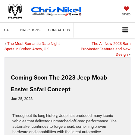
SAVED
CALL
DIRECTIONS
CONTACT US
«
The Most Romantic Date Night
The All-New 2023 Ram
Spots in Broken Arrow, OK
ProMaster Features and New
Design
»
Coming Soon The 2023 Jeep Moab
Easter Safari Concept
Jan 25, 2023
Throughout its long history, Jeep has produced many iconic
vehicles that delivered unmatched off-road performance. The
automaker continues to forge ahead, combining proven
hardware and capabilities with the latest automotive