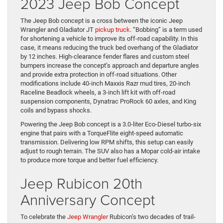
2023 Jeep Bob Concept
The Jeep Bob concept is a cross between the iconic Jeep
Wrangler and Gladiator JT
pickup truck
. “Bobbing” is a term used
for shortening a vehicle to improve its off-road capability. In this
case, it means reducing the truck bed overhang of the Gladiator
by 12 inches. High-clearance fender flares and custom steel
bumpers increase the concept’s approach and departure angles
and provide extra protection in off-road situations. Other
modifications include 40-inch Maxxis Razr mud tires, 20-inch
Raceline Beadlock wheels, a 3-inch lift kit with off-road
suspension components, Dynatrac ProRock 60 axles, and King
coils and bypass shocks.
Powering the Jeep Bob concept is a 3.0-liter Eco-Diesel turbo-six
engine that pairs with a TorqueFlite eight-speed automatic
transmission. Delivering low RPM shifts, this setup can easily
adjust to rough terrain. The SUV also has a Mopar cold-air intake
to produce more torque and better fuel efficiency.
Jeep Rubicon 20th
Anniversary Concept
To celebrate the
Jeep Wrangler
Rubicon’s two decades of trail-