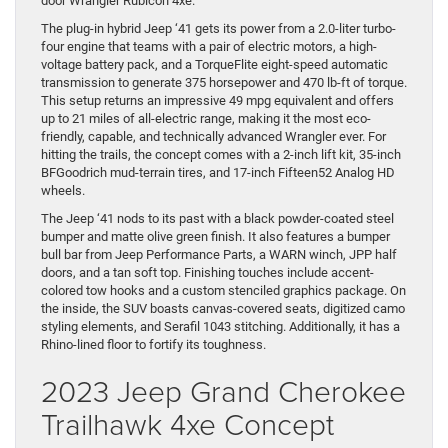
door Wrangler Rubicon 4xe.
The plug-in hybrid Jeep ‘41 gets its power from a 2.0-liter turbo-
four engine that teams with a pair of electric motors, a high-
voltage battery pack, and a TorqueFlite eight-speed automatic
transmission to generate 375 horsepower and 470 lb-ft of torque.
This setup returns an impressive 49 mpg equivalent and offers
up to 21 miles of all-electric range, making it the most eco-
friendly, capable, and technically advanced Wrangler ever. For
hitting the trails, the concept comes with a 2-inch lift kit, 35-inch
BFGoodrich mud-terrain tires, and 17-inch Fifteen52 Analog HD
wheels.
The Jeep ‘41 nods to its past with a black powder-coated steel
bumper and matte olive green finish. It also features a bumper
bull bar from Jeep Performance Parts, a WARN winch, JPP half
doors, and a tan soft top. Finishing touches include accent-
colored tow hooks and a custom stenciled graphics package. On
the inside, the SUV boasts canvas-covered seats, digitized camo
styling elements, and Serafil 1043 stitching. Additionally, it has a
Rhino-lined floor to fortify its toughness.
2023 Jeep Grand Cherokee
Trailhawk 4xe Concept