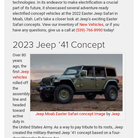
technologies. In its endeavor to make electrification a crucial
part of its future, it showcased several adventure-ready
electrified concept vehicles at the 2022 Easter Jeep Safari in
Moab, Utah. Let’s take a closer look at Jeep’s exciting Easter
Safari concepts. View our inventory of
New Vehicles
, or if you
have any questions, give us a call at
(539)-766-8990
today!
2023 Jeep ‘41 Concept
Over 80
years
ago, the
first
Jeep
vehicles
rolled off
the
assembly
line and
headed
toward
Jeep Moab Easter Safari concept Image
by
Jeep
active
duty in
the United States Army. As a way to pay tribute to its roots, Jeep
created the military-themed Jeep ‘41 concept based on a four-