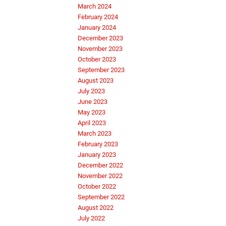
March 2024
February 2024
January 2024
December 2023
November 2023
October 2023
September 2023
August 2023
July 2023
June 2023
May 2023
April 2023
March 2023
February 2023
January 2023
December 2022
November 2022
October 2022
September 2022
August 2022
July 2022