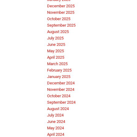
December 2025
November 2025
October 2025
September 2025
August 2025
July 2025
June 2025
May 2025
April 2025
March 2025
February 2025
January 2025
December 2024
November 2024
October 2024
September 2024
August 2024
July 2024
June 2024
May 2024
April 2024