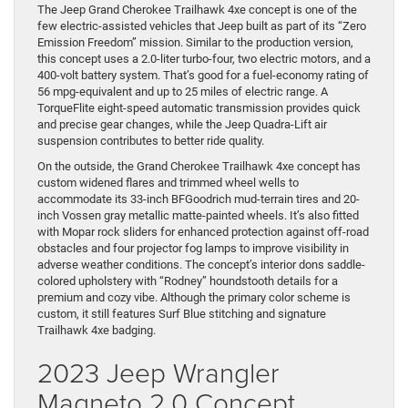
The Jeep Grand Cherokee Trailhawk 4xe concept is one of the
few electric-assisted vehicles that Jeep built as part of its “Zero
Emission Freedom” mission. Similar to the production version,
this concept uses a 2.0-liter turbo-four, two electric motors, and a
400-volt battery system. That’s good for a fuel-economy rating of
56 mpg-equivalent and up to 25 miles of electric range. A
TorqueFlite eight-speed automatic transmission provides quick
and precise gear changes, while the Jeep Quadra-Lift air
suspension contributes to better ride quality.
On the outside, the Grand Cherokee Trailhawk 4xe concept has
custom widened flares and trimmed wheel wells to
accommodate its 33-inch BFGoodrich mud-terrain tires and 20-
inch Vossen gray metallic matte-painted wheels. It’s also fitted
with Mopar rock sliders for enhanced protection against off-road
obstacles and four projector fog lamps to improve visibility in
adverse weather conditions. The concept’s interior dons saddle-
colored upholstery with “Rodney” houndstooth details for a
premium and cozy vibe. Although the primary color scheme is
custom, it still features Surf Blue stitching and signature
Trailhawk 4xe badging.
2023 Jeep Wrangler
Magneto 2.0 Concept