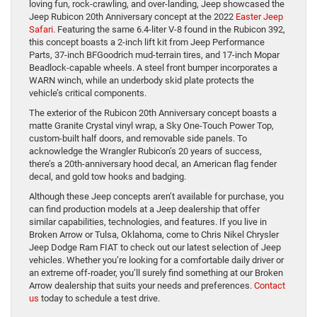
loving fun, rock-crawling, and over-landing, Jeep showcased the
Jeep Rubicon 20th Anniversary concept at the 2022
Easter Jeep
Safari
. Featuring the same 6.4-liter V-8 found in the Rubicon 392,
this concept boasts a 2-inch lift kit from Jeep Performance
Parts, 37-inch BFGoodrich mud-terrain tires, and 17-inch Mopar
Beadlock-capable wheels. A steel front bumper incorporates a
WARN winch, while an underbody skid plate protects the
vehicle’s critical components.
The exterior of the Rubicon 20th Anniversary concept boasts a
matte Granite Crystal vinyl wrap, a Sky One-Touch Power Top,
custom-built half doors, and removable side panels. To
acknowledge the Wrangler Rubicon’s 20 years of success,
there’s a 20th-anniversary hood decal, an American flag fender
decal, and gold tow hooks and badging.
Although these Jeep concepts aren’t available for purchase, you
can find production models at a Jeep dealership that offer
similar capabilities, technologies, and features. If you live in
Broken Arrow or Tulsa, Oklahoma, come to Chris Nikel Chrysler
Jeep Dodge Ram FIAT to check out our latest selection of Jeep
vehicles. Whether you’re looking for a comfortable daily driver or
an extreme off-roader, you’ll surely find something at our Broken
Arrow dealership that suits your needs and preferences.
Contact
us
today to schedule a test drive.