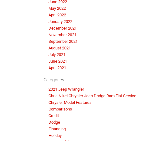
June 2022
May 2022
April 2022
January 2022
December 2021
November 2021
September 2021
August 2021
July 2021
June 2021
April 2021
Categories
2021 Jeep Wrangler
Chris Nikel Chrysler Jeep Dodge Ram Fiat Service
Chrysler Model Features
Comparisons
Credit
Dodge
Financing
Holiday