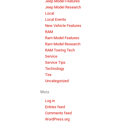
Jeep Model Features
Jeep Model Research
Local
Local Events
New Vehicle Features
RAM
Ram Model Features
Ram Model Research
RAM Towing Tech
Service
Service Tips
Technology
Tire
Uncategorized
Meta
Log in
Entries feed
Comments feed
WordPress.org