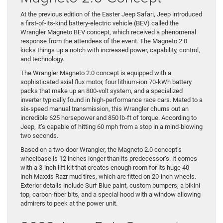
At the previous edition of the Easter Jeep Safari, Jeep introduced
a first-of-its-kind battery-electric vehicle (BEV) called the
Wrangler Magneto BEV concept, which received a phenomenal
response from the attendees of the event. The Magneto 2.0
kicks things up a notch with increased power, capability, control,
and technology.
The Wrangler Magneto 2.0 concept is equipped with a
sophisticated axial flux motor, four lithium-ion 70-kWh battery
packs that make up an 800-volt system, and a specialized
inverter typically found in high-performance race cars. Mated to a
six-speed manual transmission, this Wrangler churns out an
incredible 625 horsepower and 850 lb-ft of torque. According to
Jeep, it’s capable of hitting 60 mph from a stop in a mind-blowing
two seconds.
Based on a two-door Wrangler, the Magneto 2.0 concept’s
wheelbase is 12 inches longer than its predecessor’s. It comes
with a 3-inch lift kit that creates enough room for its huge 40-
inch Maxxis Razr mud tires, which are fitted on 20-inch wheels.
Exterior details include Surf Blue paint, custom bumpers, a bikini
top, carbon-fiber bits, and a special hood with a window allowing
admirers to peek at the power unit.