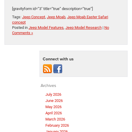
[gravityform id=”3″ title=”true” description=”true”]
Tags:
Jeep Concept
,
Jeep Moab
,
Jeep Moab Easter Safari
concept
Posted in
Jeep Model Features
,
Jeep Model Research
|
No
Comments »
Connect with us
Archives
July 2026
June 2026
May 2026
April 2026
March 2026
February 2026
January 2026