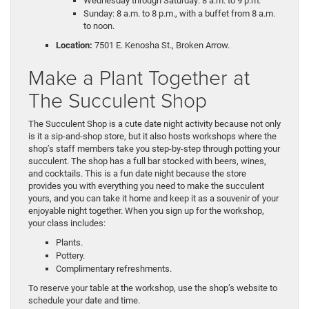
Wednesday through Saturday: 8 a.m. to 9 p.m.
Sunday: 8 a.m. to 8 p.m., with a buffet from 8 a.m.
to noon.
Location:
7501 E. Kenosha St., Broken Arrow.
Make a Plant Together at
The Succulent Shop
The Succulent Shop is a cute date night activity because not only
is it a sip-and-shop store, but it also hosts workshops where the
shop’s staff members take you step-by-step through potting your
succulent. The shop has a full bar stocked with beers, wines,
and cocktails. This is a fun date night because the store
provides you with everything you need to make the succulent
yours, and you can take it home and keep it as a souvenir of your
enjoyable night together. When you sign up for the workshop,
your class includes:
Plants.
Pottery.
Complimentary refreshments.
To reserve your table at the workshop, use the shop’s website to
schedule your date and time.