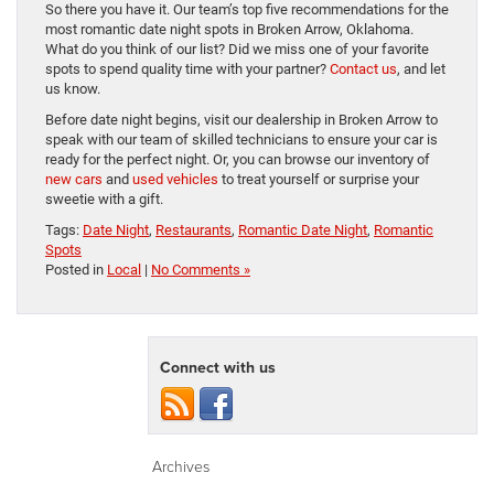
So there you have it. Our team’s top five recommendations for the
most romantic date night spots in Broken Arrow, Oklahoma.
What do you think of our list? Did we miss one of your favorite
spots to spend quality time with your partner?
Contact us
, and let
us know.
Before date night begins, visit our dealership in Broken Arrow to
speak with our team of skilled technicians to ensure your car is
ready for the perfect night. Or, you can browse our inventory of
new cars
and
used vehicles
to treat yourself or surprise your
sweetie with a gift.
Tags:
Date Night
,
Restaurants
,
Romantic Date Night
,
Romantic
Spots
Posted in
Local
|
No Comments »
Connect with us
Archives