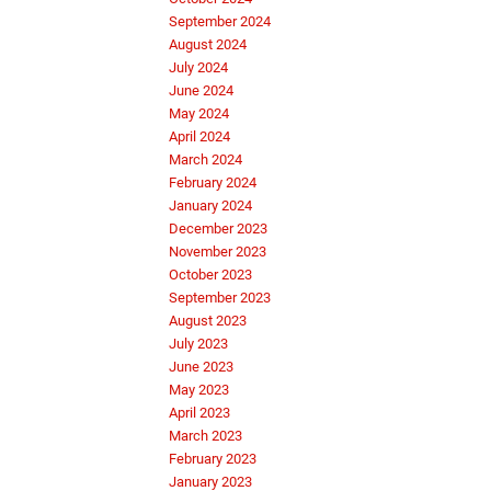
September 2024
August 2024
July 2024
June 2024
May 2024
April 2024
March 2024
February 2024
January 2024
December 2023
November 2023
October 2023
September 2023
August 2023
July 2023
June 2023
May 2023
April 2023
March 2023
February 2023
January 2023