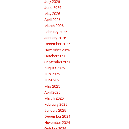
July 2026
June 2026
May 2026
April 2026
March 2026
February 2026
January 2026
December 2025
November 2025
October 2025
September 2025
August 2025
July 2025
June 2025
May 2025
April 2025
March 2025
February 2025
January 2025
December 2024
November 2024
October 2024