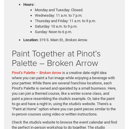
Hours:
Monday and Tuesday: Closed.
Wednesday: 11 a.m. to 7 p.m.
Thursday and Friday: 11 a.m. to 9 p.m.
Saturday: 10 a.m. to 9 p.m.
Sunday: Noon to 6 p.m.
Location:
319 S. Main St., Broken Arrow.
Paint Together at Pinot’s
Palette – Broken Arrow
Pinot’s Palette – Broken Arrow
is a creative date night idea
where you can paint a fun image while enjoying a beverage with
your partner. While there are several franchise locations, each
Pinot’s Palette is owned and operated by a small business. Here,
you can join a themed course, like a winter scene class, and
paint a piece resembling the studio’s example. Or, take the paint
to-go and have a night in, using the studio’s website. There’s a
“Paint at Home” option where you can paint pieces similar to the
in-person courses using video or written instructions.
Check the studio’s website to browse the event calendar and find
the perfect in-person workshop to do together. The studio