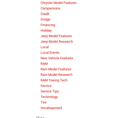
Chrysler Model Features
Comparisons
Credit
Dodge
Financing
Holiday
Jeep Model Features
Jeep Model Research
Local
Local Events
New Vehicle Features
RAM
Ram Model Features
Ram Model Research
RAM Towing Tech
Service
Service Tips
Technology
Tire
Uncategorized
Meta