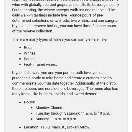
wine with globally sourced grapes and crafts its beverage locally.
For the tasting, the winery accepts walk-ins and reserves. The
daily walk-in tastings include five 1-ounce pours of pre-
determined selections of two reds, two whites, and one sangria.
If you select reserve tasting, you can have three 2-ounce pours
of the reserve collection.
There are many types of wines you can sample here, like:
Reds.
Whites.
Sangrias.
Fruit-infused wines.
If you find a wine you and your partner both love, you can
purchase a bottle to take home and create a custom label to
commemorate your fun date together. Additionally, at the bistro,
there are beers and nonalcoholic beverages. The menu also has
tasty items, like burgers, salads, and sweet desserts.
Hours:
Monday: Closed.
Tuesday through Saturday: 11 a.m. to 10 p.m.
Sunday: 11 a.m. to 8 p.m.
Location:
116 S. Main St., Broken Arrow.