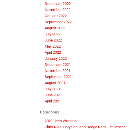
December 2022
November 2022
October 2022
September 2022
August 2022
July 2022
June 2022
May 2022
April 2022
January 2022
December 2021
November 2021
September 2021
August 2021
July 2021
June 2021
April 2021
Categories
2021 Jeep Wrangler
Chris Nikel Chrysler Jeep Dodge Ram Fiat Service