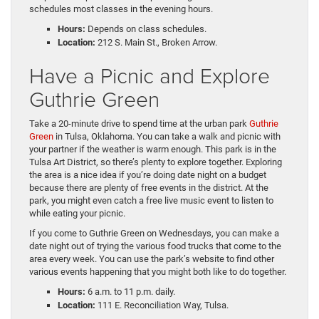
schedules most classes in the evening hours.
Hours:
Depends on class schedules.
Location:
212 S. Main St., Broken Arrow.
Have a Picnic and Explore
Guthrie Green
Take a 20-minute drive to spend time at the urban park
Guthrie
Green
in Tulsa, Oklahoma. You can take a walk and picnic with
your partner if the weather is warm enough. This park is in the
Tulsa Art District, so there’s plenty to explore together. Exploring
the area is a nice idea if you’re doing date night on a budget
because there are plenty of free events in the district. At the
park, you might even catch a free live music event to listen to
while eating your picnic.
If you come to Guthrie Green on Wednesdays, you can make a
date night out of trying the various food trucks that come to the
area every week. You can use the park’s website to find other
various events happening that you might both like to do together.
Hours:
6 a.m. to 11 p.m. daily.
Location:
111 E. Reconciliation Way, Tulsa.