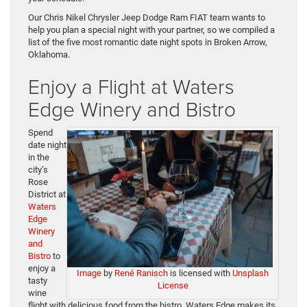
Our Chris Nikel Chrysler Jeep Dodge Ram FIAT team wants to
help you plan a special night with your partner, so we compiled a
list of the five most romantic date night spots in Broken Arrow,
Oklahoma.
Enjoy a Flight at Waters
Edge Winery and Bistro
Spend
date night
in the
city’s
Rose
District at
Waters
Edge
Winery
and
Bistro
to
enjoy a
Image
by
René Ranisch
is licensed with
Unsplash
tasty
License
wine
flight with delicious food from the bistro. Waters Edge makes its