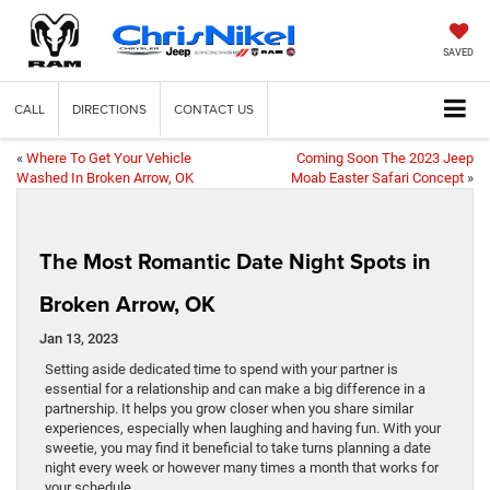
SAVED
CALL
DIRECTIONS
CONTACT US
«
Where To Get Your Vehicle
Coming Soon The 2023 Jeep
Washed In Broken Arrow, OK
Moab Easter Safari Concept
»
The Most Romantic Date Night Spots in
Broken Arrow, OK
Jan 13, 2023
Setting aside dedicated time to spend with your partner is
essential for a relationship and can make a big difference in a
partnership. It helps you grow closer when you share similar
experiences, especially when laughing and having fun. With your
sweetie, you may find it beneficial to take turns planning a date
night every week or however many times a month that works for
your schedule.