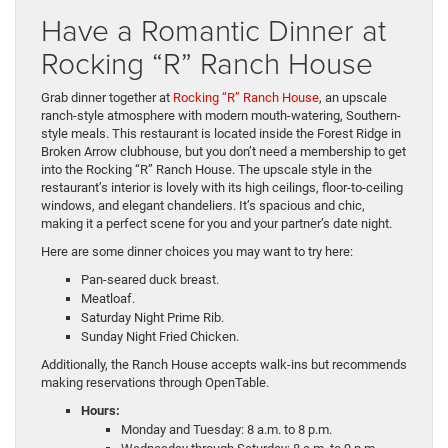
Have a Romantic Dinner at
Rocking “R” Ranch House
Grab dinner together at
Rocking “R” Ranch House
, an upscale
ranch-style atmosphere with modern mouth-watering, Southern-
style meals. This restaurant is located inside the Forest Ridge in
Broken Arrow clubhouse, but you don’t need a membership to get
into the Rocking “R” Ranch House. The upscale style in the
restaurant’s interior is lovely with its high ceilings, floor-to-ceiling
windows, and elegant chandeliers. It’s spacious and chic,
making it a perfect scene for you and your partner’s date night.
Here are some dinner choices you may want to try here:
Pan-seared duck breast.
Meatloaf.
Saturday Night Prime Rib.
Sunday Night Fried Chicken.
Additionally, the Ranch House accepts walk-ins but recommends
making reservations through OpenTable.
Hours:
Monday and Tuesday: 8 a.m. to 8 p.m.