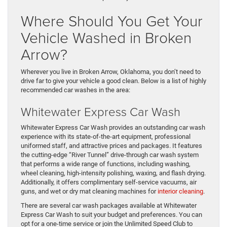
Where Should You Get Your
Vehicle Washed in Broken
Arrow?
Wherever you live in Broken Arrow, Oklahoma, you don’t need to
drive far to give your vehicle a good clean. Below is a list of highly
recommended car washes in the area:
Whitewater Express Car Wash
Whitewater Express Car Wash provides an outstanding car wash
experience with its state-of-the-art equipment, professional
uniformed staff, and attractive prices and packages. It features
the cutting-edge “River Tunnel” drive-through car wash system
that performs a wide range of functions, including washing,
wheel cleaning, high-intensity polishing, waxing, and flash drying.
Additionally, it offers complimentary self-service vacuums, air
guns, and wet or dry mat cleaning machines for
interior cleaning
.
There are several car wash packages available at Whitewater
Express Car Wash to suit your budget and preferences. You can
opt for a one-time service or join the Unlimited Speed Club to