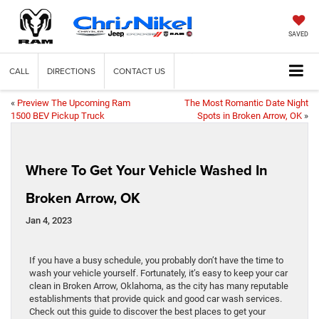
SAVED
CALL
DIRECTIONS
CONTACT US
«
Preview The Upcoming Ram
The Most Romantic Date Night
1500 BEV Pickup Truck
Spots in Broken Arrow, OK
»
Where To Get Your Vehicle Washed In
Broken Arrow, OK
Jan 4, 2023
If you have a busy schedule, you probably don’t have the time to
wash your vehicle yourself. Fortunately, it’s easy to keep your car
clean in Broken Arrow, Oklahoma, as the city has many reputable
establishments that provide quick and good car wash services.
Check out this guide to discover the best places to get your