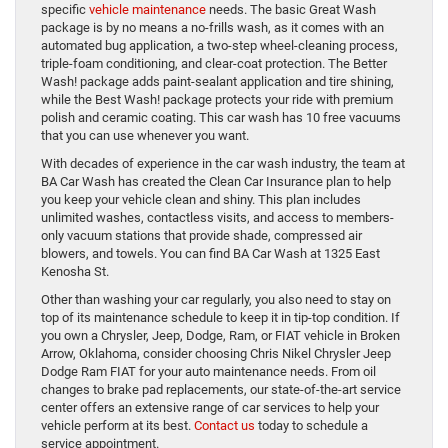
specific
vehicle maintenance
needs. The basic Great Wash
package is by no means a no-frills wash, as it comes with an
automated bug application, a two-step wheel-cleaning process,
triple-foam conditioning, and clear-coat protection. The Better
Wash! package adds paint-sealant application and tire shining,
while the Best Wash! package protects your ride with premium
polish and ceramic coating. This car wash has 10 free vacuums
that you can use whenever you want.
With decades of experience in the car wash industry, the team at
BA Car Wash has created the Clean Car Insurance plan to help
you keep your vehicle clean and shiny. This plan includes
unlimited washes, contactless visits, and access to members-
only vacuum stations that provide shade, compressed air
blowers, and towels. You can find BA Car Wash at 1325 East
Kenosha St.
Other than washing your car regularly, you also need to stay on
top of its maintenance schedule to keep it in tip-top condition. If
you own a Chrysler, Jeep, Dodge, Ram, or FIAT vehicle in Broken
Arrow, Oklahoma, consider choosing Chris Nikel Chrysler Jeep
Dodge Ram FIAT for your auto maintenance needs. From oil
changes to brake pad replacements, our state-of-the-art service
center offers an extensive range of car services to help your
vehicle perform at its best.
Contact us
today to schedule a
service appointment.