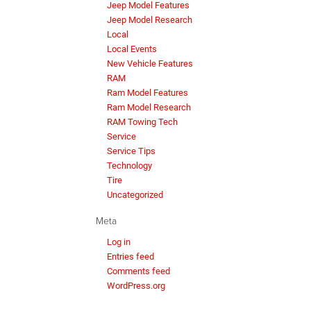
Jeep Model Features
Jeep Model Research
Local
Local Events
New Vehicle Features
RAM
Ram Model Features
Ram Model Research
RAM Towing Tech
Service
Service Tips
Technology
Tire
Uncategorized
Meta
Log in
Entries feed
Comments feed
WordPress.org