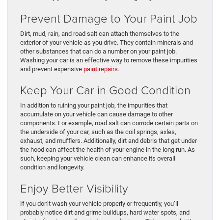
Prevent Damage to Your Paint Job
Dirt, mud, rain, and road salt can attach themselves to the
exterior of your vehicle as you drive. They contain minerals and
other substances that can do a number on your paint job.
Washing your car is an effective way to remove these impurities
and prevent expensive
paint repairs
.
Keep Your Car in Good Condition
In addition to ruining your paint job, the impurities that
accumulate on your vehicle can cause damage to other
components. For example, road salt can corrode certain parts on
the underside of your car, such as the coil springs, axles,
exhaust, and mufflers. Additionally, dirt and debris that get under
the hood can affect the health of your engine in the long run. As
such, keeping your vehicle clean can enhance its overall
condition and longevity.
Enjoy Better Visibility
If you don’t wash your vehicle properly or frequently, you’ll
probably notice dirt and grime buildups, hard water spots, and