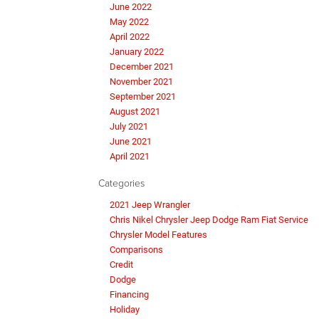
June 2022
May 2022
April 2022
January 2022
December 2021
November 2021
September 2021
August 2021
July 2021
June 2021
April 2021
Categories
2021 Jeep Wrangler
Chris Nikel Chrysler Jeep Dodge Ram Fiat Service
Chrysler Model Features
Comparisons
Credit
Dodge
Financing
Holiday