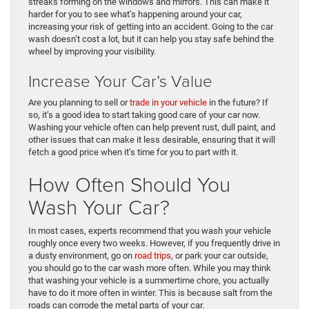
streaks forming on the windows and mirrors. This can make it
harder for you to see what’s happening around your car,
increasing your risk of getting into an accident. Going to the car
wash doesn’t cost a lot, but it can help you stay safe behind the
wheel by improving your visibility.
Increase Your Car’s Value
Are you planning to sell or
trade in your vehicle
in the future? If
so, it’s a good idea to start taking good care of your car now.
Washing your vehicle often can help prevent rust, dull paint, and
other issues that can make it less desirable, ensuring that it will
fetch a good price when it’s time for you to part with it.
How Often Should You
Wash Your Car?
In most cases, experts recommend that you wash your vehicle
roughly once every two weeks. However, if you frequently drive in
a dusty environment, go on
road trips
, or park your car outside,
you should go to the car wash more often. While you may think
that washing your vehicle is a summertime chore, you actually
have to do it more often in winter. This is because salt from the
roads can corrode the metal parts of your car.