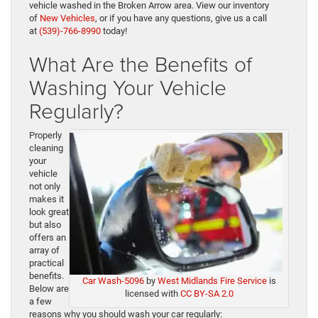
vehicle washed in the Broken Arrow area. View our inventory
of
New Vehicles
, or if you have any questions, give us a call
at
(539)-766-8990
today!
What Are the Benefits of
Washing Your Vehicle
Regularly?
Properly
cleaning
your
vehicle
not only
makes it
look great
but also
offers an
array of
practical
benefits.
Car Wash-5096
by
West Midlands Fire Service
is
Below are
licensed with
CC BY-SA 2.0
a few
reasons why you should wash your car regularly: