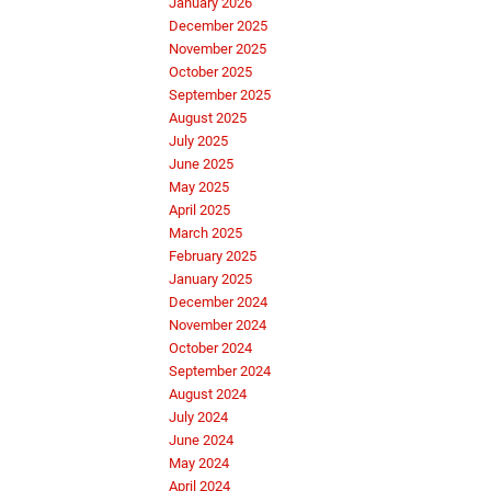
January 2026
December 2025
November 2025
October 2025
September 2025
August 2025
July 2025
June 2025
May 2025
April 2025
March 2025
February 2025
January 2025
December 2024
November 2024
October 2024
September 2024
August 2024
July 2024
June 2024
May 2024
April 2024