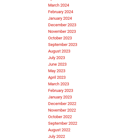
March 2024
February 2024
January 2024
December 2023
November 2023
October 2023
September 2023
August 2023
July 2023
June 2023
May 2023
April 2023
March 2023
February 2023
January 2023
December 2022
November 2022
October 2022
September 2022
August 2022
July 2022