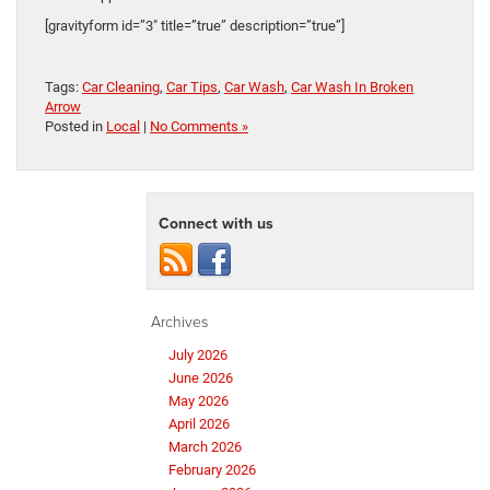
[gravityform id=”3″ title=”true” description=”true”]
Tags:
Car Cleaning
,
Car Tips
,
Car Wash
,
Car Wash In Broken
Arrow
Posted in
Local
|
No Comments »
Connect with us
Archives
July 2026
June 2026
May 2026
April 2026
March 2026
February 2026