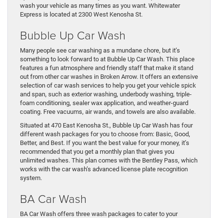
wash your vehicle as many times as you want. Whitewater
Express is located at 2300 West Kenosha St.
Bubble Up Car Wash
Many people see car washing as a mundane chore, but it’s
something to look forward to at Bubble Up Car Wash. This place
features a fun atmosphere and friendly staff that make it stand
out from other car washes in Broken Arrow. It offers an extensive
selection of car wash services to help you get your vehicle spick
and span, such as exterior washing, underbody washing, triple-
foam conditioning, sealer wax application, and weather-guard
coating. Free vacuums, air wands, and towels are also available.
Situated at 470 East Kenosha St., Bubble Up Car Wash has four
different wash packages for you to choose from: Basic, Good,
Better, and Best. If you want the best value for your money, it’s
recommended that you get a monthly plan that gives you
unlimited washes. This plan comes with the Bentley Pass, which
works with the car wash’s advanced license plate recognition
system.
BA Car Wash
BA Car Wash offers three wash packages to cater to your