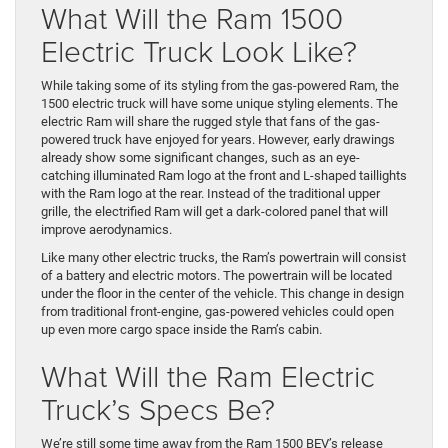
What Will the Ram 1500
Electric Truck Look Like?
While taking some of its styling from the gas-powered Ram, the
1500 electric truck will have some unique styling elements. The
electric Ram will share the rugged style that fans of the gas-
powered truck have enjoyed for years. However, early drawings
already show some significant changes, such as an eye-
catching illuminated Ram logo at the front and L-shaped taillights
with the Ram logo at the rear. Instead of the traditional upper
grille, the electrified Ram will get a dark-colored panel that will
improve aerodynamics.
Like many other electric trucks, the Ram’s powertrain will consist
of a battery and electric motors. The powertrain will be located
under the floor in the center of the vehicle. This change in design
from traditional front-engine, gas-powered vehicles could open
up even more cargo space inside the Ram’s cabin.
What Will the Ram Electric
Truck’s Specs Be?
We’re still some time away from the Ram 1500 BEV’s release