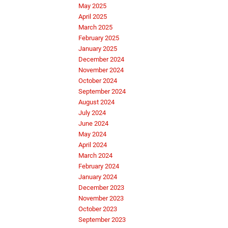
May 2025
April 2025
March 2025
February 2025
January 2025
December 2024
November 2024
October 2024
September 2024
August 2024
July 2024
June 2024
May 2024
April 2024
March 2024
February 2024
January 2024
December 2023
November 2023
October 2023
September 2023