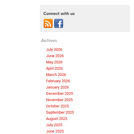
Connect with us
Archives
July 2026
June 2026
May 2026
April 2026
March 2026
February 2026
January 2026
December 2025
November 2025
October 2025
September 2025
August 2025
July 2025
June 2025