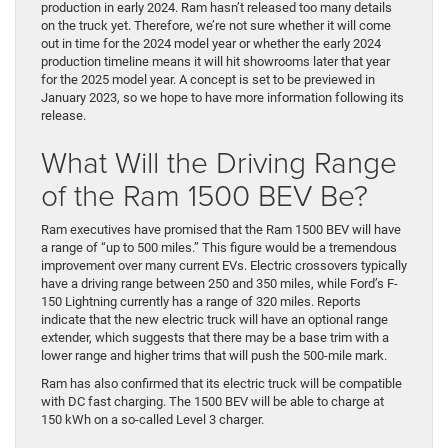
production in early 2024. Ram hasn’t released too many details
on the truck yet. Therefore, we’re not sure whether it will come
out in time for the 2024 model year or whether the early 2024
production timeline means it will hit showrooms later that year
for the 2025 model year. A concept is set to be previewed in
January 2023, so we hope to have more information following its
release.
What Will the Driving Range
of the Ram 1500 BEV Be?
Ram executives have promised that the Ram 1500 BEV will have
a range of “up to 500 miles.” This figure would be a tremendous
improvement over many current EVs. Electric crossovers typically
have a driving range between 250 and 350 miles, while Ford’s F-
150 Lightning currently has a range of 320 miles. Reports
indicate that the new electric truck will have an optional range
extender, which suggests that there may be a base trim with a
lower range and higher trims that will push the 500-mile mark.
Ram has also confirmed that its electric truck will be compatible
with DC fast charging. The 1500 BEV will be able to charge at
150 kWh on a so-called Level 3 charger.