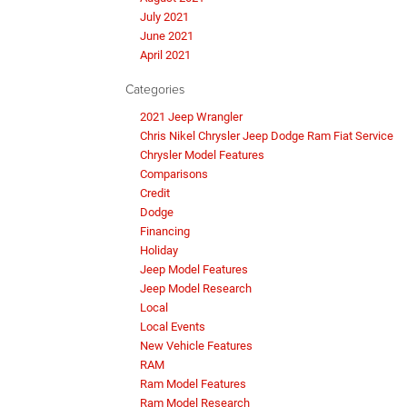
July 2021
June 2021
April 2021
Categories
2021 Jeep Wrangler
Chris Nikel Chrysler Jeep Dodge Ram Fiat Service
Chrysler Model Features
Comparisons
Credit
Dodge
Financing
Holiday
Jeep Model Features
Jeep Model Research
Local
Local Events
New Vehicle Features
RAM
Ram Model Features
Ram Model Research