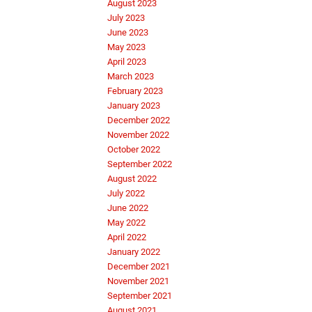
August 2023
July 2023
June 2023
May 2023
April 2023
March 2023
February 2023
January 2023
December 2022
November 2022
October 2022
September 2022
August 2022
July 2022
June 2022
May 2022
April 2022
January 2022
December 2021
November 2021
September 2021
August 2021