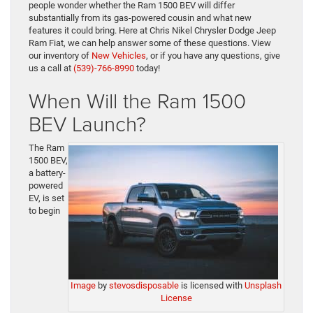
people wonder whether the Ram 1500 BEV will differ
substantially from its gas-powered cousin and what new
features it could bring. Here at Chris Nikel Chrysler Dodge Jeep
Ram Fiat, we can help answer some of these questions. View
our inventory of
New Vehicles
, or if you have any questions, give
us a call at
(539)-766-8990
today!
When Will the Ram 1500
BEV Launch?
The Ram
1500 BEV,
a battery-
powered
EV, is set
to begin
Image
by
stevosdisposable
is licensed with
Unsplash
License