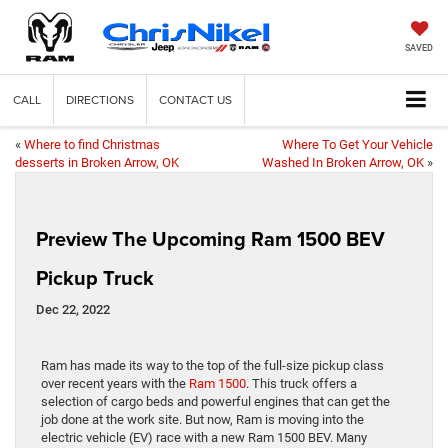
SAVED
CALL
DIRECTIONS
CONTACT US
«
Where to find Christmas
Where To Get Your Vehicle
desserts in Broken Arrow, OK
Washed In Broken Arrow, OK
»
Preview The Upcoming Ram 1500 BEV
Pickup Truck
Dec 22, 2022
Ram has made its way to the top of the full-size pickup class
over recent years with the
Ram 1500
. This truck offers a
selection of cargo beds and powerful engines that can get the
job done at the work site. But now, Ram is moving into the
electric vehicle (EV) race with a new Ram 1500 BEV. Many