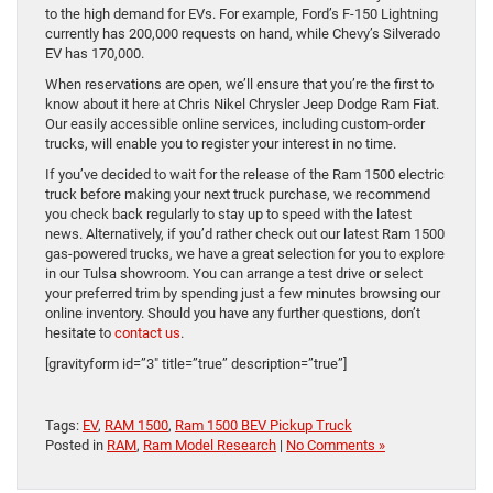
to the high demand for EVs. For example, Ford’s F-150 Lightning
currently has 200,000 requests on hand, while Chevy’s Silverado
EV has 170,000.
When reservations are open, we’ll ensure that you’re the first to
know about it here at Chris Nikel Chrysler Jeep Dodge Ram Fiat.
Our easily accessible online services, including custom-order
trucks, will enable you to register your interest in no time.
If you’ve decided to wait for the release of the Ram 1500 electric
truck before making your next truck purchase, we recommend
you check back regularly to stay up to speed with the latest
news. Alternatively, if you’d rather check out our latest Ram 1500
gas-powered trucks, we have a great selection for you to explore
in our Tulsa showroom. You can arrange a test drive or select
your preferred trim by spending just a few minutes browsing our
online inventory. Should you have any further questions, don’t
hesitate to
contact us
.
[gravityform id=”3″ title=”true” description=”true”]
Tags:
EV
,
RAM 1500
,
Ram 1500 BEV Pickup Truck
Posted in
RAM
,
Ram Model Research
|
No Comments »