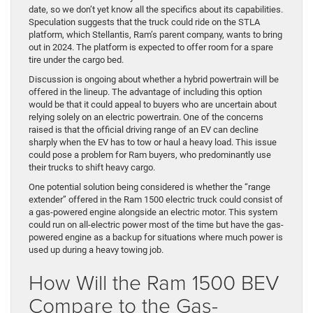
date, so we don’t yet know all the specifics about its capabilities.
Speculation suggests that the truck could ride on the STLA
platform, which Stellantis, Ram’s parent company, wants to bring
out in 2024. The platform is expected to offer room for a spare
tire under the cargo bed.
Discussion is ongoing about whether a hybrid powertrain will be
offered in the lineup. The advantage of including this option
would be that it could appeal to buyers who are uncertain about
relying solely on an electric powertrain. One of the concerns
raised is that the official driving range of an EV can decline
sharply when the EV has to tow or haul a heavy load. This issue
could pose a problem for Ram buyers, who predominantly use
their trucks to shift heavy cargo.
One potential solution being considered is whether the “range
extender” offered in the Ram 1500 electric truck could consist of
a gas-powered engine alongside an electric motor. This system
could run on all-electric power most of the time but have the gas-
powered engine as a backup for situations where much power is
used up during a heavy towing job.
How Will the Ram 1500 BEV
Compare to the Gas-