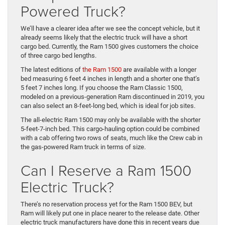
Powered Truck?
We’ll have a clearer idea after we see the concept vehicle, but it
already seems likely that the electric truck will have a short
cargo bed. Currently, the Ram 1500 gives customers the choice
of three cargo bed lengths.
The latest editions of
the Ram 1500
are available with a longer
bed measuring 6 feet 4 inches in length and a shorter one that’s
5 feet 7 inches long. If you choose the Ram Classic 1500,
modeled on a previous-generation Ram discontinued in 2019, you
can also select an 8-feet-long bed, which is ideal for job sites.
The all-electric Ram 1500 may only be available with the shorter
5-feet-7-inch bed. This cargo-hauling option could be combined
with a cab offering two rows of seats, much like the Crew cab in
the gas-powered Ram truck in terms of size.
Can I Reserve a Ram 1500
Electric Truck?
There’s no reservation process yet for the Ram 1500 BEV, but
Ram will likely put one in place nearer to the release date. Other
electric truck manufacturers have done this in recent years due