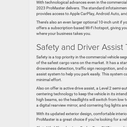
With technological advances even in the commercial
2023 ProMaster delivers. The standard infotainment
provides access to Apple CarPlay, Android Auto, and
There’s also an even larger optional 10-inch unit if 
offers a subscription-based Wi-Fi hotspot, giving y
where your business takes you.
Safety and Driver Assist
Safety is a top priority in the commercial vehicle se
of the safest cargo vans on the market. It has a stan
drowsiness detection, traffic sign recognition, and 
assist system to help you park easily. This system c
minimal effort.
Also on offer is active drive assist, a Level 2 semi
centering technology to keep the vehicle in its inten
high beams, so the headlights will switch from low
a digital rearview mirror, and cornering fog lights a
With its updated exterior design, comfortable interi
ProMaster is a great choice if you’re looking for a re