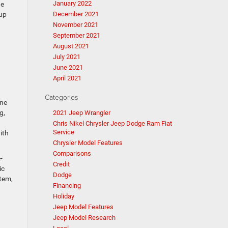
January 2022
he
tup
December 2021
November 2021
September 2021
August 2021
July 2021
June 2021
April 2021
Categories
one
g,
2021 Jeep Wrangler
Chris Nikel Chrysler Jeep Dodge Ram Fiat
Service
ith
Chrysler Model Features
Comparisons
-
Credit
ic
Dodge
tem,
Financing
Holiday
Jeep Model Features
Jeep Model Research