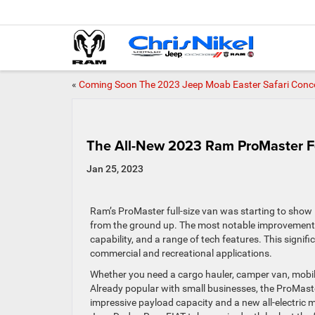
«
Coming Soon The 2023 Jeep Moab Easter Safari Conc
The All-New 2023 Ram ProMaster F
Jan 25, 2023
Ram’s ProMaster full-size van was starting to show
from the ground up. The most notable improvements 
capability, and a range of tech features. This signif
commercial and recreational applications.
Whether you need a cargo hauler, camper van, mobile o
Already popular with small businesses, the ProMaste
impressive payload capacity and a new all-electric m