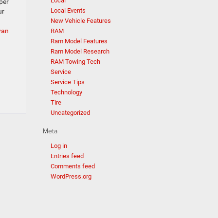
Local
per
Local Events
ur
New Vehicle Features
van
RAM
Ram Model Features
Ram Model Research
RAM Towing Tech
Service
Service Tips
Technology
Tire
Uncategorized
Meta
Log in
Entries feed
Comments feed
WordPress.org