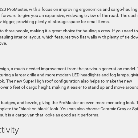
2023 ProMaster, with a focus on improving ergonomics and cargo-hauling
ed forward to give you an expansive, wide-angle view of the road. The dash
w bigger, providing plenty of storage space for small items.
hree people, making it a great choice for hauling a crew. If you need to
ling interior layout, which features two flat walls with plenty of tie-do
ove.
design, a much-needed improvement from the previous generation model.
turing a larger grille and more modern LED headlights and fog lamps, giv
ok. The new Super High roof configuration also helps to make the new
 over 6 feet of cargo height, making it easier to stand up and move aroun
, badges, and bezels, giving the ProMaster an even more menacing look. 
plete the “black on black” look. You can also choose Ceramic Gray or Spi
sult is a cargo van that looks as good as it performs.
ivity