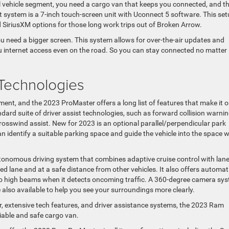
 vehicle segment, you need a cargo van that keeps you connected, and t
 system is a 7-inch touch-screen unit with Uconnect 5 software. This se
 SiriusXM options for those long work trips out of Broken Arrow.
you need a bigger screen. This system allows for over-the-air updates and
ou internet access even on the road. So you can stay connected no matter
 Technologies
gment, and the 2023 ProMaster offers a long list of features that make it 
dard suite of driver assist technologies, such as forward collision warnin
crosswind assist. New for 2023 is an optional parallel/perpendicular park
an identify a suitable parking space and guide the vehicle into the space w
-autonomous driving system that combines adaptive cruise control with lane
ded lane and at a safe distance from other vehicles. It also offers automat
 to high beams when it detects oncoming traffic. A 360-degree camera sys
re also available to help you see your surroundings more clearly.
or, extensive tech features, and driver assistance systems, the 2023 Ram
liable and safe cargo van.