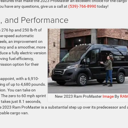
features that make the 2023 ProMaster an excellent choice for the cargo
 you have any questions, give us a call at
(539)-766-8990
today!
n, and Performance
h 276 hp and 250 lb-ft of
ine-speed automatic
heels, an improvement on
ciency and a smoother, more
uce a fully electric version
ing fuel efficiency,
ission option for their
appoint, with a 6,910-
ng of up to 4,680 pounds.
tion. You can take on
 The zero to 60 mph sprint
New 2023 Ram ProMaster
Image
By
RA
takes just 8.1 seconds,
 the 2023 Ram ProMaster is a substantial step up over its predecessor and 
apable cargo van.