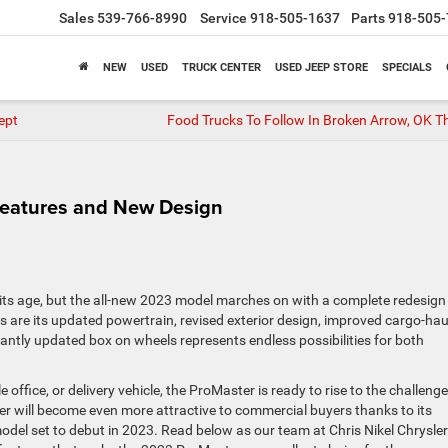
Sales
539-766-8990
Service
918-505-1637
Parts
918-505-
NEW
USED
TRUCK CENTER
USED JEEP STORE
SPECIALS
ept
Food Trucks To Follow In Broken Arrow, OK Th
eatures and New Design
 its age, but the all-new 2023 model marches on with a complete redesign
are its updated powertrain, revised exterior design, improved cargo-hau
icantly updated box on wheels represents endless possibilities for both
ffice, or delivery vehicle, the ProMaster is ready to rise to the challenge
r will become even more attractive to commercial buyers thanks to its
odel set to debut in 2023. Read below as our team at Chris Nikel Chrysler