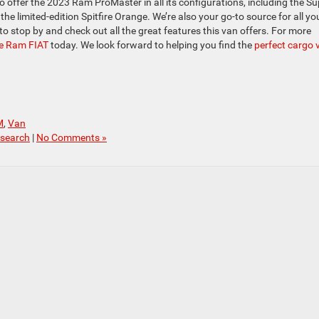
 offer the 2023 Ram ProMaster in all its configurations, including the Su
 limited-edition Spitfire Orange. We’re also your go-to source for all yo
 to stop by and check out all the great features this van offers. For more
ge Ram FIAT
today. We look forward to helping you find the
perfect cargo 
M
,
Van
search
|
No Comments »