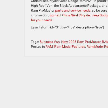
Chris Nikel Chrysler Jeep Dodge Ram FIAT is proud to
High Roof Van, the Black Appearance Package, and the
Ram ProMaster
parts and service needs
, so be sure
information,
contact Chris Nikel Chrysler Jeep Dod
for your needs
.
[gravityform id=”3″ title=”true” description=”true”]
Tags:
Business Van
,
New 2023 Ram ProMaster
,
RA
Posted in
RAM
,
Ram Model Features
,
Ram Model Re