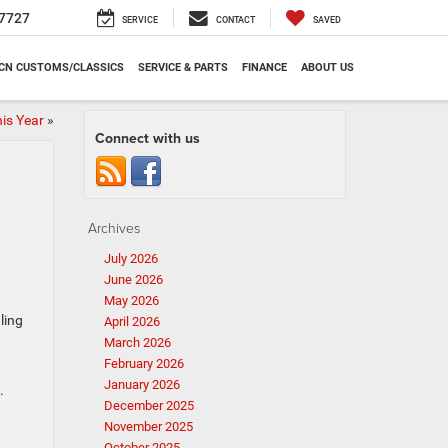
7727
SERVICE
CONTACT
SAVED
CN CUSTOMS/CLASSICS
SERVICE & PARTS
FINANCE
ABOUT US
is Year
»
Connect with us
Archives
July 2026
June 2026
May 2026
ling
April 2026
March 2026
February 2026
January 2026
.
December 2025
November 2025
October 2025