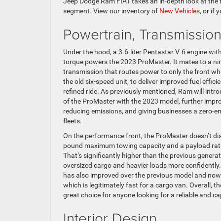
Jeep Dodge Ram FIAT takes an in-depth look at the 
segment. View our inventory of
New Vehicles
, or if
Powertrain, Transmissio
Under the hood, a 3.6-liter Pentastar V-6 engine wit
torque powers the 2023 ProMaster. It mates to a n
transmission that routes power to only the front w
the old six-speed unit, to deliver improved fuel effi
refined ride. As previously mentioned, Ram will introd
of the ProMaster with the 2023 model, further improv
reducing emissions, and giving businesses a zero-em
fleets.
On the performance front, the ProMaster doesn’t dis
pound maximum towing capacity and a payload rati
That’s significantly higher than the previous genera
oversized cargo and heavier loads more confidently.
has also improved over the previous model and now 
which is legitimately fast for a cargo van. Overall,
great choice for anyone looking for a reliable and c
Interior Design