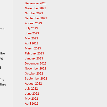
December 2023
November 2023
October 2023
September 2023
August 2023
July 2023
wns
June 2023
May 2023
April 2023
March 2023
 The
February 2023
ing
January 2023
December 2022
d
November 2022
October 2022
September 2022
The
August 2022
tfire
July 2022
June 2022
May 2022
April 2022