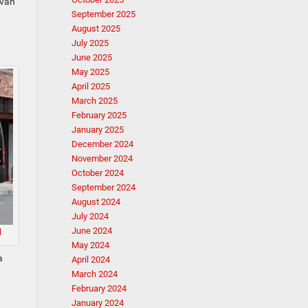
 van
September 2025
August 2025
July 2025
June 2025
May 2025
April 2025
March 2025
February 2025
January 2025
December 2024
November 2024
October 2024
September 2024
August 2024
July 2024
June 2024
M
May 2024
a
April 2024
March 2024
February 2024
January 2024