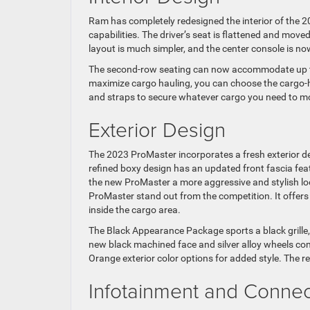
Ram has completely redesigned the interior of the 
capabilities. The driver’s seat is flattened and mov
layout is much simpler, and the center console is no
The second-row seating can now accommodate up to t
maximize cargo hauling, you can choose the cargo-hau
and straps to secure whatever cargo you need to m
Exterior Design
The 2023 ProMaster incorporates a fresh exterior 
refined boxy design has an updated front fascia fea
the new ProMaster a more aggressive and stylish lo
ProMaster stand out from the competition. It offers
inside the cargo area.
The Black Appearance Package sports a black grille
new black machined face and silver alloy wheels com
Orange exterior color options for added style. The re
Infotainment and Connect