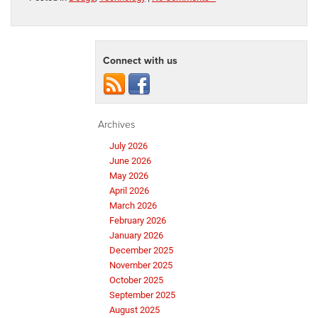
Connect with us
Archives
July 2026
June 2026
May 2026
April 2026
March 2026
February 2026
January 2026
December 2025
November 2025
October 2025
September 2025
August 2025