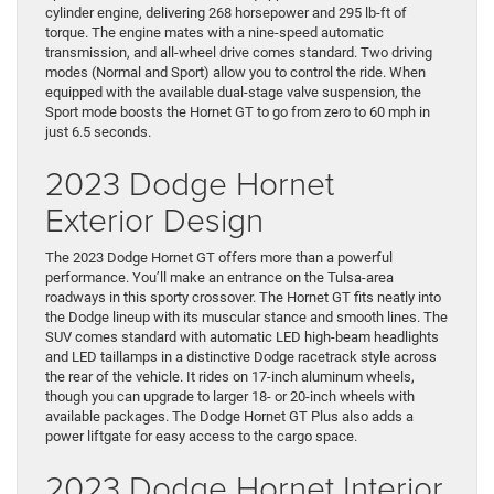
cylinder engine, delivering 268 horsepower and 295 lb-ft of
torque. The engine mates with a nine-speed automatic
transmission, and all-wheel drive comes standard. Two driving
modes (Normal and Sport) allow you to control the ride. When
equipped with the available dual-stage valve suspension, the
Sport mode boosts the Hornet GT to go from zero to 60 mph in
just 6.5 seconds.
2023 Dodge Hornet
Exterior Design
The 2023 Dodge Hornet GT offers more than a powerful
performance. You’ll make an entrance on the Tulsa-area
roadways in this sporty crossover. The Hornet GT fits neatly into
the Dodge lineup with its muscular stance and smooth lines. The
SUV comes standard with automatic LED high-beam headlights
and LED taillamps in a distinctive Dodge racetrack style across
the rear of the vehicle. It rides on 17-inch aluminum wheels,
though you can upgrade to larger 18- or 20-inch wheels with
available packages. The Dodge Hornet GT Plus also adds a
power liftgate for easy access to the cargo space.
2023 Dodge Hornet Interior