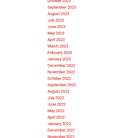
October 2023
September 2023
August 2023
July 2023
June 2023
May 2023
April 2023
March 2023
February 2023
January 2023
December 2022
November 2022
October 2022
September 2022
August 2022
July 2022
June 2022
May 2022
April 2022
January 2022
December 2021
November 2021