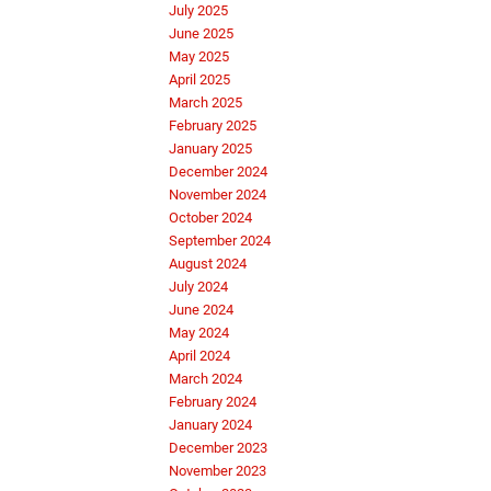
July 2025
June 2025
May 2025
April 2025
March 2025
February 2025
January 2025
December 2024
November 2024
October 2024
September 2024
August 2024
July 2024
June 2024
May 2024
April 2024
March 2024
February 2024
January 2024
December 2023
November 2023