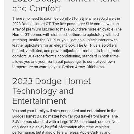
and Comfort
There’s no need to sacrifice comfort for style when you drive the
2023 Dodge Hornet GT. The five-passenger SUV comes with an
array of premium luxuries to make your drive more enjoyable. The
Hornet GT comes with cloth and leatherette upholstery with red
stitching. Inside the GT Plus, you’ll get an all-black interior with
leather upholstery for an elegant look. The GT Plus also offers
heated, ventilated, and power-adjustable front seats for ultimate
comfort. Dual-zone front air conditioning, standard in both trims,
allows you and your front-seat passenger to control your own
temperature on warm days in Broken Arrow, Oklahoma.
2023 Dodge Hornet
Technology and
Entertainment
You and your family will stay connected and entertained in the
Dodge Hornet GT, no matter how far you travel from home. The
SUV comes standard with a large 10.25-inch touch screen. Not
only does it display helpful information about the vehicle’s
performance, but it also offers wireless Apple CarPlay and