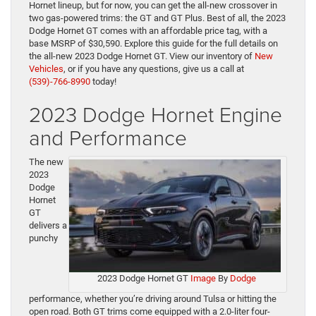
Hornet lineup, but for now, you can get the all-new crossover in
two gas-powered trims: the GT and GT Plus. Best of all, the 2023
Dodge Hornet GT comes with an affordable price tag, with a
base MSRP of $30,590. Explore this guide for the full details on
the all-new 2023 Dodge Hornet GT.
View our inventory of
New
Vehicles
, or if you have any questions, give us a call at
(539)-766-8990
today!
2023 Dodge Hornet Engine
and Performance
The new
2023
Dodge
Hornet
GT
delivers a
punchy
2023 Dodge Hornet GT
Image
By
Dodge
performance, whether you’re driving around Tulsa or hitting the
open road. Both GT trims come equipped with a 2.0-liter four-