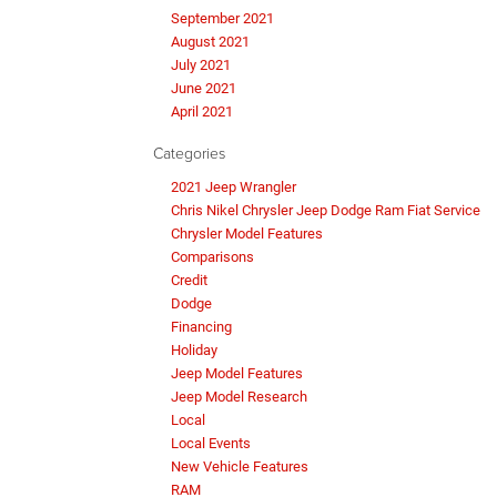
September 2021
August 2021
July 2021
June 2021
April 2021
Categories
2021 Jeep Wrangler
Chris Nikel Chrysler Jeep Dodge Ram Fiat Service
Chrysler Model Features
Comparisons
Credit
Dodge
Financing
Holiday
Jeep Model Features
Jeep Model Research
Local
Local Events
New Vehicle Features
RAM