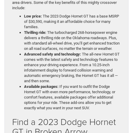
area drivers. Some of the key benefits of this mighty crossover
include:
Low price:
The 2023 Dodge Hornet GT has a base MSRP
of $30,590, making it an affordable choice for many
families.
Thrilling ride:
The turbocharged 268-horsepower engine
delivers a thrilling ride on the Oklahoma roadways. Plus,
with standard all-wheel drive, you’ll get enhanced traction
on all road surfaces, no matter the terrain or weather.
Advanced safety and technology:
The all-new Hornet GT
comes with the latest safety and technology features to
enhance your driving experience. From a 10.25-inch
infotainment display to forward collision warning and
automatic emergency braking, the Hornet GT has it all —
and then some.
Available packages:
If you want to outfit the Dodge
Hornet GT with even more performance, technology, or
comfort features, available packages offer additional
options for your ride. These add-ons allow you to get
exactly what you want in your next SUV.
Find a 2023 Dodge Hornet
GT in Broken Arrow,