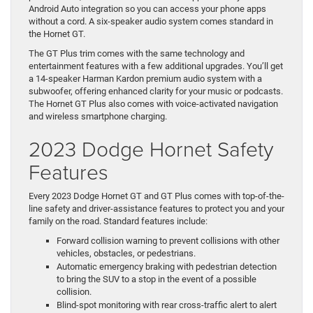
Android Auto integration so you can access your phone apps
without a cord. A six-speaker audio system comes standard in
the Hornet GT.
The GT Plus trim comes with the same technology and
entertainment features with a few additional upgrades. You’ll get
a 14-speaker Harman Kardon premium audio system with a
subwoofer, offering enhanced clarity for your music or podcasts.
The Hornet GT Plus also comes with voice-activated navigation
and wireless smartphone charging.
2023 Dodge Hornet Safety
Features
Every 2023 Dodge Hornet GT and GT Plus comes with top-of-the-
line safety and driver-assistance features to protect you and your
family on the road. Standard features include:
Forward collision warning to prevent collisions with other
vehicles, obstacles, or pedestrians.
Automatic emergency braking with pedestrian detection
to bring the SUV to a stop in the event of a possible
collision.
Blind-spot monitoring with rear cross-traffic alert to alert