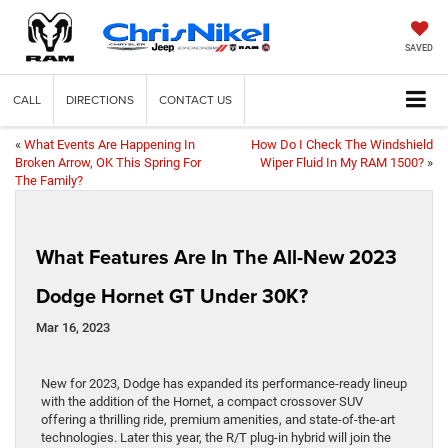
SAVED
CALL
DIRECTIONS
CONTACT US
«
What Events Are Happening In
How Do I Check The Windshield
Broken Arrow, OK This Spring For
Wiper Fluid In My RAM 1500?
»
The Family?
What Features Are In The All-New 2023
Dodge Hornet GT Under 30K?
Mar 16, 2023
New for 2023, Dodge has expanded its performance-ready lineup
with the addition of the Hornet, a compact crossover SUV
offering a thrilling ride, premium amenities, and state-of-the-art
technologies. Later this year, the R/T plug-in hybrid will join the