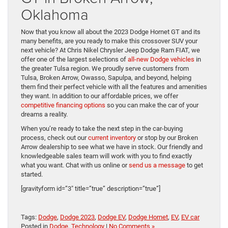
Oklahoma
Now that you know all about the 2023 Dodge Hornet GT and its
many benefits, are you ready to make this crossover SUV your
next vehicle? At Chris Nikel Chrysler Jeep Dodge Ram FIAT, we
offer one of the largest selections of
all-new Dodge vehicles
in
the greater Tulsa region. We proudly serve customers from
Tulsa, Broken Arrow, Owasso, Sapulpa, and beyond, helping
them find their perfect vehicle with all the features and amenities
they want. In addition to our affordable prices, we offer
competitive financing options
so you can make the car of your
dreams a reality.
When you’re ready to take the next step in the car-buying
process, check out our
current inventory
or stop by our Broken
Arrow dealership to see what we have in stock. Our friendly and
knowledgeable sales team will work with you to find exactly
what you want. Chat with us online or
send us a message
to get
started.
[gravityform id=”3″ title=”true” description=”true”]
Tags:
Dodge
,
Dodge 2023
,
Dodge EV
,
Dodge Hornet
,
EV
,
EV car
Posted in
Dodge
,
Technology
|
No Comments »