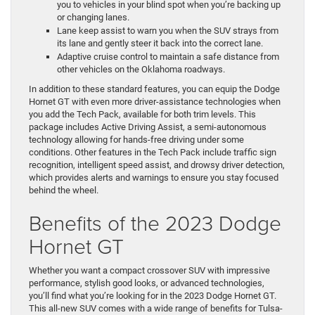
you to vehicles in your blind spot when you’re backing up
or changing lanes.
Lane keep assist to warn you when the SUV strays from
its lane and gently steer it back into the correct lane.
Adaptive cruise control to maintain a safe distance from
other vehicles on the Oklahoma roadways.
In addition to these standard features, you can equip the Dodge
Hornet GT with even more driver-assistance technologies when
you add the Tech Pack, available for both trim levels. This
package includes Active Driving Assist, a semi-autonomous
technology allowing for hands-free driving under some
conditions. Other features in the Tech Pack include traffic sign
recognition, intelligent speed assist, and drowsy driver detection,
which provides alerts and warnings to ensure you stay focused
behind the wheel.
Benefits of the 2023 Dodge
Hornet GT
Whether you want a compact crossover SUV with impressive
performance, stylish good looks, or advanced technologies,
you’ll find what you’re looking for in the 2023 Dodge Hornet GT.
This all-new SUV comes with a wide range of benefits for Tulsa-