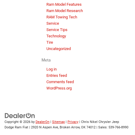
Ram Model Features
Ram Model Research
RAM Towing Tech
Service
Service Tips
Technology
Tire
Uncategorized
Meta
Log in
Entries feed
Comments feed
WordPress.org
Copyright © 2026
by
DealerOn
|
Sitemap
|
Privacy
| Chris Nikel Chrysler Jeep
Dodge Ram Fiat
|
2920 N Aspen Ave,
Broken Arrow,
OK
74012
| Sales:
539-766-8990