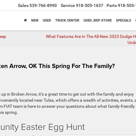
Sales
539-766-8990
Service
918-505-1637
Parts
918-505-
NEW
USED
TRUCK CENTER
USED JEEP STORE
SPECIALS
eep
What Features Are In The All-New 2023 Dodge 
Und
en Arrow, OK This Spring For The Family?
p in Broken Arrow, it’s a great time to get out with the family and enjoy
nveniently located near Tulsa, which offers a wealth of activities, events,
m FIAT team is here to answer your questions about what family-friendly
is spring.
unity Easter Egg Hunt