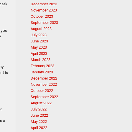
 park
December 2023
November 2023
October 2023
September 2023
August 2023
s you
July 2023
7
June 2023
May 2023
April 2023
March 2023
February 2023
rby
January 2023
nt is
December 2022
November 2022
October 2022
September 2022
August 2022
he
July 2022
June 2022
s a
May 2022
April 2022