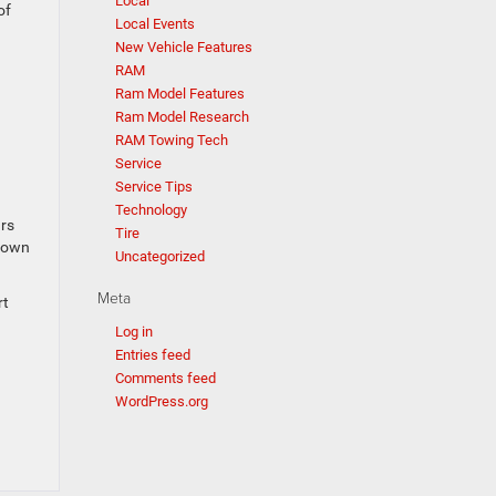
Local
of
Local Events
New Vehicle Features
RAM
Ram Model Features
Ram Model Research
RAM Towing Tech
Service
Service Tips
Technology
ars
Tire
r own
Uncategorized
Meta
rt
Log in
Entries feed
Comments feed
WordPress.org