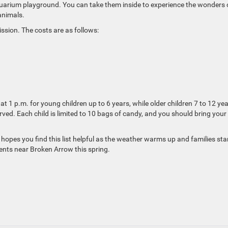
quarium playground. You can take them inside to experience the wonders 
animals.
ssion. The costs are as follows:
t 1 p.m. for young children up to 6 years, while older children 7 to 12 ye
erved. Each child is limited to 10 bags of candy, and you should bring you
hopes you find this list helpful as the weather warms up and families sta
ents near Broken Arrow this spring.