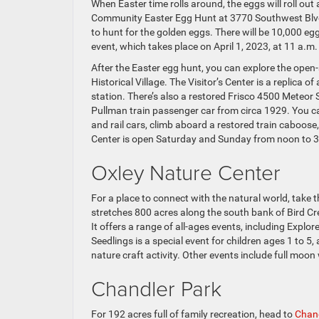
When Easter time rolls around, the eggs will roll out 
Community Easter Egg Hunt at 3770 Southwest Blvd. 
to hunt for the golden eggs. There will be 10,000 egg
event, which takes place on April 1, 2023, at 11 a.m.
After the Easter egg hunt, you can explore the ope
Historical Village. The Visitor’s Center is a replica of
station. There’s also a restored Frisco 4500 Meteor
Pullman train passenger car from circa 1929. You ca
and rail cars, climb aboard a restored train caboose,
Center is open Saturday and Sunday from noon to 3
Oxley Nature Center
For a place to connect with the natural world, take t
stretches 800 acres along the south bank of Bird Cree
It offers a range of all-ages events, including Explo
Seedlings is a special event for children ages 1 to 5
nature craft activity. Other events include full moo
Chandler Park
For 192 acres full of family recreation, head to
Chand