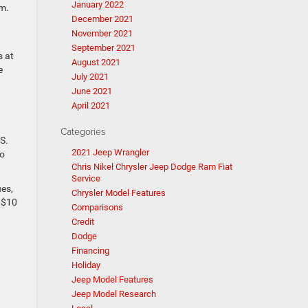
January 2022
.m.
December 2021
November 2021
September 2021
s at
August 2021
e
July 2021
June 2021
April 2021
Categories
S.
2021 Jeep Wrangler
to
Chris Nikel Chrysler Jeep Dodge Ram Fiat
Service
ues,
Chrysler Model Features
s $10
Comparisons
Credit
Dodge
Financing
Holiday
Jeep Model Features
Jeep Model Research