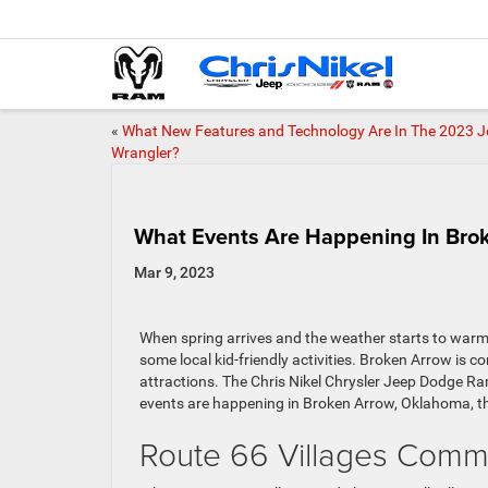
«
What New Features and Technology Are In The 2023 J
Wrangler?
What Events Are Happening In Brok
Mar 9, 2023
When spring arrives and the weather starts to warm u
some local kid-friendly activities. Broken Arrow is co
attractions. The Chris Nikel Chrysler Jeep Dodge Ra
events are happening in Broken Arrow, Oklahoma, th
Route 66 Villages Comm