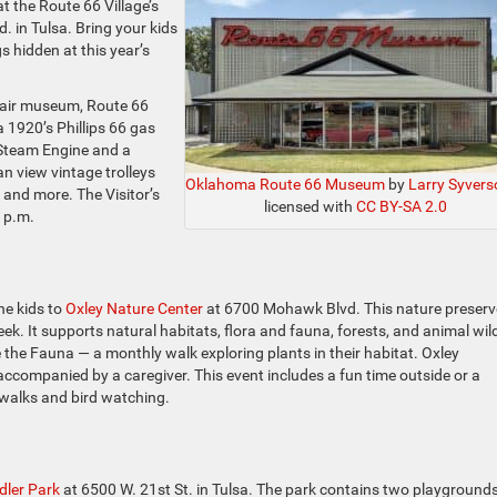
at the Route 66 Village’s
in Tulsa. Bring your kids
s hidden at this year’s
n-air museum, Route 66
 a 1920’s Phillips 66 gas
 Steam Engine and a
n view vintage trolleys
Oklahoma Route 66 Museum
by
Larry Syvers
 and more. The Visitor’s
licensed with
CC BY-SA 2.0
 p.m.
he kids to
Oxley Nature Center
at 6700 Mohawk Blvd. This nature preserv
k. It supports natural habitats, flora and fauna, forests, and animal wild
re the Fauna — a monthly walk exploring plants in their habitat. Oxley
, accompanied by a caregiver. This event includes a fun time outside or a
n walks and bird watching.
ler Park
at 6500 W. 21st St. in Tulsa. The park contains two playgrounds