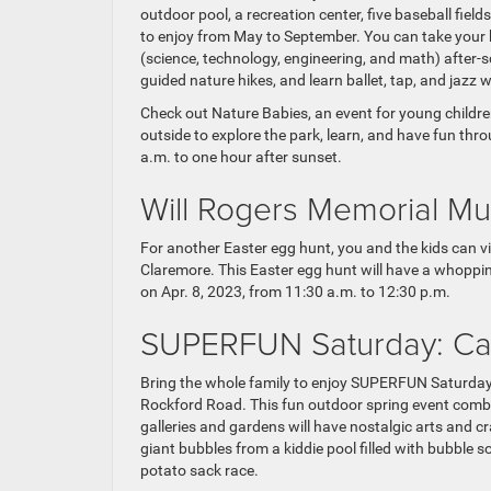
outdoor pool, a recreation center, five baseball field
to enjoy from May to September. You can take your 
(science, technology, engineering, and math) after-s
guided nature hikes, and learn ballet, tap, and jazz 
Check out Nature Babies, an event for young children 
outside to explore the park, learn, and have fun thr
a.m. to one hour after sunset.
Will Rogers Memorial M
For another Easter egg hunt, you and the kids can v
Claremore. This Easter egg hunt will have a whoppin
on Apr. 8, 2023, from 11:30 a.m. to 12:30 p.m.
SUPERFUN Saturday: Ca
Bring the whole family to enjoy SUPERFUN Saturday
Rockford Road. This fun outdoor spring event comb
galleries and gardens will have nostalgic arts and c
giant bubbles from a kiddie pool filled with bubble 
potato sack race.