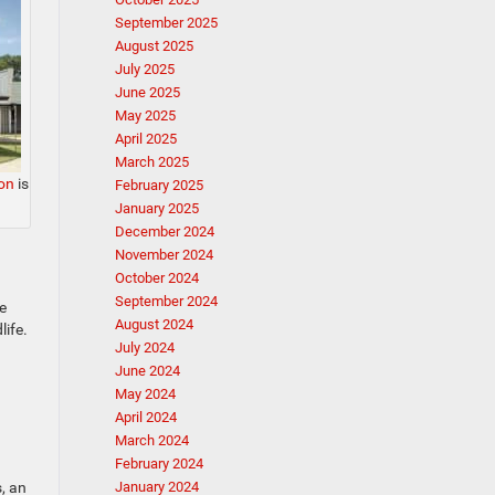
September 2025
August 2025
July 2025
June 2025
May 2025
April 2025
March 2025
on
is
February 2025
January 2025
December 2024
November 2024
October 2024
September 2024
e
August 2024
life.
July 2024
June 2024
May 2024
April 2024
March 2024
February 2024
, an
January 2024