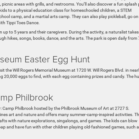
s, picnic areas with grills, and restrooms. You’ll also discover a fun splash
kids to a physical education class for homeschooled children, a STEM
chool camp, and a martial arts camp. They can also play pickleball, go on
with Tippi Toes Dance.
up to 5 years and their caregivers. During the activity, a naturalist take
ough hikes, songs, books, dance, and the arts. The park is open daily from 
useum Easter Egg Hunt
isit the Will Rogers Memorial Museum at 1720 W. Will Rogers Blvd. in nea
g 20,000 eggs to find, with each egg containing prizes and candy. The hu
mp Philbrook
: Camp Philbrook hosted by the Philbrook Museum of Art at 2727 S.
ines art and nature and offers many summer-camp-inspired activities. T
rafts with nature explorations, singalongs, and games. The kids can blow
soap and have fun with other children playing old-fashioned games, such a