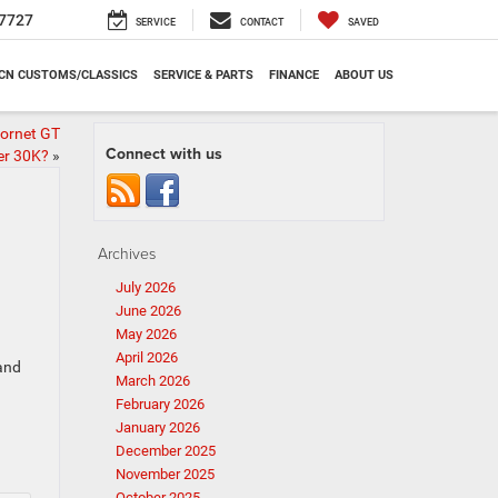
7727
SERVICE
CONTACT
SAVED
CN CUSTOMS/CLASSICS
SERVICE & PARTS
FINANCE
ABOUT US
Hornet GT
Connect with us
er 30K?
»
Archives
July 2026
June 2026
May 2026
April 2026
 and
March 2026
February 2026
January 2026
December 2025
November 2025
October 2025