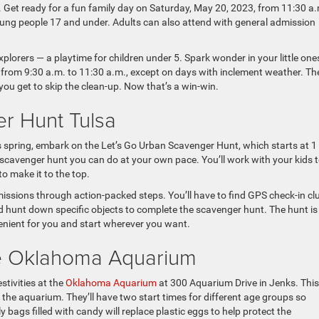
 Get ready for a fun family day on Saturday, May 20, 2023, from 11:30 a
ng people 17 and under. Adults can also attend with general admission
plorers — a playtime for children under 5. Spark wonder in your little one
from 9:30 a.m. to 11:30 a.m., except on days with inclement weather. Th
you get to skip the clean-up. Now that’s a win-win.
r Hunt Tulsa
his spring, embark on the Let’s Go Urban Scavenger Hunt, which starts at 1 
 scavenger hunt you can do at your own pace. You’ll work with your kids 
o make it to the top.
issions through action-packed steps. You’ll have to find GPS check-in cl
nd hunt down specific objects to complete the scavenger hunt. The hunt i
enient for you and start wherever you want.
he Oklahoma Aquarium
stivities at the
Oklahoma Aquarium
at 300 Aquarium Drive in Jenks. This
f the aquarium. They’ll have two start times for different age groups so
y bags filled with candy will replace plastic eggs to help protect the