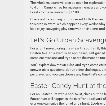
The whole museum will also be open for exploration.
to 4 p.m. Camp is free for museum members and you
tickets to the museum for $17.00.
Check out its ongoing outdoor event Little Garden Ex
this drop-in event, which happens every Wednesday 
kids enjoy easygoing play time with their peers, and 
Let’s Go Urban Scavenge
For a fun time exploring the city with your family t
Boston Ave. This event is an app-based, self-guided
complete missions and try to score the most points t
You’ll explore downtown Tulsa and try to complete m
answer trivia questions, do fun video challenges, a
per player, and you can choose any time that’s conv
Easter Candy Hunt at t
For an Easter hunt with a cool twist, check out the fe
Easter hunt will happen in the riverfront backyard o
everyone can enjoy the fun of a fair hunt. Eco-friendl