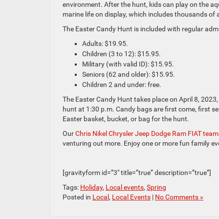
environment. After the hunt, kids can play on the a
marine life on display, which includes thousands of 
The Easter Candy Hunt is included with regular admi
Adults: $19.95.
Children (3 to 12): $15.95.
Military (with valid ID): $15.95.
Seniors (62 and older): $15.95.
Children 2 and under: free.
The Easter Candy Hunt takes place on April 8, 2023, a
hunt at 1:30 p.m. Candy bags are first come, first s
Easter basket, bucket, or bag for the hunt.
Our
Chris Nikel Chrysler Jeep Dodge Ram FIAT team
venturing out more. Enjoy one or more fun family ev
[gravityform id=”3″ title=”true” description=”true”]
Tags:
Holiday
,
Local events
,
Spring
Posted in
Local
,
Local Events
|
No Comments »