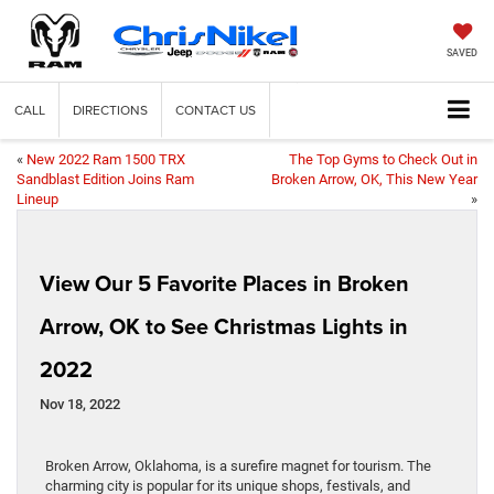
SAVED
CALL
DIRECTIONS
CONTACT US
«
New 2022 Ram 1500 TRX
The Top Gyms to Check Out in
Sandblast Edition Joins Ram
Broken Arrow, OK, This New Year
Lineup
»
View Our 5 Favorite Places in Broken
Arrow, OK to See Christmas Lights in
2022
Nov 18, 2022
Broken Arrow, Oklahoma, is a surefire magnet for tourism. The
charming city is popular for its unique shops, festivals, and