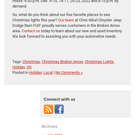
Hours: 6:30 p.m. Dec. 9-10, 14-17, 20-23, 2022 and 8:15 p.m. by
demand.
So, what do you think about our five favorite places to see
Christmas lights this year?
Our team
at Chris Nikel Chrysler Jeep
Dodge Ram FIAT proudly serves customers in the Broken Arrow
area.
Contact us
today to learn about our new and used inventory.
We look forward to assisting you with your automotive needs.
Tags:
Christmas
,
Christmas Broken Arrow
,
Christmas Lights
,
Holiday
,
OK
Posted in
Holiday
,
Local
|
No Comments »
Connect with us
Archives