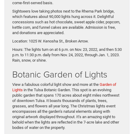
come-first-served basis.
Sightseers love taking photos next to the Rhema Park bridge,
which features about 90,000 lights hung across it. Delightful
concessions such as hot chocolate, sweet apple cider, popcorn,
kettle corn, and funnel cakes are available. Admission is free,
and donations are appreciated.
Location: 1025 W. Kenosha St., Broken Arrow.
Hours: The lights turn on at 6 p.m. on Nov. 23, 2022, and then 5:30
p.m. to 11:30 p.m. daily from Nov. 24, 2022, through Jan. 1, 2023.
Rain, snow, or shine.
Botanic Garden of Lights
View a fabulous colorful light show and more at the
Garden of
Lights
in the Tulsa Botanic Garden. This spot is an evolving
public garden that spans 170 acres about eight miles northwest
of downtown Tulsa. It boasts thousands of plants, trees,
grasses, and flowers all year long. The Christmas lights event
encompasses all the garden’s natural elements along with
original artwork displayed throughout. It’s an amazing sight to
behold when the lights are reflected in the 7-acre lake and other
bodies of water on the property.