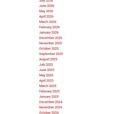
July 2026
June 2026
May 2026
April 2026
March 2026
February 2026
January 2026
December 2025
November 2025
October 2025
September 2025
August 2025
July 2025
June 2025
May 2025
April 2025
March 2025
February 2025
January 2025
December 2024
November 2024
October 2024