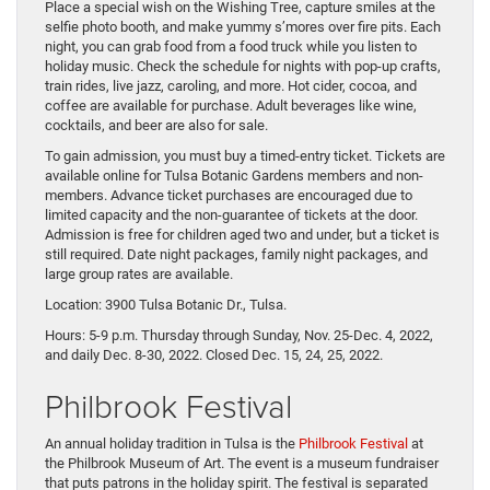
Place a special wish on the Wishing Tree, capture smiles at the
selfie photo booth, and make yummy s’mores over fire pits. Each
night, you can grab food from a food truck while you listen to
holiday music. Check the schedule for nights with pop-up crafts,
train rides, live jazz, caroling, and more. Hot cider, cocoa, and
coffee are available for purchase. Adult beverages like wine,
cocktails, and beer are also for sale.
To gain admission, you must buy a timed-entry ticket. Tickets are
available online for Tulsa Botanic Gardens members and non-
members. Advance ticket purchases are encouraged due to
limited capacity and the non-guarantee of tickets at the door.
Admission is free for children aged two and under, but a ticket is
still required. Date night packages, family night packages, and
large group rates are available.
Location: 3900 Tulsa Botanic Dr., Tulsa.
Hours: 5-9 p.m. Thursday through Sunday, Nov. 25-Dec. 4, 2022,
and daily Dec. 8-30, 2022. Closed Dec. 15, 24, 25, 2022.
Philbrook Festival
An annual holiday tradition in Tulsa is the
Philbrook Festival
at
the Philbrook Museum of Art. The event is a museum fundraiser
that puts patrons in the holiday spirit. The festival is separated