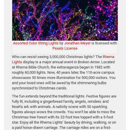
Assorted Color String Lights
by
Jonathan Meyer
is licensed with
Pexels License
Who can resist seeing 3,000,000 Christmas lights? The
Rhema
Lights
display is a major annual event in Broken Arrow. Located
at Rhema Bible Church, the extravaganza began in 1982 with
roughly 60,000 lights. Now, 40 years later, the 110-acre campus
showcases 50 times more illumination for 500,000 visitors. You
and your loved ones will be awed by the shimmering bulbs
synchronized to Christmas carols.
The fun extends beyond the traditional lights. Festive figures are
fully lit, including a gingerbread family, angels, reindeer, and
Noah’s ark with animals. A nativity scene with 50 sparkling
figures always wows the crowds. You won’t be able to miss the
Christmas tree forest with its 22-foot tree topped with a 5-foot
star. Enjoy all the Rhema Lights’ beauty by driving, walking, or on
a paid horse-drawn carriage. The carriage rides are on a first-