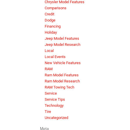
Chrysler Model Features
Comparisons
Credit
Dodge
Financing
Holiday
Jeep Model Features
Jeep Model Research
Local
Local Events
New Vehicle Features
RAM
Ram Model Features
Ram Model Research
RAM Towing Tech
Service
Service Tips
Technology
Tire
Uncategorized
Meta