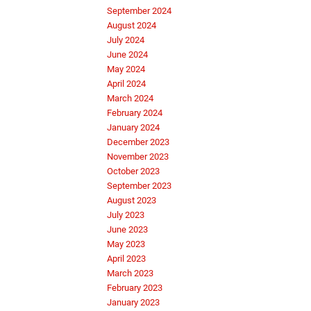
September 2024
August 2024
July 2024
June 2024
May 2024
April 2024
March 2024
February 2024
January 2024
December 2023
November 2023
October 2023
September 2023
August 2023
July 2023
June 2023
May 2023
April 2023
March 2023
February 2023
January 2023