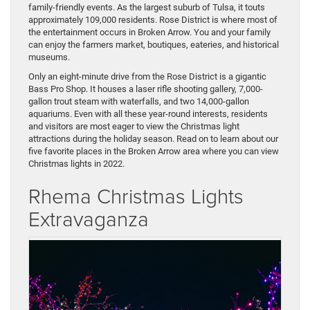
family-friendly events. As the largest suburb of Tulsa, it touts
approximately 109,000 residents. Rose District is where most of
the entertainment occurs in Broken Arrow. You and your family
can enjoy the farmers market, boutiques, eateries, and historical
museums.
Only an eight-minute drive from the Rose District is a gigantic
Bass Pro Shop. It houses a laser rifle shooting gallery, 7,000-
gallon trout steam with waterfalls, and two 14,000-gallon
aquariums. Even with all these year-round interests, residents
and visitors are most eager to view the Christmas light
attractions during the holiday season. Read on to learn about our
five favorite places in the Broken Arrow area where you can view
Christmas lights in 2022.
Rhema Christmas Lights
Extravaganza