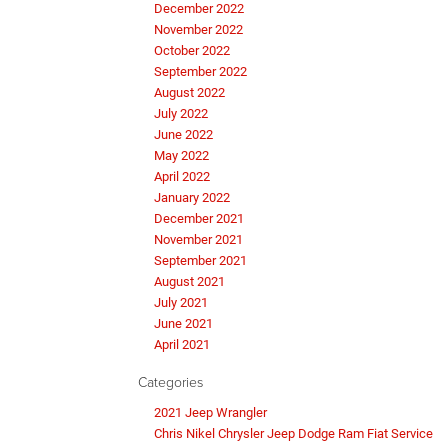
December 2022
November 2022
October 2022
September 2022
August 2022
July 2022
June 2022
May 2022
April 2022
January 2022
December 2021
November 2021
September 2021
August 2021
July 2021
June 2021
April 2021
Categories
2021 Jeep Wrangler
Chris Nikel Chrysler Jeep Dodge Ram Fiat Service