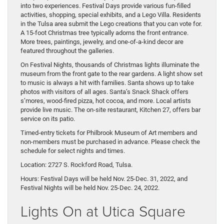
into two experiences. Festival Days provide various fun-filled
activities, shopping, special exhibits, and a Lego Villa. Residents
in the Tulsa area submit the Lego creations that you can vote for.
A 15-foot Christmas tree typically adorns the front entrance.
More trees, paintings, jewelry, and one-of-a-kind decor are
featured throughout the galleries.
On Festival Nights, thousands of Christmas lights illuminate the
museum from the front gate to the rear gardens. A light show set
to music is always a hit with families. Santa shows up to take
photos with visitors of all ages. Santa’s Snack Shack offers
s’mores, wood-fired pizza, hot cocoa, and more. Local artists
provide live music. The on-site restaurant, Kitchen 27, offers bar
service on its patio.
Timed-entry tickets for Philbrook Museum of Art members and
non-members must be purchased in advance. Please check the
schedule for select nights and times.
Location: 2727 S. Rockford Road, Tulsa.
Hours: Festival Days will be held Nov. 25-Dec. 31, 2022, and
Festival Nights will be held Nov. 25-Dec. 24, 2022.
Lights On at Utica Square