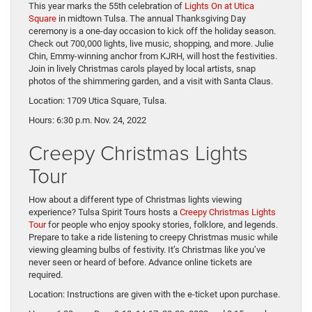
This year marks the 55th celebration of
Lights On at Utica
Square
in midtown Tulsa. The annual Thanksgiving Day
ceremony is a one-day occasion to kick off the holiday season.
Check out 700,000 lights, live music, shopping, and more. Julie
Chin, Emmy-winning anchor from KJRH, will host the festivities.
Join in lively Christmas carols played by local artists, snap
photos of the shimmering garden, and a visit with Santa Claus.
Location: 1709 Utica Square, Tulsa.
Hours: 6:30 p.m. Nov. 24, 2022
Creepy Christmas Lights
Tour
How about a different type of Christmas lights viewing
experience? Tulsa Spirit Tours hosts a
Creepy Christmas Lights
Tour
for people who enjoy spooky stories, folklore, and legends.
Prepare to take a ride listening to creepy Christmas music while
viewing gleaming bulbs of festivity. It’s Christmas like you’ve
never seen or heard of before. Advance online tickets are
required.
Location: Instructions are given with the e-ticket upon purchase.