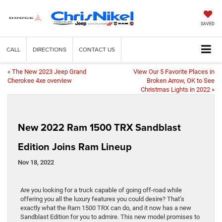
SAVED
CALL
DIRECTIONS
CONTACT US
«
The New 2023 Jeep Grand
View Our 5 Favorite Places in
Cherokee 4xe overview
Broken Arrow, OK to See
Christmas Lights in 2022
»
New 2022 Ram 1500 TRX Sandblast
Edition Joins Ram Lineup
Nov 18, 2022
Are you looking for a truck capable of going off-road while
offering you all the luxury features you could desire? That’s
exactly what the Ram 1500 TRX can do, and it now has a new
Sandblast Edition for you to admire. This new model promises to