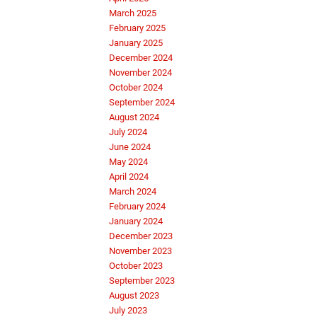
March 2025
February 2025
January 2025
December 2024
November 2024
October 2024
September 2024
August 2024
July 2024
June 2024
May 2024
April 2024
March 2024
February 2024
January 2024
December 2023
November 2023
October 2023
September 2023
August 2023
July 2023