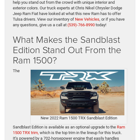
help you stand out from the crowd with unique interior and
exterior colors. Our truck experts at Chris Nikel Chrysler Dodge
Jeep Ram Fiat have looked at what this new Ram has to offer
Tulsa drivers. View our inventory of
New Vehicles
, or if you have
any questions, give us a call at
(539)-766-8990
today!
What Makes the Sandblast
Edition Stand Out From the
Ram 1500?
The
New 2022 Ram 1500 TRX Sandblast Edition
Sandblast Edition is available as an optional upgrade to the
Ram
1500 TRX trim,
which is the top trim in the lineup for this truck.
It’s powered by a 702-horsepower engine that easily handles