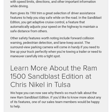
with speed limits, directions, and other important information
while driving.
Ram gives its TRX trim a great selection of driver assistance
features to help you stay safe while on the road. In the Sandblast
Edition, you get adaptive cruise control, a feature that
automatically adjusts your speed on the highway to maintain a
safe distance from others.
Other safety features worth noting include forward collision
warning, pedestrian detection, and lane-keep assist. The
surround-view parking camera will come in handy if you need to
line up your truck perfectly when you’re towing a trailer or need to
maneuver carefully into a tight spot.
Learn More About the Ram
1500 Sandblast Edition at
Chris Nikel in Tulsa
We hope you can now see why there’s so much talk about the
new Ram Sandblast Edition. If you’d like to know more about any
of its features, one of our sales team members would be happy
to help.