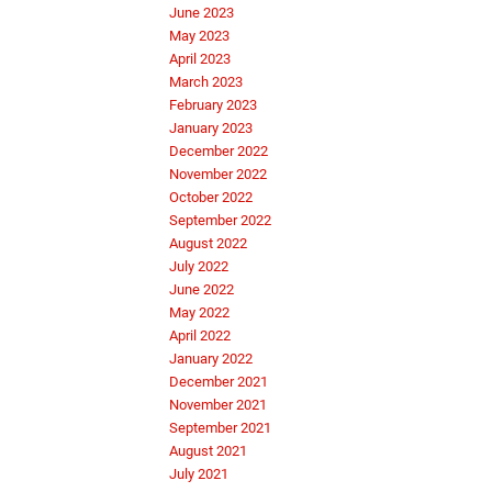
June 2023
May 2023
April 2023
March 2023
February 2023
January 2023
December 2022
November 2022
October 2022
September 2022
August 2022
July 2022
June 2022
May 2022
April 2022
January 2022
December 2021
November 2021
September 2021
August 2021
July 2021