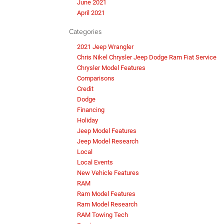
June 2021
April 2021
Categories
2021 Jeep Wrangler
Chris Nikel Chrysler Jeep Dodge Ram Fiat Service
Chrysler Model Features
Comparisons
Credit
Dodge
Financing
Holiday
Jeep Model Features
Jeep Model Research
Local
Local Events
New Vehicle Features
RAM
Ram Model Features
Ram Model Research
RAM Towing Tech