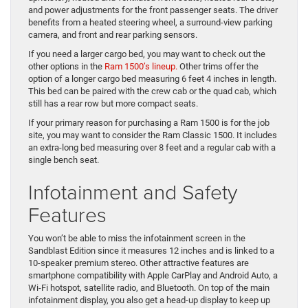
and power adjustments for the front passenger seats. The driver
benefits from a heated steering wheel, a surround-view parking
camera, and front and rear parking sensors.
If you need a larger cargo bed, you may want to check out the
other options in the
Ram 1500’s lineup.
Other trims offer the
option of a longer cargo bed measuring 6 feet 4 inches in length.
This bed can be paired with the crew cab or the quad cab, which
still has a rear row but more compact seats.
If your primary reason for purchasing a Ram 1500 is for the job
site, you may want to consider the Ram Classic 1500. It includes
an extra-long bed measuring over 8 feet and a regular cab with a
single bench seat.
Infotainment and Safety
Features
You won’t be able to miss the infotainment screen in the
Sandblast Edition since it measures 12 inches and is linked to a
10-speaker premium stereo. Other attractive features are
smartphone compatibility with Apple CarPlay and Android Auto, a
Wi-Fi hotspot, satellite radio, and Bluetooth. On top of the main
infotainment display, you also get a head-up display to keep up