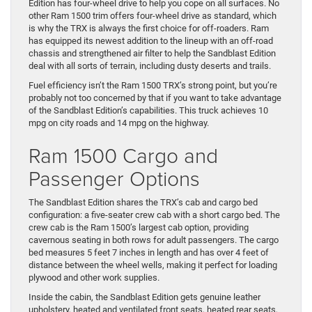
Edition has four-wheel drive to help you cope on all surfaces. No
other Ram 1500 trim offers four-wheel drive as standard, which
is why the TRX is always the first choice for off-roaders. Ram
has equipped its newest addition to the lineup with an off-road
chassis and strengthened air filter to help the Sandblast Edition
deal with all sorts of terrain, including dusty deserts and trails.
Fuel efficiency isn’t the Ram 1500 TRX’s strong point, but you’re
probably not too concerned by that if you want to take advantage
of the Sandblast Edition’s capabilities. This truck achieves 10
mpg on city roads and 14 mpg on the highway.
Ram 1500 Cargo and
Passenger Options
The Sandblast Edition shares the TRX’s cab and cargo bed
configuration: a five-seater crew cab with a short cargo bed. The
crew cab is the Ram 1500’s largest cab option, providing
cavernous seating in both rows for adult passengers. The cargo
bed measures 5 feet 7 inches in length and has over 4 feet of
distance between the wheel wells, making it perfect for loading
plywood and other work supplies.
Inside the cabin, the Sandblast Edition gets genuine leather
upholstery, heated and ventilated front seats, heated rear seats,