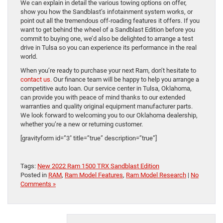
We can explain in detail the various towing options on offer,
show you how the Sandblast’s infotainment system works, or
point out all the tremendous off-roading features it offers. If you
want to get behind the wheel of a Sandblast Edition before you
commit to buying one, we’d also be delighted to arrange a test
drive in Tulsa so you can experience its performance in the real
world.
When you’re ready to purchase your next Ram, don’t hesitate to
contact us.
Our finance team will be happy to help you arrange a
competitive auto loan. Our service center in Tulsa, Oklahoma,
can provide you with peace of mind thanks to our extended
warranties and quality original equipment manufacturer parts.
We look forward to welcoming you to our Oklahoma dealership,
whether you’re a new or returning customer.
[gravityform id=”3″ title=”true” description=”true”]
Tags:
New 2022 Ram 1500 TRX Sandblast Edition
Posted in
RAM
,
Ram Model Features
,
Ram Model Research
|
No
Comments »