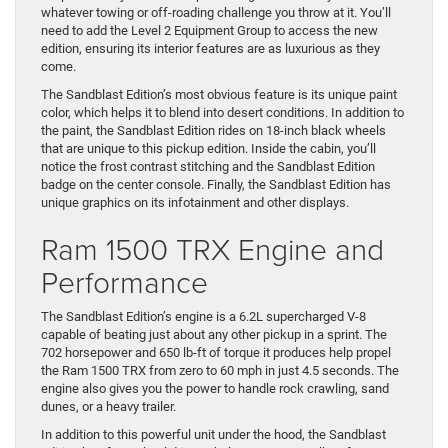
whatever towing or off-roading challenge you throw at it. You’ll
need to add the Level 2 Equipment Group to access the new
edition, ensuring its interior features are as luxurious as they
come.
The Sandblast Edition’s most obvious feature is its unique paint
color, which helps it to blend into desert conditions. In addition to
the paint, the Sandblast Edition rides on 18-inch black wheels
that are unique to this pickup edition. Inside the cabin, you’ll
notice the frost contrast stitching and the Sandblast Edition
badge on the center console. Finally, the Sandblast Edition has
unique graphics on its infotainment and other displays.
Ram 1500 TRX Engine and
Performance
The Sandblast Edition’s engine is a 6.2L supercharged V-8
capable of beating just about any other pickup in a sprint. The
702 horsepower and 650 lb-ft of torque it produces help propel
the Ram 1500 TRX from zero to 60 mph in just 4.5 seconds. The
engine also gives you the power to handle rock crawling, sand
dunes, or a heavy trailer.
In addition to this powerful unit under the hood, the Sandblast