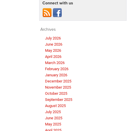
Connect with us
Archives
July 2026
June 2026
May 2026
April 2026
March 2026
February 2026
January 2026
December 2025
November 2025
October 2025
September 2025
August 2025
July 2025
June 2025
May 2025
April 2025