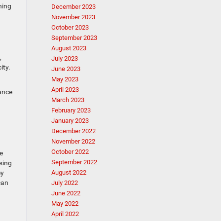
hing
December 2023
November 2023
October 2023
September 2023
August 2023
,
July 2023
ity.
June 2023
May 2023
April 2023
tance
March 2023
February 2023
January 2023
December 2022
November 2022
October 2022
e
September 2022
sing
ey
August 2022
can
July 2022
June 2022
May 2022
April 2022