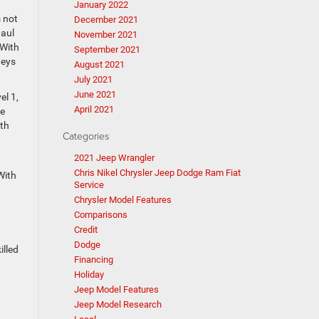
January 2022
s not
December 2021
haul
November 2021
 With
September 2021
neys
August 2021
July 2021
June 2021
el 1,
April 2021
he
ith
Categories
2021 Jeep Wrangler
Chris Nikel Chrysler Jeep Dodge Ram Fiat
With
Service
Chrysler Model Features
Comparisons
Credit
Dodge
illed
Financing
Holiday
Jeep Model Features
Jeep Model Research