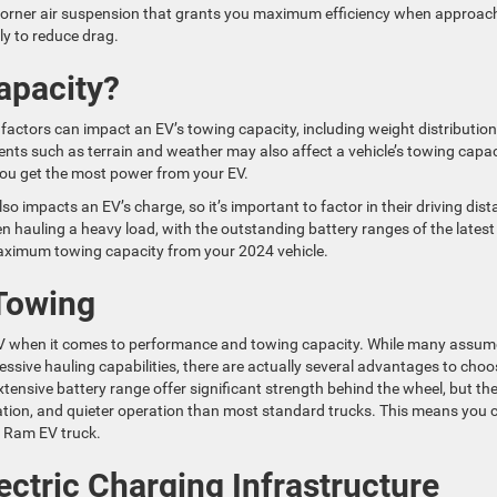
 Corner air suspension that grants you maximum efficiency when approac
ly to reduce drag.
apacity?
factors can impact an EV’s towing capacity, including weight distribution
nts such as terrain and weather may also affect a vehicle’s towing capac
s you get the most power from your EV.
so impacts an EV’s charge, so it’s important to factor in their driving dis
 hauling a heavy load, with the outstanding battery ranges of the latest
maximum towing capacity from your 2024 vehicle.
 Towing
V when it comes to performance and towing capacity. While many assum
ssive hauling capabilities, there are actually several advantages to choo
xtensive battery range offer significant strength behind the wheel, but th
ration, and quieter operation than most standard trucks. This means you 
4 Ram EV truck.
ectric Charging Infrastructure