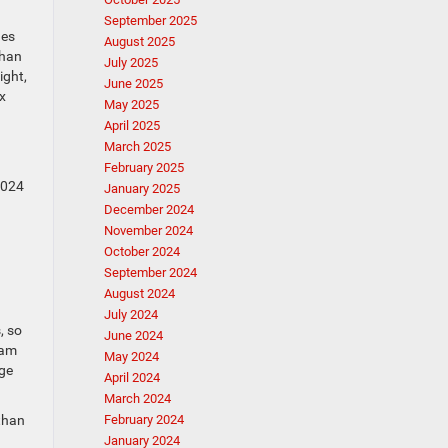
September 2025
hes
August 2025
than
July 2025
ight,
June 2025
x
May 2025
April 2025
March 2025
February 2025
2024
January 2025
December 2024
November 2024
October 2024
September 2024
August 2024
July 2024
, so
June 2024
Ram
May 2024
rge
April 2024
March 2024
 than
February 2024
January 2024