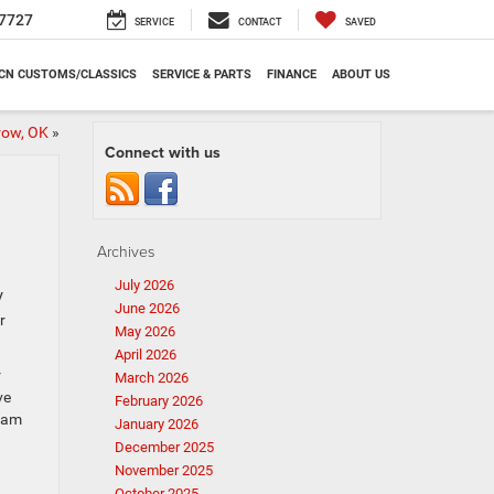
7727
SERVICE
CONTACT
SAVED
CN CUSTOMS/CLASSICS
SERVICE & PARTS
FINANCE
ABOUT US
row, OK
»
Connect with us
Archives
July 2026
V
June 2026
r
May 2026
April 2026
r
March 2026
ve
February 2026
team
January 2026
December 2025
November 2025
October 2025