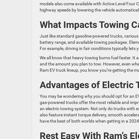
models also come available with Active-Level Four
highway speeds by lowering the vehicle automatical
What Impacts Towing C
Just like standard gasoline-powered trucks, various 
battery range, and available towing packages. Eleme
For example, driving in fair conditions typically let
We all know that heavy towing burns fuel faster. It al
and the amount you plan to tow. However, even when
Ram EV truck lineup, you know you’re getting the 
Advantages of Electric
You may be wondering why you should opt for an E
gas-powered trucks offer the most reliable and impre
an electric towing system. Not only do trucks with e
also feature instant torque delivery, smooth accele
have the best of both worlds when getting in a 202
Rest Easy With Ram’s El