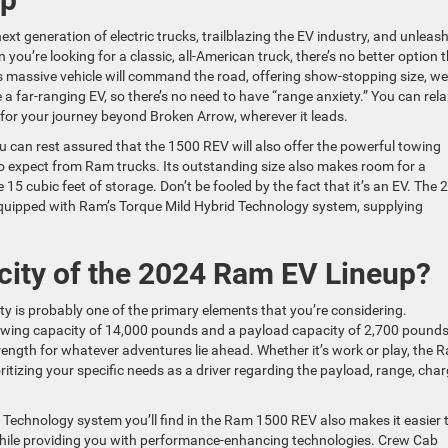
xt generation of electric trucks, trailblazing the EV industry, and unleas
ou’re looking for a classic, all-American truck, there’s no better option 
s massive vehicle will command the road, offering show-stopping size, we
 a far-ranging EV, so there’s no need to have “range anxiety.” You can rela
 for your journey beyond Broken Arrow, wherever it leads.
 can rest assured that the 1500 REV will also offer the powerful towing
 expect from Ram trucks. Its outstanding size also makes room for a
15 cubic feet of storage. Don’t be fooled by the fact that it’s an EV. The 
quipped with Ram’s Torque Mild Hybrid Technology system, supplying
city of the 2024 Ram EV Lineup?
ty is probably one of the primary elements that you’re considering.
owing capacity of 14,000 pounds and a payload capacity of 2,700 pounds
strength for whatever adventures lie ahead. Whether it’s work or play, the 
itizing your specific needs as a driver regarding the payload, range, cha
d Technology system you’ll find in the Ram 1500 REV also makes it easier
g while providing you with performance-enhancing technologies. Crew Cab