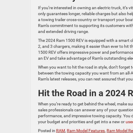
If you’re interested in owning an electric truck, it’s 
only guarantees longer, reliable charges but also h
a towing trailer cross-country or transport your bo
Ram’s commitment to supporting its customers with 
and extended driving range.
The 2024 Ram 1500 REV is equipped with a smart char
2, and 3 chargers, making it easier than ever to hit 
1500 REV offers impressive power and performance ri
an EV and take advantage of Ram’s outstanding elec
When you want to hit the road in style, don’t forge
between the towing capacity you want from an all-A
Ram’s latest releases, you can rest assured that you
Hit the Road in a 2024
When you’re ready to get behind the wheel, make sure
sales professionals can answer any of your questions
performance, and impressive towing capacity. You don’
your budget and priorities and get into a new or
used
Posted in
RAM
,
Ram Model Features
,
Ram Model Re