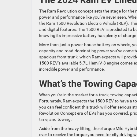
The Ram Revolution concept sets the stage for the ne
power and performance like you’ve never seen. When y
the Ram 1500 Revolution Electric Vehicle (REV). Thi
and digital features. The 1500 REV is predicted to be
knowing its impressive battery has plenty of charge
More than just a power-house battery on wheels, you
capacity and road-dominating power you’ve come to
spacious front trunk, which Ram expects will provide 
1500 REV’s available 5.7L Hemi V-8 engine comes e
incredible power and performance.
What’s the Towing Capa
When you’re in the market for a truck, towing capaci
Fortunately, Ram expects the 1500 REV to have a t
you can feel confident this truck will offer serious 
Revolution Concept era of EVs has you covered, prior
time, and towing.
Aside from the heavy lifting, the eTorque Mild Hybri
ever to receive the torque you need for city drivin