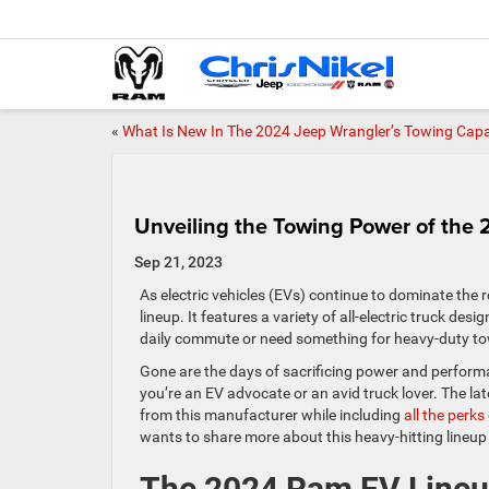
«
What Is New In The 2024 Jeep Wrangler’s Towing Capa
Unveiling the Towing Power of the
Sep 21, 2023
As electric vehicles (EVs) continue to dominate the
lineup. It features a variety of all-electric truck de
daily commute or need something for heavy-duty t
Gone are the days of sacrificing power and performa
you’re an EV advocate or an avid truck lover. The l
from this manufacturer while including
all the perk
wants to share more about this heavy-hitting lineup
The 2024 Ram EV Line