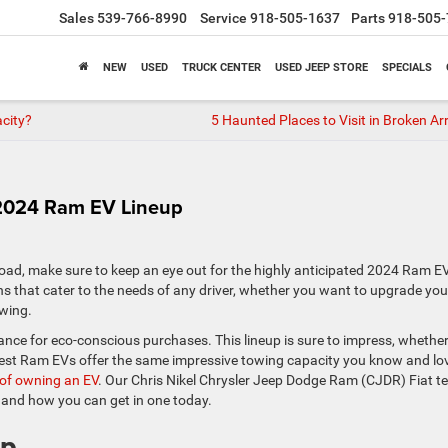
Sales
539-766-8990
Service
918-505-1637
Parts
918-505-
NEW
USED
TRUCK CENTER
USED JEEP STORE
SPECIALS
city?
5 Haunted Places to Visit in Broken Ar
 2024 Ram EV Lineup
 road, make sure to keep an eye out for the highly anticipated 2024 Ram E
signs that cater to the needs of any driver, whether you want to upgrade you
owing.
nce for eco-conscious purchases. This lineup is sure to impress, whethe
atest Ram EVs offer the same impressive towing capacity you know and lo
s of owning an EV
. Our Chris Nikel Chrysler Jeep Dodge Ram (CJDR) Fiat 
 and how you can get in one today.
up