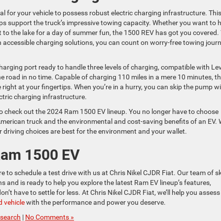
vital for your vehicle to possess robust electric charging infrastructure. Thi
elps support the truck’s impressive towing capacity. Whether you want to 
at to the lake for a day of summer fun, the 1500 REV has got you covered.
accessible charging solutions, you can count on worry-free towing jour
ging port ready to handle three levels of charging, compatible with Lev
the road in no time. Capable of charging 110 miles in a mere 10 minutes, t
ght at your fingertips. When you’re in a hurry, you can skip the pump w
tric charging infrastructure.
t to check out the 2024 Ram 1500 EV lineup. You no longer have to choose
merican truck and the environmental and cost-saving benefits of an EV. 
r driving choices are best for the environment and your wallet.
 Ram 1500 EV
 to schedule a test drive with us at Chris Nikel CJDR Fiat. Our team of sk
 and is ready to help you explore the latest Ram EV lineup’s features,
t have to settle for less. At Chris Nikel CJDR Fiat, we’ll help you assess
 vehicle
with the performance and power you deserve.
search
|
No Comments »