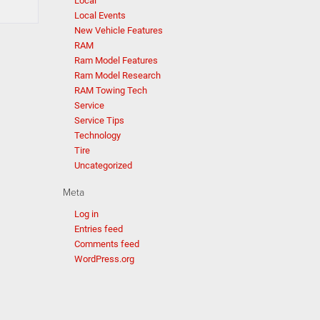
Local
Local Events
New Vehicle Features
RAM
Ram Model Features
Ram Model Research
RAM Towing Tech
Service
Service Tips
Technology
Tire
Uncategorized
Meta
Log in
Entries feed
Comments feed
WordPress.org