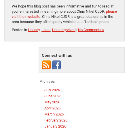
We hope this blog post has been informative and fun to read! If
you’re interested in learning more about Chris Nikel CJDR,
please
visit their website.
Chris Nikel CJDR is a great dealership in the
area because they offer quality vehicles at affordable prices.
Posted in
Holiday
,
Local
,
Uncategorized
|
No Comments »
Connect with us
Archives
July 2026
June 2026
May 2026
April 2026
March 2026
February 2026
January 2026