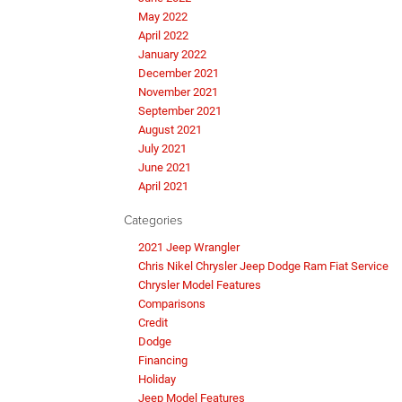
May 2022
April 2022
January 2022
December 2021
November 2021
September 2021
August 2021
July 2021
June 2021
April 2021
Categories
2021 Jeep Wrangler
Chris Nikel Chrysler Jeep Dodge Ram Fiat Service
Chrysler Model Features
Comparisons
Credit
Dodge
Financing
Holiday
Jeep Model Features