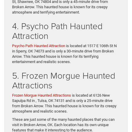
St, Shawnee, OK 74804 and is only a 45-minute drive from
Broken Arrow. This haunted house is known for its creepy
atmosphere and terrifying entertainment.
4. Psycho Path Haunted
Attraction
Psycho Path Haunted Attraction
is located at 1517 E 106th St N
in Sperry, OK 74073 and is only a 30-minute drive from Broken
Arrow. This haunted house is known for its terrifying
entertainment and realistic scenes.
5. Frozen Morgue Haunted
Attractions
Frozen Morgue Haunted Attractions
is located at 6126 New
Sapulpa Rd in , Tulsa, OK 74131 and is only a 25-minute drive
from Broken Arrow. This haunted house is known for its creepy
atmosphere and realistic scenes.
These are just some of the many haunted places that you can
visit in Broken Arrow, OK. Each location has its own unique
features that make it interesting to the audience.