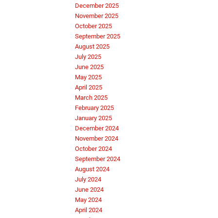
December 2025
November 2025
October 2025
September 2025
August 2025
July 2025
June 2025
May 2025
April 2025
March 2025
February 2025
January 2025
December 2024
November 2024
October 2024
September 2024
August 2024
July 2024
June 2024
May 2024
April 2024