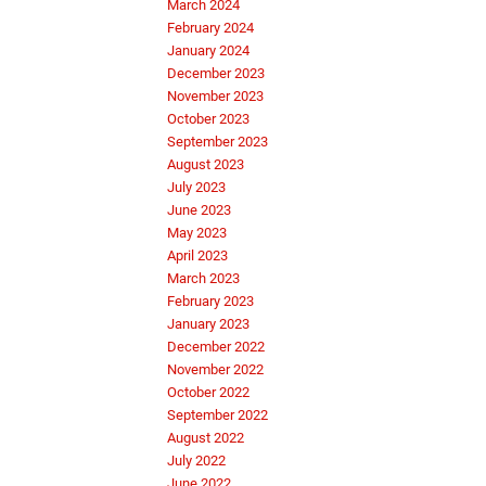
March 2024
February 2024
January 2024
December 2023
November 2023
October 2023
September 2023
August 2023
July 2023
June 2023
May 2023
April 2023
March 2023
February 2023
January 2023
December 2022
November 2022
October 2022
September 2022
August 2022
July 2022
June 2022