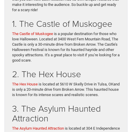
make it interesting to the audience. So buckle up and get ready
for a scary ride!
1. The Castle of Muskogee
The Castle of Muskogee
is a popular destination for those who
love Halloween. Located at 3400 West Fern Mountain Road, The
Castle is only a 30-minute drive from Broken Arrow. The Castle’s
Halloween Festival is known for its haunted hayride and other
spooky attractions. It’s a great place to visit if you’re looking for a
good scare.
2. The Hex House
The Hex House
is located at 5610 W Skelly Drive in Tulsa, OKand
is only a 20-minute drive from Broken Arrow. This haunted house
is known for its intense scares and realistic scenes.
3. The Asylum Haunted
Attraction
The Asylum Haunted Attraction
is located at 304 E Independence