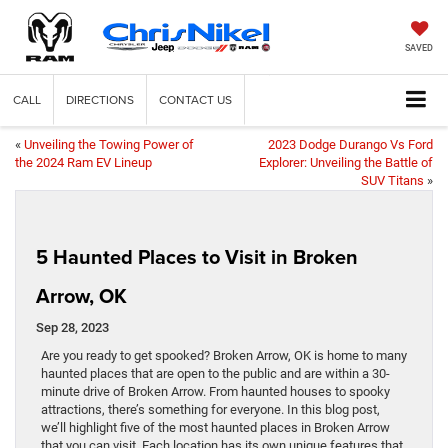
SAVED
CALL
DIRECTIONS
CONTACT US
«
Unveiling the Towing Power of
2023 Dodge Durango Vs Ford
the 2024 Ram EV Lineup
Explorer: Unveiling the Battle of
SUV Titans
»
5 Haunted Places to Visit in Broken
Arrow, OK
Sep 28, 2023
Are you ready to get spooked? Broken Arrow, OK is home to many
haunted places that are open to the public and are within a 30-
minute drive of Broken Arrow. From haunted houses to spooky
attractions, there’s something for everyone. In this blog post,
we’ll highlight five of the most haunted places in Broken Arrow
that you can visit. Each location has its own unique features that