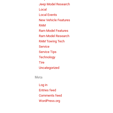
Jeep Model Research
Local
Local Events
New Vehicle Features
RAM
Ram Model Features
Ram Model Research
RAM Towing Tech
Service
Service Tips
Technology
Tire
Uncategorized
Meta
Log in
Entries feed
Comments feed
WordPress.org